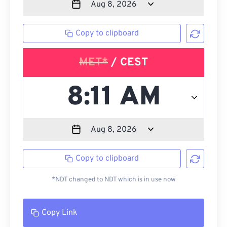
Copy to clipboard
MET*
/ CEST
Copy to clipboard
*NDT changed to NDT which is in use now
Copy Link