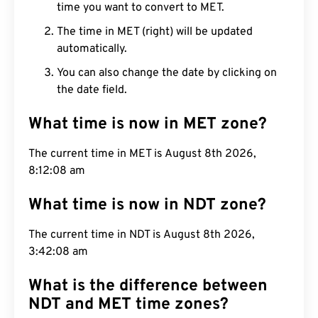
time you want to convert to MET.
The time in MET (right) will be updated
automatically.
You can also change the date by clicking on
the date field.
What time is now in MET zone?
The current time in MET is August 8th 2026,
8:12:09 am
What time is now in NDT zone?
The current time in NDT is August 8th 2026,
3:42:09 am
What is the difference between
NDT and MET time zones?