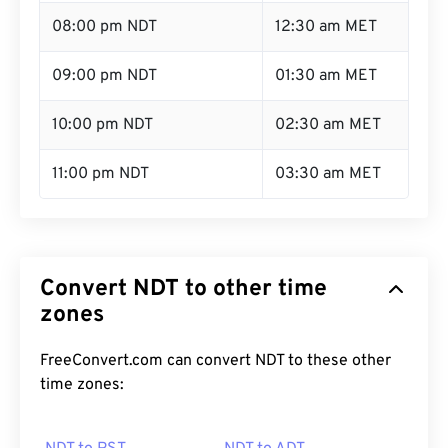
08:00 pm NDT
12:30 am MET
09:00 pm NDT
01:30 am MET
10:00 pm NDT
02:30 am MET
11:00 pm NDT
03:30 am MET
Convert NDT to other time
zones
FreeConvert.com can convert NDT to these other
time zones: