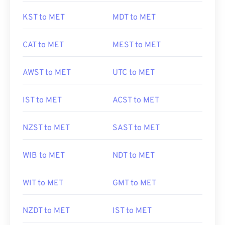
KST to MET
MDT to MET
CAT to MET
MEST to MET
AWST to MET
UTC to MET
IST to MET
ACST to MET
NZST to MET
SAST to MET
WIB to MET
NDT to MET
WIT to MET
GMT to MET
NZDT to MET
IST to MET