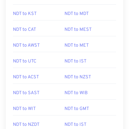
NDT to KST
NDT to MDT
NDT to CAT
NDT to MEST
NDT to AWST
NDT to MET
NDT to UTC
NDT to IST
NDT to ACST
NDT to NZST
NDT to SAST
NDT to WIB
NDT to WIT
NDT to GMT
NDT to NZDT
NDT to IST