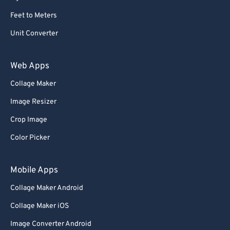
Feet to Meters
Unit Converter
Web Apps
Collage Maker
Image Resizer
Crop Image
Color Picker
Mobile Apps
Collage Maker Android
Collage Maker iOS
Image Converter Android