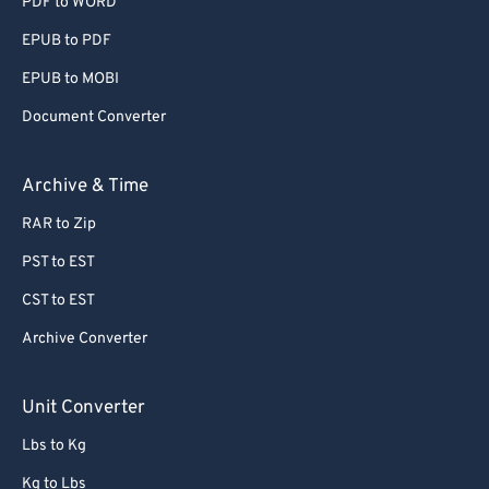
PDF to WORD
EPUB to PDF
EPUB to MOBI
Document Converter
Archive & Time
RAR to Zip
PST to EST
CST to EST
Archive Converter
Unit Converter
Lbs to Kg
Kg to Lbs