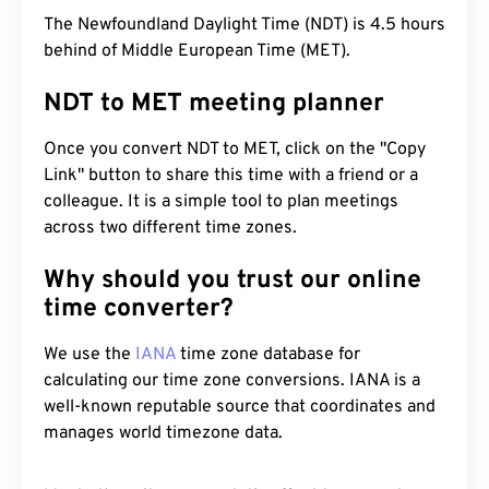
The Newfoundland Daylight Time (NDT) is 4.5 hours
behind of Middle European Time (MET).
NDT to MET meeting planner
Once you convert NDT to MET, click on the "Copy
Link" button to share this time with a friend or a
colleague. It is a simple tool to plan meetings
across two different time zones.
Why should you trust our online
time converter?
We use the
IANA
time zone database for
calculating our time zone conversions. IANA is a
well-known reputable source that coordinates and
manages world timezone data.