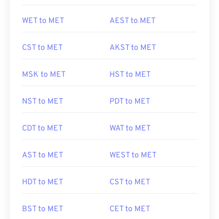
WET to MET
AEST to MET
CST to MET
AKST to MET
MSK to MET
HST to MET
NST to MET
PDT to MET
CDT to MET
WAT to MET
AST to MET
WEST to MET
HDT to MET
CST to MET
BST to MET
CET to MET