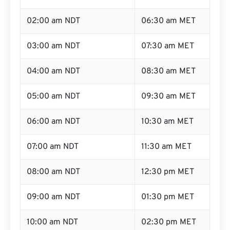
02:00 am NDT
06:30 am MET
03:00 am NDT
07:30 am MET
04:00 am NDT
08:30 am MET
05:00 am NDT
09:30 am MET
06:00 am NDT
10:30 am MET
07:00 am NDT
11:30 am MET
08:00 am NDT
12:30 pm MET
09:00 am NDT
01:30 pm MET
10:00 am NDT
02:30 pm MET