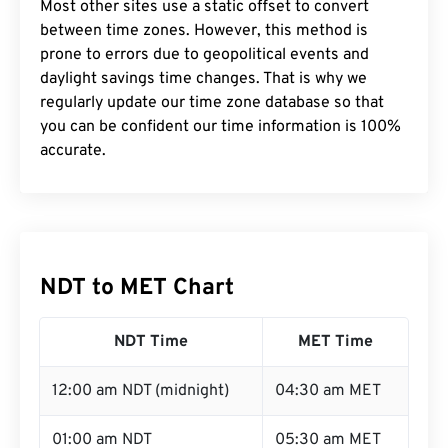
Most other sites use a static offset to convert
between time zones. However, this method is
prone to errors due to geopolitical events and
daylight savings time changes. That is why we
regularly update our time zone database so that
you can be confident our time information is 100%
accurate.
NDT to MET Chart
NDT Time
MET Time
12:00 am NDT (midnight)
04:30 am MET
01:00 am NDT
05:30 am MET