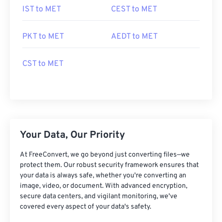
IST to MET
CEST to MET
PKT to MET
AEDT to MET
CST to MET
Your Data, Our Priority
At FreeConvert, we go beyond just converting files—we
protect them. Our robust security framework ensures that
your data is always safe, whether you're converting an
image, video, or document. With advanced encryption,
secure data centers, and vigilant monitoring, we've
covered every aspect of your data's safety.