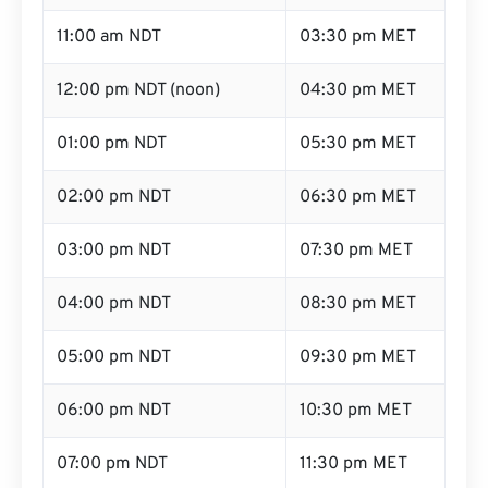
11:00 am NDT
03:30 pm MET
12:00 pm NDT (noon)
04:30 pm MET
01:00 pm NDT
05:30 pm MET
02:00 pm NDT
06:30 pm MET
03:00 pm NDT
07:30 pm MET
04:00 pm NDT
08:30 pm MET
05:00 pm NDT
09:30 pm MET
06:00 pm NDT
10:30 pm MET
07:00 pm NDT
11:30 pm MET