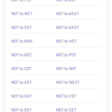
NDT to PST
NDT to ADT
NDT to WET
NDT to AEST
NDT to CST
NDT to AKST
NDT to MSK
NDT to HST
NDT to NST
NDT to PDT
NDT to CDT
NDT to WAT
NDT to AST
NDT to WEST
NDT to HDT
NDT to CST
NDT to BST
NDT to CET