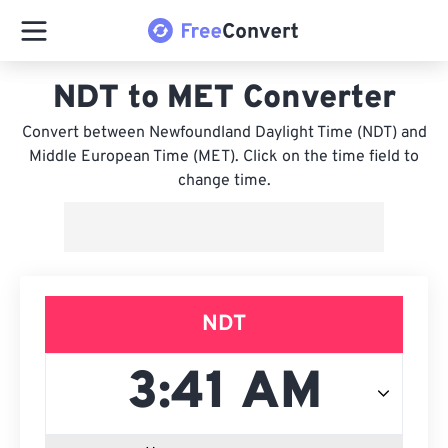
NDT to MET Converter
Convert between Newfoundland Daylight Time (NDT) and
Middle European Time (MET). Click on the time field to
change time.
NDT