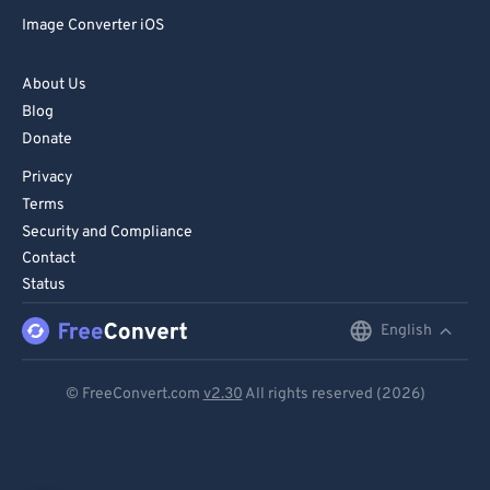
Image Converter iOS
About Us
Blog
Donate
Privacy
Terms
Security and Compliance
Contact
Status
English
English
Deutsch
© FreeConvert.com
v2.30
All rights reserved (2026)
Español
Français