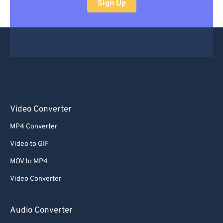
Sign Up
Video Converter
MP4 Converter
Video to GIF
MOV to MP4
Video Converter
Audio Converter