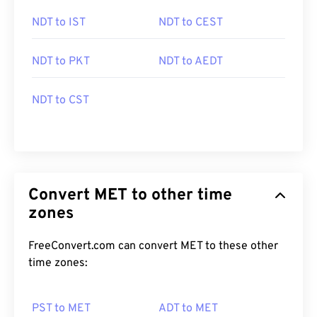
NDT to IST
NDT to CEST
NDT to PKT
NDT to AEDT
NDT to CST
Convert MET to other time
zones
FreeConvert.com can convert MET to these other
time zones:
PST to MET
ADT to MET