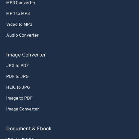
MP3 Converter
MP4 to MP3
Video to MP3
Audio Converter
Image Converter
JPG to PDF
PDF to JPG
HEIC to JPG
Image to PDF
Image Converter
Document & Ebook