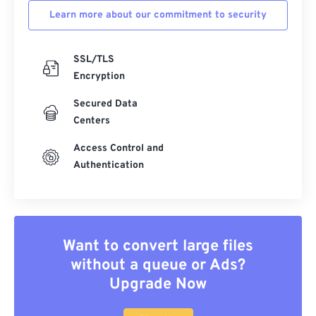
Learn more about our commitment to security
SSL/TLS
Encryption
Secured Data
Centers
Access Control and
Authentication
Want to convert large files
without a queue or Ads?
Upgrade Now