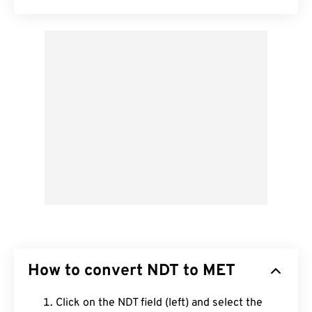
How to convert NDT to MET
Click on the NDT field (left) and select the