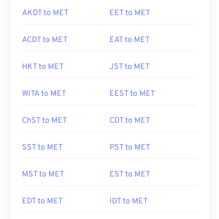
AKDT to MET
EET to MET
ACDT to MET
EAT to MET
HKT to MET
JST to MET
WITA to MET
EEST to MET
ChST to MET
CDT to MET
SST to MET
PST to MET
MST to MET
EST to MET
EDT to MET
IDT to MET