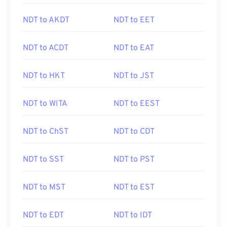
NDT to AKDT
NDT to EET
NDT to ACDT
NDT to EAT
NDT to HKT
NDT to JST
NDT to WITA
NDT to EEST
NDT to ChST
NDT to CDT
NDT to SST
NDT to PST
NDT to MST
NDT to EST
NDT to EDT
NDT to IDT