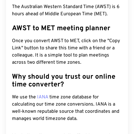
The Australian Western Standard Time (AWST) is 6
hours ahead of Middle European Time (MET).
AWST to MET meeting planner
Once you convert AWST to MET, click on the "Copy
Link" button to share this time with a friend or a
colleague. It is a simple tool to plan meetings
across two different time zones.
Why should you trust our online
time converter?
We use the
IANA
time zone database for
calculating our time zone conversions. IANA is a
well-known reputable source that coordinates and
manages world timezone data.