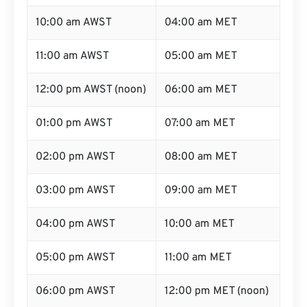
10:00 am AWST
04:00 am MET
11:00 am AWST
05:00 am MET
12:00 pm AWST (noon)
06:00 am MET
01:00 pm AWST
07:00 am MET
02:00 pm AWST
08:00 am MET
03:00 pm AWST
09:00 am MET
04:00 pm AWST
10:00 am MET
05:00 pm AWST
11:00 am MET
06:00 pm AWST
12:00 pm MET (noon)