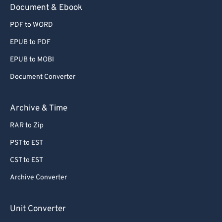
Document & Ebook
PDF to WORD
EPUB to PDF
EPUB to MOBI
Document Converter
Archive & Time
RAR to Zip
PST to EST
CST to EST
Archive Converter
Unit Converter