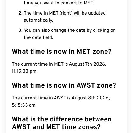
time you want to convert to MET.
The time in MET (right) will be updated
automatically.
You can also change the date by clicking on
the date field.
What time is now in MET zone?
The current time in MET is August 7th 2026,
11:15:34 pm
What time is now in AWST zone?
The current time in AWST is August 8th 2026,
5:15:34 am
What is the difference between
AWST and MET time zones?