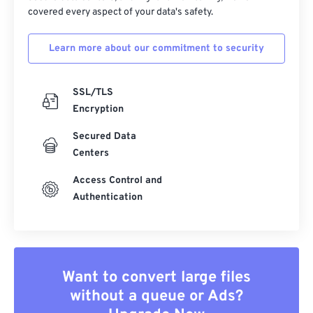
covered every aspect of your data's safety.
Learn more about our commitment to security
SSL/TLS
Encryption
Secured Data
Centers
Access Control and
Authentication
Want to convert large files
without a queue or Ads?