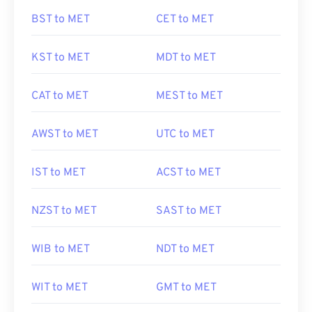
BST to MET
CET to MET
KST to MET
MDT to MET
CAT to MET
MEST to MET
AWST to MET
UTC to MET
IST to MET
ACST to MET
NZST to MET
SAST to MET
WIB to MET
NDT to MET
WIT to MET
GMT to MET