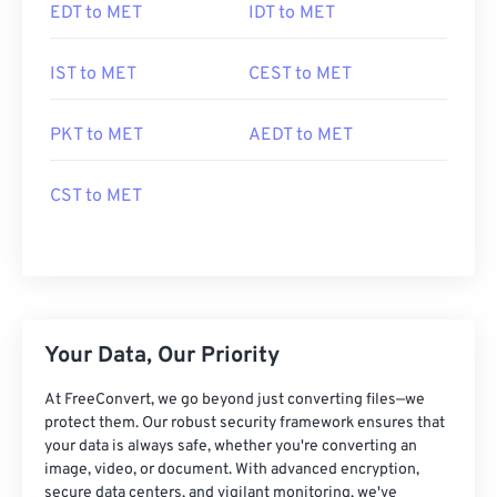
EDT to MET
IDT to MET
IST to MET
CEST to MET
PKT to MET
AEDT to MET
CST to MET
Your Data, Our Priority
At FreeConvert, we go beyond just converting files—we
protect them. Our robust security framework ensures that
your data is always safe, whether you're converting an
image, video, or document. With advanced encryption,
secure data centers, and vigilant monitoring, we've