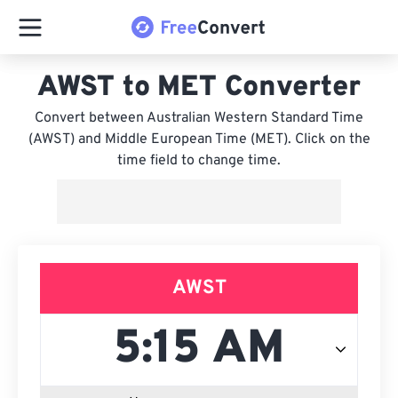
AWST to MET Converter
Convert between Australian Western Standard Time
(AWST) and Middle European Time (MET). Click on the
time field to change time.
AWST