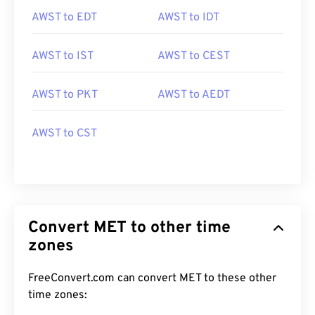
AWST to EDT
AWST to IDT
AWST to IST
AWST to CEST
AWST to PKT
AWST to AEDT
AWST to CST
Convert MET to other time
zones
FreeConvert.com can convert MET to these other
time zones: