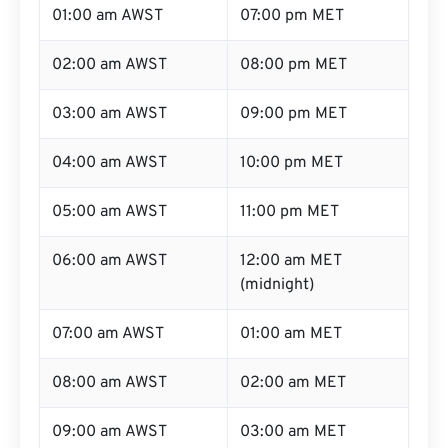
01:00 am AWST
07:00 pm MET
02:00 am AWST
08:00 pm MET
03:00 am AWST
09:00 pm MET
04:00 am AWST
10:00 pm MET
05:00 am AWST
11:00 pm MET
06:00 am AWST
12:00 am MET
(midnight)
07:00 am AWST
01:00 am MET
08:00 am AWST
02:00 am MET
09:00 am AWST
03:00 am MET