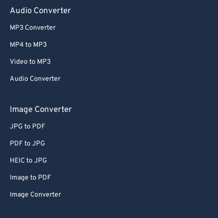
Audio Converter
MP3 Converter
MP4 to MP3
Video to MP3
Audio Converter
Image Converter
JPG to PDF
PDF to JPG
HEIC to JPG
Image to PDF
Image Converter