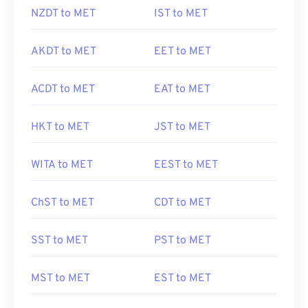
NZDT to MET
IST to MET
AKDT to MET
EET to MET
ACDT to MET
EAT to MET
HKT to MET
JST to MET
WITA to MET
EEST to MET
ChST to MET
CDT to MET
SST to MET
PST to MET
MST to MET
EST to MET