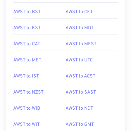
AWST to BST
AWST to CET
AWST to KST
AWST to MDT
AWST to CAT
AWST to MEST
AWST to MET
AWST to UTC
AWST to IST
AWST to ACST
AWST to NZST
AWST to SAST
AWST to WIB
AWST to NDT
AWST to WIT
AWST to GMT