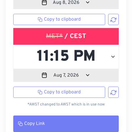
Copy to clipboard
MET*
/ CEST
Copy to clipboard
*AWST changed to AWST which is in use now
Copy Link