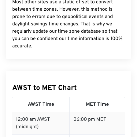
Most other sites use a static offset to convert
between time zones. However, this method is
prone to errors due to geopolitical events and
daylight savings time changes. That is why we
regularly update our time zone database so that
you can be confident our time information is 100%
accurate.
AWST to MET Chart
AWST Time
MET Time
12:00 am AWST
06:00 pm MET
(midnight)