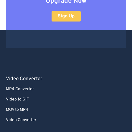
Upgrade Now
Sign Up
Video Converter
MP4 Converter
Video to GIF
MOV to MP4
Video Converter