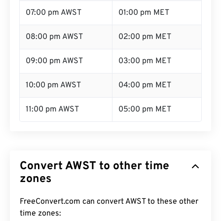
07:00 pm AWST
01:00 pm MET
08:00 pm AWST
02:00 pm MET
09:00 pm AWST
03:00 pm MET
10:00 pm AWST
04:00 pm MET
11:00 pm AWST
05:00 pm MET
Convert AWST to other time
zones
FreeConvert.com can convert AWST to these other
time zones: