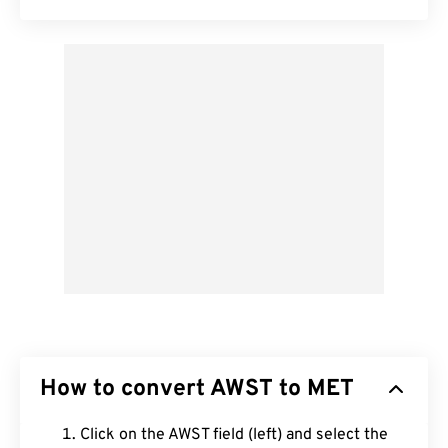
How to convert AWST to MET
Click on the AWST field (left) and select the