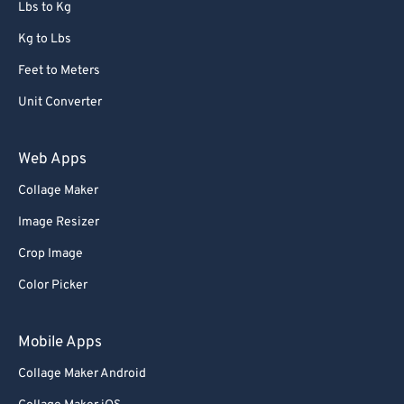
Lbs to Kg
Kg to Lbs
Feet to Meters
Unit Converter
Web Apps
Collage Maker
Image Resizer
Crop Image
Color Picker
Mobile Apps
Collage Maker Android