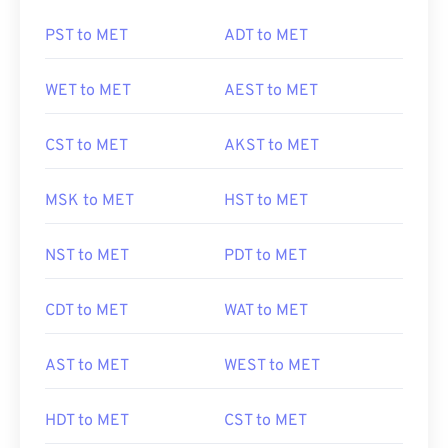
PST to MET
ADT to MET
WET to MET
AEST to MET
CST to MET
AKST to MET
MSK to MET
HST to MET
NST to MET
PDT to MET
CDT to MET
WAT to MET
AST to MET
WEST to MET
HDT to MET
CST to MET