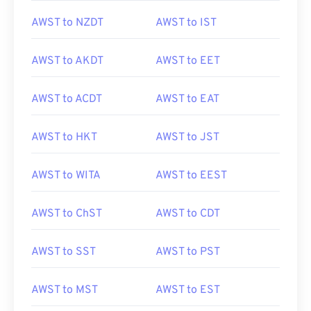
AWST to NZDT
AWST to IST
AWST to AKDT
AWST to EET
AWST to ACDT
AWST to EAT
AWST to HKT
AWST to JST
AWST to WITA
AWST to EEST
AWST to ChST
AWST to CDT
AWST to SST
AWST to PST
AWST to MST
AWST to EST