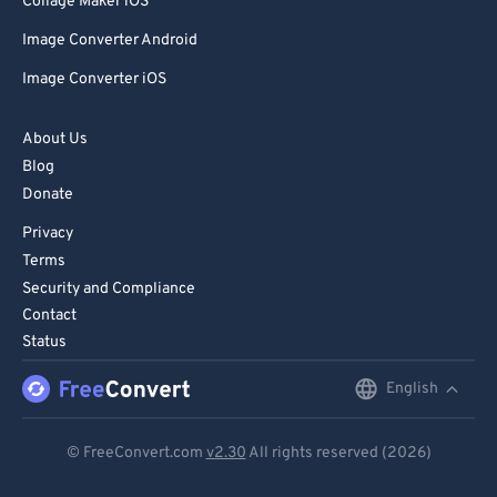
Collage Maker iOS
Image Converter Android
Image Converter iOS
About Us
Blog
Donate
Privacy
Terms
Security and Compliance
Contact
Status
English
English
Deutsch
© FreeConvert.com
v2.30
All rights reserved (2026)
Español