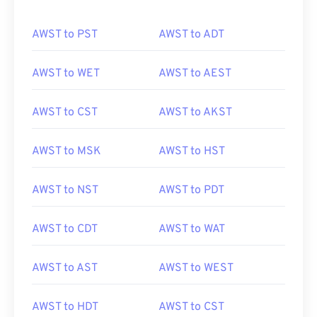
AWST to PST
AWST to ADT
AWST to WET
AWST to AEST
AWST to CST
AWST to AKST
AWST to MSK
AWST to HST
AWST to NST
AWST to PDT
AWST to CDT
AWST to WAT
AWST to AST
AWST to WEST
AWST to HDT
AWST to CST