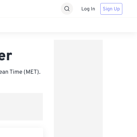
Log In
Sign Up
er
ean Time (MET).