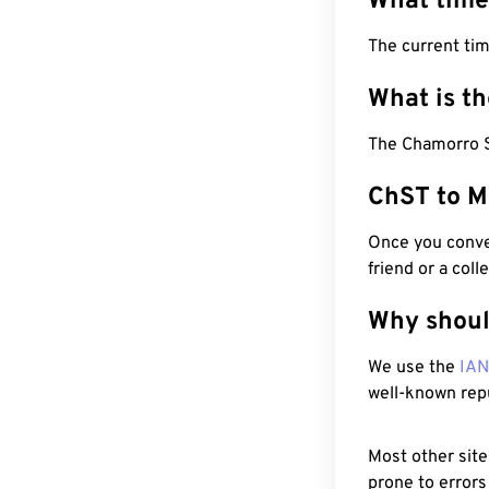
What time
The current ti
What is t
The Chamorro S
ChST to M
Once you conver
friend or a coll
Why shoul
We use the
IA
well-known rep
Most other site
prone to errors