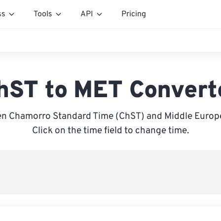
ss
Tools
API
Pricing
hST to MET Convert
n Chamorro Standard Time (ChST) and Middle Europ
Click on the time field to change time.