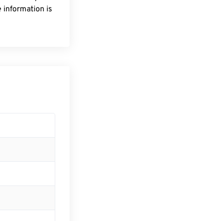
 information is