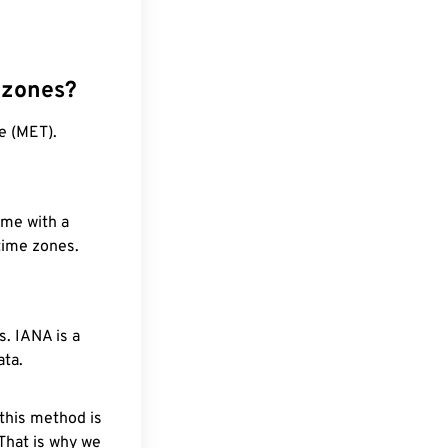
 zones?
e (MET).
ime with a
 time zones.
. IANA is a
ata.
 this method is
 That is why we