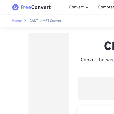
Convert
Compre
Home
ChST to MET Converter
C
Convert betwee