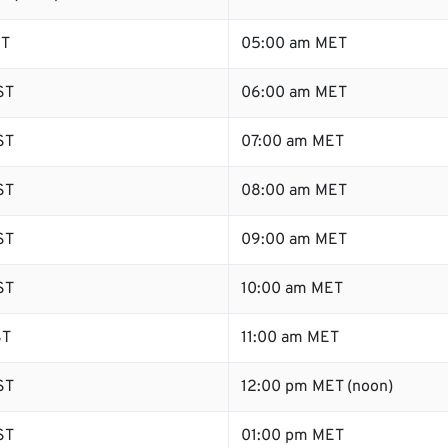
ST
05:00 am MET
ST
06:00 am MET
ST
07:00 am MET
ST
08:00 am MET
ST
09:00 am MET
ST
10:00 am MET
ST
11:00 am MET
ST
12:00 pm MET (noon)
ST
01:00 pm MET