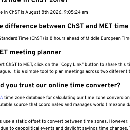
 is now in ChST zone?
me in ChST is August 8th 2026, 9:05:25 am
he difference between ChST and MET time
tandard Time (ChST) is 8 hours ahead of Middle European Tim
ET meeting planner
t ChST to MET, click on the "Copy Link" button to share this t
eague. It is a simple tool to plan meetings across two different
d you trust our online time converter?
NA
time zone database for calculating our time zone conversions
utable source that coordinates and manages world timezone d
s use a static offset to convert between time zones. However,
 due to geopolitical events and daylight savings time changes.