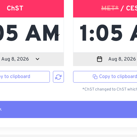
ChST
MET*
/ CE
y to clipboard
Copy to clipboar
*ChST changed to ChST which 
k