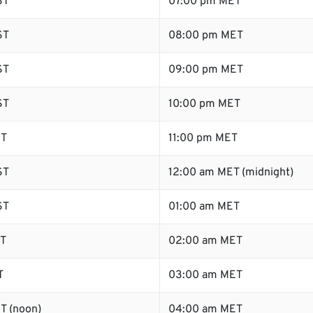
ST
07:00 pm MET
ST
08:00 pm MET
ST
09:00 pm MET
ST
10:00 pm MET
ST
11:00 pm MET
ST
12:00 am MET (midnight)
ST
01:00 am MET
ST
02:00 am MET
T
03:00 am MET
T (noon)
04:00 am MET