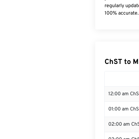
regularly updat
100% accurate.
ChST to M
12:00 am ChS
01:00 am Ch
02:00 am Ch