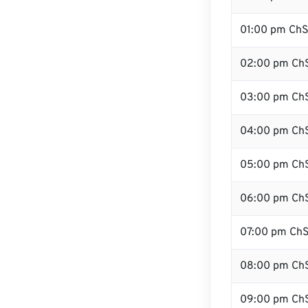
01:00 pm Ch
02:00 pm Ch
03:00 pm Ch
04:00 pm Ch
05:00 pm Ch
06:00 pm Ch
07:00 pm Ch
08:00 pm Ch
09:00 pm Ch