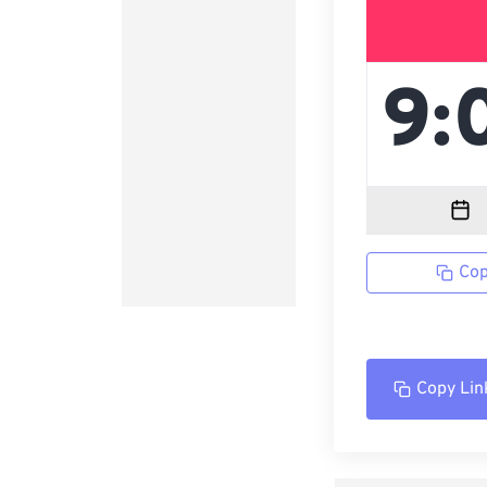
Cop
Copy Lin