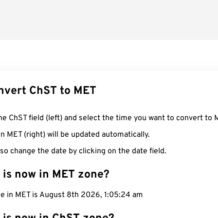
nvert ChST to MET
he ChST field (left) and select the time you want to convert to 
n MET (right) will be updated automatically.
so change the date by clicking on the date field.
 is now in MET zone?
me in MET is August 8th 2026, 1:05:25 am