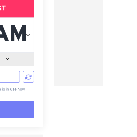
ST
d
is in use now