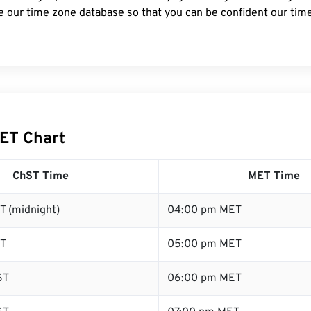
e our time zone database so that you can be confident our time
ET Chart
ChST Time
MET Time
T (midnight)
04:00 pm MET
ST
05:00 pm MET
ST
06:00 pm MET