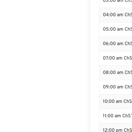
03:00 am Ch
04:00 am Ch
05:00 am Ch
06:00 am Ch
07:00 am Ch
08:00 am Ch
09:00 am Ch
10:00 am Ch
11:00 am ChS
12:00 pm ChS