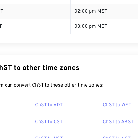
ST
02:00 pm MET
T
03:00 pm MET
hST to other time zones
m can convert ChST to these other time zones:
ChST to ADT
ChST to WET
ChST to CST
ChST to AKST