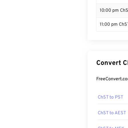
10:00 pm Ch
11:00 pm ChS
Convert C
FreeConvert.co
ChST to PST
ChST to AEST