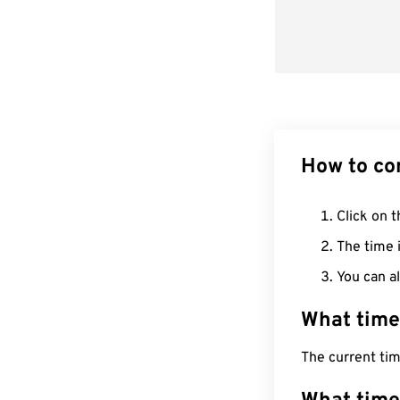
How to co
Click on t
The time i
You can al
What time
The current ti