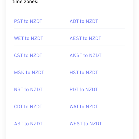
time zones:
PST to NZDT
ADT to NZDT
WET to NZDT
AEST to NZDT
CST to NZDT
AKST to NZDT
MSK to NZDT
HST to NZDT
NST to NZDT
PDT to NZDT
CDT to NZDT
WAT to NZDT
AST to NZDT
WEST to NZDT