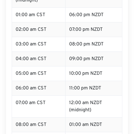
(midnight)
01:00 am CST
06:00 pm NZDT
02:00 am CST
07:00 pm NZDT
03:00 am CST
08:00 pm NZDT
04:00 am CST
09:00 pm NZDT
05:00 am CST
10:00 pm NZDT
06:00 am CST
11:00 pm NZDT
07:00 am CST
12:00 am NZDT
(midnight)
08:00 am CST
01:00 am NZDT