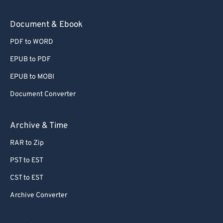
Document & Ebook
PDF to WORD
EPUB to PDF
EPUB to MOBI
Document Converter
Archive & Time
RAR to Zip
PST to EST
CST to EST
Archive Converter