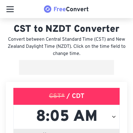
CST to NZDT Converter
Convert between Central Standard Time (CST) and New
Zealand Daylight Time (NZDT). Click on the time field to
change time.
CST*
/ CDT