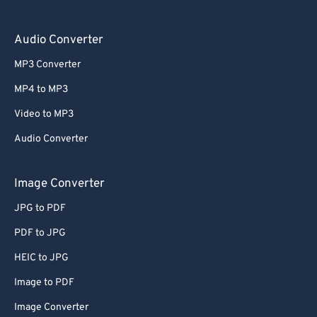
Audio Converter
MP3 Converter
MP4 to MP3
Video to MP3
Audio Converter
Image Converter
JPG to PDF
PDF to JPG
HEIC to JPG
Image to PDF
Image Converter