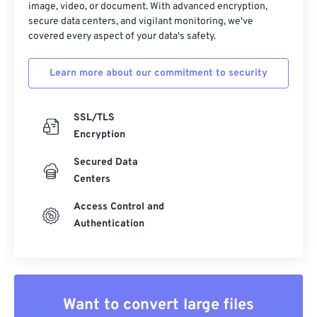
image, video, or document. With advanced encryption,
secure data centers, and vigilant monitoring, we've
covered every aspect of your data's safety.
Learn more about our commitment to security
SSL/TLS
Encryption
Secured Data
Centers
Access Control and
Authentication
Want to convert large files