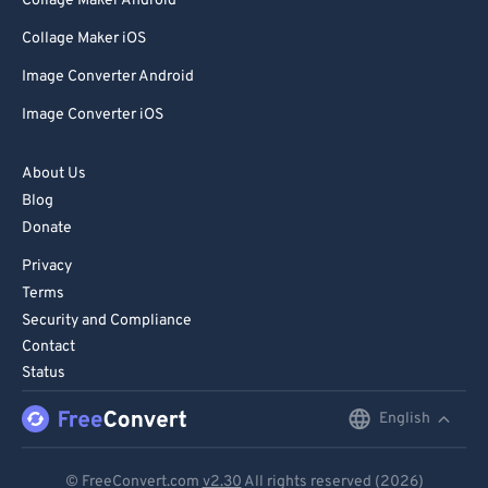
Collage Maker Android
Collage Maker iOS
Image Converter Android
Image Converter iOS
About Us
Blog
Donate
Privacy
Terms
Security and Compliance
Contact
Status
English
English
Deutsch
© FreeConvert.com
v2.30
All rights reserved (2026)