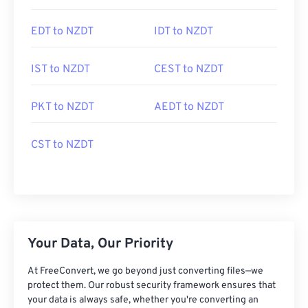
EDT to NZDT
IDT to NZDT
IST to NZDT
CEST to NZDT
PKT to NZDT
AEDT to NZDT
CST to NZDT
Your Data, Our Priority
At FreeConvert, we go beyond just converting files—we
protect them. Our robust security framework ensures that
your data is always safe, whether you're converting an