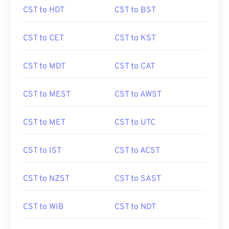
CST to HDT
CST to BST
CST to CET
CST to KST
CST to MDT
CST to CAT
CST to MEST
CST to AWST
CST to MET
CST to UTC
CST to IST
CST to ACST
CST to NZST
CST to SAST
CST to WIB
CST to NDT