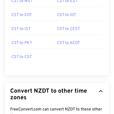
CST to MST
CST to EST
CST to EDT
CST to IDT
CST to IST
CST to CEST
CST to PKT
CST to AEDT
CST to CST
Convert NZDT to other time
zones
FreeConvert.com can convert NZDT to these other