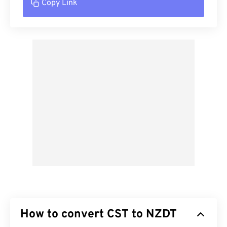
Copy Link
How to convert CST to NZDT