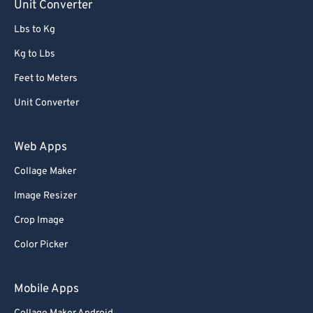
Unit Converter
Lbs to Kg
Kg to Lbs
Feet to Meters
Unit Converter
Web Apps
Collage Maker
Image Resizer
Crop Image
Color Picker
Mobile Apps