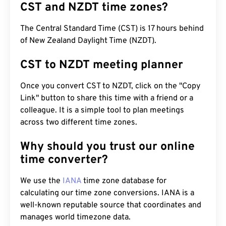
CST and NZDT time zones?
The Central Standard Time (CST) is 17 hours behind
of New Zealand Daylight Time (NZDT).
CST to NZDT meeting planner
Once you convert CST to NZDT, click on the "Copy
Link" button to share this time with a friend or a
colleague. It is a simple tool to plan meetings
across two different time zones.
Why should you trust our online
time converter?
We use the
IANA
time zone database for
calculating our time zone conversions. IANA is a
well-known reputable source that coordinates and
manages world timezone data.