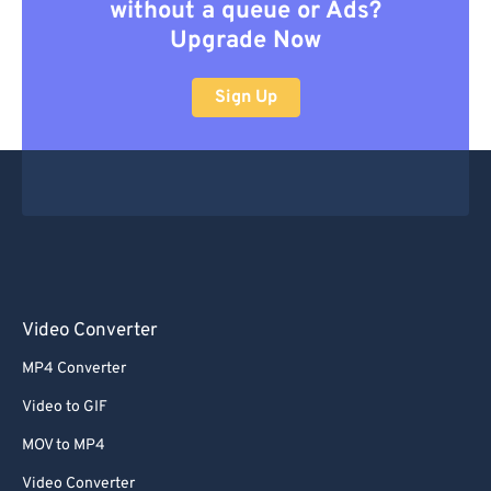
without a queue or Ads?
Upgrade Now
Sign Up
Video Converter
MP4 Converter
Video to GIF
MOV to MP4
Video Converter