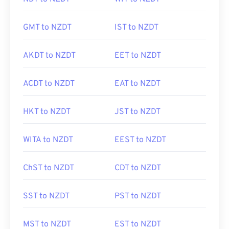
GMT to NZDT
IST to NZDT
AKDT to NZDT
EET to NZDT
ACDT to NZDT
EAT to NZDT
HKT to NZDT
JST to NZDT
WITA to NZDT
EEST to NZDT
ChST to NZDT
CDT to NZDT
SST to NZDT
PST to NZDT
MST to NZDT
EST to NZDT