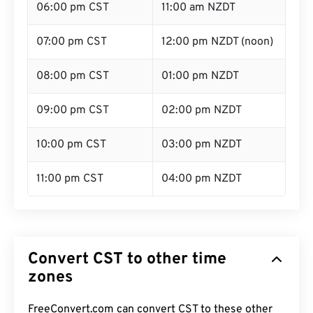
06:00 pm CST
11:00 am NZDT
07:00 pm CST
12:00 pm NZDT (noon)
08:00 pm CST
01:00 pm NZDT
09:00 pm CST
02:00 pm NZDT
10:00 pm CST
03:00 pm NZDT
11:00 pm CST
04:00 pm NZDT
Convert CST to other time
zones
FreeConvert.com can convert CST to these other