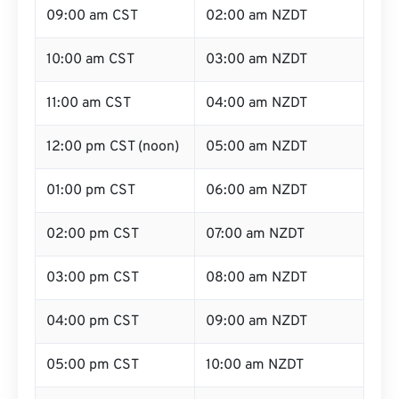
09:00 am CST
02:00 am NZDT
10:00 am CST
03:00 am NZDT
11:00 am CST
04:00 am NZDT
12:00 pm CST (noon)
05:00 am NZDT
01:00 pm CST
06:00 am NZDT
02:00 pm CST
07:00 am NZDT
03:00 pm CST
08:00 am NZDT
04:00 pm CST
09:00 am NZDT
05:00 pm CST
10:00 am NZDT