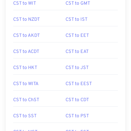
CST to WIT
CST to GMT
CST to NZDT
CST to IST
CST to AKDT
CST to EET
CST to ACDT
CST to EAT
CST to HKT
CST to JST
CST to WITA
CST to EEST
CST to ChST
CST to CDT
CST to SST
CST to PST