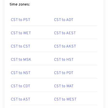
time zones:
CST to PST
CST to ADT
CST to WET
CST to AEST
CST to CST
CST to AKST
CST to MSK
CST to HST
CST to NST
CST to PDT
CST to CDT
CST to WAT
CST to AST
CST to WEST