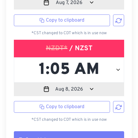
Copy to clipboard
*CST changed to CDT which is in use now
NZDT*
/ NZST
Copy to clipboard
*CST changed to CDT which is in use now