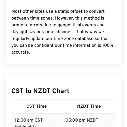
Most other sites use a static offset to convert
between time zones. However, this method is
prone to errors due to geopolitical events and
daylight savings time changes. That is why we
regularly update our time zone database so that
you can be confident our time information is 100%
accurate.
CST to NZDT Chart
CST Time
NZDT Time
12:00 am CST
05:00 pm NZDT