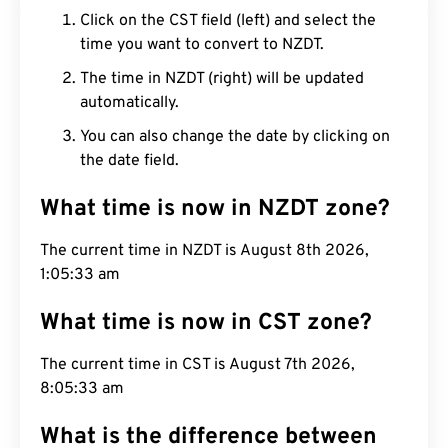
Click on the CST field (left) and select the
time you want to convert to NZDT.
The time in NZDT (right) will be updated
automatically.
You can also change the date by clicking on
the date field.
What time is now in NZDT zone?
The current time in NZDT is August 8th 2026,
1:05:34 am
What time is now in CST zone?
The current time in CST is August 7th 2026,
8:05:34 am
What is the difference between