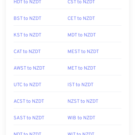
HDT to NZDT
CST to NZDT
BST to NZDT
CET to NZDT
KST to NZDT
MDT to NZDT
CAT to NZDT
MEST to NZDT
AWST to NZDT
MET to NZDT
UTC to NZDT
IST to NZDT
ACST to NZDT
NZST to NZDT
SAST to NZDT
WIB to NZDT
NDT to NZDT
WIT to NZDT