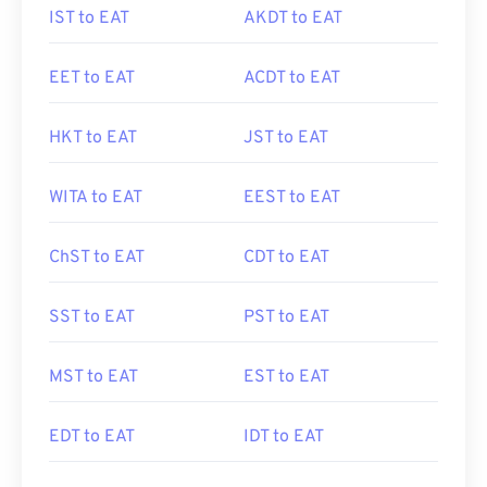
IST to EAT
AKDT to EAT
EET to EAT
ACDT to EAT
HKT to EAT
JST to EAT
WITA to EAT
EEST to EAT
ChST to EAT
CDT to EAT
SST to EAT
PST to EAT
MST to EAT
EST to EAT
EDT to EAT
IDT to EAT