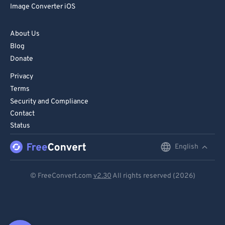
Image Converter iOS
About Us
Blog
Donate
Privacy
Terms
Security and Compliance
Contact
Status
English
English
Deutsch
© FreeConvert.com
v2.30
All rights reserved (2026)
Español
Français