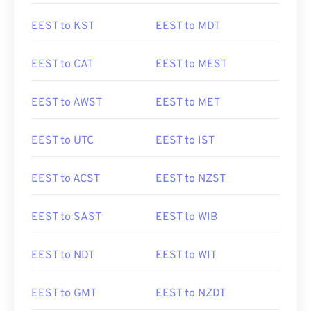
EEST to KST
EEST to MDT
EEST to CAT
EEST to MEST
EEST to AWST
EEST to MET
EEST to UTC
EEST to IST
EEST to ACST
EEST to NZST
EEST to SAST
EEST to WIB
EEST to NDT
EEST to WIT
EEST to GMT
EEST to NZDT