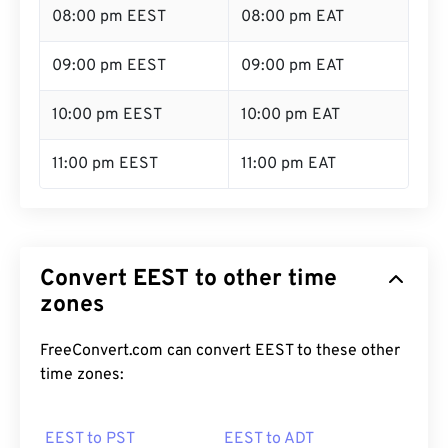
08:00 pm EEST
08:00 pm EAT
09:00 pm EEST
09:00 pm EAT
10:00 pm EEST
10:00 pm EAT
11:00 pm EEST
11:00 pm EAT
Convert EEST to other time
zones
FreeConvert.com can convert EEST to these other
time zones:
EEST to PST
EEST to ADT