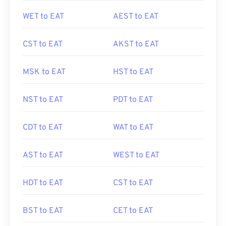
WET to EAT
AEST to EAT
CST to EAT
AKST to EAT
MSK to EAT
HST to EAT
NST to EAT
PDT to EAT
CDT to EAT
WAT to EAT
AST to EAT
WEST to EAT
HDT to EAT
CST to EAT
BST to EAT
CET to EAT