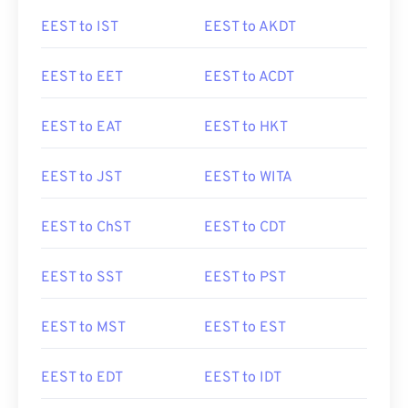
EEST to IST
EEST to AKDT
EEST to EET
EEST to ACDT
EEST to EAT
EEST to HKT
EEST to JST
EEST to WITA
EEST to ChST
EEST to CDT
EEST to SST
EEST to PST
EEST to MST
EEST to EST
EEST to EDT
EEST to IDT