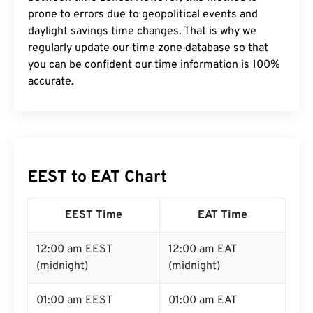
prone to errors due to geopolitical events and
daylight savings time changes. That is why we
regularly update our time zone database so that
you can be confident our time information is 100%
accurate.
EEST to EAT Chart
EEST Time
EAT Time
12:00 am EEST
12:00 am EAT
(midnight)
(midnight)
01:00 am EEST
01:00 am EAT