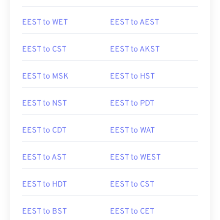
EEST to WET
EEST to AEST
EEST to CST
EEST to AKST
EEST to MSK
EEST to HST
EEST to NST
EEST to PDT
EEST to CDT
EEST to WAT
EEST to AST
EEST to WEST
EEST to HDT
EEST to CST
EEST to BST
EEST to CET