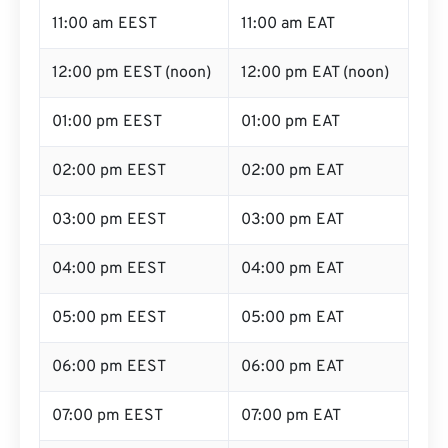
11:00 am EEST
11:00 am EAT
12:00 pm EEST (noon)
12:00 pm EAT (noon)
01:00 pm EEST
01:00 pm EAT
02:00 pm EEST
02:00 pm EAT
03:00 pm EEST
03:00 pm EAT
04:00 pm EEST
04:00 pm EAT
05:00 pm EEST
05:00 pm EAT
06:00 pm EEST
06:00 pm EAT
07:00 pm EEST
07:00 pm EAT