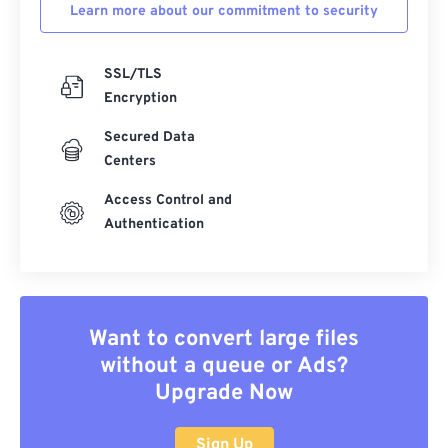
Learn more about our commitment to security
SSL/TLS
Encryption
Secured Data
Centers
Access Control and
Authentication
Want to convert large files
without a queue or Ads?
Upgrade Now
Sign Up