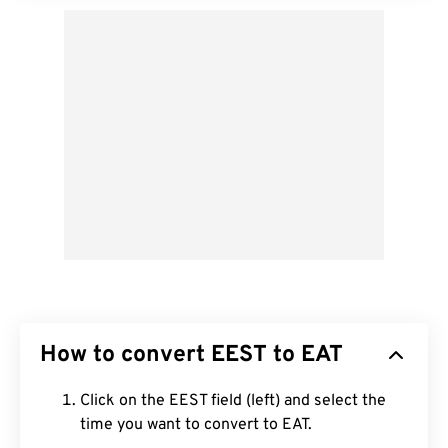
How to convert EEST to EAT
Click on the EEST field (left) and select the
time you want to convert to EAT.