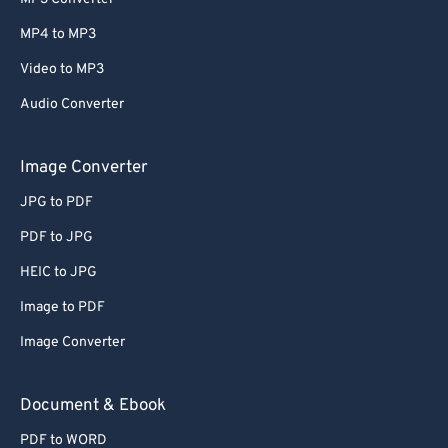
MP4 to MP3
Video to MP3
Audio Converter
Image Converter
JPG to PDF
PDF to JPG
HEIC to JPG
Image to PDF
Image Converter
Document & Ebook
PDF to WORD