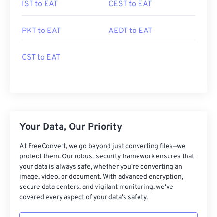
IST to EAT
CEST to EAT
PKT to EAT
AEDT to EAT
CST to EAT
Your Data, Our Priority
At FreeConvert, we go beyond just converting files—we
protect them. Our robust security framework ensures that
your data is always safe, whether you're converting an
image, video, or document. With advanced encryption,
secure data centers, and vigilant monitoring, we've
covered every aspect of your data's safety.