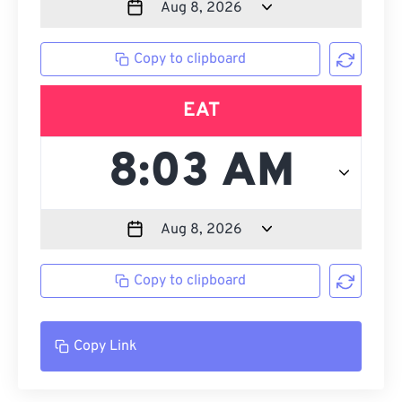
Copy to clipboard
EAT
Copy to clipboard
Copy Link