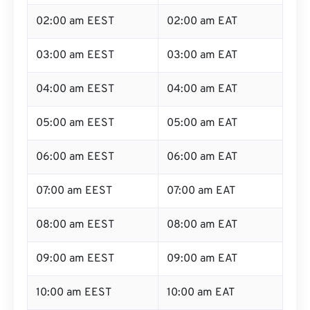
02:00 am EEST
02:00 am EAT
03:00 am EEST
03:00 am EAT
04:00 am EEST
04:00 am EAT
05:00 am EEST
05:00 am EAT
06:00 am EEST
06:00 am EAT
07:00 am EEST
07:00 am EAT
08:00 am EEST
08:00 am EAT
09:00 am EEST
09:00 am EAT
10:00 am EEST
10:00 am EAT