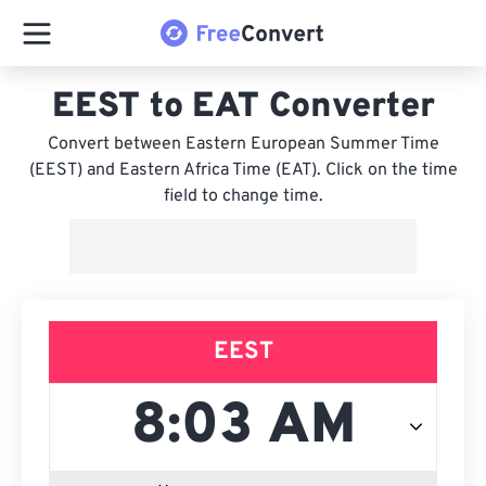
EEST to EAT Converter
Convert between Eastern European Summer Time
(EEST) and Eastern Africa Time (EAT). Click on the time
field to change time.
EEST