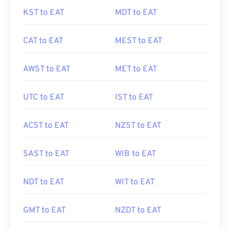
KST to EAT
MDT to EAT
CAT to EAT
MEST to EAT
AWST to EAT
MET to EAT
UTC to EAT
IST to EAT
ACST to EAT
NZST to EAT
SAST to EAT
WIB to EAT
NDT to EAT
WIT to EAT
GMT to EAT
NZDT to EAT