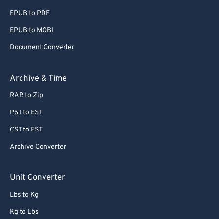
EPUB to PDF
EPUB to MOBI
Document Converter
Archive & Time
RAR to Zip
PST to EST
CST to EST
Archive Converter
Unit Converter
Lbs to Kg
Kg to Lbs