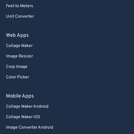
Feet to Meters
Unit Converter
Web Apps
Collage Maker
Image Resizer
Crop Image
Color Picker
Mobile Apps
Collage Maker Android
Collage Maker iOS
Image Converter Android