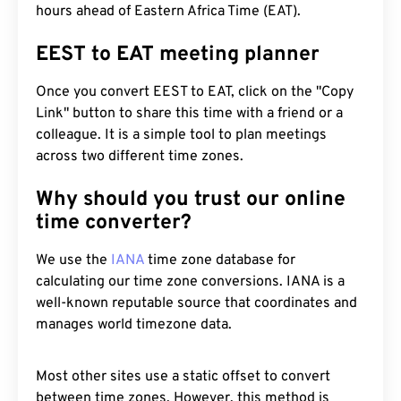
hours ahead of Eastern Africa Time (EAT).
EEST to EAT meeting planner
Once you convert EEST to EAT, click on the "Copy
Link" button to share this time with a friend or a
colleague. It is a simple tool to plan meetings
across two different time zones.
Why should you trust our online
time converter?
We use the
IANA
time zone database for
calculating our time zone conversions. IANA is a
well-known reputable source that coordinates and
manages world timezone data.
Most other sites use a static offset to convert
between time zones. However, this method is