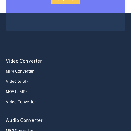
Video Converter
MP4 Converter
Video to GIF
MOV to MP4
Video Converter
Audio Converter
MP3 Converter