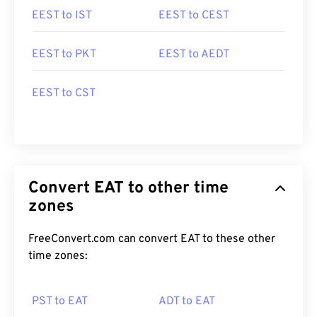
EEST to IST
EEST to CEST
EEST to PKT
EEST to AEDT
EEST to CST
Convert EAT to other time
zones
FreeConvert.com can convert EAT to these other
time zones:
PST to EAT
ADT to EAT