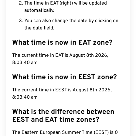
The time in EAT (right) will be updated
automatically.
You can also change the date by clicking on
the date field.
What time is now in EAT zone?
The current time in EAT is August 8th 2026,
8:03:41 am
What time is now in EEST zone?
The current time in EEST is August 8th 2026,
8:03:41 am
What is the difference between
EEST and EAT time zones?
The Eastern European Summer Time (EEST) is 0