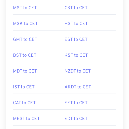
MST to CET
CST to CET
MSK to CET
HST to CET
GMT to CET
EST to CET
BST to CET
KST to CET
MDT to CET
NZDT to CET
IST to CET
AKDT to CET
CAT to CET
EET to CET
MEST to CET
EDT to CET