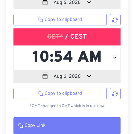
Copy to clipboard
CET*
/ CEST
Copy to clipboard
*GMT changed to GMT which is in use now
Copy Link