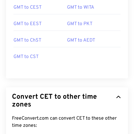
GMT to CEST
GMT to WITA
GMT to EEST
GMT to PKT
GMT to ChST
GMT to AEDT
GMT to CST
Convert CET to other time
zones
FreeConvert.com can convert CET to these other
time zones: