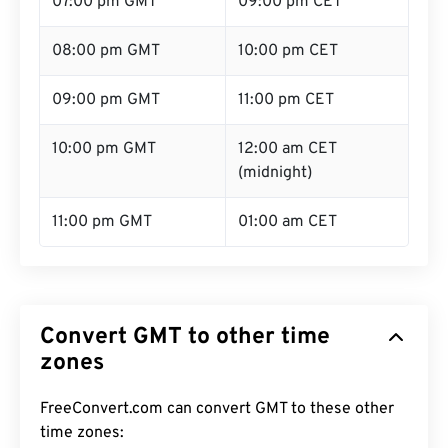
07:00 pm GMT
09:00 pm CET
08:00 pm GMT
10:00 pm CET
09:00 pm GMT
11:00 pm CET
10:00 pm GMT
12:00 am CET
(midnight)
11:00 pm GMT
01:00 am CET
Convert GMT to other time
zones
FreeConvert.com can convert GMT to these other
time zones: