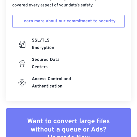
covered every aspect of your data's safety.
Learn more about our commitment to security
SSL/TLS
Encryption
Secured Data
Centers
Access Control and
Authentication
Want to convert large files
without a queue or Ads?