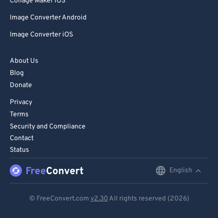
Collage Maker iOS
Image Converter Android
Image Converter iOS
About Us
Blog
Donate
Privacy
Terms
Security and Compliance
Contact
Status
English
English
Deutsch
© FreeConvert.com
v2.30
All rights reserved (2026)
Español