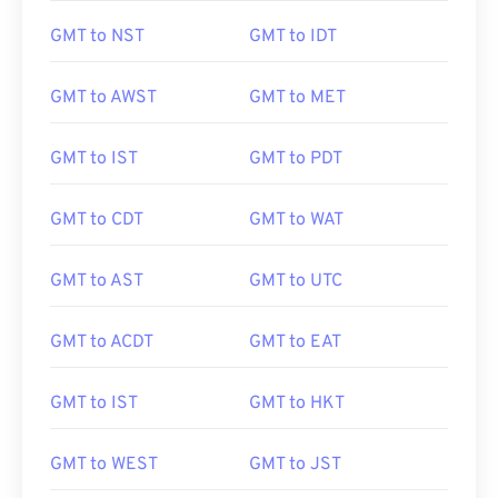
GMT to NST
GMT to IDT
GMT to AWST
GMT to MET
GMT to IST
GMT to PDT
GMT to CDT
GMT to WAT
GMT to AST
GMT to UTC
GMT to ACDT
GMT to EAT
GMT to IST
GMT to HKT
GMT to WEST
GMT to JST