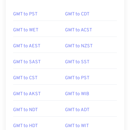
GMT to PST
GMT to CDT
GMT to WET
GMT to ACST
GMT to AEST
GMT to NZST
GMT to SAST
GMT to SST
GMT to CST
GMT to PST
GMT to AKST
GMT to WIB
GMT to NDT
GMT to ADT
GMT to HDT
GMT to WIT