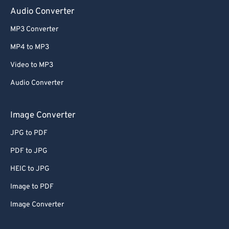
Audio Converter
MP3 Converter
MP4 to MP3
Video to MP3
Audio Converter
Image Converter
JPG to PDF
PDF to JPG
HEIC to JPG
Image to PDF
Image Converter