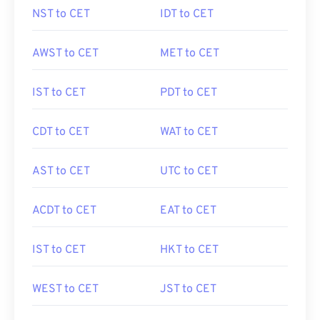
NST to CET
IDT to CET
AWST to CET
MET to CET
IST to CET
PDT to CET
CDT to CET
WAT to CET
AST to CET
UTC to CET
ACDT to CET
EAT to CET
IST to CET
HKT to CET
WEST to CET
JST to CET