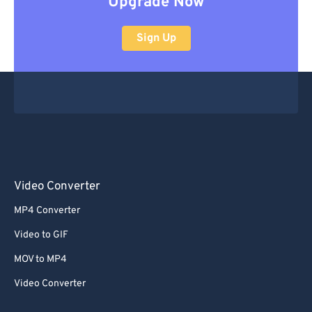
Upgrade Now
Sign Up
Video Converter
MP4 Converter
Video to GIF
MOV to MP4
Video Converter