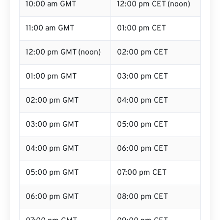
10:00 am GMT
12:00 pm CET (noon)
11:00 am GMT
01:00 pm CET
12:00 pm GMT (noon)
02:00 pm CET
01:00 pm GMT
03:00 pm CET
02:00 pm GMT
04:00 pm CET
03:00 pm GMT
05:00 pm CET
04:00 pm GMT
06:00 pm CET
05:00 pm GMT
07:00 pm CET
06:00 pm GMT
08:00 pm CET