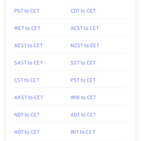
PST to CET
CDT to CET
WET to CET
ACST to CET
AEST to CET
NZST to CET
SAST to CET
SST to CET
CST to CET
PST to CET
AKST to CET
WIB to CET
NDT to CET
ADT to CET
HDT to CET
WIT to CET