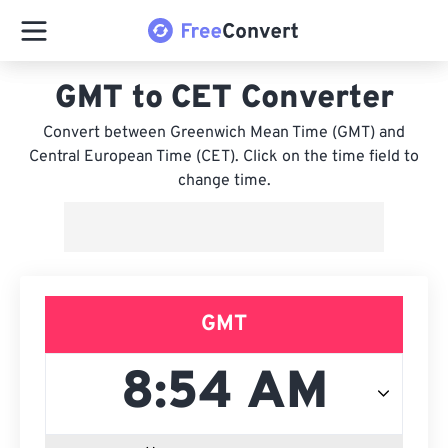
GMT to CET Converter
Convert between Greenwich Mean Time (GMT) and
Central European Time (CET). Click on the time field to
change time.
GMT