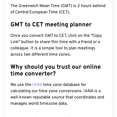
The Greenwich Mean Time (GMT) is 2 hours behind
of Central European Time (CET).
GMT to CET meeting planner
Once you convert GMT to CET, click on the "Copy
Link" button to share this time with a friend or a
colleague. It is a simple tool to plan meetings
across two different time zones.
Why should you trust our online
time converter?
We use the
IANA
time zone database for
calculating our time zone conversions. IANA is a
well-known reputable source that coordinates and
manages world timezone data.