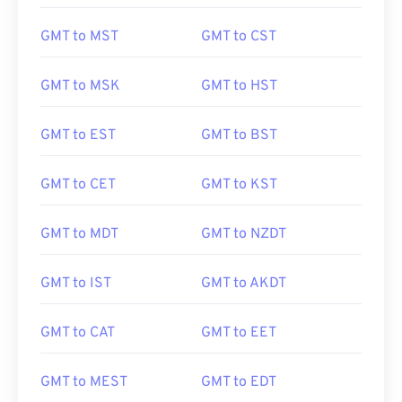
GMT to MST
GMT to CST
GMT to MSK
GMT to HST
GMT to EST
GMT to BST
GMT to CET
GMT to KST
GMT to MDT
GMT to NZDT
GMT to IST
GMT to AKDT
GMT to CAT
GMT to EET
GMT to MEST
GMT to EDT