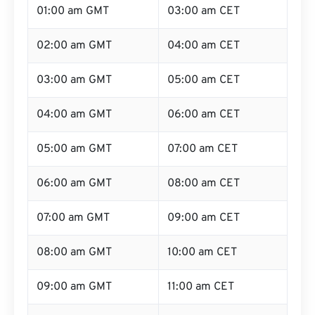
01:00 am GMT
03:00 am CET
02:00 am GMT
04:00 am CET
03:00 am GMT
05:00 am CET
04:00 am GMT
06:00 am CET
05:00 am GMT
07:00 am CET
06:00 am GMT
08:00 am CET
07:00 am GMT
09:00 am CET
08:00 am GMT
10:00 am CET
09:00 am GMT
11:00 am CET