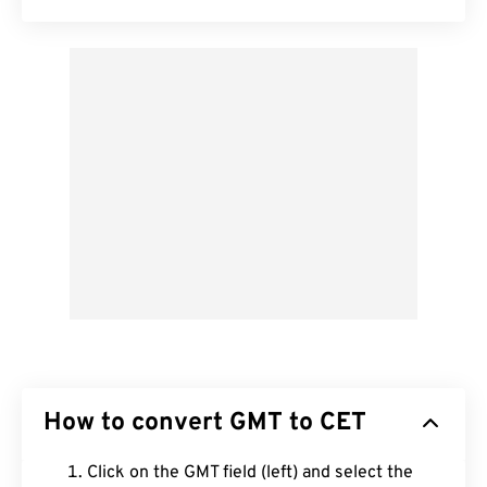
How to convert GMT to CET
Click on the GMT field (left) and select the