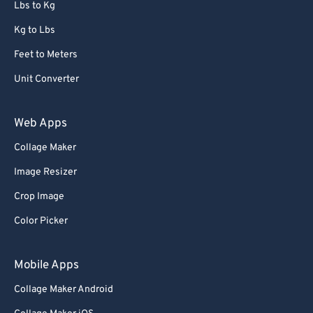
Lbs to Kg
Kg to Lbs
Feet to Meters
Unit Converter
Web Apps
Collage Maker
Image Resizer
Crop Image
Color Picker
Mobile Apps
Collage Maker Android