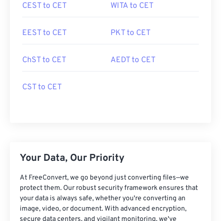
CEST to CET
WITA to CET
EEST to CET
PKT to CET
ChST to CET
AEDT to CET
CST to CET
Your Data, Our Priority
At FreeConvert, we go beyond just converting files—we
protect them. Our robust security framework ensures that
your data is always safe, whether you're converting an
image, video, or document. With advanced encryption,
secure data centers, and vigilant monitoring, we've