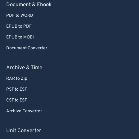
Document & Ebook
PDF to WORD
EPUB to PDF
EPUB to MOBI
Document Converter
Archive & Time
RAR to Zip
PST to EST
CST to EST
Archive Converter
Unit Converter