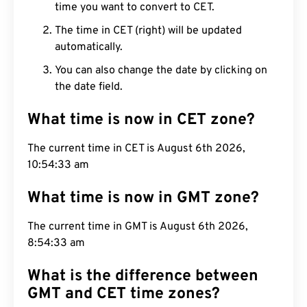
time you want to convert to CET.
The time in CET (right) will be updated
automatically.
You can also change the date by clicking on
the date field.
What time is now in CET zone?
The current time in CET is August 6th 2026,
10:54:34 am
What time is now in GMT zone?
The current time in GMT is August 6th 2026,
8:54:34 am
What is the difference between
GMT and CET time zones?