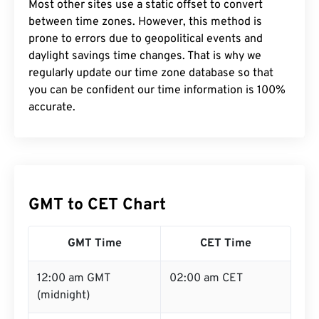
Most other sites use a static offset to convert
between time zones. However, this method is
prone to errors due to geopolitical events and
daylight savings time changes. That is why we
regularly update our time zone database so that
you can be confident our time information is 100%
accurate.
GMT to CET Chart
GMT Time
CET Time
12:00 am GMT
02:00 am CET
(midnight)