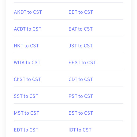
AKDT to CST
EET to CST
ACDT to CST
EAT to CST
HKT to CST
JST to CST
WITA to CST
EEST to CST
ChST to CST
CDT to CST
SST to CST
PST to CST
MST to CST
EST to CST
EDT to CST
IDT to CST