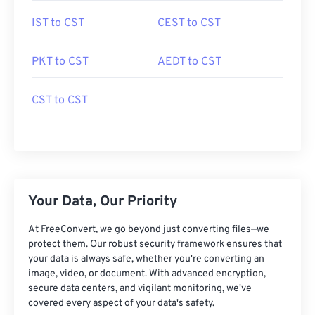
IST to CST
CEST to CST
PKT to CST
AEDT to CST
CST to CST
Your Data, Our Priority
At FreeConvert, we go beyond just converting files—we
protect them. Our robust security framework ensures that
your data is always safe, whether you're converting an
image, video, or document. With advanced encryption,
secure data centers, and vigilant monitoring, we've
covered every aspect of your data's safety.