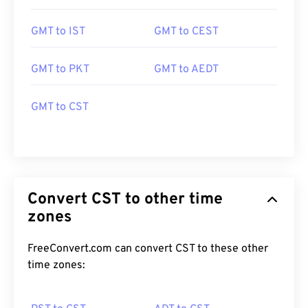
GMT to IST
GMT to CEST
GMT to PKT
GMT to AEDT
GMT to CST
Convert CST to other time
zones
FreeConvert.com can convert CST to these other
time zones: