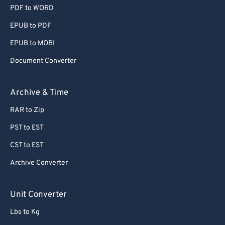
PDF to WORD
EPUB to PDF
EPUB to MOBI
Document Converter
Archive & Time
RAR to Zip
PST to EST
CST to EST
Archive Converter
Unit Converter
Lbs to Kg