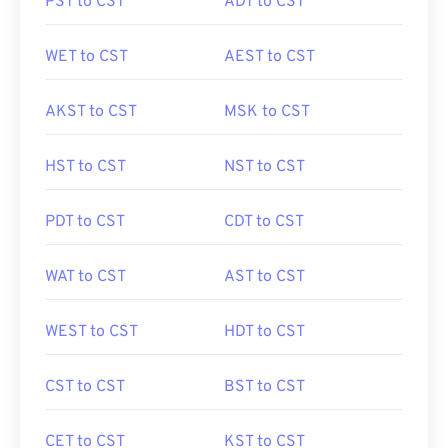
PST to CST
ADT to CST
WET to CST
AEST to CST
AKST to CST
MSK to CST
HST to CST
NST to CST
PDT to CST
CDT to CST
WAT to CST
AST to CST
WEST to CST
HDT to CST
CST to CST
BST to CST
CET to CST
KST to CST