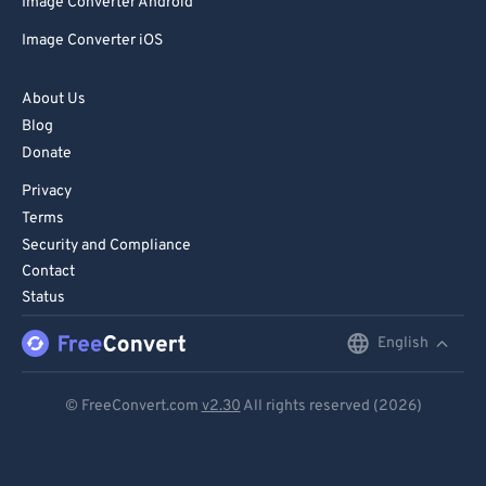
Image Converter Android
Image Converter iOS
About Us
Blog
Donate
Privacy
Terms
Security and Compliance
Contact
Status
English
English
Deutsch
© FreeConvert.com
v2.30
All rights reserved (2026)
Español
Français