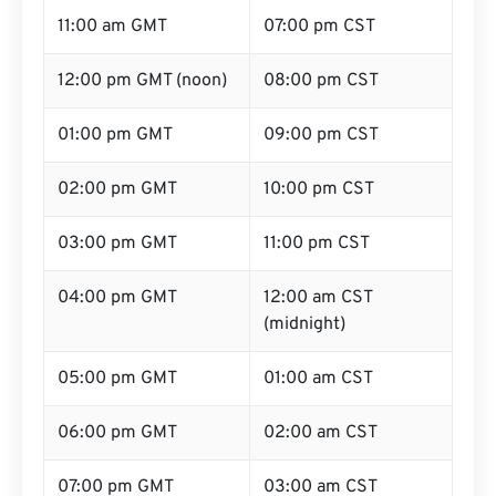
11:00 am GMT
07:00 pm CST
12:00 pm GMT (noon)
08:00 pm CST
01:00 pm GMT
09:00 pm CST
02:00 pm GMT
10:00 pm CST
03:00 pm GMT
11:00 pm CST
04:00 pm GMT
12:00 am CST
(midnight)
05:00 pm GMT
01:00 am CST
06:00 pm GMT
02:00 am CST
07:00 pm GMT
03:00 am CST