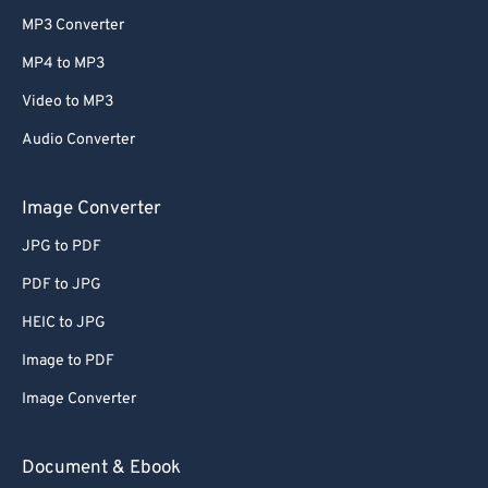
MP3 Converter
MP4 to MP3
Video to MP3
Audio Converter
Image Converter
JPG to PDF
PDF to JPG
HEIC to JPG
Image to PDF
Image Converter
Document & Ebook