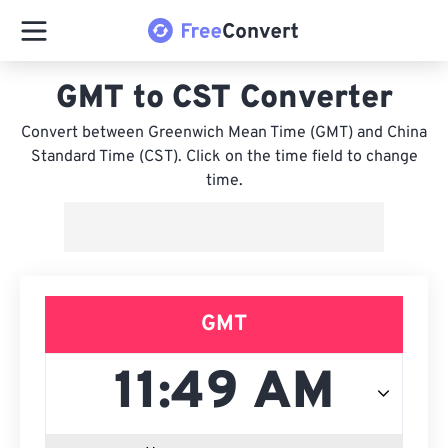
GMT to CST Converter
Convert between Greenwich Mean Time (GMT) and China
Standard Time (CST). Click on the time field to change
time.
GMT