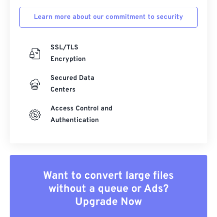
Learn more about our commitment to security
SSL/TLS
Encryption
Secured Data
Centers
Access Control and
Authentication
Want to convert large files
without a queue or Ads?
Upgrade Now