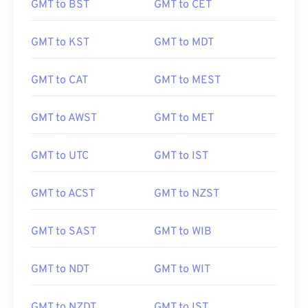
GMT to BST
GMT to CET
GMT to KST
GMT to MDT
GMT to CAT
GMT to MEST
GMT to AWST
GMT to MET
GMT to UTC
GMT to IST
GMT to ACST
GMT to NZST
GMT to SAST
GMT to WIB
GMT to NDT
GMT to WIT
GMT to NZDT
GMT to IST