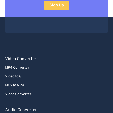
Sign Up
Video Converter
MP4 Converter
Video to GIF
MOV to MP4
Video Converter
Audio Converter