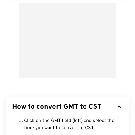
How to convert GMT to CST
Click on the GMT field (left) and select the
time you want to convert to CST.