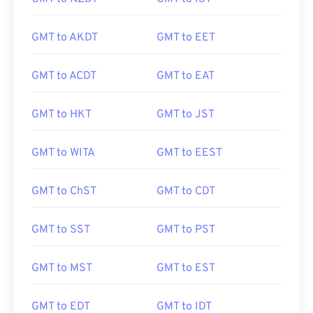
GMT to AKDT
GMT to EET
GMT to ACDT
GMT to EAT
GMT to HKT
GMT to JST
GMT to WITA
GMT to EEST
GMT to ChST
GMT to CDT
GMT to SST
GMT to PST
GMT to MST
GMT to EST
GMT to EDT
GMT to IDT