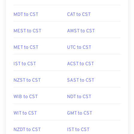
MDT to CST
CAT to CST
MEST to CST
AWST to CST
MET to CST
UTC to CST
IST to CST
ACST to CST
NZST to CST
SAST to CST
WIB to CST
NDT to CST
WIT to CST
GMT to CST
NZDT to CST
IST to CST