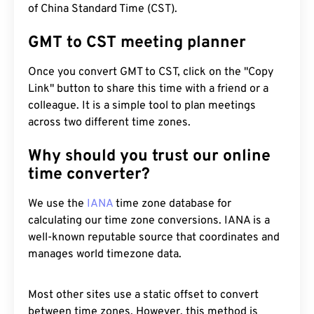
of China Standard Time (CST).
GMT to CST meeting planner
Once you convert GMT to CST, click on the "Copy
Link" button to share this time with a friend or a
colleague. It is a simple tool to plan meetings
across two different time zones.
Why should you trust our online
time converter?
We use the
IANA
time zone database for
calculating our time zone conversions. IANA is a
well-known reputable source that coordinates and
manages world timezone data.
Most other sites use a static offset to convert
between time zones. However, this method is