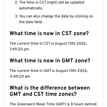
The time in CST (right) will be updated
automatically.
You can also change the date by clicking on
the date field.
What time is now in CST zone?
The current time in CST is August 10th 2026,
7:49:21 pm
What time is now in GMT zone?
The current time in GMT is August 10th 2026,
11:49:21 am
What is the difference between
GMT and CST time zones?
The Greenwich Mean Time (GMT) is 8 hours behind