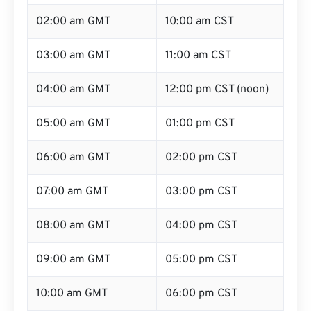
02:00 am GMT
10:00 am CST
03:00 am GMT
11:00 am CST
04:00 am GMT
12:00 pm CST (noon)
05:00 am GMT
01:00 pm CST
06:00 am GMT
02:00 pm CST
07:00 am GMT
03:00 pm CST
08:00 am GMT
04:00 pm CST
09:00 am GMT
05:00 pm CST
10:00 am GMT
06:00 pm CST