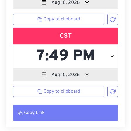
Copy to clipboard
CST
Copy to clipboard
Copy Link