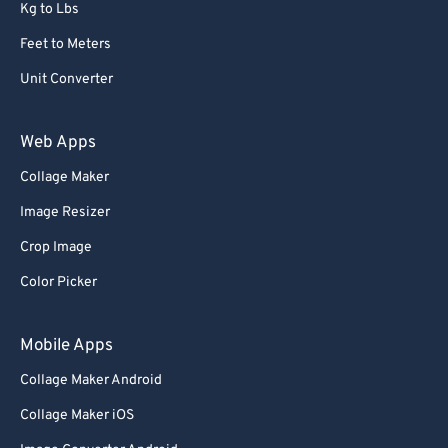
Kg to Lbs
Feet to Meters
Unit Converter
Web Apps
Collage Maker
Image Resizer
Crop Image
Color Picker
Mobile Apps
Collage Maker Android
Collage Maker iOS