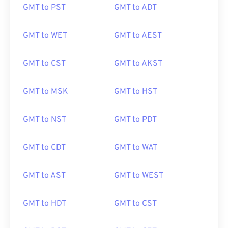
GMT to PST
GMT to ADT
GMT to WET
GMT to AEST
GMT to CST
GMT to AKST
GMT to MSK
GMT to HST
GMT to NST
GMT to PDT
GMT to CDT
GMT to WAT
GMT to AST
GMT to WEST
GMT to HDT
GMT to CST