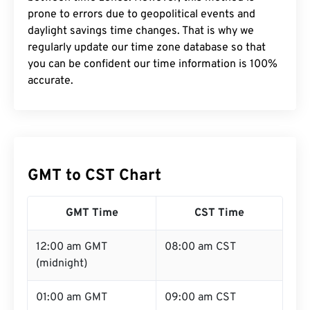
prone to errors due to geopolitical events and
daylight savings time changes. That is why we
regularly update our time zone database so that
you can be confident our time information is 100%
accurate.
GMT to CST Chart
GMT Time
CST Time
12:00 am GMT
08:00 am CST
(midnight)
01:00 am GMT
09:00 am CST