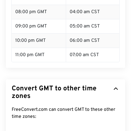
08:00 pm GMT
04:00 am CST
09:00 pm GMT
05:00 am CST
10:00 pm GMT
06:00 am CST
11:00 pm GMT
07:00 am CST
Convert GMT to other time
zones
FreeConvert.com can convert GMT to these other
time zones: