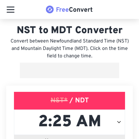
NST to MDT Converter
Convert between Newfoundland Standard Time (NST)
and Mountain Daylight Time (MDT). Click on the time
field to change time.
NST*
/ NDT