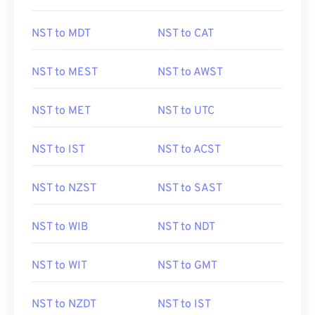
NST to MDT
NST to CAT
NST to MEST
NST to AWST
NST to MET
NST to UTC
NST to IST
NST to ACST
NST to NZST
NST to SAST
NST to WIB
NST to NDT
NST to WIT
NST to GMT
NST to NZDT
NST to IST