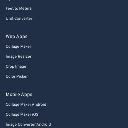
Feet to Meters
Unit Converter
Web Apps
Collage Maker
Image Resizer
Crop Image
Color Picker
Mobile Apps
Collage Maker Android
Collage Maker iOS
Image Converter Android