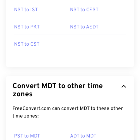
NST to IST
NST to CEST
NST to PKT
NST to AEDT
NST to CST
Convert MDT to other time
zones
FreeConvert.com can convert MDT to these other
time zones:
PST to MDT
ADT to MDT