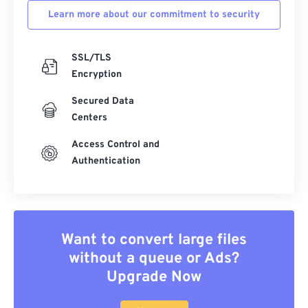
Learn more about our commitment to security
SSL/TLS
Encryption
Secured Data
Centers
Access Control and
Authentication
Want to convert large files
without a queue or Ads?
Upgrade Now