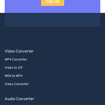
Sign Up
Video Converter
MP4 Converter
Video to GIF
MOV to MP4
Video Converter
Audio Converter