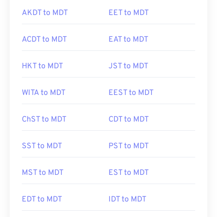
AKDT to MDT
EET to MDT
ACDT to MDT
EAT to MDT
HKT to MDT
JST to MDT
WITA to MDT
EEST to MDT
ChST to MDT
CDT to MDT
SST to MDT
PST to MDT
MST to MDT
EST to MDT
EDT to MDT
IDT to MDT