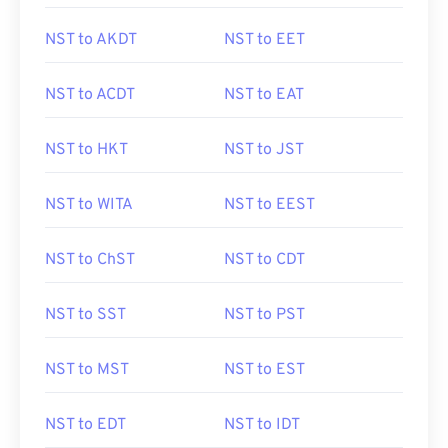
NST to AKDT
NST to EET
NST to ACDT
NST to EAT
NST to HKT
NST to JST
NST to WITA
NST to EEST
NST to ChST
NST to CDT
NST to SST
NST to PST
NST to MST
NST to EST
NST to EDT
NST to IDT