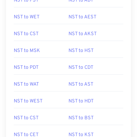
NST to PST
NST to ADT
NST to WET
NST to AEST
NST to CST
NST to AKST
NST to MSK
NST to HST
NST to PDT
NST to CDT
NST to WAT
NST to AST
NST to WEST
NST to HDT
NST to CST
NST to BST
NST to CET
NST to KST