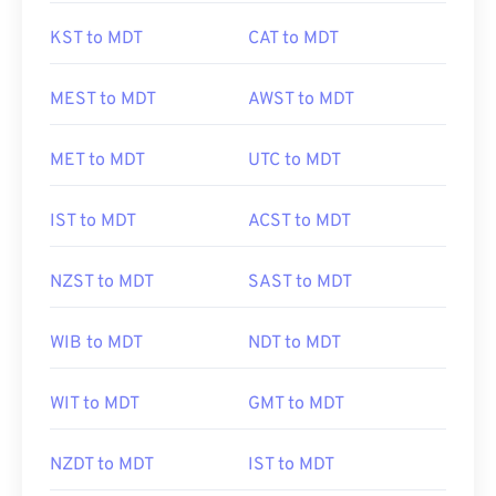
KST to MDT
CAT to MDT
MEST to MDT
AWST to MDT
MET to MDT
UTC to MDT
IST to MDT
ACST to MDT
NZST to MDT
SAST to MDT
WIB to MDT
NDT to MDT
WIT to MDT
GMT to MDT
NZDT to MDT
IST to MDT