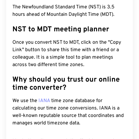
The Newfoundland Standard Time (NST) is 3.5
hours ahead of Mountain Daylight Time (MDT).
NST to MDT meeting planner
Once you convert NST to MDT, click on the "Copy
Link" button to share this time with a friend or a
colleague. It is a simple tool to plan meetings
across two different time zones.
Why should you trust our online
time converter?
We use the
IANA
time zone database for
calculating our time zone conversions. IANA is a
well-known reputable source that coordinates and
manages world timezone data.