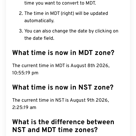
time you want to convert to MDT.
The time in MDT (right) will be updated
automatically.
You can also change the date by clicking on
the date field.
What time is now in MDT zone?
The current time in MDT is August 8th 2026,
10:55:20 pm
What time is now in NST zone?
The current time in NST is August 9th 2026,
2:25:20 am
What is the difference between
NST and MDT time zones?