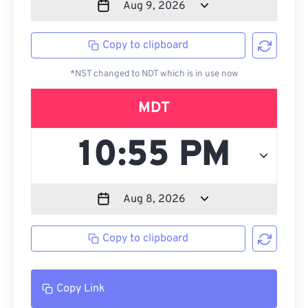
Copy to clipboard
*NST changed to NDT which is in use now
MDT
Copy to clipboard
Copy Link