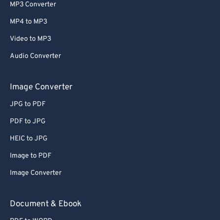
MP3 Converter
MP4 to MP3
Video to MP3
Audio Converter
Image Converter
JPG to PDF
PDF to JPG
HEIC to JPG
Image to PDF
Image Converter
Document & Ebook