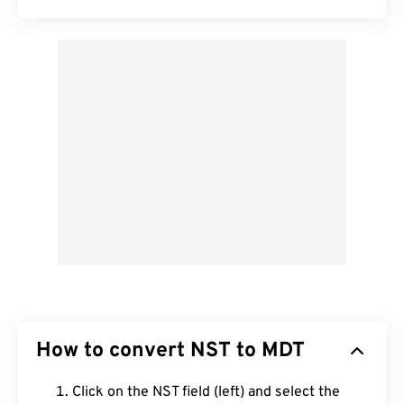
How to convert NST to MDT
Click on the NST field (left) and select the