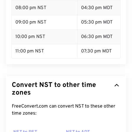
08:00 pm NST
04:30 pm MDT
09:00 pm NST
05:30 pm MDT
10:00 pm NST
06:30 pm MDT
11:00 pm NST
07:30 pm MDT
Convert NST to other time
zones
FreeConvert.com can convert NST to these other
time zones: