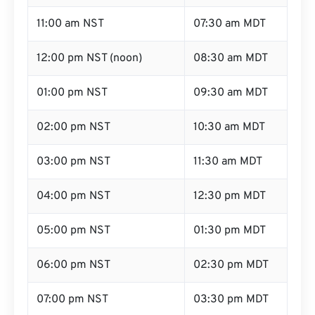
11:00 am NST
07:30 am MDT
12:00 pm NST (noon)
08:30 am MDT
01:00 pm NST
09:30 am MDT
02:00 pm NST
10:30 am MDT
03:00 pm NST
11:30 am MDT
04:00 pm NST
12:30 pm MDT
05:00 pm NST
01:30 pm MDT
06:00 pm NST
02:30 pm MDT
07:00 pm NST
03:30 pm MDT