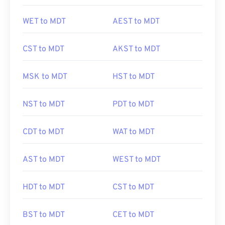
WET to MDT
AEST to MDT
CST to MDT
AKST to MDT
MSK to MDT
HST to MDT
NST to MDT
PDT to MDT
CDT to MDT
WAT to MDT
AST to MDT
WEST to MDT
HDT to MDT
CST to MDT
BST to MDT
CET to MDT