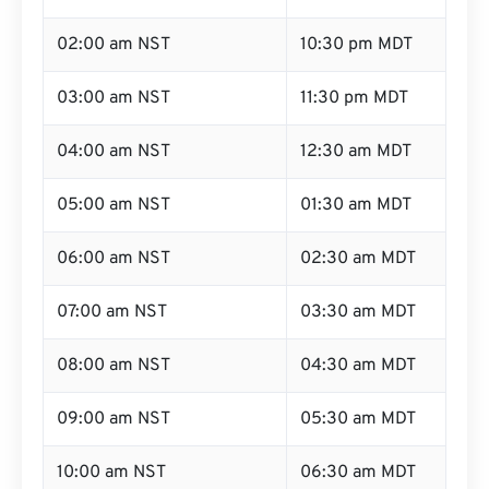
02:00 am NST
10:30 pm MDT
03:00 am NST
11:30 pm MDT
04:00 am NST
12:30 am MDT
05:00 am NST
01:30 am MDT
06:00 am NST
02:30 am MDT
07:00 am NST
03:30 am MDT
08:00 am NST
04:30 am MDT
09:00 am NST
05:30 am MDT
10:00 am NST
06:30 am MDT