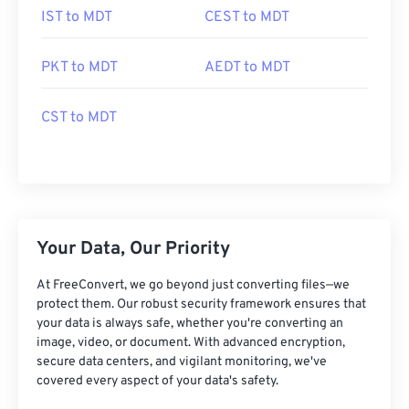
IST to MDT
CEST to MDT
PKT to MDT
AEDT to MDT
CST to MDT
Your Data, Our Priority
At FreeConvert, we go beyond just converting files—we
protect them. Our robust security framework ensures that
your data is always safe, whether you're converting an
image, video, or document. With advanced encryption,
secure data centers, and vigilant monitoring, we've
covered every aspect of your data's safety.