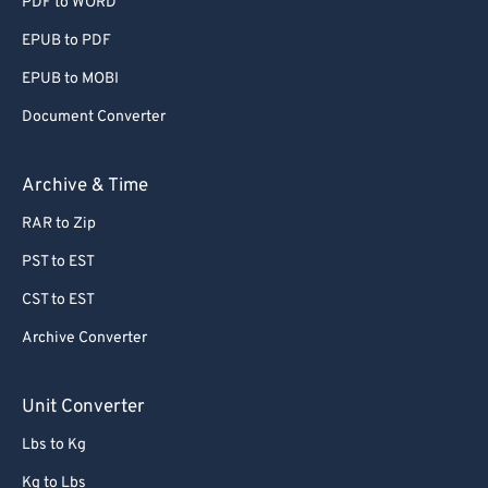
PDF to WORD
EPUB to PDF
EPUB to MOBI
Document Converter
Archive & Time
RAR to Zip
PST to EST
CST to EST
Archive Converter
Unit Converter
Lbs to Kg
Kg to Lbs