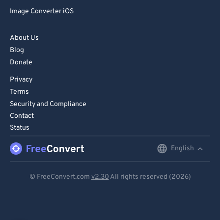
Image Converter iOS
About Us
Blog
Donate
Privacy
Terms
Security and Compliance
Contact
Status
English
English
Deutsch
© FreeConvert.com
v2.30
All rights reserved (2026)
Español
Français