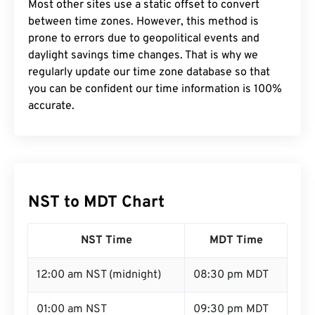
Most other sites use a static offset to convert
between time zones. However, this method is
prone to errors due to geopolitical events and
daylight savings time changes. That is why we
regularly update our time zone database so that
you can be confident our time information is 100%
accurate.
NST to MDT Chart
NST Time
MDT Time
12:00 am NST (midnight)
08:30 pm MDT
01:00 am NST
09:30 pm MDT