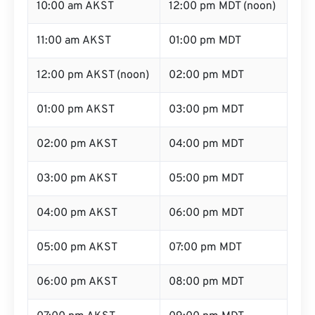
10:00 am AKST
12:00 pm MDT (noon)
11:00 am AKST
01:00 pm MDT
12:00 pm AKST (noon)
02:00 pm MDT
01:00 pm AKST
03:00 pm MDT
02:00 pm AKST
04:00 pm MDT
03:00 pm AKST
05:00 pm MDT
04:00 pm AKST
06:00 pm MDT
05:00 pm AKST
07:00 pm MDT
06:00 pm AKST
08:00 pm MDT