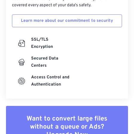
covered every aspect of your data's safety.
Learn more about our commitment to security
SSL/TLS
Encryption
Secured Data
Centers
Access Control and
Authentication
Want to convert large files
without a queue or Ads?