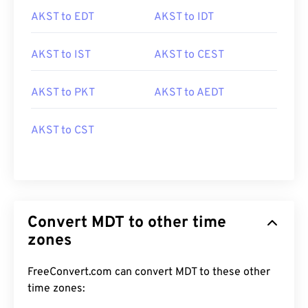
AKST to EDT
AKST to IDT
AKST to IST
AKST to CEST
AKST to PKT
AKST to AEDT
AKST to CST
Convert MDT to other time
zones
FreeConvert.com can convert MDT to these other
time zones: