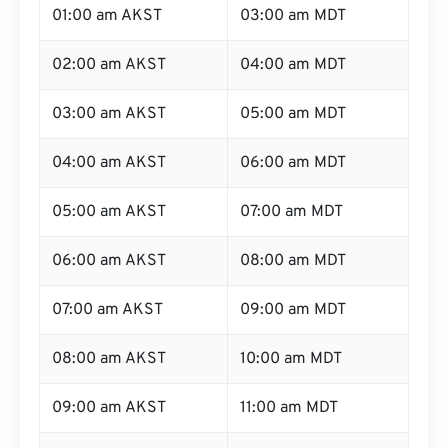
01:00 am AKST
03:00 am MDT
02:00 am AKST
04:00 am MDT
03:00 am AKST
05:00 am MDT
04:00 am AKST
06:00 am MDT
05:00 am AKST
07:00 am MDT
06:00 am AKST
08:00 am MDT
07:00 am AKST
09:00 am MDT
08:00 am AKST
10:00 am MDT
09:00 am AKST
11:00 am MDT