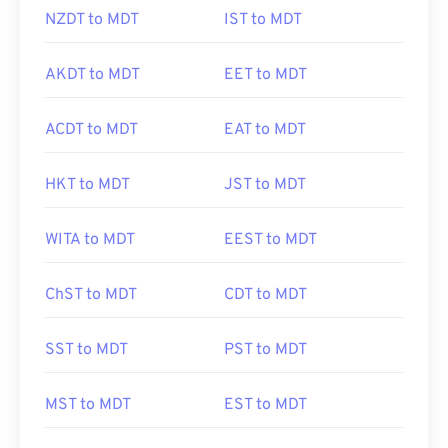
NZDT to MDT
IST to MDT
AKDT to MDT
EET to MDT
ACDT to MDT
EAT to MDT
HKT to MDT
JST to MDT
WITA to MDT
EEST to MDT
ChST to MDT
CDT to MDT
SST to MDT
PST to MDT
MST to MDT
EST to MDT