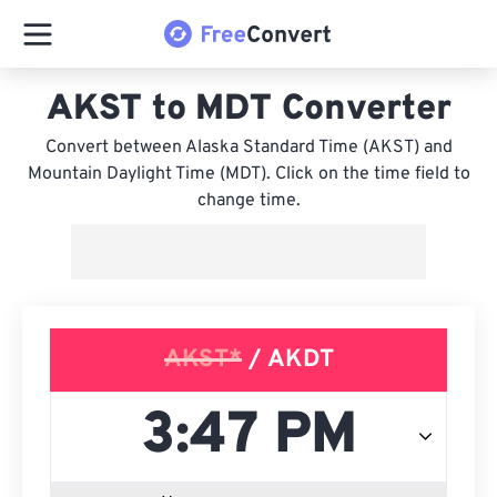
AKST to MDT Converter
Convert between Alaska Standard Time (AKST) and
Mountain Daylight Time (MDT). Click on the time field to
change time.
AKST*
/ AKDT