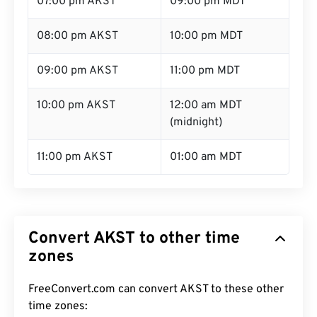
07:00 pm AKST
09:00 pm MDT
08:00 pm AKST
10:00 pm MDT
09:00 pm AKST
11:00 pm MDT
10:00 pm AKST
12:00 am MDT
(midnight)
11:00 pm AKST
01:00 am MDT
Convert AKST to other time
zones
FreeConvert.com can convert AKST to these other
time zones: