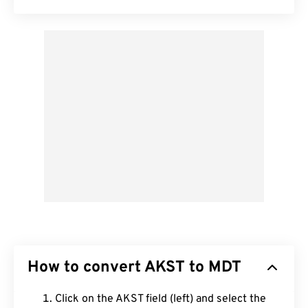
How to convert AKST to MDT
Click on the AKST field (left) and select the