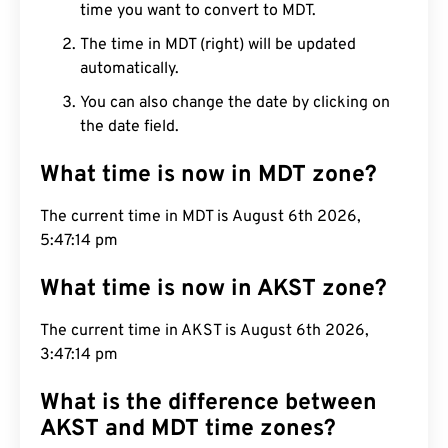
time you want to convert to MDT.
The time in MDT (right) will be updated
automatically.
You can also change the date by clicking on
the date field.
What time is now in MDT zone?
The current time in MDT is August 6th 2026,
5:47:15 pm
What time is now in AKST zone?
The current time in AKST is August 6th 2026,
3:47:15 pm
What is the difference between
AKST and MDT time zones?