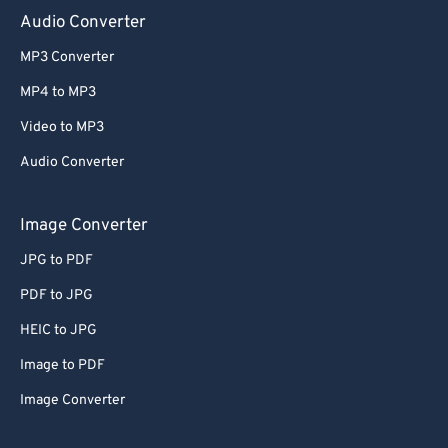
Audio Converter
MP3 Converter
MP4 to MP3
Video to MP3
Audio Converter
Image Converter
JPG to PDF
PDF to JPG
HEIC to JPG
Image to PDF
Image Converter