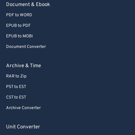
Document & Ebook
PDF to WORD
EPUB to PDF
EPUB to MOBI
Document Converter
Archive & Time
RAR to Zip
PST to EST
CST to EST
Archive Converter
Unit Converter