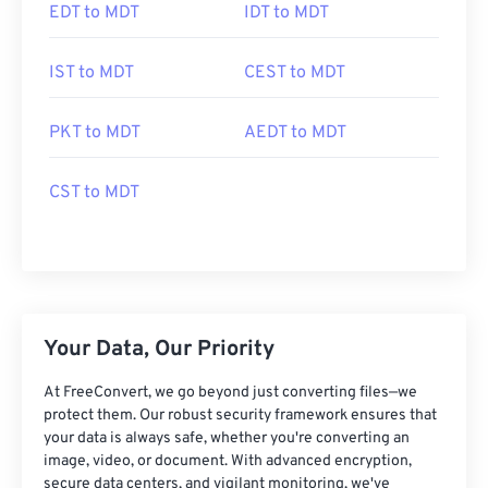
EDT to MDT
IDT to MDT
IST to MDT
CEST to MDT
PKT to MDT
AEDT to MDT
CST to MDT
Your Data, Our Priority
At FreeConvert, we go beyond just converting files—we
protect them. Our robust security framework ensures that
your data is always safe, whether you're converting an
image, video, or document. With advanced encryption,
secure data centers, and vigilant monitoring, we've