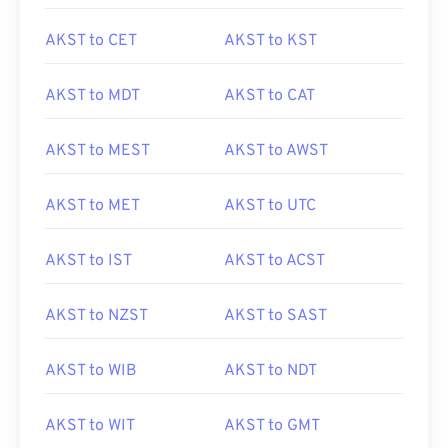
AKST to CET
AKST to KST
AKST to MDT
AKST to CAT
AKST to MEST
AKST to AWST
AKST to MET
AKST to UTC
AKST to IST
AKST to ACST
AKST to NZST
AKST to SAST
AKST to WIB
AKST to NDT
AKST to WIT
AKST to GMT