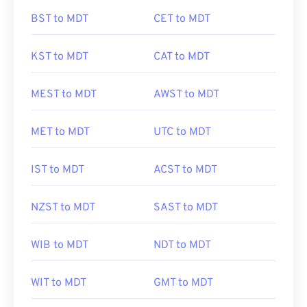
BST to MDT
CET to MDT
KST to MDT
CAT to MDT
MEST to MDT
AWST to MDT
MET to MDT
UTC to MDT
IST to MDT
ACST to MDT
NZST to MDT
SAST to MDT
WIB to MDT
NDT to MDT
WIT to MDT
GMT to MDT