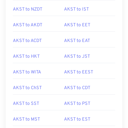
AKST to NZDT
AKST to IST
AKST to AKDT
AKST to EET
AKST to ACDT
AKST to EAT
AKST to HKT
AKST to JST
AKST to WITA
AKST to EEST
AKST to ChST
AKST to CDT
AKST to SST
AKST to PST
AKST to MST
AKST to EST