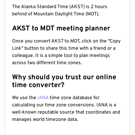
The Alaska Standard Time (AKST) is 2 hours
behind of Mountain Daylight Time (MDT).
AKST to MDT meeting planner
Once you convert AKST to MDT, click on the "Copy
Link" button to share this time with a friend or a
colleague. It is a simple tool to plan meetings
across two different time zones.
Why should you trust our online
time converter?
We use the
IANA
time zone database for
calculating our time zone conversions. IANA is a
well-known reputable source that coordinates and
manages world timezone data.