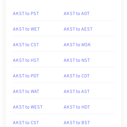
AKST to PST
AKST to ADT
AKST to WET
AKST to AEST
AKST to CST
AKST to MSK
AKST to HST
AKST to NST
AKST to PDT
AKST to CDT
AKST to WAT
AKST to AST
AKST to WEST
AKST to HDT
AKST to CST
AKST to BST