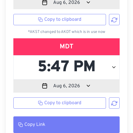
Copy to clipboard
*AKST changed to AKDT which is in use now
MDT
Copy to clipboard
Copy Link