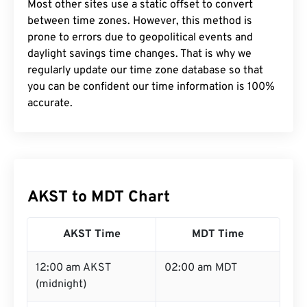
Most other sites use a static offset to convert
between time zones. However, this method is
prone to errors due to geopolitical events and
daylight savings time changes. That is why we
regularly update our time zone database so that
you can be confident our time information is 100%
accurate.
AKST to MDT Chart
AKST Time
MDT Time
12:00 am AKST
02:00 am MDT
(midnight)