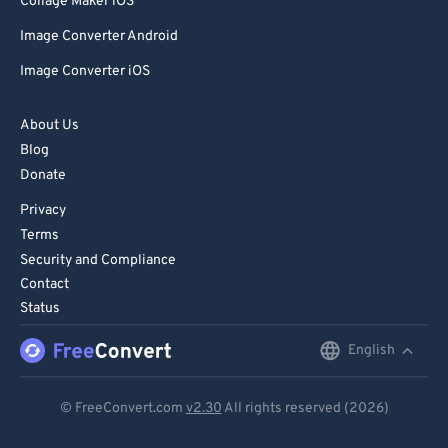
Collage Maker iOS
Image Converter Android
Image Converter iOS
About Us
Blog
Donate
Privacy
Terms
Security and Compliance
Contact
Status
English
English
Deutsch
© FreeConvert.com
v2.30
All rights reserved (2026)
Español