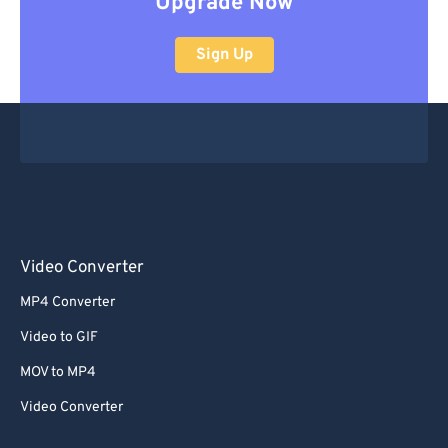
Upgrade Now
Sign Up
Video Converter
MP4 Converter
Video to GIF
MOV to MP4
Video Converter