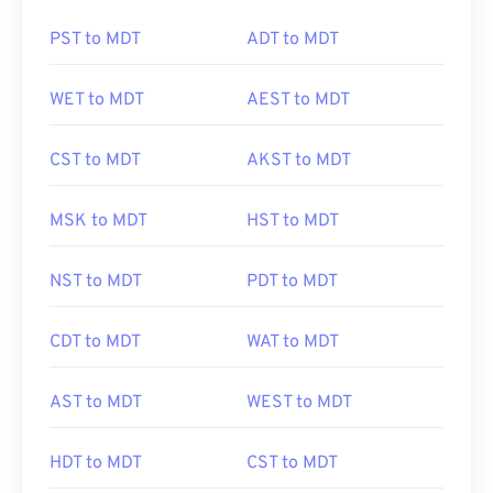
PST to MDT
ADT to MDT
WET to MDT
AEST to MDT
CST to MDT
AKST to MDT
MSK to MDT
HST to MDT
NST to MDT
PDT to MDT
CDT to MDT
WAT to MDT
AST to MDT
WEST to MDT
HDT to MDT
CST to MDT