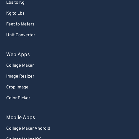
Lbs to Kg
Kg to Lbs
Feet to Meters
Unit Converter
Web Apps
Collage Maker
Image Resizer
Crop Image
Color Picker
Mobile Apps
Collage Maker Android