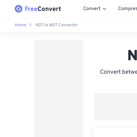
Convert
Compre
Home
NDT to MDT Converter
N
Convert betwe