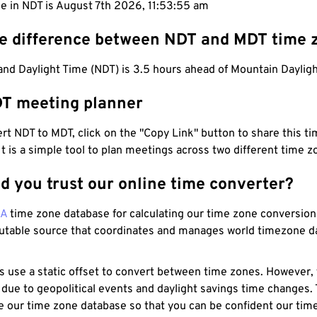
e in NDT is August 7th 2026, 11:53:56 am
he difference between NDT and MDT time 
nd Daylight Time (NDT) is 3.5 hours ahead of Mountain Daylig
T meeting planner
t NDT to MDT, click on the "Copy Link" button to share this tim
 It is a simple tool to plan meetings across two different time z
d you trust our online time converter?
NA
time zone database for calculating our time zone conversions
utable source that coordinates and manages world timezone d
s use a static offset to convert between time zones. However,
 due to geopolitical events and daylight savings time changes.
e our time zone database so that you can be confident our time