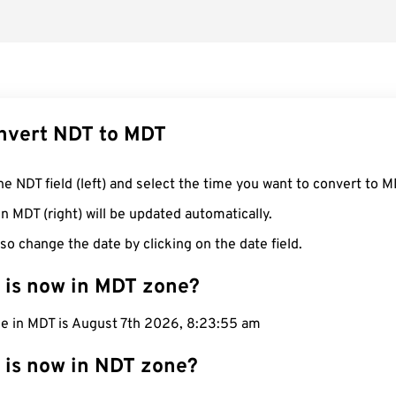
nvert NDT to MDT
he NDT field (left) and select the time you want to convert to M
n MDT (right) will be updated automatically.
so change the date by clicking on the date field.
 is now in MDT zone?
me in MDT is August 7th 2026, 8:23:56 am
 is now in NDT zone?