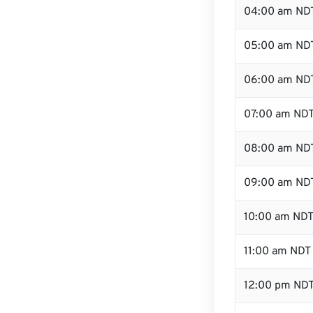
04:00 am ND
05:00 am ND
06:00 am ND
07:00 am ND
08:00 am ND
09:00 am ND
10:00 am ND
11:00 am NDT
12:00 pm NDT