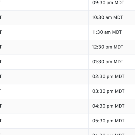
T
09:30 am MDT
T
10:30 am MDT
T
11:30 am MDT
T
12:30 pm MDT
T
01:30 pm MDT
T
02:30 pm MDT
T
03:30 pm MDT
T
04:30 pm MDT
T
05:30 pm MDT