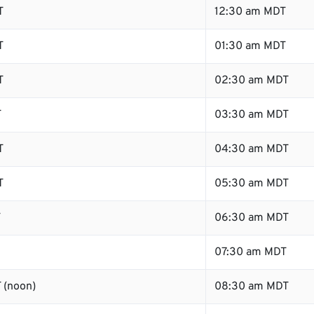
T
12:30 am MDT
T
01:30 am MDT
T
02:30 am MDT
T
03:30 am MDT
T
04:30 am MDT
T
05:30 am MDT
T
06:30 am MDT
07:30 am MDT
 (noon)
08:30 am MDT