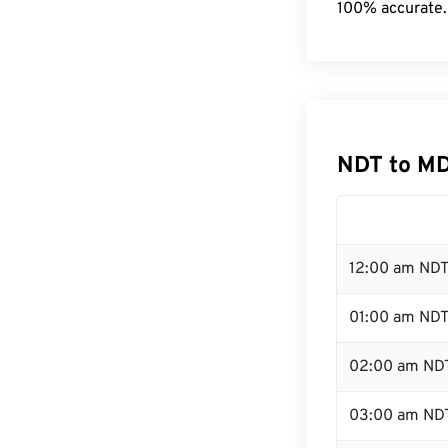
100% accurate.
NDT to MD
12:00 am NDT
01:00 am ND
02:00 am ND
03:00 am ND