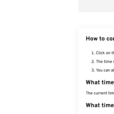
How to co
Click on t
The time i
You can al
What time
The current ti
What time