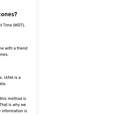
zones?
ht Time (MDT).
e with a friend
ones.
. IANA is a
ata.
 this method is
 That is why we
 information is