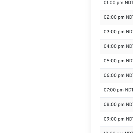
01:00 pm ND
02:00 pm ND
03:00 pm ND
04:00 pm ND
05:00 pm ND
06:00 pm ND
07:00 pm ND
08:00 pm ND
09:00 pm ND