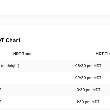
T Chart
NDT Time
MDT Ti
 (midnight)
08:30 pm MDT
T
09:30 pm MDT
T
10:30 pm MDT
T
11:30 pm MDT