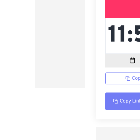
Cop
Copy Lin