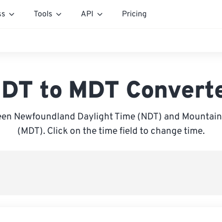
ss
Tools
API
Pricing
DT to MDT Convert
en Newfoundland Daylight Time (NDT) and Mountain
(MDT). Click on the time field to change time.