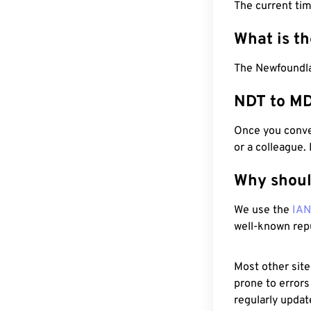
The current tim
What is t
The Newfoundla
NDT to MD
Once you conver
or a colleague.
Why shoul
We use the
IA
well-known rep
Most other site
prone to errors
regularly updat