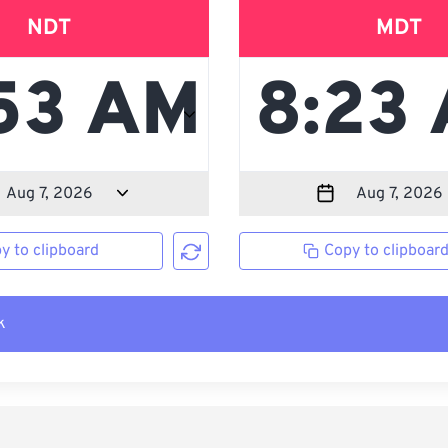
NDT
MDT
y to clipboard
Copy to clipboar
k