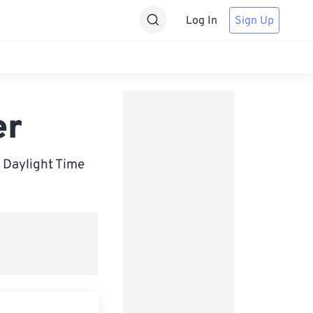
Log In
Sign Up
er
 Daylight Time