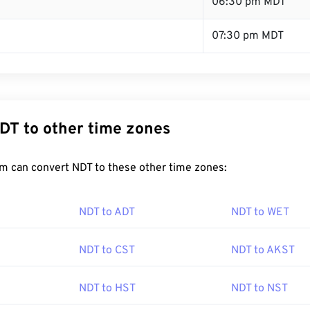
T
06:30 pm MDT
07:30 pm MDT
DT to other time zones
m can convert NDT to these other time zones:
NDT to ADT
NDT to WET
NDT to CST
NDT to AKST
NDT to HST
NDT to NST