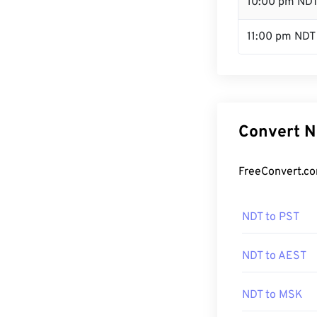
10:00 pm ND
11:00 pm NDT
Convert N
FreeConvert.co
NDT to PST
NDT to AEST
NDT to MSK