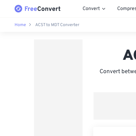
Convert
Compre
Home
ACST to MDT Converter
A
Convert betwe