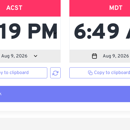
ACST
MDT
y to clipboard
Copy to clipboar
k