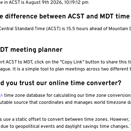
e in ACST is August 9th 2026, 10:19:13 pm
he difference between ACST and MDT time
Central Standard Time (ACST) is 15.5 hours ahead of Mountain 
DT meeting planner
t ACST to MDT, click on the "Copy Link" button to share this t
eague. It is a simple tool to plan meetings across two different
d you trust our online time converter?
NA
time zone database for calculating our time zone conversions
utable source that coordinates and manages world timezone d
s use a static offset to convert between time zones. However,
 due to geopolitical events and daylight savings time changes.