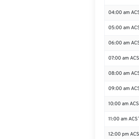
04:00 am AC
05:00 am AC
06:00 am AC
07:00 am AC
08:00 am AC
09:00 am AC
10:00 am AC
11:00 am ACS
12:00 pm ACS