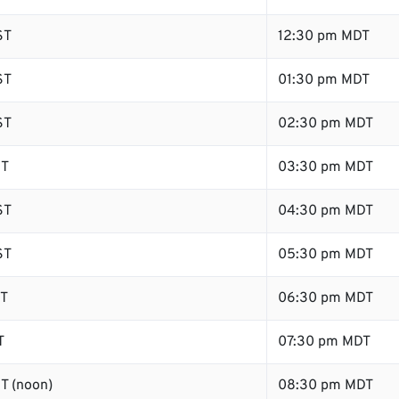
ST
12:30 pm MDT
ST
01:30 pm MDT
ST
02:30 pm MDT
ST
03:30 pm MDT
ST
04:30 pm MDT
ST
05:30 pm MDT
ST
06:30 pm MDT
T
07:30 pm MDT
T (noon)
08:30 pm MDT