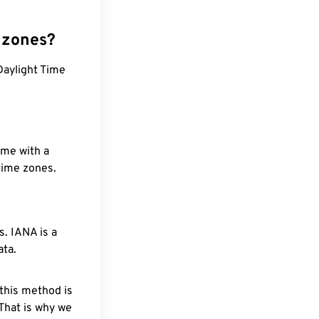
 zones?
Daylight Time
ime with a
 time zones.
. IANA is a
ata.
 this method is
 That is why we