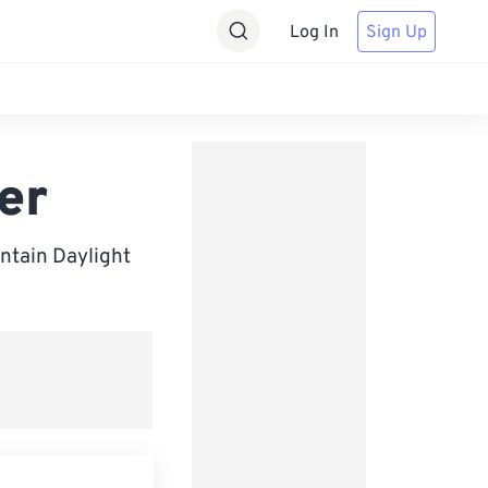
Log In
Sign Up
er
ntain Daylight