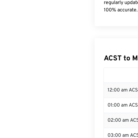
regularly updat
100% accurate.
ACST to M
12:00 am ACS
01:00 am AC
02:00 am AC
03:00 am AC