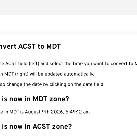
nvert ACST to MDT
he ACST field (left) and select the time you want to convert to 
n MDT (right) will be updated automatically.
so change the date by clicking on the date field.
 is now in MDT zone?
me in MDT is August 9th 2026, 6:49:13 am
 is now in ACST zone?