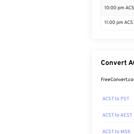
10:00 pm AC
11:00 pm ACS
Convert A
FreeConvert.co
ACST to PST
ACST to AEST
ACST to MSK