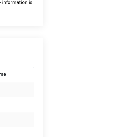
 information is
ime