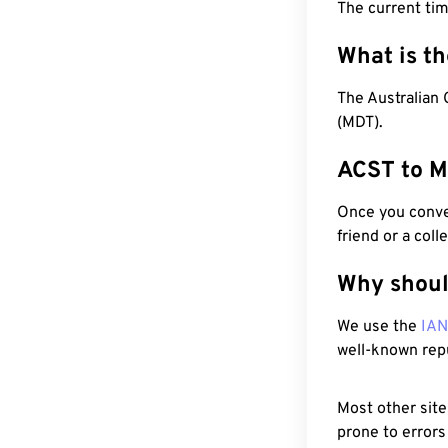
The current tim
What is t
The Australian 
(MDT).
ACST to M
Once you conver
friend or a coll
Why shoul
We use the
IA
well-known rep
Most other site
prone to errors