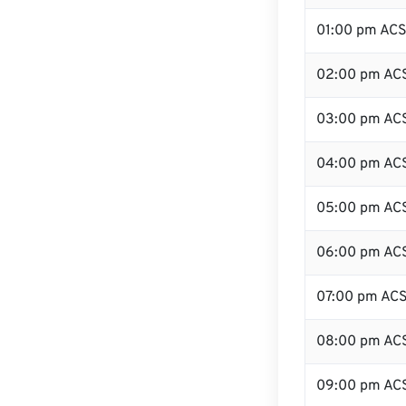
01:00 pm AC
02:00 pm AC
03:00 pm AC
04:00 pm AC
05:00 pm AC
06:00 pm AC
07:00 pm AC
08:00 pm AC
09:00 pm AC