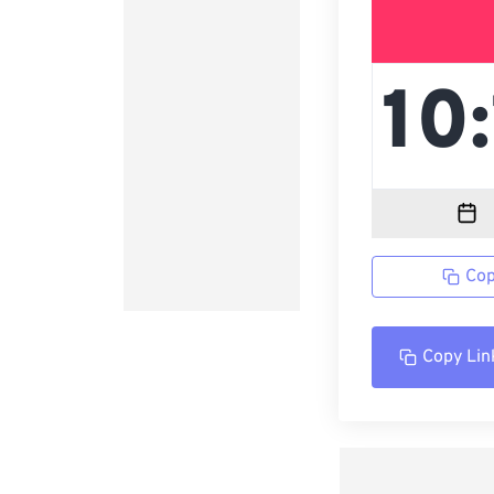
Cop
Copy Lin