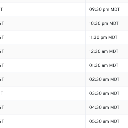
ST
09:30 pm MDT
ST
10:30 pm MDT
ST
11:30 pm MDT
ST
12:30 am MDT
ST
01:30 am MDT
ST
02:30 am MDT
ST
03:30 am MDT
ST
04:30 am MDT
ST
05:30 am MDT