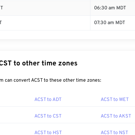
ST
06:30 am MDT
T
07:30 am MDT
CST to other time zones
m can convert ACST to these other time zones:
ACST to ADT
ACST to WET
ACST to CST
ACST to AKST
ACST to HST
ACST to NST