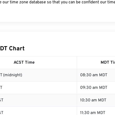
e our time zone database so that you can be confident our time
DT Chart
ACST Time
MDT T
T (midnight)
08:30 am MDT
ST
09:30 am MDT
ST
10:30 am MDT
ST
11:30 am MDT