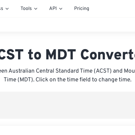
ss
Tools
API
Pricing
CST to MDT Convert
en Australian Central Standard Time (ACST) and Mou
Time (MDT). Click on the time field to change time.