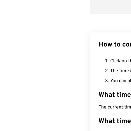
How to co
Click on t
The time i
You can al
What time
The current ti
What time