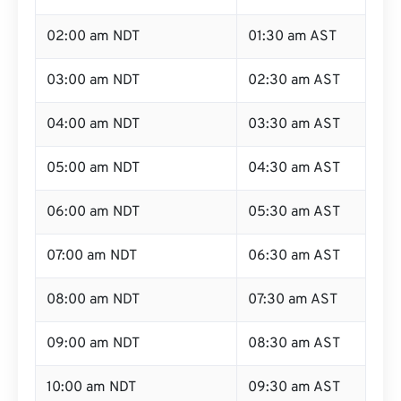
02:00 am NDT
01:30 am AST
03:00 am NDT
02:30 am AST
04:00 am NDT
03:30 am AST
05:00 am NDT
04:30 am AST
06:00 am NDT
05:30 am AST
07:00 am NDT
06:30 am AST
08:00 am NDT
07:30 am AST
09:00 am NDT
08:30 am AST
10:00 am NDT
09:30 am AST