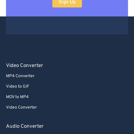
Sign Up
Video Converter
MP4 Converter
Video to GIF
MOV to MP4
Video Converter
Audio Converter