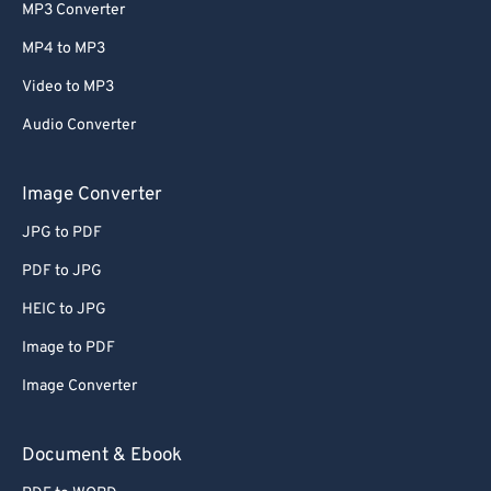
MP3 Converter
MP4 to MP3
Video to MP3
Audio Converter
Image Converter
JPG to PDF
PDF to JPG
HEIC to JPG
Image to PDF
Image Converter
Document & Ebook