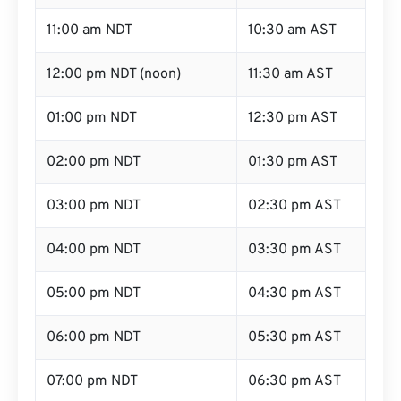
11:00 am NDT
10:30 am AST
12:00 pm NDT (noon)
11:30 am AST
01:00 pm NDT
12:30 pm AST
02:00 pm NDT
01:30 pm AST
03:00 pm NDT
02:30 pm AST
04:00 pm NDT
03:30 pm AST
05:00 pm NDT
04:30 pm AST
06:00 pm NDT
05:30 pm AST
07:00 pm NDT
06:30 pm AST