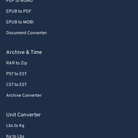
PDF to WORD
EPUB to PDF
EPUB to MOBI
Document Converter
Archive & Time
RAR to Zip
PST to EST
CST to EST
Archive Converter
Unit Converter
Lbs to Kg
Kg to Lbs