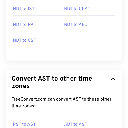
NDT to IST
NDT to CEST
NDT to PKT
NDT to AEDT
NDT to CST
Convert AST to other time
zones
FreeConvert.com can convert AST to these other
time zones:
PST to AST
ADT to AST