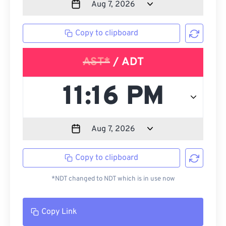
Copy to clipboard
AST*
/ ADT
Copy to clipboard
*NDT changed to NDT which is in use now
Copy Link