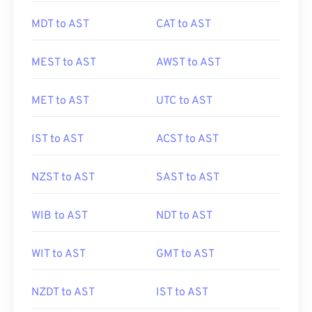
MDT to AST
CAT to AST
MEST to AST
AWST to AST
MET to AST
UTC to AST
IST to AST
ACST to AST
NZST to AST
SAST to AST
WIB to AST
NDT to AST
WIT to AST
GMT to AST
NZDT to AST
IST to AST