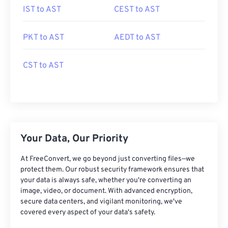
IST to AST
CEST to AST
PKT to AST
AEDT to AST
CST to AST
Your Data, Our Priority
At FreeConvert, we go beyond just converting files—we
protect them. Our robust security framework ensures that
your data is always safe, whether you're converting an
image, video, or document. With advanced encryption,
secure data centers, and vigilant monitoring, we've
covered every aspect of your data's safety.