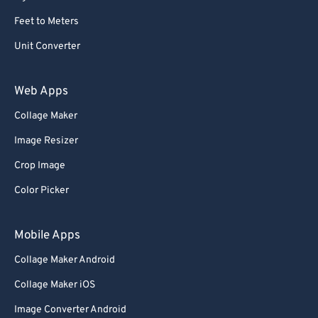
Feet to Meters
Unit Converter
Web Apps
Collage Maker
Image Resizer
Crop Image
Color Picker
Mobile Apps
Collage Maker Android
Collage Maker iOS
Image Converter Android