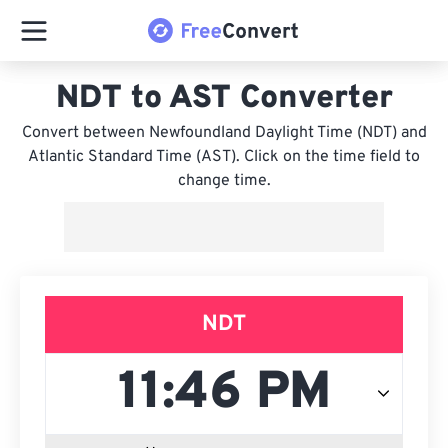
NDT to AST Converter
Convert between Newfoundland Daylight Time (NDT) and
Atlantic Standard Time (AST). Click on the time field to
change time.
NDT