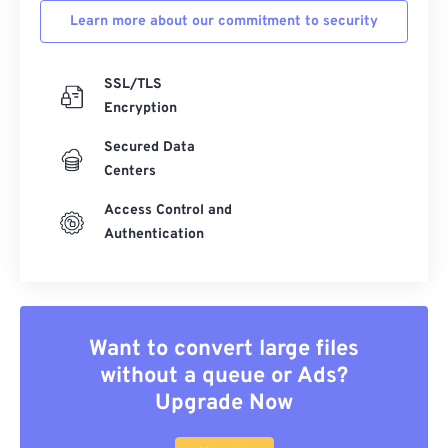
Learn more about our commitment to security
SSL/TLS
Encryption
Secured Data
Centers
Access Control and
Authentication
Want to convert large files
without a queue or Ads?
Upgrade Now