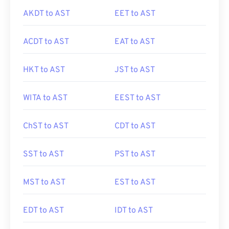
AKDT to AST
EET to AST
ACDT to AST
EAT to AST
HKT to AST
JST to AST
WITA to AST
EEST to AST
ChST to AST
CDT to AST
SST to AST
PST to AST
MST to AST
EST to AST
EDT to AST
IDT to AST