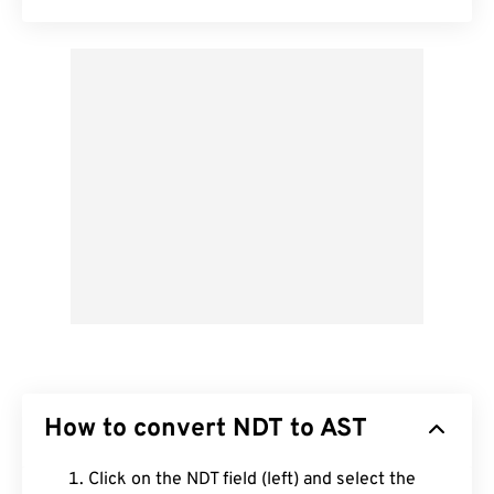
How to convert NDT to AST
Click on the NDT field (left) and select the