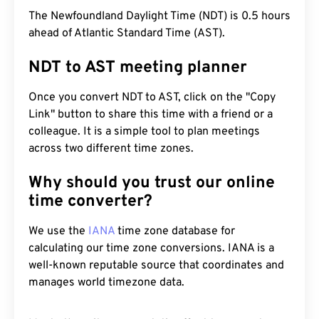
The Newfoundland Daylight Time (NDT) is 0.5 hours
ahead of Atlantic Standard Time (AST).
NDT to AST meeting planner
Once you convert NDT to AST, click on the "Copy
Link" button to share this time with a friend or a
colleague. It is a simple tool to plan meetings
across two different time zones.
Why should you trust our online
time converter?
We use the
IANA
time zone database for
calculating our time zone conversions. IANA is a
well-known reputable source that coordinates and
manages world timezone data.