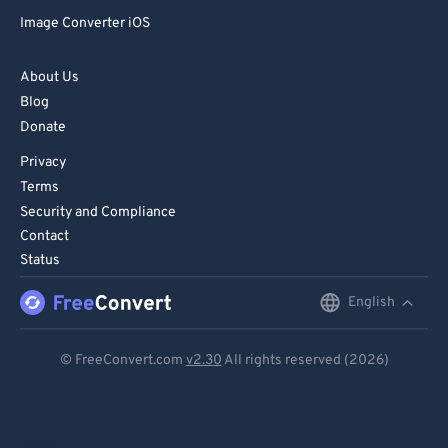
Image Converter iOS
About Us
Blog
Donate
Privacy
Terms
Security and Compliance
Contact
Status
English
English
Deutsch
© FreeConvert.com
v2.30
All rights reserved (2026)
Español
Français