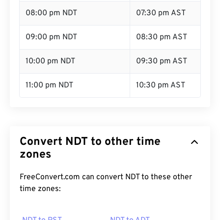
08:00 pm NDT
07:30 pm AST
09:00 pm NDT
08:30 pm AST
10:00 pm NDT
09:30 pm AST
11:00 pm NDT
10:30 pm AST
Convert NDT to other time
zones
FreeConvert.com can convert NDT to these other
time zones: