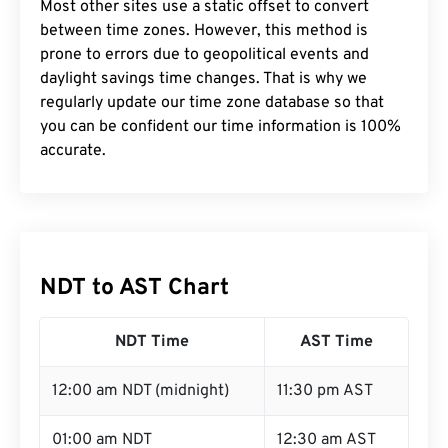
Most other sites use a static offset to convert
between time zones. However, this method is
prone to errors due to geopolitical events and
daylight savings time changes. That is why we
regularly update our time zone database so that
you can be confident our time information is 100%
accurate.
NDT to AST Chart
NDT Time
AST Time
12:00 am NDT (midnight)
11:30 pm AST
01:00 am NDT
12:30 am AST