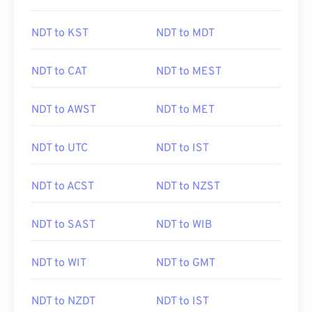
NDT to KST
NDT to MDT
NDT to CAT
NDT to MEST
NDT to AWST
NDT to MET
NDT to UTC
NDT to IST
NDT to ACST
NDT to NZST
NDT to SAST
NDT to WIB
NDT to WIT
NDT to GMT
NDT to NZDT
NDT to IST