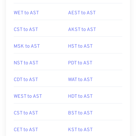
WET to AST
AEST to AST
CST to AST
AKST to AST
MSK to AST
HST to AST
NST to AST
PDT to AST
CDT to AST
WAT to AST
WEST to AST
HDT to AST
CST to AST
BST to AST
CET to AST
KST to AST