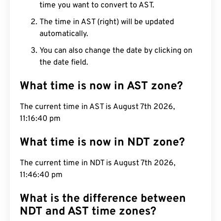
time you want to convert to AST.
The time in AST (right) will be updated
automatically.
You can also change the date by clicking on
the date field.
What time is now in AST zone?
The current time in AST is August 7th 2026,
11:16:41 pm
What time is now in NDT zone?
The current time in NDT is August 7th 2026,
11:46:41 pm
What is the difference between
NDT and AST time zones?