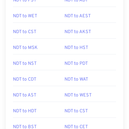
NDT to PST
NDT to ADT
NDT to WET
NDT to AEST
NDT to CST
NDT to AKST
NDT to MSK
NDT to HST
NDT to NST
NDT to PDT
NDT to CDT
NDT to WAT
NDT to AST
NDT to WEST
NDT to HDT
NDT to CST
NDT to BST
NDT to CET