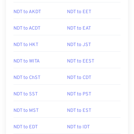
NDT to AKDT
NDT to EET
NDT to ACDT
NDT to EAT
NDT to HKT
NDT to JST
NDT to WITA
NDT to EEST
NDT to ChST
NDT to CDT
NDT to SST
NDT to PST
NDT to MST
NDT to EST
NDT to EDT
NDT to IDT