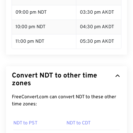
09:00 pm NDT
03:30 pm AKDT
10:00 pm NDT
04:30 pm AKDT
11:00 pm NDT
05:30 pm AKDT
Convert NDT to other time
zones
FreeConvert.com can convert NDT to these other
time zones:
NDT to PST
NDT to CDT