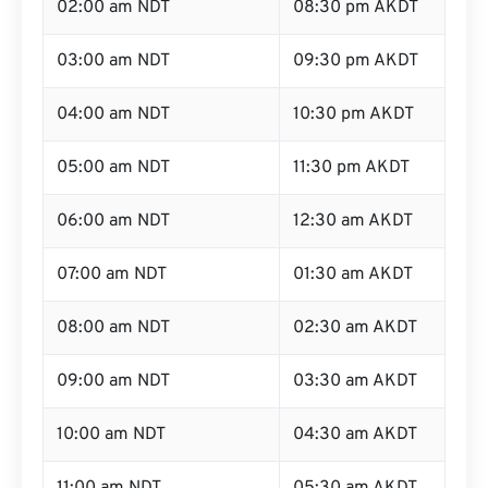
02:00 am NDT
08:30 pm AKDT
03:00 am NDT
09:30 pm AKDT
04:00 am NDT
10:30 pm AKDT
05:00 am NDT
11:30 pm AKDT
06:00 am NDT
12:30 am AKDT
07:00 am NDT
01:30 am AKDT
08:00 am NDT
02:30 am AKDT
09:00 am NDT
03:30 am AKDT
10:00 am NDT
04:30 am AKDT