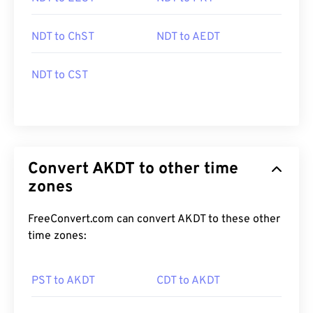
NDT to ChST
NDT to AEDT
NDT to CST
Convert AKDT to other time
zones
FreeConvert.com can convert AKDT to these other
time zones:
PST to AKDT
CDT to AKDT