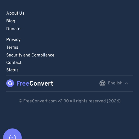
About Us
Blog
Donate
Privacy
Terms
Security and Compliance
Contact
Status
English
English
Deutsch
© FreeConvert.com
v2.30
All rights reserved (2026)
Español
Français
Português