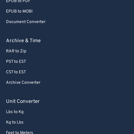
EPUB to PDF
EPUB to MOBI
Document Converter
Archive & Time
RAR to Zip
PST to EST
CST to EST
Archive Converter
Unit Converter
Lbs to Kg
Kg to Lbs
Feet to Meters