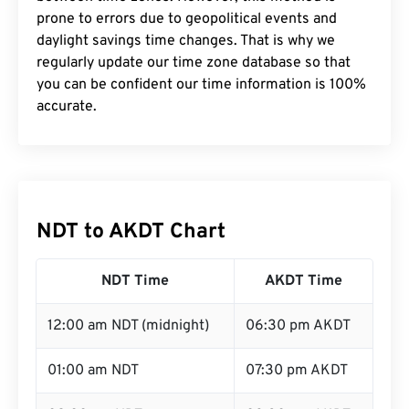
prone to errors due to geopolitical events and
daylight savings time changes. That is why we
regularly update our time zone database so that
you can be confident our time information is 100%
accurate.
NDT to AKDT Chart
NDT Time
AKDT Time
12:00 am NDT (midnight)
06:30 pm AKDT
01:00 am NDT
07:30 pm AKDT