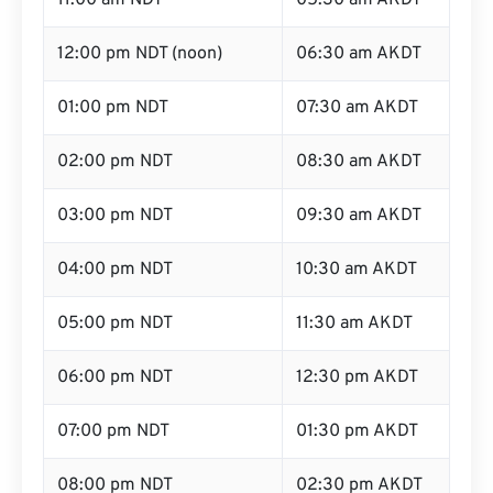
11:00 am NDT
05:30 am AKDT
12:00 pm NDT (noon)
06:30 am AKDT
01:00 pm NDT
07:30 am AKDT
02:00 pm NDT
08:30 am AKDT
03:00 pm NDT
09:30 am AKDT
04:00 pm NDT
10:30 am AKDT
05:00 pm NDT
11:30 am AKDT
06:00 pm NDT
12:30 pm AKDT
07:00 pm NDT
01:30 pm AKDT
08:00 pm NDT
02:30 pm AKDT