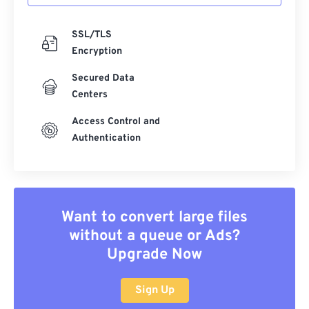
SSL/TLS
Encryption
Secured Data
Centers
Access Control and
Authentication
Want to convert large files
without a queue or Ads?
Upgrade Now
Sign Up