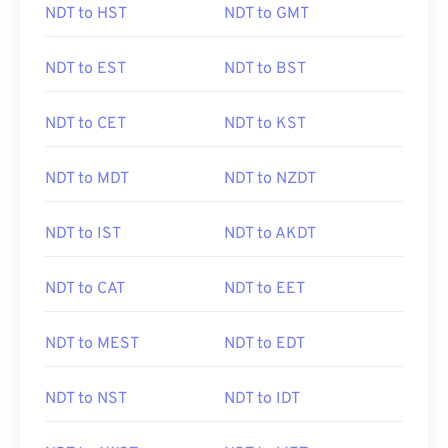
NDT to HST
NDT to GMT
NDT to EST
NDT to BST
NDT to CET
NDT to KST
NDT to MDT
NDT to NZDT
NDT to IST
NDT to AKDT
NDT to CAT
NDT to EET
NDT to MEST
NDT to EDT
NDT to NST
NDT to IDT