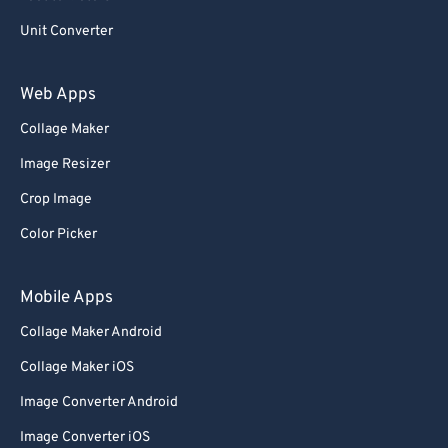
Unit Converter
Web Apps
Collage Maker
Image Resizer
Crop Image
Color Picker
Mobile Apps
Collage Maker Android
Collage Maker iOS
Image Converter Android
Image Converter iOS