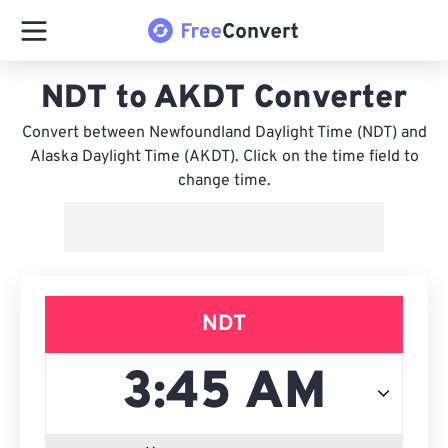
NDT to AKDT Converter
Convert between Newfoundland Daylight Time (NDT) and
Alaska Daylight Time (AKDT). Click on the time field to
change time.
NDT