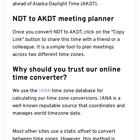
ahead of Alaska Daylight Time (AKDT).
NDT to AKDT meeting planner
Once you convert NDT to AKDT, click on the "Copy
Link" button to share this time with a friend or a
colleague. It is a simple tool to plan meetings
across two different time zones.
Why should you trust our online
time converter?
We use the
IANA
time zone database for
calculating our time zone conversions. IANA is a
well-known reputable source that coordinates and
manages world timezone data.
Most other sites use a static offset to convert
between time zones. However, this method is