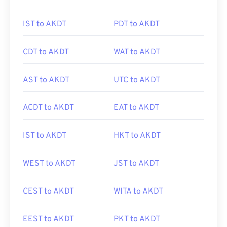
IST to AKDT
PDT to AKDT
CDT to AKDT
WAT to AKDT
AST to AKDT
UTC to AKDT
ACDT to AKDT
EAT to AKDT
IST to AKDT
HKT to AKDT
WEST to AKDT
JST to AKDT
CEST to AKDT
WITA to AKDT
EEST to AKDT
PKT to AKDT