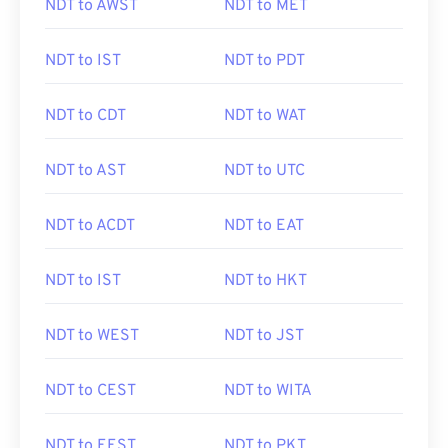
NDT to AWST
NDT to MET
NDT to IST
NDT to PDT
NDT to CDT
NDT to WAT
NDT to AST
NDT to UTC
NDT to ACDT
NDT to EAT
NDT to IST
NDT to HKT
NDT to WEST
NDT to JST
NDT to CEST
NDT to WITA
NDT to EEST
NDT to PKT