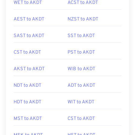
WET to AKDT
ACST to AKDT
AEST to AKDT
NZST to AKDT
SAST to AKDT
SST to AKDT
CST to AKDT
PST to AKDT
AKST to AKDT
WIB to AKDT
NDT to AKDT
ADT to AKDT
HDT to AKDT
WIT to AKDT
MST to AKDT
CST to AKDT