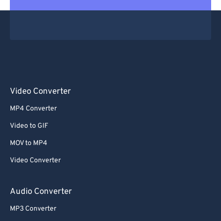
Video Converter
MP4 Converter
Video to GIF
MOV to MP4
Video Converter
Audio Converter
MP3 Converter