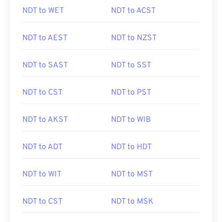
NDT to WET
NDT to ACST
NDT to AEST
NDT to NZST
NDT to SAST
NDT to SST
NDT to CST
NDT to PST
NDT to AKST
NDT to WIB
NDT to ADT
NDT to HDT
NDT to WIT
NDT to MST
NDT to CST
NDT to MSK