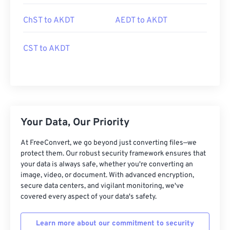
ChST to AKDT
AEDT to AKDT
CST to AKDT
Your Data, Our Priority
At FreeConvert, we go beyond just converting files—we
protect them. Our robust security framework ensures that
your data is always safe, whether you're converting an
image, video, or document. With advanced encryption,
secure data centers, and vigilant monitoring, we've
covered every aspect of your data's safety.
Learn more about our commitment to security