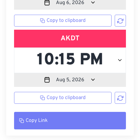
Copy to clipboard
AKDT
Copy to clipboard
Copy Link