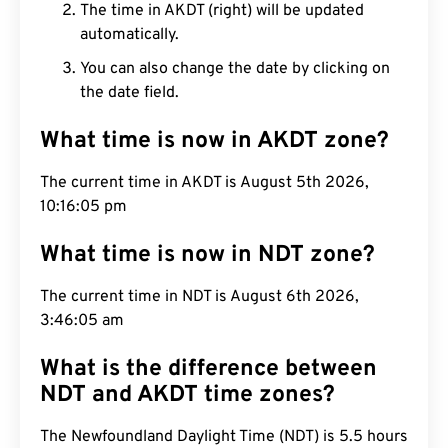
The time in AKDT (right) will be updated
automatically.
You can also change the date by clicking on
the date field.
What time is now in AKDT zone?
The current time in AKDT is August 5th 2026,
10:16:06 pm
What time is now in NDT zone?
The current time in NDT is August 6th 2026,
3:46:06 am
What is the difference between
NDT and AKDT time zones?
The Newfoundland Daylight Time (NDT) is 5.5 hours