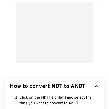
How to convert NDT to AKDT
Click on the NDT field (left) and select the
time you want to convert to AKDT.