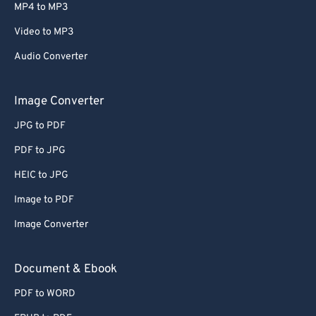
MP4 to MP3
Video to MP3
Audio Converter
Image Converter
JPG to PDF
PDF to JPG
HEIC to JPG
Image to PDF
Image Converter
Document & Ebook
PDF to WORD