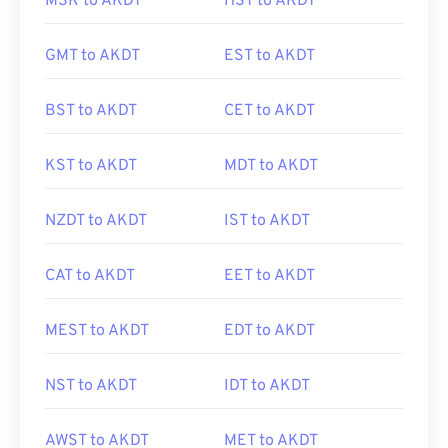
MSK to AKDT
HST to AKDT
GMT to AKDT
EST to AKDT
BST to AKDT
CET to AKDT
KST to AKDT
MDT to AKDT
NZDT to AKDT
IST to AKDT
CAT to AKDT
EET to AKDT
MEST to AKDT
EDT to AKDT
NST to AKDT
IDT to AKDT
AWST to AKDT
MET to AKDT