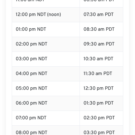
11:00 am NDT
06:30 am PDT
12:00 pm NDT (noon)
07:30 am PDT
01:00 pm NDT
08:30 am PDT
02:00 pm NDT
09:30 am PDT
03:00 pm NDT
10:30 am PDT
04:00 pm NDT
11:30 am PDT
05:00 pm NDT
12:30 pm PDT
06:00 pm NDT
01:30 pm PDT
07:00 pm NDT
02:30 pm PDT
08:00 pm NDT
03:30 pm PDT