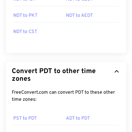
NDT to PKT
NDT to AEDT
NDT to CST
Convert PDT to other time
zones
FreeConvert.com can convert PDT to these other
time zones:
PST to PDT
ADT to PDT