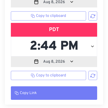
Copy to clipboard
PDT
Copy to clipboard
Copy Link