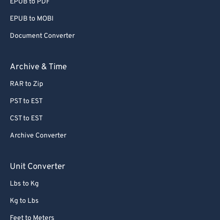
EPUB to PDF
EPUB to MOBI
Document Converter
Archive & Time
RAR to Zip
PST to EST
CST to EST
Archive Converter
Unit Converter
Lbs to Kg
Kg to Lbs
Feet to Meters