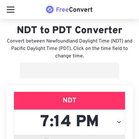
NDT to PDT Converter
Convert between Newfoundland Daylight Time (NDT) and
Pacific Daylight Time (PDT). Click on the time field to
change time.
NDT