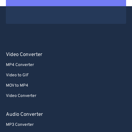
Video Converter
MP4 Converter
Video to GIF
MOV to MP4
Video Converter
Audio Converter
MP3 Converter