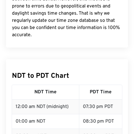
prone to errors due to geopolitical events and
daylight savings time changes. That is why we
regularly update our time zone database so that
you can be confident our time information is 100%
accurate.
NDT to PDT Chart
NDT Time
PDT Time
12:00 am NDT (midnight)
07:30 pm PDT
01:00 am NDT
08:30 pm PDT