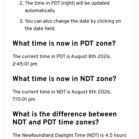
The time in PDT (right) will be updated
automatically.
You can also change the date by clicking on
the date field.
What time is now in PDT zone?
The current time in PDT is August 8th 2026,
2:45:02 pm
What time is now in NDT zone?
The current time in NDT is August 8th 2026,
7:15:02 pm
What is the difference between
NDT and PDT time zones?
The Newfoundland Daylight Time (NDT) is 4.5 hours