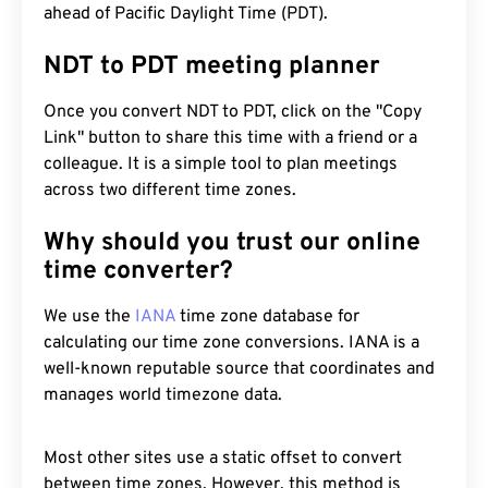
ahead of Pacific Daylight Time (PDT).
NDT to PDT meeting planner
Once you convert NDT to PDT, click on the "Copy
Link" button to share this time with a friend or a
colleague. It is a simple tool to plan meetings
across two different time zones.
Why should you trust our online
time converter?
We use the
IANA
time zone database for
calculating our time zone conversions. IANA is a
well-known reputable source that coordinates and
manages world timezone data.
Most other sites use a static offset to convert
between time zones. However, this method is