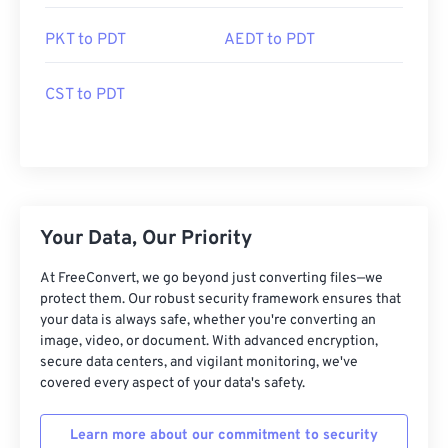
PKT to PDT
AEDT to PDT
CST to PDT
Your Data, Our Priority
At FreeConvert, we go beyond just converting files—we
protect them. Our robust security framework ensures that
your data is always safe, whether you're converting an
image, video, or document. With advanced encryption,
secure data centers, and vigilant monitoring, we've
covered every aspect of your data's safety.
Learn more about our commitment to security