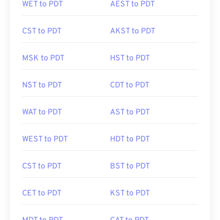
WET to PDT
AEST to PDT
CST to PDT
AKST to PDT
MSK to PDT
HST to PDT
NST to PDT
CDT to PDT
WAT to PDT
AST to PDT
WEST to PDT
HDT to PDT
CST to PDT
BST to PDT
CET to PDT
KST to PDT