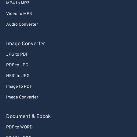
MP4 to MP3
Video to MP3
Audio Converter
Image Converter
JPG to PDF
PDF to JPG
HEIC to JPG
Image to PDF
Image Converter
Document & Ebook
PDF to WORD