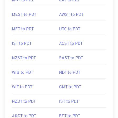
MDT to PDT
CAT to PDT
MEST to PDT
AWST to PDT
MET to PDT
UTC to PDT
IST to PDT
ACST to PDT
NZST to PDT
SAST to PDT
WIB to PDT
NDT to PDT
WIT to PDT
GMT to PDT
NZDT to PDT
IST to PDT
AKDT to PDT
EET to PDT