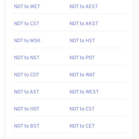
NDT to WET
NDT to AEST
NDT to CST
NDT to AKST
NDT to MSK
NDT to HST
NDT to NST
NDT to PDT
NDT to CDT
NDT to WAT
NDT to AST
NDT to WEST
NDT to HDT
NDT to CST
NDT to BST
NDT to CET