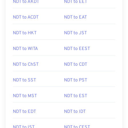
NDT to AKDT
NDT to EET
NDT to ACDT
NDT to EAT
NDT to HKT
NDT to JST
NDT to WITA
NDT to EEST
NDT to ChST
NDT to CDT
NDT to SST
NDT to PST
NDT to MST
NDT to EST
NDT to EDT
NDT to IDT
NDT to IST
NDT to CEST