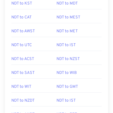
NDT to KST
NDT to MDT
NDT to CAT
NDT to MEST
NDT to AWST
NDT to MET
NDT to UTC
NDT to IST
NDT to ACST
NDT to NZST
NDT to SAST
NDT to WIB
NDT to WIT
NDT to GMT
NDT to NZDT
NDT to IST