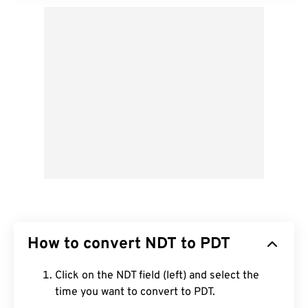
How to convert NDT to PDT
Click on the NDT field (left) and select the
time you want to convert to PDT.