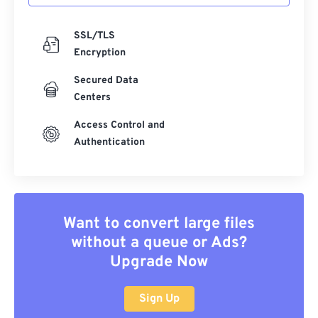
SSL/TLS
Encryption
Secured Data
Centers
Access Control and
Authentication
Want to convert large files
without a queue or Ads?
Upgrade Now
Sign Up