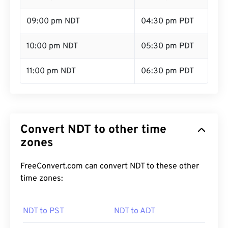
09:00 pm NDT
04:30 pm PDT
10:00 pm NDT
05:30 pm PDT
11:00 pm NDT
06:30 pm PDT
Convert NDT to other time
zones
FreeConvert.com can convert NDT to these other
time zones:
NDT to PST
NDT to ADT