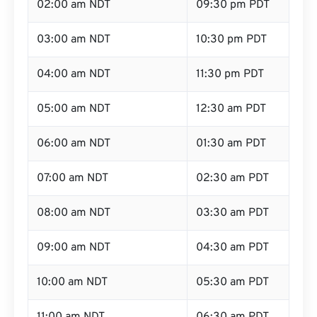
02:00 am NDT
09:30 pm PDT
03:00 am NDT
10:30 pm PDT
04:00 am NDT
11:30 pm PDT
05:00 am NDT
12:30 am PDT
06:00 am NDT
01:30 am PDT
07:00 am NDT
02:30 am PDT
08:00 am NDT
03:30 am PDT
09:00 am NDT
04:30 am PDT
10:00 am NDT
05:30 am PDT