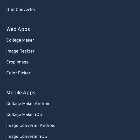
Unit Converter
Web Apps
Collage Maker
Image Resizer
Crop Image
Color Picker
Mobile Apps
Collage Maker Android
Collage Maker iOS
Image Converter Android
Image Converter iOS