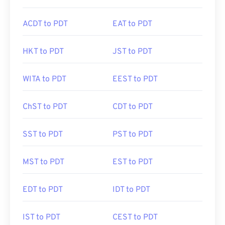
ACDT to PDT
EAT to PDT
HKT to PDT
JST to PDT
WITA to PDT
EEST to PDT
ChST to PDT
CDT to PDT
SST to PDT
PST to PDT
MST to PDT
EST to PDT
EDT to PDT
IDT to PDT
IST to PDT
CEST to PDT