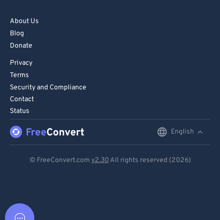
About Us
Blog
Donate
Privacy
Terms
Security and Compliance
Contact
Status
English
English
Deutsch
© FreeConvert.com
v2.30
All rights reserved (2026)
Español
Français
Português