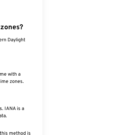
 zones?
ern Daylight
ime with a
 time zones.
. IANA is a
ata.
 this method is