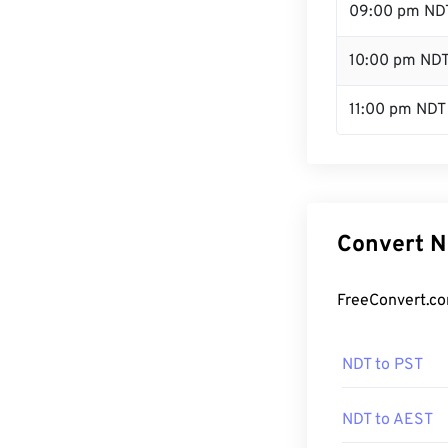
09:00 pm ND
10:00 pm ND
11:00 pm NDT
Convert N
FreeConvert.co
NDT to PST
NDT to AEST