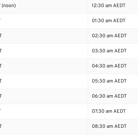
 (noon)
12:30 am AEDT
T
01:30 am AEDT
T
02:30 am AEDT
T
03:30 am AEDT
T
04:30 am AEDT
T
05:30 am AEDT
T
06:30 am AEDT
T
07:30 am AEDT
T
08:30 am AEDT