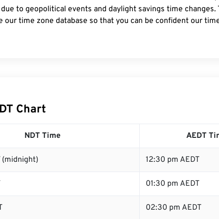
 due to geopolitical events and daylight savings time changes.
e our time zone database so that you can be confident our time
DT Chart
NDT Time
AEDT Ti
 (midnight)
12:30 pm AEDT
T
01:30 pm AEDT
T
02:30 pm AEDT