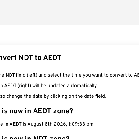
nvert NDT to AEDT
he NDT field (left) and select the time you want to convert to A
n AEDT (right) will be updated automatically.
so change the date by clicking on the date field.
 is now in AEDT zone?
me in AEDT is August 8th 2026, 1:09:34 pm