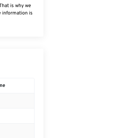
 That is why we
 information is
me