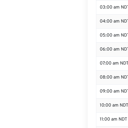
03:00 am ND
04:00 am ND
05:00 am ND
06:00 am ND
07:00 am ND
08:00 am ND
09:00 am ND
10:00 am ND
11:00 am NDT