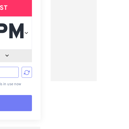
ST
d
s in use now