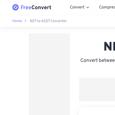
Convert
Compre
Home
NDT to AEDT Converter
N
Convert between