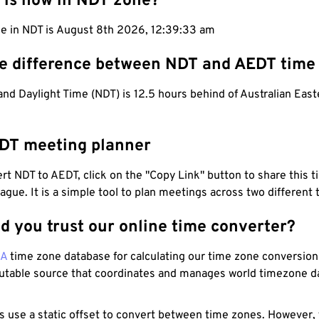
 is now in NDT zone?
me in NDT is August 8th 2026, 12:39:34 am
he difference between NDT and AEDT time
d Daylight Time (NDT) is 12.5 hours behind of Australian East
DT meeting planner
t NDT to AEDT, click on the "Copy Link" button to share this t
eague. It is a simple tool to plan meetings across two different
d you trust our online time converter?
NA
time zone database for calculating our time zone conversions
utable source that coordinates and manages world timezone d
s use a static offset to convert between time zones. However,