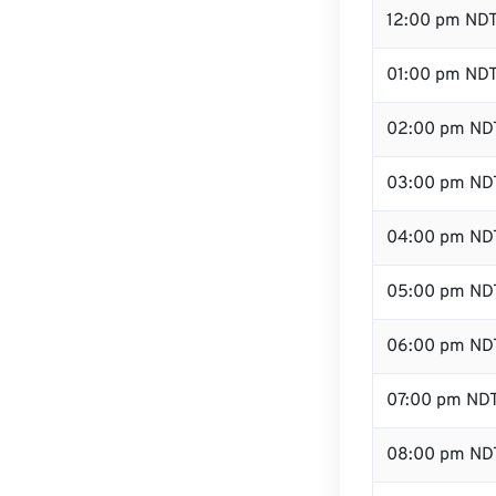
12:00 pm NDT
01:00 pm ND
02:00 pm ND
03:00 pm ND
04:00 pm ND
05:00 pm ND
06:00 pm ND
07:00 pm ND
08:00 pm ND