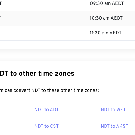
T
09:30 am AEDT
T
10:30 am AEDT
11:30 am AEDT
DT to other time zones
m can convert NDT to these other time zones:
NDT to ADT
NDT to WET
NDT to CST
NDT to AKST