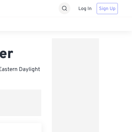
Log In
Sign Up
er
Eastern Daylight