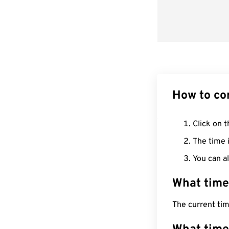
How to co
Click on t
The time i
You can al
What time
The current ti