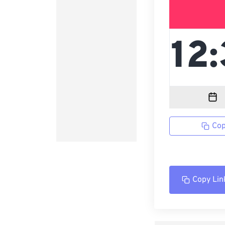
Cop
Copy Lin