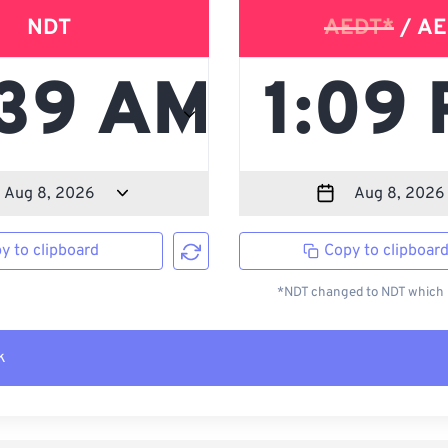
NDT
AEDT*
/ AE
y to clipboard
Copy to clipboar
*NDT changed to NDT which i
k