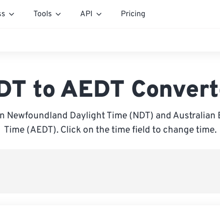
ss
Tools
API
Pricing
DT to AEDT Convert
 Newfoundland Daylight Time (NDT) and Australian 
Time (AEDT). Click on the time field to change time.