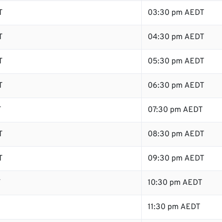
T
03:30 pm AEDT
T
04:30 pm AEDT
T
05:30 pm AEDT
T
06:30 pm AEDT
T
07:30 pm AEDT
T
08:30 pm AEDT
T
09:30 pm AEDT
T
10:30 pm AEDT
11:30 pm AEDT