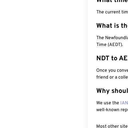
What time
The current ti
What is t
The Newfoundlan
Time (AEDT).
NDT to AE
Once you conver
friend or a coll
Why shoul
We use the
IA
well-known rep
Most other site