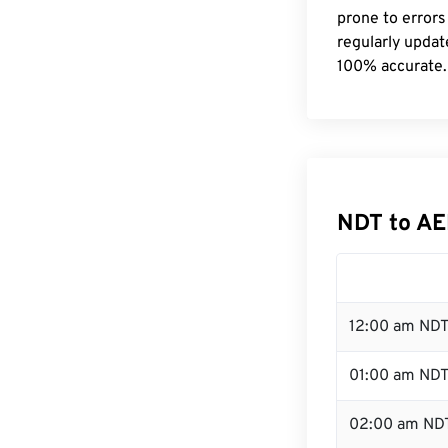
prone to errors
regularly updat
100% accurate.
NDT to AE
12:00 am NDT
01:00 am ND
02:00 am ND