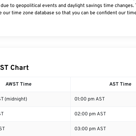
 due to geopolitical events and daylight savings time changes.
e our time zone database so that you can be confident our time
ST Chart
AWST Time
AST Time
T (midnight)
01:00 pm AST
ST
02:00 pm AST
ST
03:00 pm AST