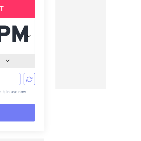
T
d
is in use now