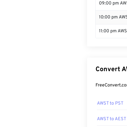
09:00 pm AW
10:00 pm AW
11:00 pm AW
Convert A
FreeConvert.co
AWST to PST
AWST to AEST