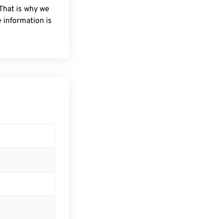
 That is why we
 information is