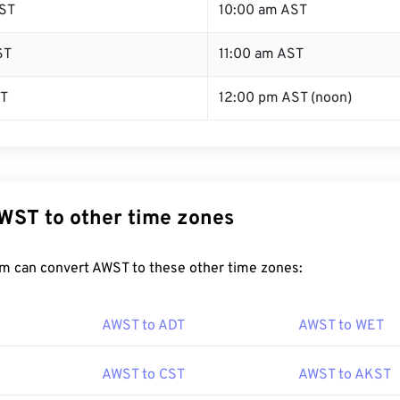
ST
10:00 am AST
ST
11:00 am AST
ST
12:00 pm AST (noon)
WST to other time zones
m can convert AWST to these other time zones:
AWST to ADT
AWST to WET
AWST to CST
AWST to AKST