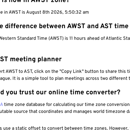
 is now in AWST zone?
me in AWST is August 8th 2026, 5:50:33 am
he difference between AWST and AST time
Western Standard Time (AWST) is 11 hours ahead of Atlantic St
ST meeting planner
t AWST to AST, click on the "Copy Link" button to share this t
eague. It is a simple tool to plan meetings across two different
d you trust our online time converter?
NA
time zone database for calculating our time zone conversions
utable source that coordinates and manages world timezone d
s use a static offset to convert between time zones. However,