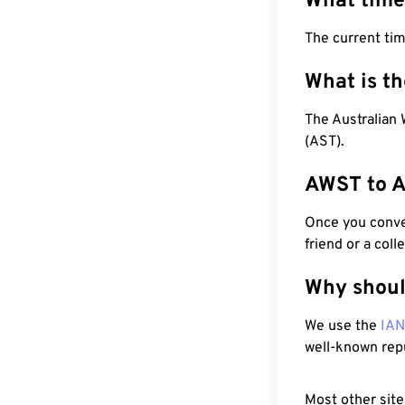
What time
The current ti
What is t
The Australian 
(AST).
AWST to A
Once you conver
friend or a coll
Why shoul
We use the
IA
well-known rep
Most other site