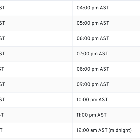
ST
04:00 pm AST
ST
05:00 pm AST
ST
06:00 pm AST
ST
07:00 pm AST
ST
08:00 pm AST
ST
09:00 pm AST
ST
10:00 pm AST
ST
11:00 pm AST
T
12:00 am AST (midnight)