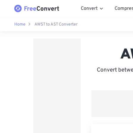
Convert
Compre
Home
AWST to AST Converter
A
Convert betwe