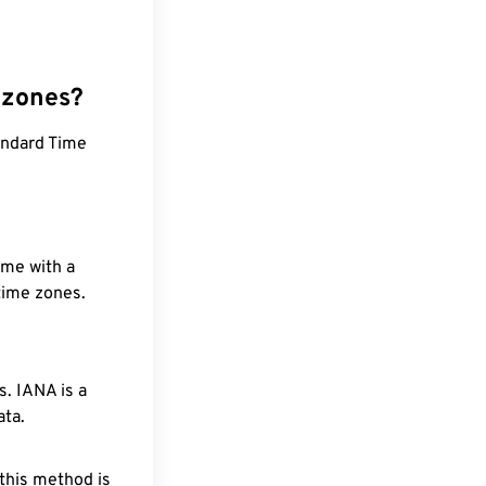
 zones?
andard Time
ime with a
 time zones.
. IANA is a
ata.
 this method is