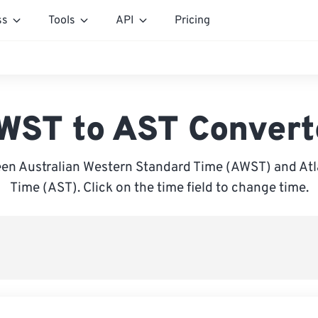
ss
Tools
API
Pricing
WST to AST Convert
en Australian Western Standard Time (AWST) and Atl
Time (AST). Click on the time field to change time.