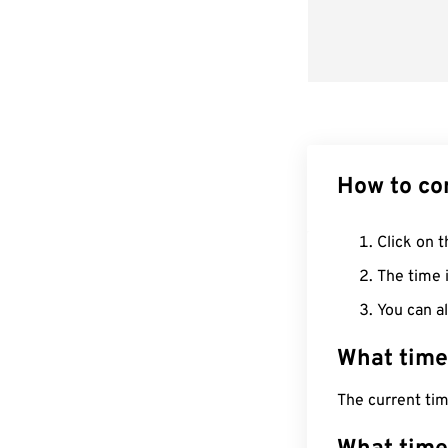
How to co
Click on t
The time i
You can al
What time
The current ti