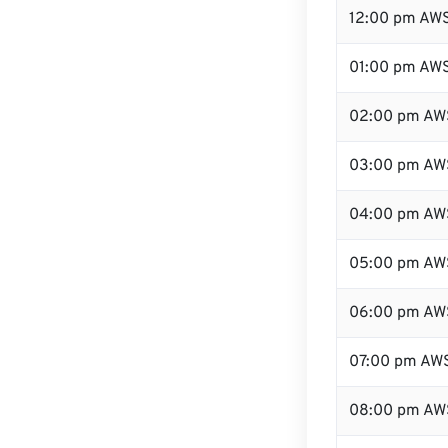
12:00 pm AWS
01:00 pm AW
02:00 pm AW
03:00 pm AW
04:00 pm AW
05:00 pm AW
06:00 pm AW
07:00 pm AW
08:00 pm AW