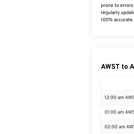
prone to errors
regularly updat
100% accurate.
AWST to A
12:00 am AWS
01:00 am AW
02:00 am AW