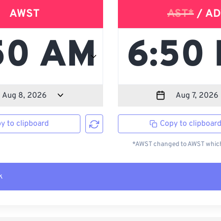
AWST
AST*
/ AD
y to clipboard
Copy to clipboar
*AWST changed to AWST which 
k