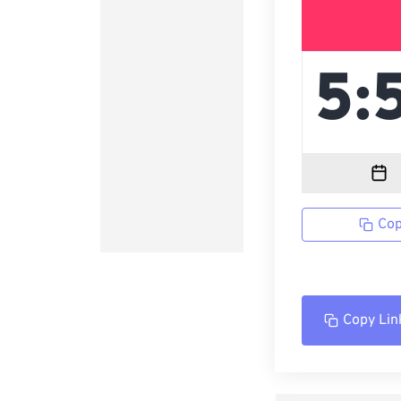
Cop
Copy Lin