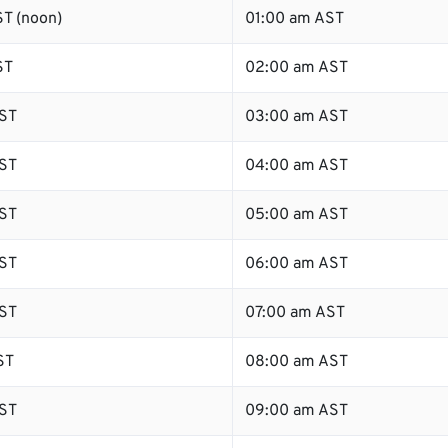
T (noon)
01:00 am AST
ST
02:00 am AST
ST
03:00 am AST
ST
04:00 am AST
ST
05:00 am AST
ST
06:00 am AST
ST
07:00 am AST
ST
08:00 am AST
ST
09:00 am AST