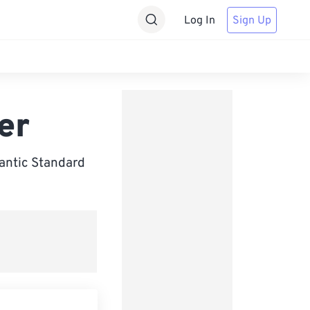
Log In
Sign Up
er
antic Standard