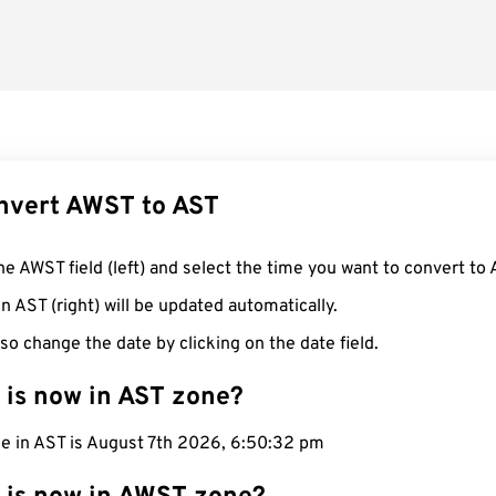
nvert AWST to AST
he AWST field (left) and select the time you want to convert to 
n AST (right) will be updated automatically.
so change the date by clicking on the date field.
 is now in AST zone?
me in AST is August 7th 2026, 6:50:33 pm