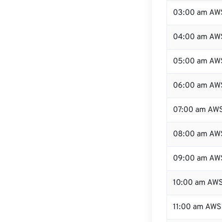
03:00 am AW
04:00 am AW
05:00 am AW
06:00 am AW
07:00 am AW
08:00 am AW
09:00 am AW
10:00 am AW
11:00 am AWS