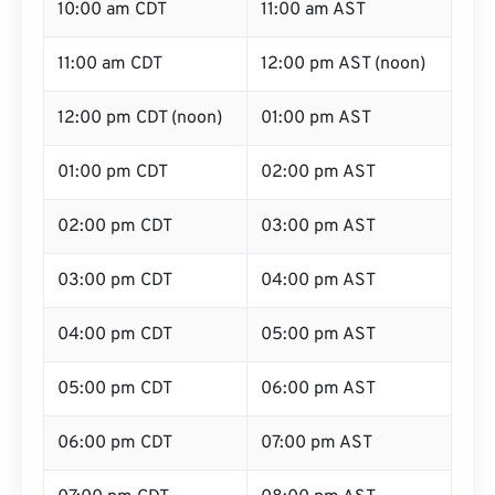
10:00 am CDT
11:00 am AST
11:00 am CDT
12:00 pm AST (noon)
12:00 pm CDT (noon)
01:00 pm AST
01:00 pm CDT
02:00 pm AST
02:00 pm CDT
03:00 pm AST
03:00 pm CDT
04:00 pm AST
04:00 pm CDT
05:00 pm AST
05:00 pm CDT
06:00 pm AST
06:00 pm CDT
07:00 pm AST