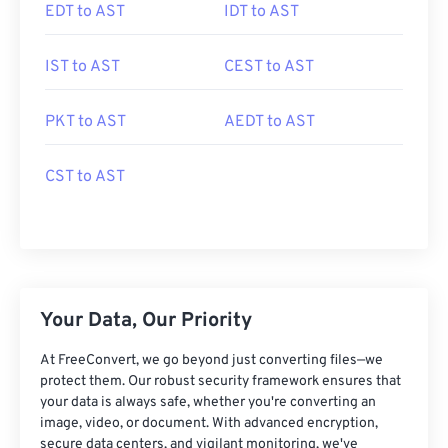
EDT to AST
IDT to AST
IST to AST
CEST to AST
PKT to AST
AEDT to AST
CST to AST
Your Data, Our Priority
At FreeConvert, we go beyond just converting files—we
protect them. Our robust security framework ensures that
your data is always safe, whether you're converting an
image, video, or document. With advanced encryption,
secure data centers, and vigilant monitoring, we've