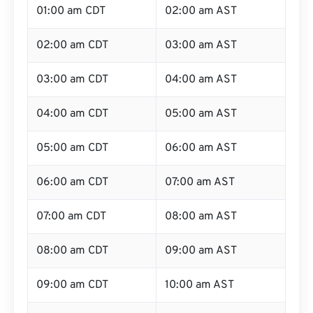
01:00 am CDT
02:00 am AST
02:00 am CDT
03:00 am AST
03:00 am CDT
04:00 am AST
04:00 am CDT
05:00 am AST
05:00 am CDT
06:00 am AST
06:00 am CDT
07:00 am AST
07:00 am CDT
08:00 am AST
08:00 am CDT
09:00 am AST
09:00 am CDT
10:00 am AST