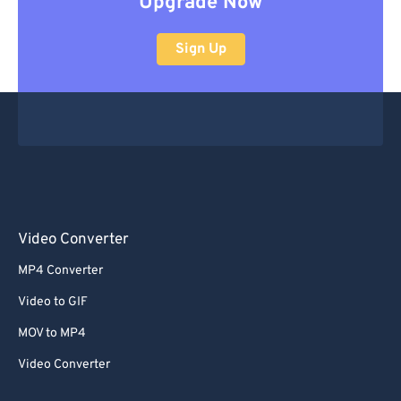
Upgrade Now
Sign Up
Video Converter
MP4 Converter
Video to GIF
MOV to MP4
Video Converter