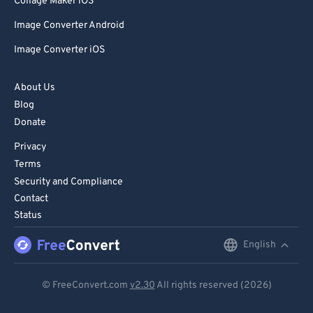
Collage Maker iOS
Image Converter Android
Image Converter iOS
About Us
Blog
Donate
Privacy
Terms
Security and Compliance
Contact
Status
English
English
Deutsch
© FreeConvert.com
v2.30
All rights reserved (2026)
Español