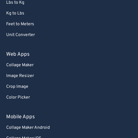
Lbs to Kg
Kg to Lbs
Feet to Meters
Unit Converter
Web Apps
Collage Maker
Image Resizer
Crop Image
Color Picker
Mobile Apps
Collage Maker Android