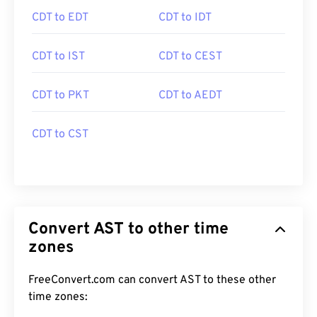
CDT to EDT
CDT to IDT
CDT to IST
CDT to CEST
CDT to PKT
CDT to AEDT
CDT to CST
Convert AST to other time
zones
FreeConvert.com can convert AST to these other
time zones: