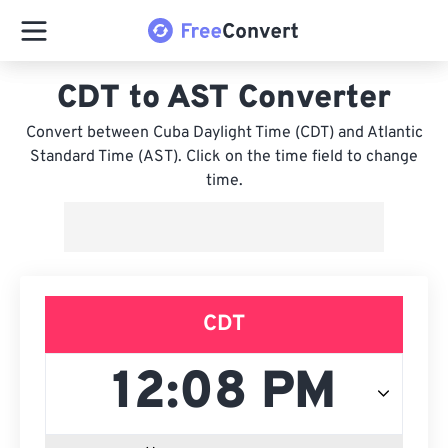
CDT to AST Converter
Convert between Cuba Daylight Time (CDT) and Atlantic
Standard Time (AST). Click on the time field to change
time.
CDT