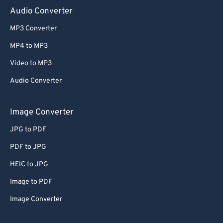
Audio Converter
MP3 Converter
MP4 to MP3
Video to MP3
Audio Converter
Image Converter
JPG to PDF
PDF to JPG
HEIC to JPG
Image to PDF
Image Converter