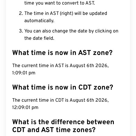
time you want to convert to AST.
The time in AST (right) will be updated
automatically.
You can also change the date by clicking on
the date field.
What time is now in AST zone?
The current time in AST is August 6th 2026,
1:09:02 pm
What time is now in CDT zone?
The current time in CDT is August 6th 2026,
12:09:02 pm
What is the difference between
CDT and AST time zones?