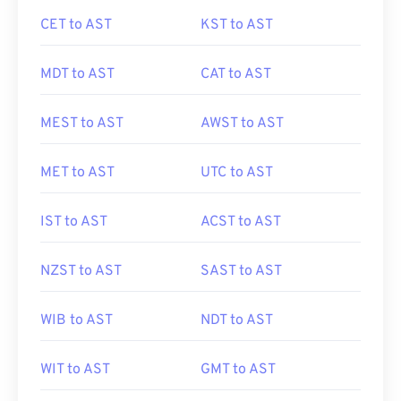
CET to AST
KST to AST
MDT to AST
CAT to AST
MEST to AST
AWST to AST
MET to AST
UTC to AST
IST to AST
ACST to AST
NZST to AST
SAST to AST
WIB to AST
NDT to AST
WIT to AST
GMT to AST