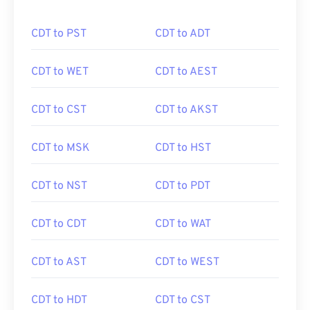
CDT to PST
CDT to ADT
CDT to WET
CDT to AEST
CDT to CST
CDT to AKST
CDT to MSK
CDT to HST
CDT to NST
CDT to PDT
CDT to CDT
CDT to WAT
CDT to AST
CDT to WEST
CDT to HDT
CDT to CST