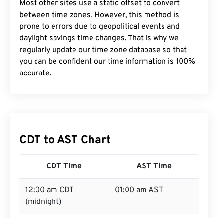
Most other sites use a static offset to convert
between time zones. However, this method is
prone to errors due to geopolitical events and
daylight savings time changes. That is why we
regularly update our time zone database so that
you can be confident our time information is 100%
accurate.
CDT to AST Chart
CDT Time
AST Time
12:00 am CDT
01:00 am AST
(midnight)