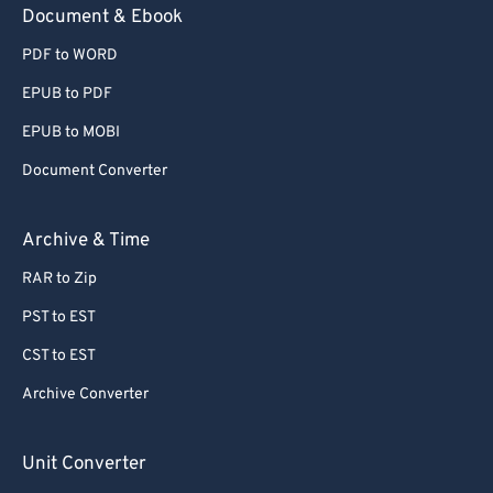
Document & Ebook
PDF to WORD
EPUB to PDF
EPUB to MOBI
Document Converter
Archive & Time
RAR to Zip
PST to EST
CST to EST
Archive Converter
Unit Converter