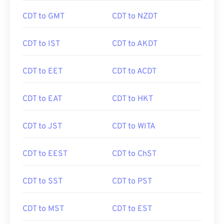
CDT to GMT
CDT to NZDT
CDT to IST
CDT to AKDT
CDT to EET
CDT to ACDT
CDT to EAT
CDT to HKT
CDT to JST
CDT to WITA
CDT to EEST
CDT to ChST
CDT to SST
CDT to PST
CDT to MST
CDT to EST