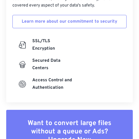
covered every aspect of your data's safety.
Learn more about our commitment to security
SSL/TLS
Encryption
Secured Data
Centers
Access Control and
Authentication
Want to convert large files
without a queue or Ads?