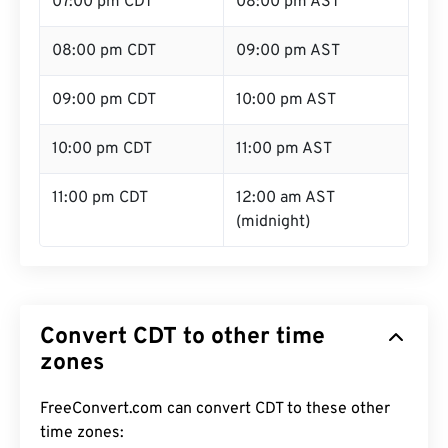
07:00 pm CDT
08:00 pm AST
08:00 pm CDT
09:00 pm AST
09:00 pm CDT
10:00 pm AST
10:00 pm CDT
11:00 pm AST
11:00 pm CDT
12:00 am AST
(midnight)
Convert CDT to other time
zones
FreeConvert.com can convert CDT to these other
time zones: