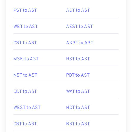
PST to AST
ADT to AST
WET to AST
AEST to AST
CST to AST
AKST to AST
MSK to AST
HST to AST
NST to AST
PDT to AST
CDT to AST
WAT to AST
WEST to AST
HDT to AST
CST to AST
BST to AST