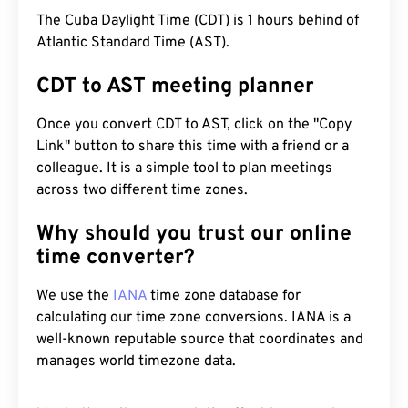
The Cuba Daylight Time (CDT) is 1 hours behind of
Atlantic Standard Time (AST).
CDT to AST meeting planner
Once you convert CDT to AST, click on the "Copy
Link" button to share this time with a friend or a
colleague. It is a simple tool to plan meetings
across two different time zones.
Why should you trust our online
time converter?
We use the
IANA
time zone database for
calculating our time zone conversions. IANA is a
well-known reputable source that coordinates and
manages world timezone data.