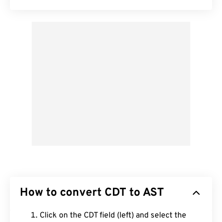
How to convert CDT to AST
Click on the CDT field (left) and select the