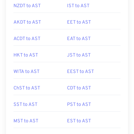
NZDT to AST
IST to AST
AKDT to AST
EET to AST
ACDT to AST
EAT to AST
HKT to AST
JST to AST
WITA to AST
EEST to AST
ChST to AST
CDT to AST
SST to AST
PST to AST
MST to AST
EST to AST