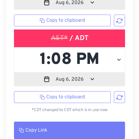
Copy to clipboard
AST*
/ ADT
Copy to clipboard
*CDT changed to CDT which is in use now
Copy Link