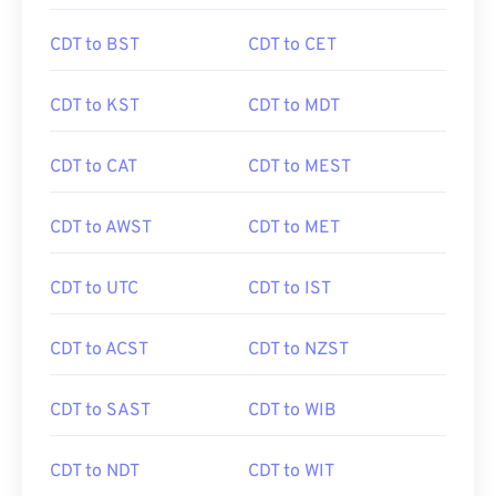
CDT to BST
CDT to CET
CDT to KST
CDT to MDT
CDT to CAT
CDT to MEST
CDT to AWST
CDT to MET
CDT to UTC
CDT to IST
CDT to ACST
CDT to NZST
CDT to SAST
CDT to WIB
CDT to NDT
CDT to WIT