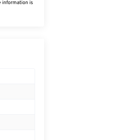
 information is