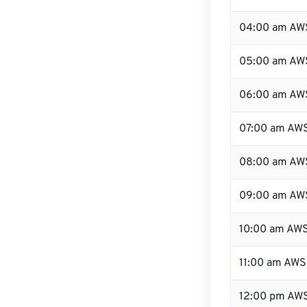
04:00 am AW
05:00 am AW
06:00 am AW
07:00 am AW
08:00 am AW
09:00 am AW
10:00 am AW
11:00 am AWS
12:00 pm AWS