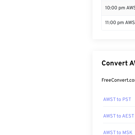
10:00 pm AW
11:00 pm AW
Convert A
FreeConvert.co
AWST to PST
AWST to AEST
AWST to MSK