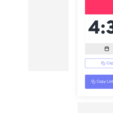
Cop
Copy Lin