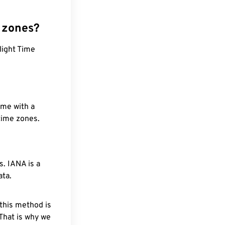
 zones?
light Time
ime with a
 time zones.
. IANA is a
ata.
 this method is
 That is why we