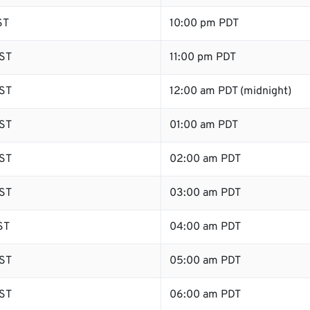
ST
10:00 pm PDT
ST
11:00 pm PDT
ST
12:00 am PDT (midnight)
ST
01:00 am PDT
ST
02:00 am PDT
ST
03:00 am PDT
ST
04:00 am PDT
ST
05:00 am PDT
ST
06:00 am PDT