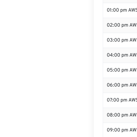
01:00 pm AW
02:00 pm AW
03:00 pm AW
04:00 pm AW
05:00 pm AW
06:00 pm AW
07:00 pm AW
08:00 pm AW
09:00 pm AW