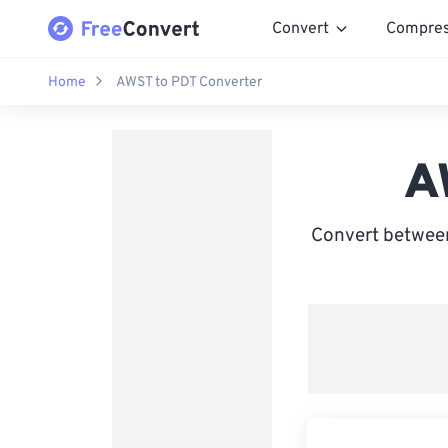
Convert
Compre
Home
AWST to PDT Converter
A
Convert between