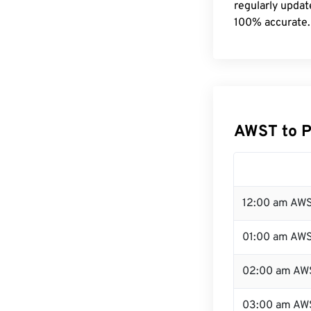
regularly updat
100% accurate.
AWST to P
12:00 am AWS
01:00 am AW
02:00 am AW
03:00 am AW