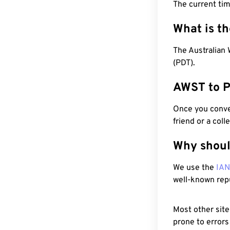
The current ti
What is t
The Australian 
(PDT).
AWST to P
Once you conver
friend or a coll
Why shoul
We use the
IA
well-known rep
Most other site
prone to errors