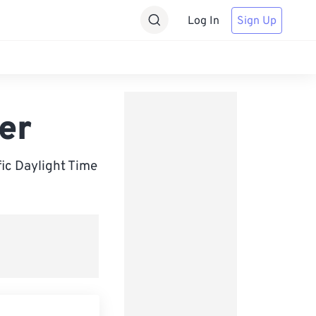
Log In
Sign Up
er
ic Daylight Time