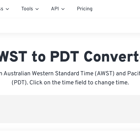
ss
Tools
API
Pricing
WST to PDT Convert
 Australian Western Standard Time (AWST) and Pacif
(PDT). Click on the time field to change time.