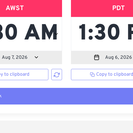
AWST
PDT
y to clipboard
Copy to clipboar
k