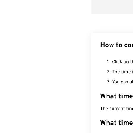
How to co
Click on t
The time i
You can al
What time
The current tim
What time