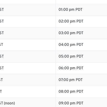
ST
01:00 pm PDT
ST
02:00 pm PDT
ST
03:00 pm PDT
ST
04:00 pm PDT
ST
05:00 pm PDT
ST
06:00 pm PDT
ST
07:00 pm PDT
T
08:00 pm PDT
T (noon)
09:00 pm PDT