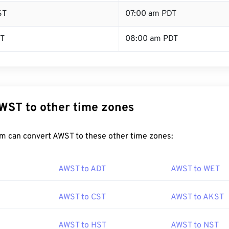
ST
07:00 am PDT
ST
08:00 am PDT
WST to other time zones
m can convert AWST to these other time zones:
AWST to ADT
AWST to WET
AWST to CST
AWST to AKST
AWST to HST
AWST to NST