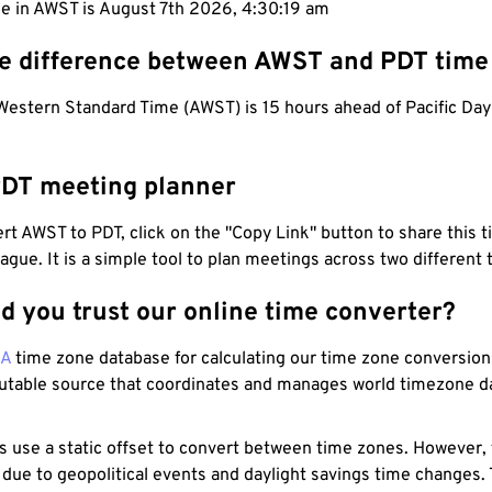
me in AWST is August 7th 2026, 4:30:19 am
he difference between AWST and PDT time
Western Standard Time (AWST) is 15 hours ahead of Pacific Day
DT meeting planner
t AWST to PDT, click on the "Copy Link" button to share this t
eague. It is a simple tool to plan meetings across two different
d you trust our online time converter?
NA
time zone database for calculating our time zone conversions
utable source that coordinates and manages world timezone d
s use a static offset to convert between time zones. However,
 due to geopolitical events and daylight savings time changes.