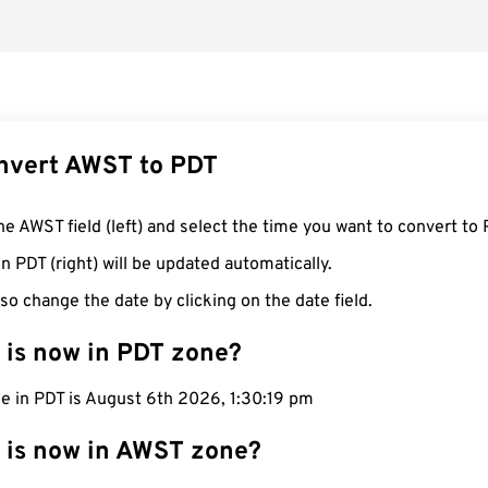
nvert AWST to PDT
he AWST field (left) and select the time you want to convert to 
n PDT (right) will be updated automatically.
so change the date by clicking on the date field.
 is now in PDT zone?
e in PDT is August 6th 2026, 1:30:19 pm
 is now in AWST zone?