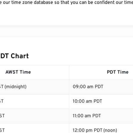
e our time zone database so that you can be confident our time
DT Chart
AWST Time
PDT Time
T (midnight)
09:00 am PDT
ST
10:00 am PDT
ST
11:00 am PDT
ST
12:00 pm PDT (noon)