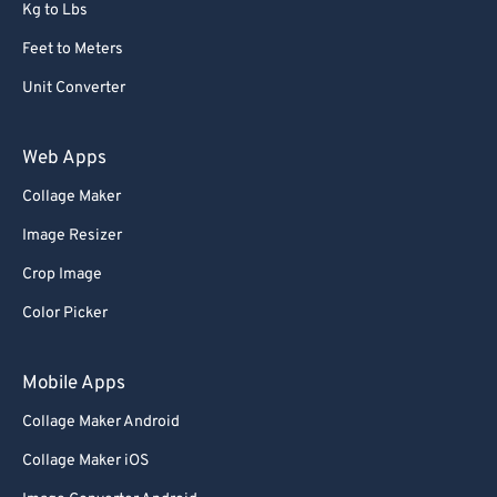
Kg to Lbs
Feet to Meters
Unit Converter
Web Apps
Collage Maker
Image Resizer
Crop Image
Color Picker
Mobile Apps
Collage Maker Android
Collage Maker iOS