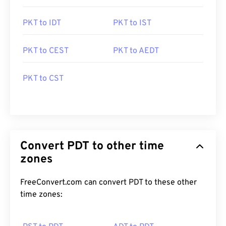
PKT to IDT
PKT to IST
PKT to CEST
PKT to AEDT
PKT to CST
Convert PDT to other time
zones
FreeConvert.com can convert PDT to these other
time zones: