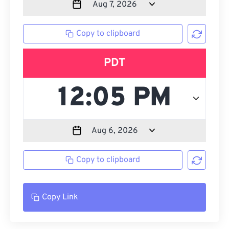
Copy to clipboard
PDT
Copy to clipboard
Copy Link