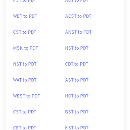
PST to PDT
ADT to PDT
WET to PDT
AEST to PDT
CST to PDT
AKST to PDT
MSK to PDT
HST to PDT
NST to PDT
CDT to PDT
WAT to PDT
AST to PDT
WEST to PDT
HDT to PDT
CST to PDT
BST to PDT
CET to PDT
KST to PDT