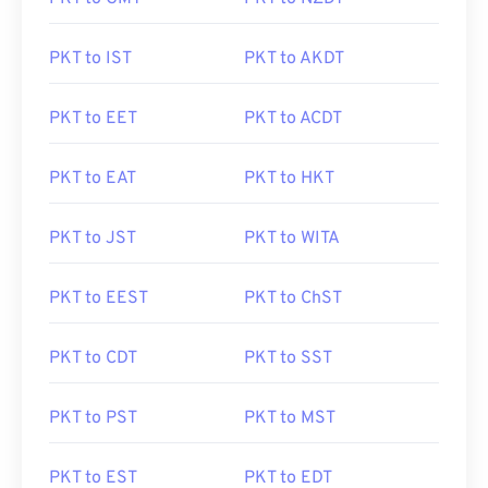
PKT to IST
PKT to AKDT
PKT to EET
PKT to ACDT
PKT to EAT
PKT to HKT
PKT to JST
PKT to WITA
PKT to EEST
PKT to ChST
PKT to CDT
PKT to SST
PKT to PST
PKT to MST
PKT to EST
PKT to EDT