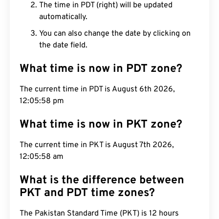
The time in PDT (right) will be updated
automatically.
You can also change the date by clicking on
the date field.
What time is now in PDT zone?
The current time in PDT is August 6th 2026,
12:05:59 pm
What time is now in PKT zone?
The current time in PKT is August 7th 2026,
12:05:59 am
What is the difference between
PKT and PDT time zones?
The Pakistan Standard Time (PKT) is 12 hours