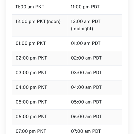
11:00 am PKT
11:00 pm PDT
12:00 pm PKT (noon)
12:00 am PDT
(midnight)
01:00 pm PKT
01:00 am PDT
02:00 pm PKT
02:00 am PDT
03:00 pm PKT
03:00 am PDT
04:00 pm PKT
04:00 am PDT
05:00 pm PKT
05:00 am PDT
06:00 pm PKT
06:00 am PDT
07:00 pm PKT
07:00 am PDT