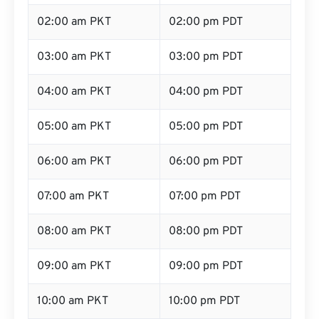
02:00 am PKT
02:00 pm PDT
03:00 am PKT
03:00 pm PDT
04:00 am PKT
04:00 pm PDT
05:00 am PKT
05:00 pm PDT
06:00 am PKT
06:00 pm PDT
07:00 am PKT
07:00 pm PDT
08:00 am PKT
08:00 pm PDT
09:00 am PKT
09:00 pm PDT
10:00 am PKT
10:00 pm PDT