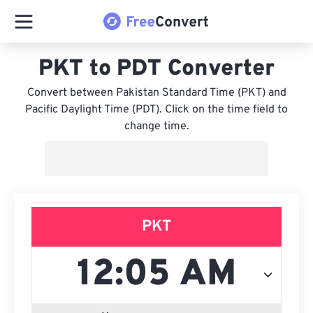
PKT to PDT Converter
Convert between Pakistan Standard Time (PKT) and
Pacific Daylight Time (PDT). Click on the time field to
change time.
PKT