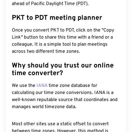
ahead of Pacific Daylight Time (PDT).
PKT to PDT meeting planner
Once you convert PKT to PDT, click on the "Copy
Link" button to share this time with a friend or a
colleague. It is a simple tool to plan meetings
across two different time zones.
Why should you trust our online
time converter?
We use the
IANA
time zone database for
calculating our time zone conversions. IANA is a
well-known reputable source that coordinates and
manages world timezone data.
Most other sites use a static offset to convert
between time zones. However, this method is