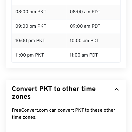
08:00 pm PKT
08:00 am PDT
09:00 pm PKT
09:00 am PDT
10:00 pm PKT
10:00 am PDT
11:00 pm PKT
11:00 am PDT
Convert PKT to other time
zones
FreeConvert.com can convert PKT to these other
time zones: