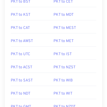
PKT to BST
PKT to CET
PKT to KST
PKT to MDT
PKT to CAT
PKT to MEST
PKT to AWST
PKT to MET
PKT to UTC
PKT to IST
PKT to ACST
PKT to NZST
PKT to SAST
PKT to WIB
PKT to NDT
PKT to WIT
PKT to GMT
PKT to NZDT