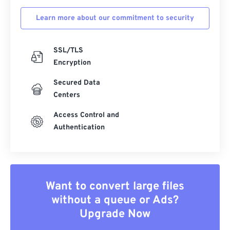
Learn more about our commitment to security
SSL/TLS
Encryption
Secured Data
Centers
Access Control and
Authentication
Want to convert large files
without a queue or Ads?
Upgrade Now