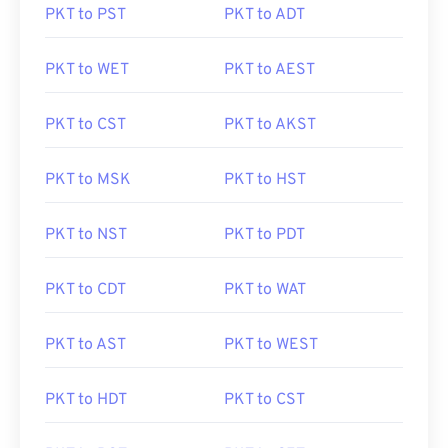
PKT to PST
PKT to ADT
PKT to WET
PKT to AEST
PKT to CST
PKT to AKST
PKT to MSK
PKT to HST
PKT to NST
PKT to PDT
PKT to CDT
PKT to WAT
PKT to AST
PKT to WEST
PKT to HDT
PKT to CST