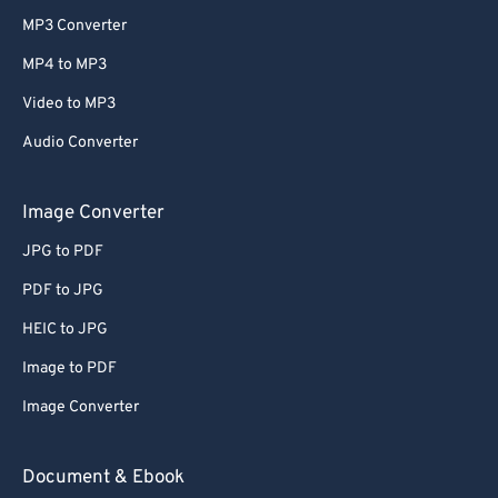
MP3 Converter
MP4 to MP3
Video to MP3
Audio Converter
Image Converter
JPG to PDF
PDF to JPG
HEIC to JPG
Image to PDF
Image Converter
Document & Ebook