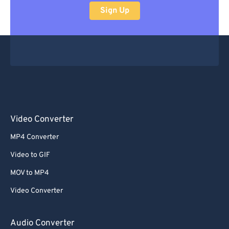
Sign Up
Video Converter
MP4 Converter
Video to GIF
MOV to MP4
Video Converter
Audio Converter