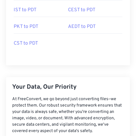
IST to PDT
CEST to PDT
PKT to PDT
AEDT to PDT
CST to PDT
Your Data, Our Priority
At FreeConvert, we go beyond just converting files—we
protect them. Our robust security framework ensures that
your data is always safe, whether you're converting an
image, video, or document. With advanced encryption,
secure data centers, and vigilant monitoring, we've
covered every aspect of your data's safety.