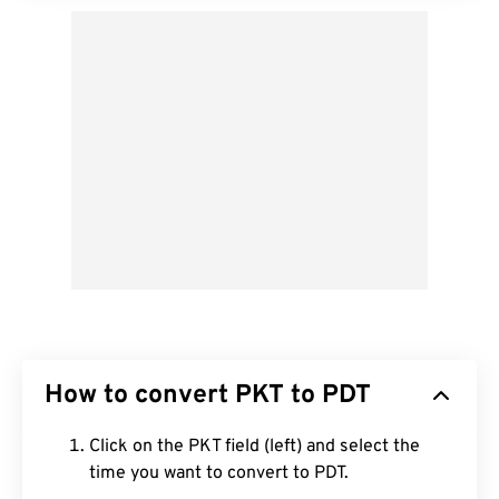
How to convert PKT to PDT
Click on the PKT field (left) and select the
time you want to convert to PDT.