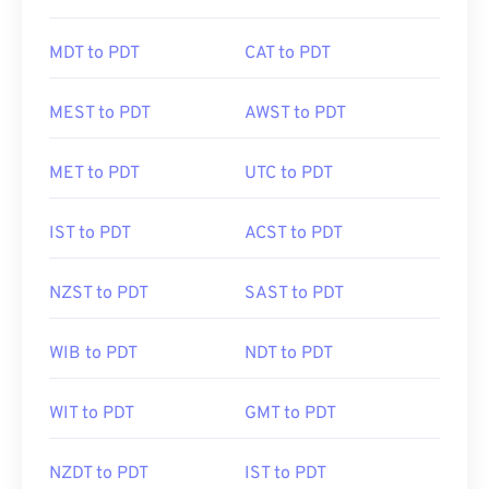
MDT to PDT
CAT to PDT
MEST to PDT
AWST to PDT
MET to PDT
UTC to PDT
IST to PDT
ACST to PDT
NZST to PDT
SAST to PDT
WIB to PDT
NDT to PDT
WIT to PDT
GMT to PDT
NZDT to PDT
IST to PDT