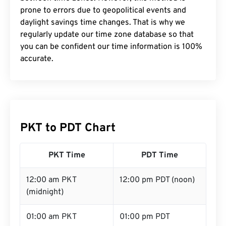
prone to errors due to geopolitical events and
daylight savings time changes. That is why we
regularly update our time zone database so that
you can be confident our time information is 100%
accurate.
PKT to PDT Chart
PKT Time
PDT Time
12:00 am PKT
12:00 pm PDT (noon)
(midnight)
01:00 am PKT
01:00 pm PDT