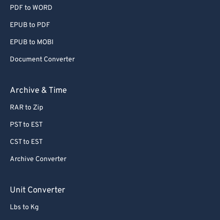
PDF to WORD
EPUB to PDF
EPUB to MOBI
Document Converter
Archive & Time
RAR to Zip
PST to EST
CST to EST
Archive Converter
Unit Converter
Lbs to Kg