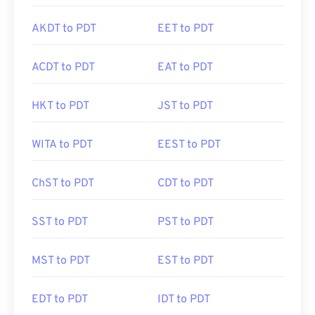
AKDT to PDT
EET to PDT
ACDT to PDT
EAT to PDT
HKT to PDT
JST to PDT
WITA to PDT
EEST to PDT
ChST to PDT
CDT to PDT
SST to PDT
PST to PDT
MST to PDT
EST to PDT
EDT to PDT
IDT to PDT