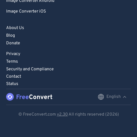
Image Converter Android
Image Converter iOS
About Us
Blog
Donate
Privacy
Terms
Security and Compliance
Contact
Status
English
English
Deutsch
© FreeConvert.com
v2.30
All rights reserved (2026)
Español
Français