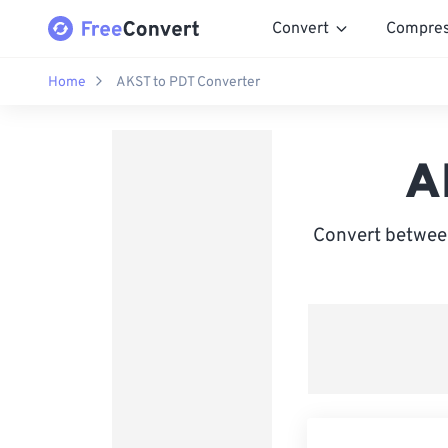
Convert
Compre
Home
AKST to PDT Converter
A
Convert between