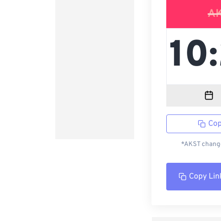
A
Cop
*AKST change
Copy Lin