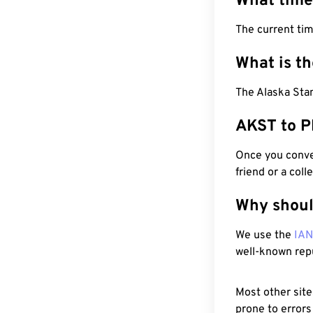
What time
The current ti
What is t
The Alaska Stan
AKST to P
Once you conver
friend or a coll
Why shoul
We use the
IA
well-known rep
Most other site
prone to errors