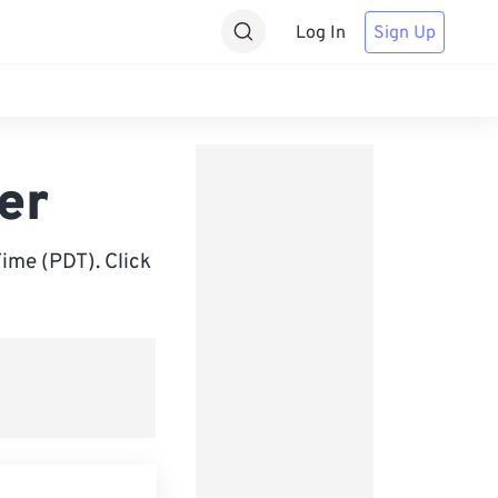
Log In
Sign Up
er
ime (PDT). Click