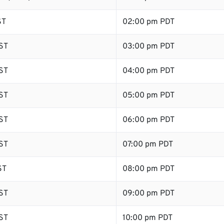
ST
02:00 pm PDT
ST
03:00 pm PDT
ST
04:00 pm PDT
ST
05:00 pm PDT
ST
06:00 pm PDT
ST
07:00 pm PDT
ST
08:00 pm PDT
ST
09:00 pm PDT
ST
10:00 pm PDT