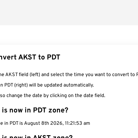
nvert AKST to PDT
he AKST field (left) and select the time you want to convert to 
n PDT (right) will be updated automatically.
so change the date by clicking on the date field.
 is now in PDT zone?
e in PDT is August 8th 2026, 11:21:54 am