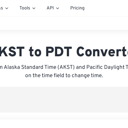
ss
Tools
API
Pricing
KST to PDT Convert
 Alaska Standard Time (AKST) and Pacific Daylight T
on the time field to change time.