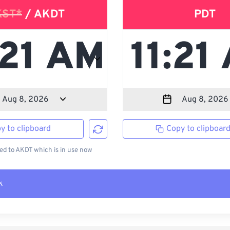
KST*
/ AKDT
PDT
y to clipboard
Copy to clipboar
d to AKDT which is in use now
k