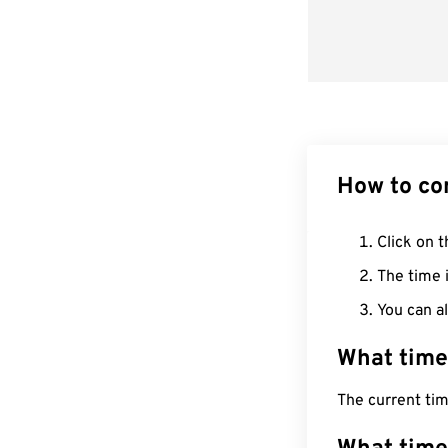
How to co
Click on t
The time i
You can al
What time
The current tim