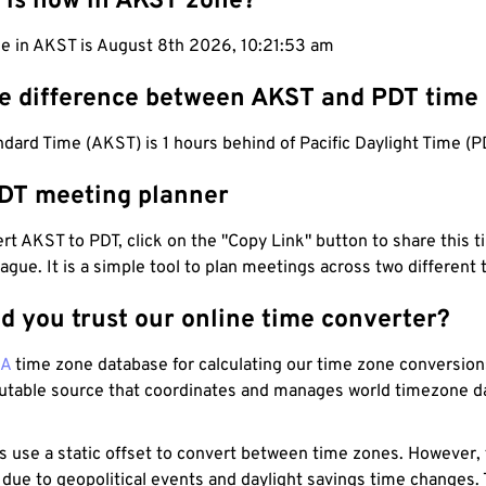
 is now in AKST zone?
me in AKST is August 8th 2026, 10:21:54 am
he difference between AKST and PDT time
dard Time (AKST) is 1 hours behind of Pacific Daylight Time (P
DT meeting planner
t AKST to PDT, click on the "Copy Link" button to share this t
eague. It is a simple tool to plan meetings across two different
d you trust our online time converter?
NA
time zone database for calculating our time zone conversions
utable source that coordinates and manages world timezone d
s use a static offset to convert between time zones. However,
 due to geopolitical events and daylight savings time changes.