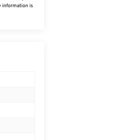
 information is