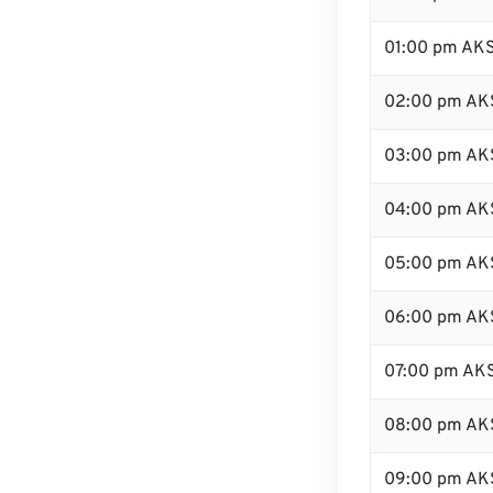
01:00 pm AK
02:00 pm AK
03:00 pm AK
04:00 pm AK
05:00 pm AK
06:00 pm AK
07:00 pm AK
08:00 pm AK
09:00 pm AK