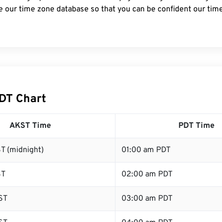
e our time zone database so that you can be confident our time
DT Chart
AKST Time
PDT Time
T (midnight)
01:00 am PDT
ST
02:00 am PDT
ST
03:00 am PDT