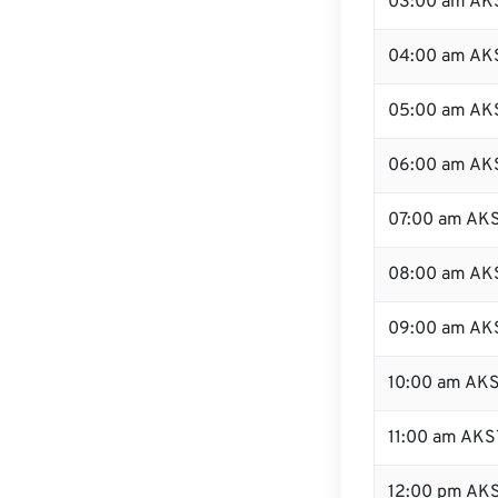
03:00 am AK
04:00 am AK
05:00 am AK
06:00 am AK
07:00 am AK
08:00 am AK
09:00 am AK
10:00 am AK
11:00 am AKS
12:00 pm AKS