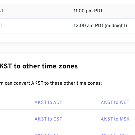
ST
11:00 pm PDT
T
12:00 am PDT (midnight)
KST to other time zones
m can convert AKST to these other time zones:
AKST to ADT
AKST to WET
AKST to CST
AKST to MSK