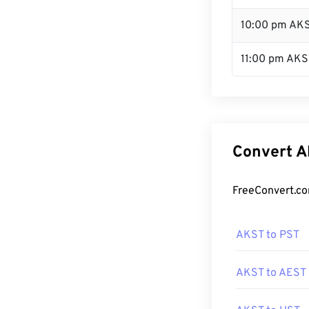
10:00 pm AK
11:00 pm AKS
Convert A
FreeConvert.co
AKST to PST
AKST to AEST