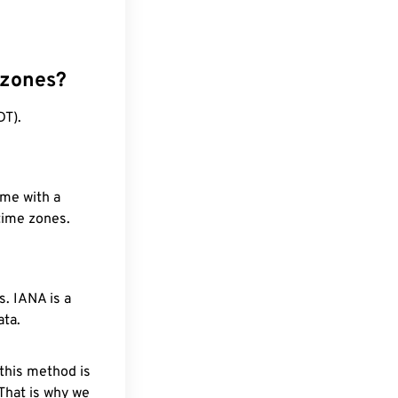
 zones?
DT).
ime with a
 time zones.
. IANA is a
ata.
 this method is
 That is why we