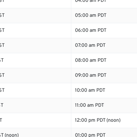
ST
04:00 am PDT
ST
05:00 am PDT
ST
06:00 am PDT
ST
07:00 am PDT
ST
08:00 am PDT
ST
09:00 am PDT
ST
10:00 am PDT
ST
11:00 am PDT
T
12:00 pm PDT (noon)
T (noon)
01:00 pm PDT