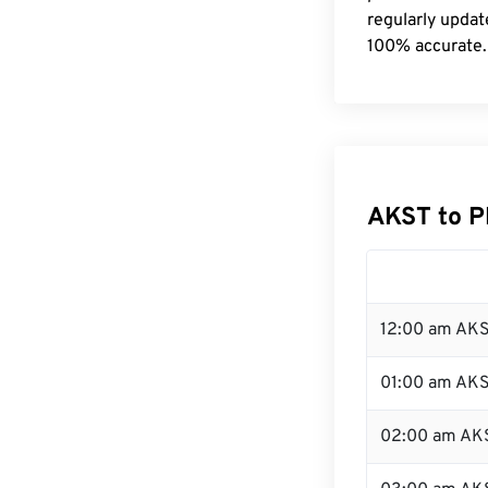
regularly updat
100% accurate.
AKST to P
12:00 am AKS
01:00 am AK
02:00 am AK