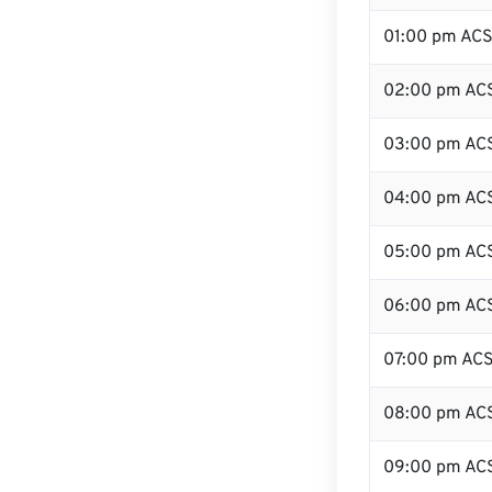
01:00 pm AC
02:00 pm AC
03:00 pm AC
04:00 pm AC
05:00 pm AC
06:00 pm AC
07:00 pm AC
08:00 pm AC
09:00 pm AC