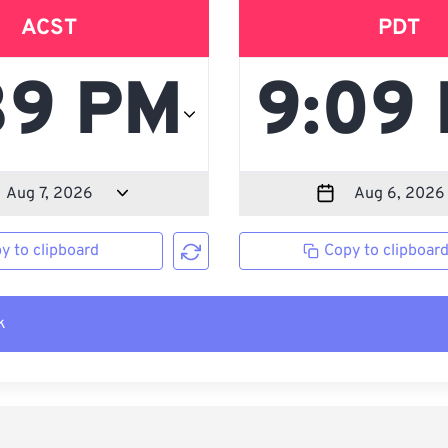
ACST
PDT
y to clipboard
Copy to clipboar
k