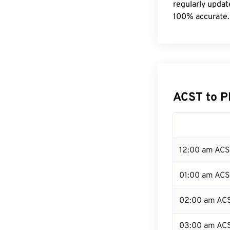
regularly updat
100% accurate.
ACST to P
12:00 am ACS
01:00 am AC
02:00 am AC
03:00 am AC