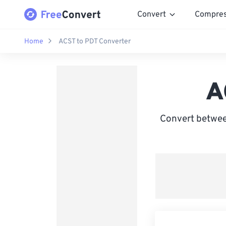
Convert
Compre
Home
ACST to PDT Converter
A
Convert betwee