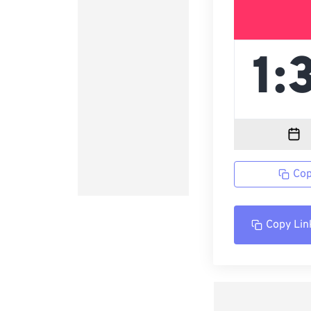
Cop
Copy Lin