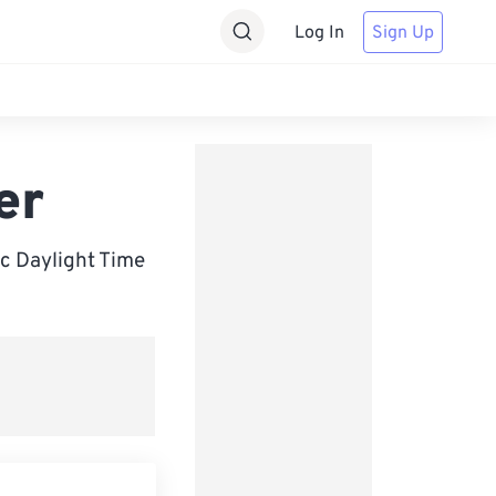
Log In
Sign Up
er
c Daylight Time