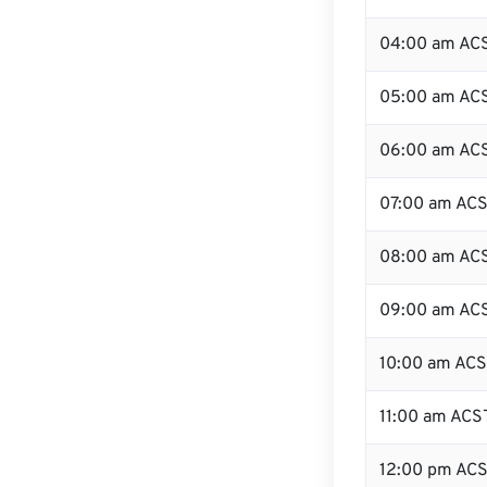
04:00 am AC
05:00 am AC
06:00 am AC
07:00 am AC
08:00 am AC
09:00 am AC
10:00 am AC
11:00 am ACS
12:00 pm ACS