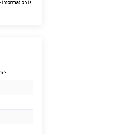
 information is
ime