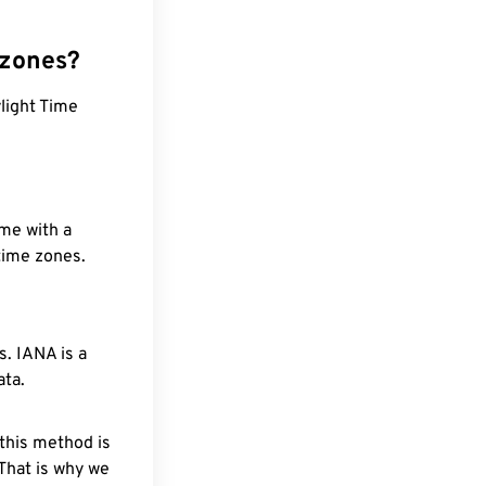
 zones?
ylight Time
ime with a
 time zones.
. IANA is a
ata.
 this method is
 That is why we