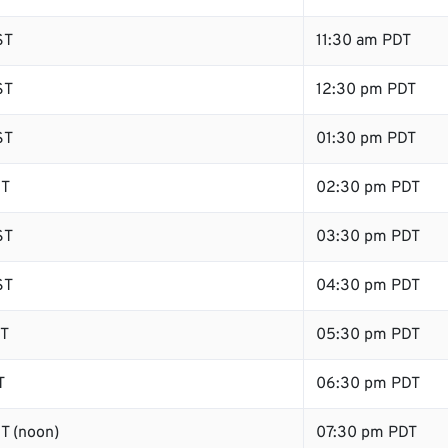
ST
11:30 am PDT
ST
12:30 pm PDT
ST
01:30 pm PDT
ST
02:30 pm PDT
ST
03:30 pm PDT
ST
04:30 pm PDT
ST
05:30 pm PDT
T
06:30 pm PDT
T (noon)
07:30 pm PDT