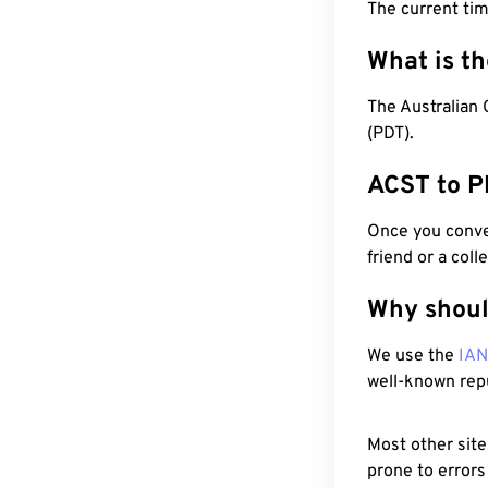
The current tim
What is t
The Australian 
(PDT).
ACST to P
Once you conver
friend or a coll
Why shoul
We use the
IA
well-known rep
Most other site
prone to errors