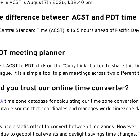
e in ACST is August 7th 2026, 1:39:41 pm
he difference between ACST and PDT time
Central Standard Time (ACST) is 16.5 hours ahead of Pacific Da
DT meeting planner
t ACST to PDT, click on the "Copy Link" button to share this t
eague. It is a simple tool to plan meetings across two different
d you trust our online time converter?
NA
time zone database for calculating our time zone conversions
utable source that coordinates and manages world timezone d
s use a static offset to convert between time zones. However,
 due to geopolitical events and daylight savings time changes.