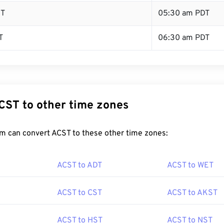
ST
05:30 am PDT
T
06:30 am PDT
CST to other time zones
m can convert ACST to these other time zones:
ACST to ADT
ACST to WET
ACST to CST
ACST to AKST
ACST to HST
ACST to NST