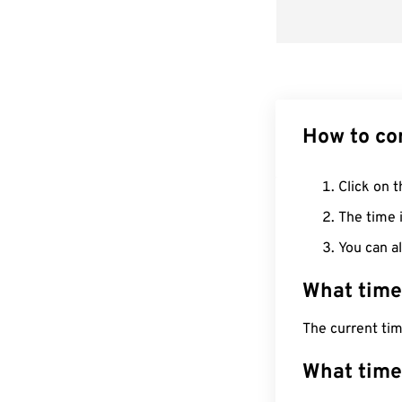
How to co
Click on t
The time i
You can al
What time
The current ti
What time