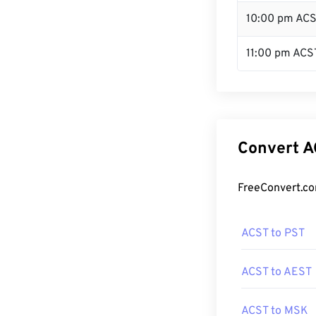
10:00 pm AC
11:00 pm ACS
Convert A
FreeConvert.co
ACST to PST
ACST to AEST
ACST to MSK