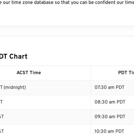
e our time zone database so that you can be confident our time
DT Chart
ACST Time
PDT T
T (midnight)
07:30 am PDT
ST
08:30 am PDT
ST
09:30 am PDT
ST
10:30 am PDT