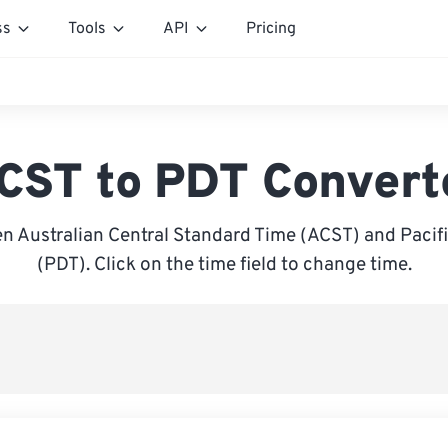
ss
Tools
API
Pricing
CST to PDT Convert
n Australian Central Standard Time (ACST) and Pacifi
(PDT). Click on the time field to change time.