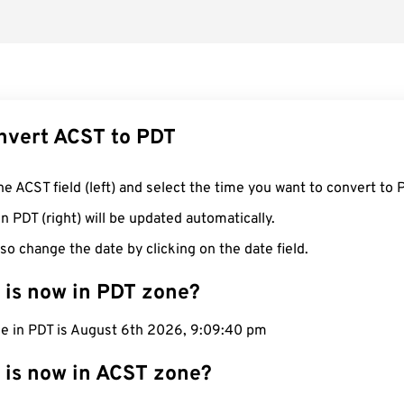
nvert ACST to PDT
he ACST field (left) and select the time you want to convert to 
n PDT (right) will be updated automatically.
so change the date by clicking on the date field.
 is now in PDT zone?
me in PDT is August 6th 2026, 9:09:41 pm
 is now in ACST zone?