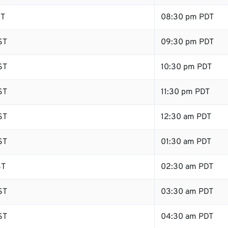
ST
08:30 pm PDT
ST
09:30 pm PDT
ST
10:30 pm PDT
ST
11:30 pm PDT
ST
12:30 am PDT
ST
01:30 am PDT
ST
02:30 am PDT
ST
03:30 am PDT
ST
04:30 am PDT