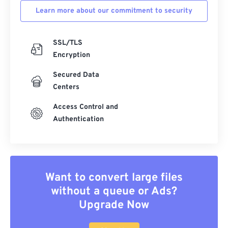
Learn more about our commitment to security
SSL/TLS
Encryption
Secured Data
Centers
Access Control and
Authentication
Want to convert large files
without a queue or Ads?
Upgrade Now