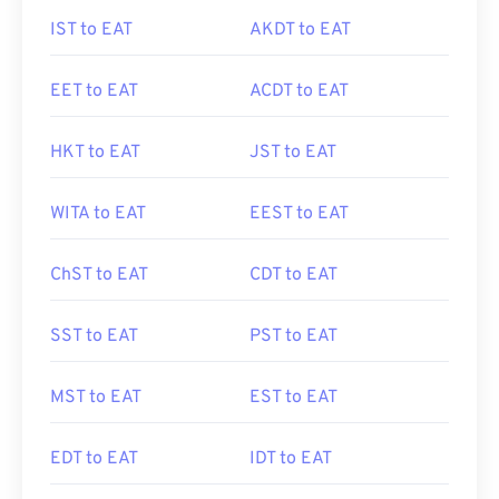
IST to EAT
AKDT to EAT
EET to EAT
ACDT to EAT
HKT to EAT
JST to EAT
WITA to EAT
EEST to EAT
ChST to EAT
CDT to EAT
SST to EAT
PST to EAT
MST to EAT
EST to EAT
EDT to EAT
IDT to EAT