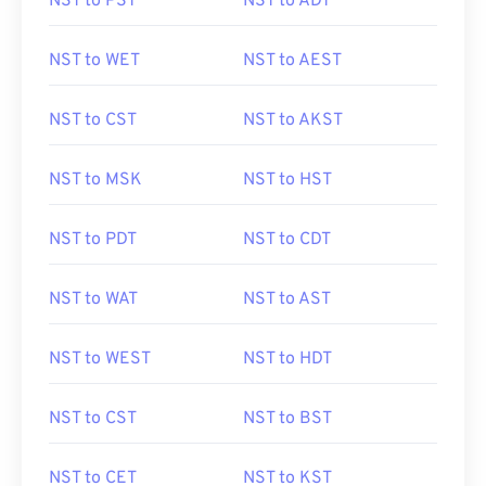
NST to PST
NST to ADT
NST to WET
NST to AEST
NST to CST
NST to AKST
NST to MSK
NST to HST
NST to PDT
NST to CDT
NST to WAT
NST to AST
NST to WEST
NST to HDT
NST to CST
NST to BST
NST to CET
NST to KST