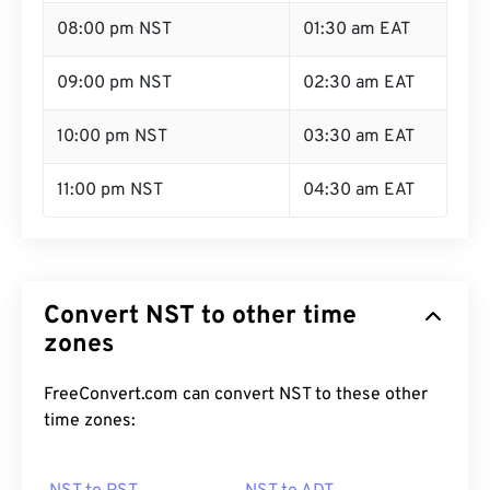
08:00 pm NST
01:30 am EAT
09:00 pm NST
02:30 am EAT
10:00 pm NST
03:30 am EAT
11:00 pm NST
04:30 am EAT
Convert NST to other time
zones
FreeConvert.com can convert NST to these other
time zones: