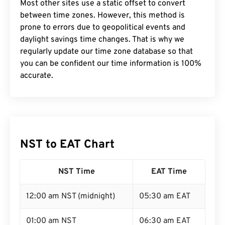
Most other sites use a static offset to convert
between time zones. However, this method is
prone to errors due to geopolitical events and
daylight savings time changes. That is why we
regularly update our time zone database so that
you can be confident our time information is 100%
accurate.
NST to EAT Chart
NST Time
EAT Time
12:00 am NST (midnight)
05:30 am EAT
01:00 am NST
06:30 am EAT