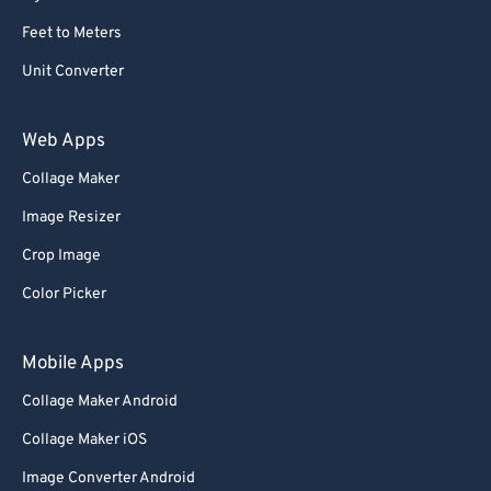
Feet to Meters
Unit Converter
Web Apps
Collage Maker
Image Resizer
Crop Image
Color Picker
Mobile Apps
Collage Maker Android
Collage Maker iOS
Image Converter Android