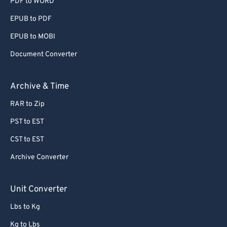
PDF to WORD
EPUB to PDF
EPUB to MOBI
Document Converter
Archive & Time
RAR to Zip
PST to EST
CST to EST
Archive Converter
Unit Converter
Lbs to Kg
Kg to Lbs