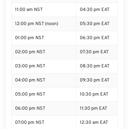
11:00 am NST
04:30 pm EAT
12:00 pm NST (noon)
05:30 pm EAT
01:00 pm NST
06:30 pm EAT
02:00 pm NST
07:30 pm EAT
03:00 pm NST
08:30 pm EAT
04:00 pm NST
09:30 pm EAT
05:00 pm NST
10:30 pm EAT
06:00 pm NST
11:30 pm EAT
07:00 pm NST
12:30 am EAT