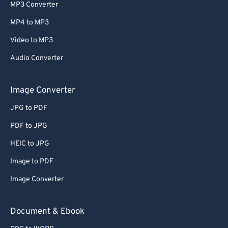
MP3 Converter
MP4 to MP3
Video to MP3
Audio Converter
Image Converter
JPG to PDF
PDF to JPG
HEIC to JPG
Image to PDF
Image Converter
Document & Ebook