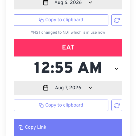
Copy to clipboard
*NST changed to NDT which is in use now
EAT
Copy to clipboard
Copy Link