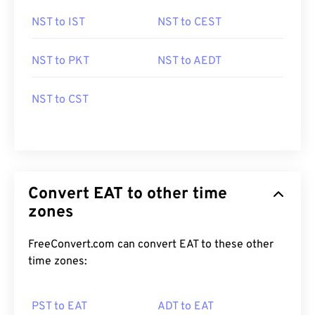
NST to IST
NST to CEST
NST to PKT
NST to AEDT
NST to CST
Convert EAT to other time
zones
FreeConvert.com can convert EAT to these other
time zones:
PST to EAT
ADT to EAT