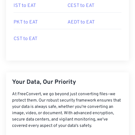
IST to EAT
CEST to EAT
PKT to EAT
AEDT to EAT
CST to EAT
Your Data, Our Priority
At FreeConvert, we go beyond just converting files—we
protect them. Our robust security framework ensures that
your data is always safe, whether you're converting an
image, video, or document. With advanced encryption,
secure data centers, and vigilant monitoring, we've
covered every aspect of your data's safety.