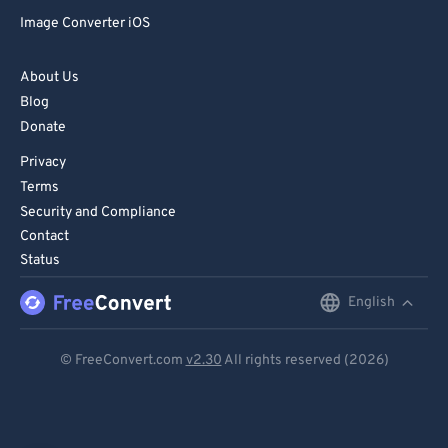
Image Converter iOS
About Us
Blog
Donate
Privacy
Terms
Security and Compliance
Contact
Status
English
English
Deutsch
© FreeConvert.com
v2.30
All rights reserved (2026)
Español
Français