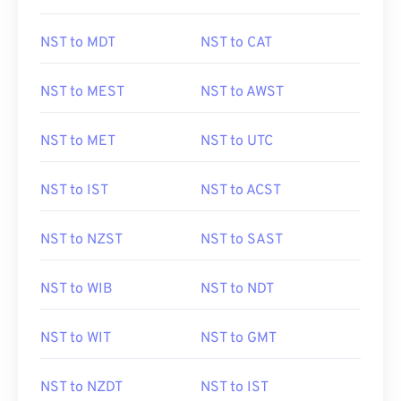
NST to MDT
NST to CAT
NST to MEST
NST to AWST
NST to MET
NST to UTC
NST to IST
NST to ACST
NST to NZST
NST to SAST
NST to WIB
NST to NDT
NST to WIT
NST to GMT
NST to NZDT
NST to IST