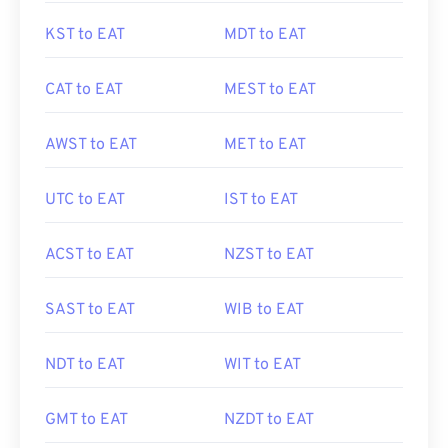
KST to EAT
MDT to EAT
CAT to EAT
MEST to EAT
AWST to EAT
MET to EAT
UTC to EAT
IST to EAT
ACST to EAT
NZST to EAT
SAST to EAT
WIB to EAT
NDT to EAT
WIT to EAT
GMT to EAT
NZDT to EAT