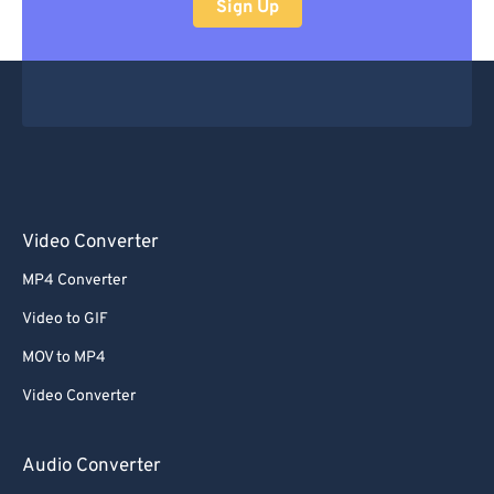
Sign Up
Video Converter
MP4 Converter
Video to GIF
MOV to MP4
Video Converter
Audio Converter