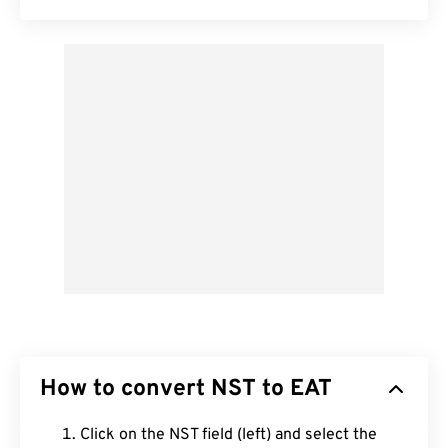
How to convert NST to EAT
Click on the NST field (left) and select the