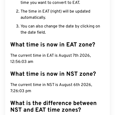
time you want to convert to EAT.
The time in EAT (right) will be updated
automatically.
You can also change the date by clicking on
the date field.
What time is now in EAT zone?
The current time in EAT is August 7th 2026,
12:56:04 am
What time is now in NST zone?
The current time in NST is August 6th 2026,
7:26:04 pm
What is the difference between
NST and EAT time zones?