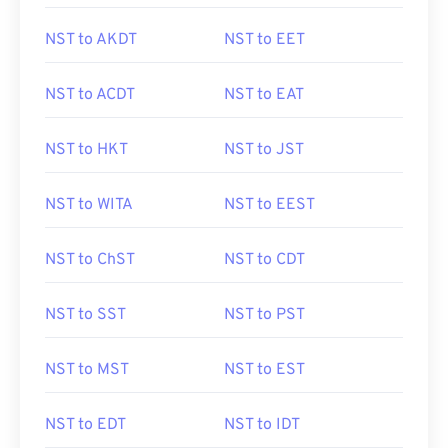
NST to AKDT
NST to EET
NST to ACDT
NST to EAT
NST to HKT
NST to JST
NST to WITA
NST to EEST
NST to ChST
NST to CDT
NST to SST
NST to PST
NST to MST
NST to EST
NST to EDT
NST to IDT