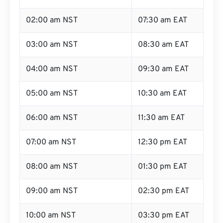
02:00 am NST
07:30 am EAT
03:00 am NST
08:30 am EAT
04:00 am NST
09:30 am EAT
05:00 am NST
10:30 am EAT
06:00 am NST
11:30 am EAT
07:00 am NST
12:30 pm EAT
08:00 am NST
01:30 pm EAT
09:00 am NST
02:30 pm EAT
10:00 am NST
03:30 pm EAT