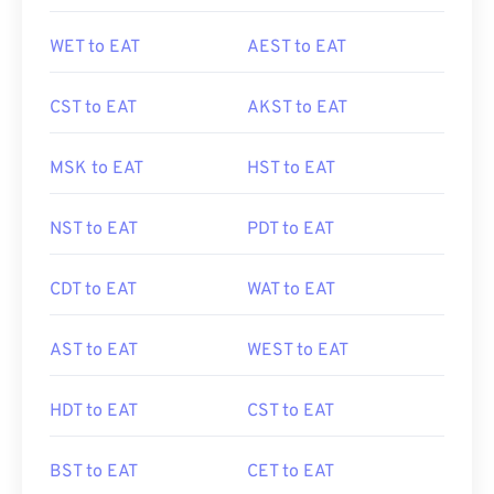
WET to EAT
AEST to EAT
CST to EAT
AKST to EAT
MSK to EAT
HST to EAT
NST to EAT
PDT to EAT
CDT to EAT
WAT to EAT
AST to EAT
WEST to EAT
HDT to EAT
CST to EAT
BST to EAT
CET to EAT