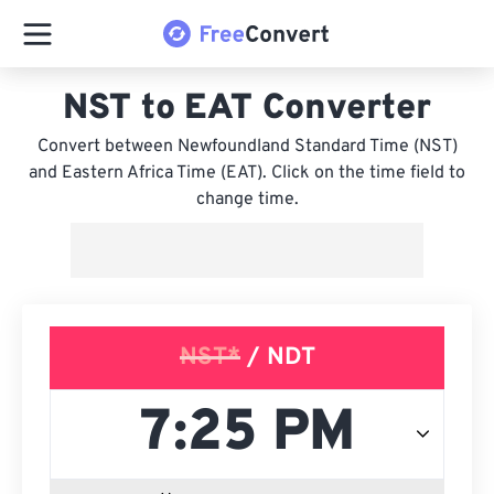
NST to EAT Converter
Convert between Newfoundland Standard Time (NST)
and Eastern Africa Time (EAT). Click on the time field to
change time.
NST*
/ NDT