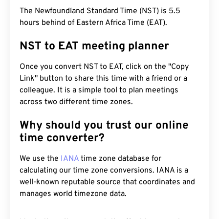
The Newfoundland Standard Time (NST) is 5.5
hours behind of Eastern Africa Time (EAT).
NST to EAT meeting planner
Once you convert NST to EAT, click on the "Copy
Link" button to share this time with a friend or a
colleague. It is a simple tool to plan meetings
across two different time zones.
Why should you trust our online
time converter?
We use the
IANA
time zone database for
calculating our time zone conversions. IANA is a
well-known reputable source that coordinates and
manages world timezone data.