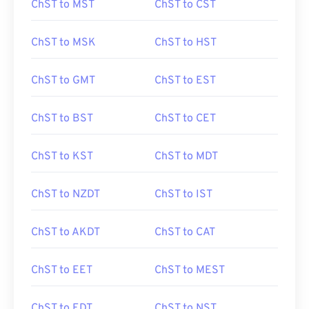
ChST to MST
ChST to CST
ChST to MSK
ChST to HST
ChST to GMT
ChST to EST
ChST to BST
ChST to CET
ChST to KST
ChST to MDT
ChST to NZDT
ChST to IST
ChST to AKDT
ChST to CAT
ChST to EET
ChST to MEST
ChST to EDT
ChST to NST