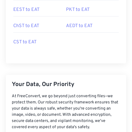
EEST to EAT
PKT to EAT
ChST to EAT
AEDT to EAT
CST to EAT
Your Data, Our Priority
At FreeConvert, we go beyond just converting files—we
protect them. Our robust security framework ensures that
your data is always safe, whether you're converting an
image, video, or document. With advanced encryption,
secure data centers, and vigilant monitoring, we've
covered every aspect of your data's safety.