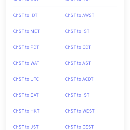
ChST to IDT
ChST to AWST
ChST to MET
ChST to IST
ChST to PDT
ChST to CDT
ChST to WAT
ChST to AST
ChST to UTC
ChST to ACDT
ChST to EAT
ChST to IST
ChST to HKT
ChST to WEST
ChST to JST
ChST to CEST