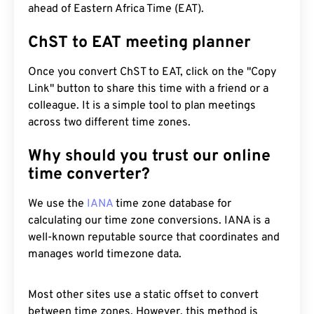
ahead of Eastern Africa Time (EAT).
ChST to EAT meeting planner
Once you convert ChST to EAT, click on the "Copy
Link" button to share this time with a friend or a
colleague. It is a simple tool to plan meetings
across two different time zones.
Why should you trust our online
time converter?
We use the
IANA
time zone database for
calculating our time zone conversions. IANA is a
well-known reputable source that coordinates and
manages world timezone data.
Most other sites use a static offset to convert
between time zones. However, this method is