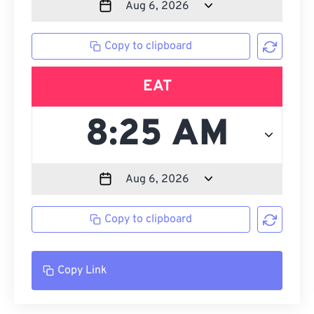
Copy to clipboard
EAT
Copy to clipboard
Copy Link