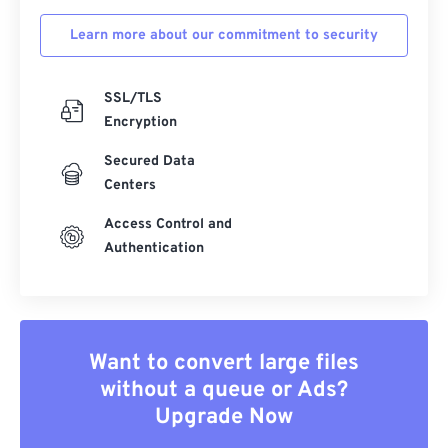
Learn more about our commitment to security
SSL/TLS
Encryption
Secured Data
Centers
Access Control and
Authentication
Want to convert large files
without a queue or Ads?
Upgrade Now