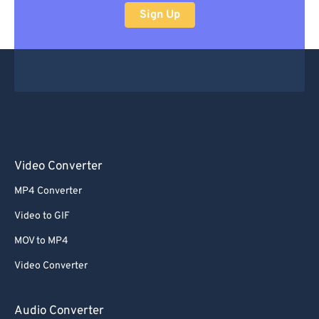
Sign Up
Video Converter
MP4 Converter
Video to GIF
MOV to MP4
Video Converter
Audio Converter