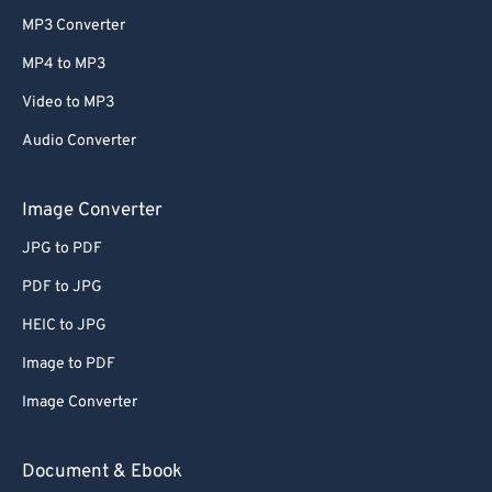
MP3 Converter
MP4 to MP3
Video to MP3
Audio Converter
Image Converter
JPG to PDF
PDF to JPG
HEIC to JPG
Image to PDF
Image Converter
Document & Ebook