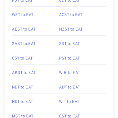
PST to EAT
CDT to EAT
WET to EAT
ACST to EAT
AEST to EAT
NZST to EAT
SAST to EAT
SST to EAT
CST to EAT
PST to EAT
AKST to EAT
WIB to EAT
NDT to EAT
ADT to EAT
HDT to EAT
WIT to EAT
MST to EAT
CST to EAT