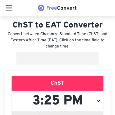
ChST to EAT Converter
Convert between Chamorro Standard Time (ChST) and
Eastern Africa Time (EAT). Click on the time field to
change time.
ChST