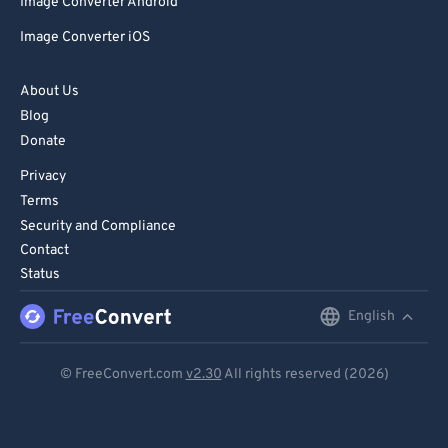
Image Converter Android
Image Converter iOS
About Us
Blog
Donate
Privacy
Terms
Security and Compliance
Contact
Status
English
English
Deutsch
© FreeConvert.com
v2.30
All rights reserved (2026)
Español
Français