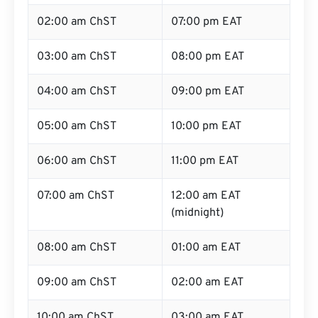
02:00 am ChST
07:00 pm EAT
03:00 am ChST
08:00 pm EAT
04:00 am ChST
09:00 pm EAT
05:00 am ChST
10:00 pm EAT
06:00 am ChST
11:00 pm EAT
07:00 am ChST
12:00 am EAT
(midnight)
08:00 am ChST
01:00 am EAT
09:00 am ChST
02:00 am EAT
10:00 am ChST
03:00 am EAT