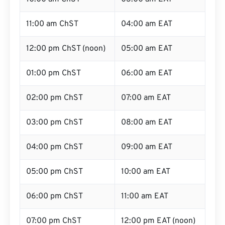
11:00 am ChST
04:00 am EAT
12:00 pm ChST (noon)
05:00 am EAT
01:00 pm ChST
06:00 am EAT
02:00 pm ChST
07:00 am EAT
03:00 pm ChST
08:00 am EAT
04:00 pm ChST
09:00 am EAT
05:00 pm ChST
10:00 am EAT
06:00 pm ChST
11:00 am EAT
07:00 pm ChST
12:00 pm EAT (noon)