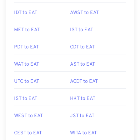
IDT to EAT
AWST to EAT
MET to EAT
IST to EAT
PDT to EAT
CDT to EAT
WAT to EAT
AST to EAT
UTC to EAT
ACDT to EAT
IST to EAT
HKT to EAT
WEST to EAT
JST to EAT
CEST to EAT
WITA to EAT