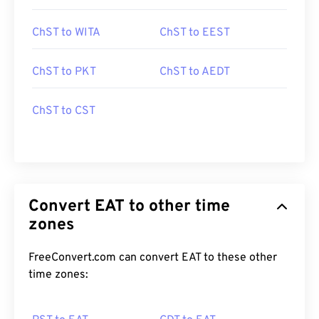
ChST to WITA
ChST to EEST
ChST to PKT
ChST to AEDT
ChST to CST
Convert EAT to other time
zones
FreeConvert.com can convert EAT to these other
time zones: