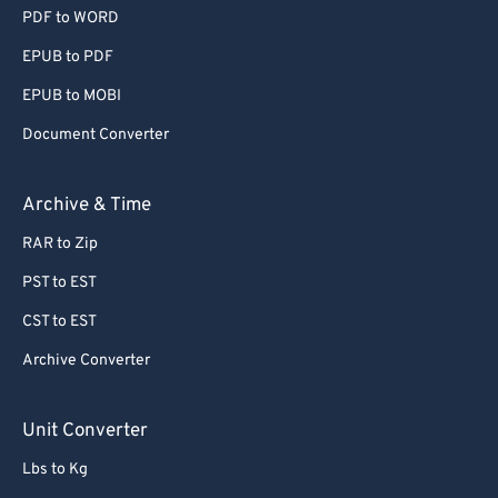
PDF to WORD
EPUB to PDF
EPUB to MOBI
Document Converter
Archive & Time
RAR to Zip
PST to EST
CST to EST
Archive Converter
Unit Converter
Lbs to Kg