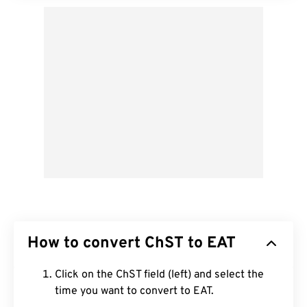
How to convert ChST to EAT
Click on the ChST field (left) and select the
time you want to convert to EAT.