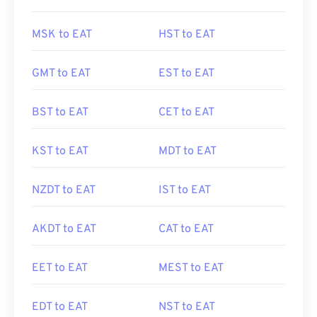
MSK to EAT
HST to EAT
GMT to EAT
EST to EAT
BST to EAT
CET to EAT
KST to EAT
MDT to EAT
NZDT to EAT
IST to EAT
AKDT to EAT
CAT to EAT
EET to EAT
MEST to EAT
EDT to EAT
NST to EAT