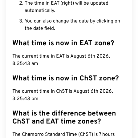
The time in EAT (right) will be updated
automatically.
You can also change the date by clicking on
the date field.
What time is now in EAT zone?
The current time in EAT is August 6th 2026,
8:25:44 am
What time is now in ChST zone?
The current time in ChST is August 6th 2026,
3:25:44 pm
What is the difference between
ChST and EAT time zones?
The Chamorro Standard Time (ChST) is 7 hours