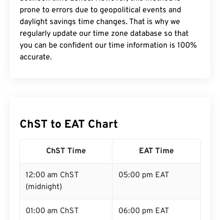
prone to errors due to geopolitical events and
daylight savings time changes. That is why we
regularly update our time zone database so that
you can be confident our time information is 100%
accurate.
ChST to EAT Chart
ChST Time
EAT Time
12:00 am ChST
05:00 pm EAT
(midnight)
01:00 am ChST
06:00 pm EAT