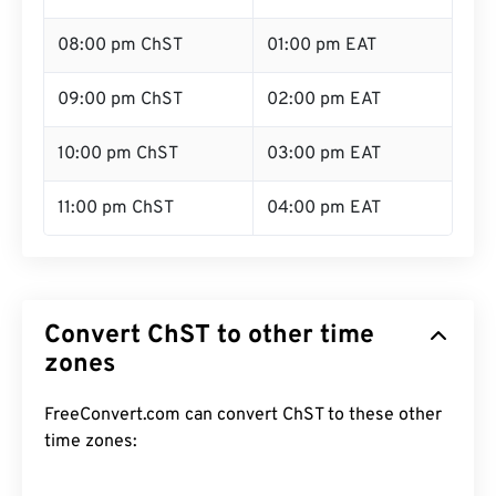
08:00 pm ChST
01:00 pm EAT
09:00 pm ChST
02:00 pm EAT
10:00 pm ChST
03:00 pm EAT
11:00 pm ChST
04:00 pm EAT
Convert ChST to other time
zones
FreeConvert.com can convert ChST to these other
time zones: