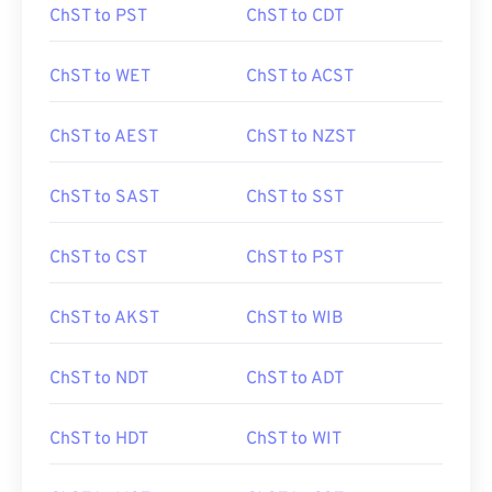
ChST to PST
ChST to CDT
ChST to WET
ChST to ACST
ChST to AEST
ChST to NZST
ChST to SAST
ChST to SST
ChST to CST
ChST to PST
ChST to AKST
ChST to WIB
ChST to NDT
ChST to ADT
ChST to HDT
ChST to WIT