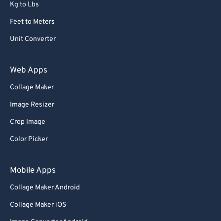
Kg to Lbs
Feet to Meters
Unit Converter
Web Apps
Collage Maker
Image Resizer
Crop Image
Color Picker
Mobile Apps
Collage Maker Android
Collage Maker iOS