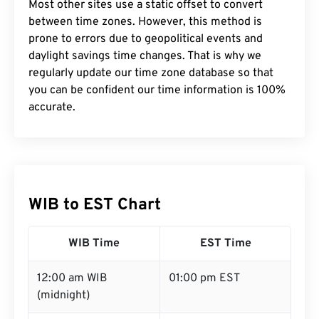
Most other sites use a static offset to convert
between time zones. However, this method is
prone to errors due to geopolitical events and
daylight savings time changes. That is why we
regularly update our time zone database so that
you can be confident our time information is 100%
accurate.
WIB to EST Chart
WIB Time
EST Time
12:00 am WIB
01:00 pm EST
(midnight)