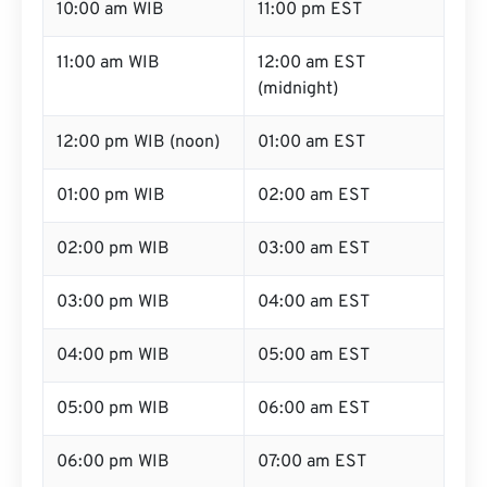
10:00 am WIB
11:00 pm EST
11:00 am WIB
12:00 am EST
(midnight)
12:00 pm WIB (noon)
01:00 am EST
01:00 pm WIB
02:00 am EST
02:00 pm WIB
03:00 am EST
03:00 pm WIB
04:00 am EST
04:00 pm WIB
05:00 am EST
05:00 pm WIB
06:00 am EST
06:00 pm WIB
07:00 am EST