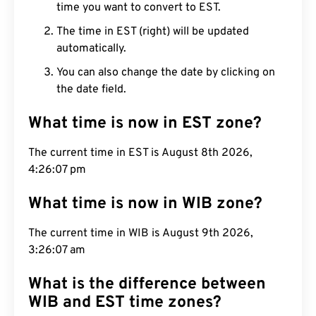
time you want to convert to EST.
The time in EST (right) will be updated
automatically.
You can also change the date by clicking on
the date field.
What time is now in EST zone?
The current time in EST is August 8th 2026,
4:26:08 pm
What time is now in WIB zone?
The current time in WIB is August 9th 2026,
3:26:08 am
What is the difference between
WIB and EST time zones?