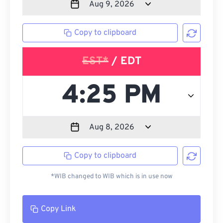
Copy to clipboard
EST*
/ EDT
Copy to clipboard
*WIB changed to WIB which is in use now
Copy Link