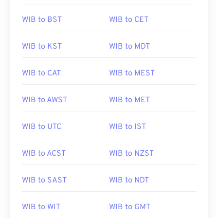
WIB to BST
WIB to CET
WIB to KST
WIB to MDT
WIB to CAT
WIB to MEST
WIB to AWST
WIB to MET
WIB to UTC
WIB to IST
WIB to ACST
WIB to NZST
WIB to SAST
WIB to NDT
WIB to WIT
WIB to GMT