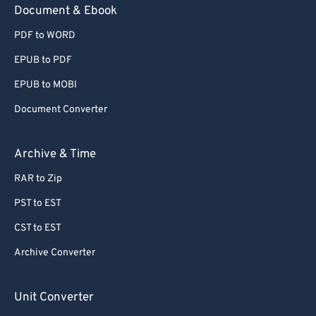
Document & Ebook
PDF to WORD
EPUB to PDF
EPUB to MOBI
Document Converter
Archive & Time
RAR to Zip
PST to EST
CST to EST
Archive Converter
Unit Converter