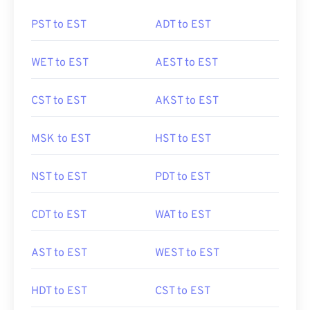
PST to EST
ADT to EST
WET to EST
AEST to EST
CST to EST
AKST to EST
MSK to EST
HST to EST
NST to EST
PDT to EST
CDT to EST
WAT to EST
AST to EST
WEST to EST
HDT to EST
CST to EST