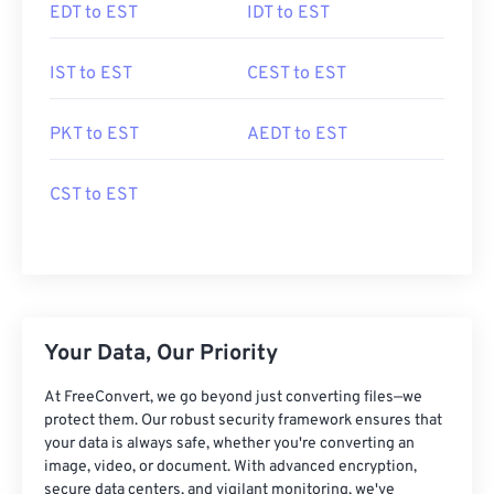
EDT to EST
IDT to EST
IST to EST
CEST to EST
PKT to EST
AEDT to EST
CST to EST
Your Data, Our Priority
At FreeConvert, we go beyond just converting files—we
protect them. Our robust security framework ensures that
your data is always safe, whether you're converting an
image, video, or document. With advanced encryption,
secure data centers, and vigilant monitoring, we've