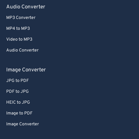
Audio Converter
MP3 Converter
MP4 to MP3
Video to MP3
Audio Converter
Image Converter
JPG to PDF
PDF to JPG
HEIC to JPG
Image to PDF
Image Converter