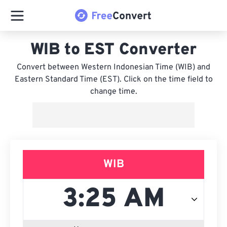
WIB to EST Converter
Convert between Western Indonesian Time (WIB) and
Eastern Standard Time (EST). Click on the time field to
change time.
WIB