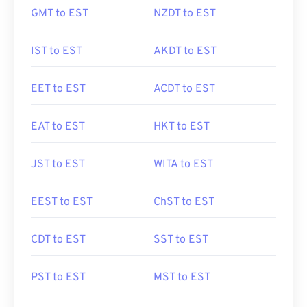
GMT to EST
NZDT to EST
IST to EST
AKDT to EST
EET to EST
ACDT to EST
EAT to EST
HKT to EST
JST to EST
WITA to EST
EEST to EST
ChST to EST
CDT to EST
SST to EST
PST to EST
MST to EST