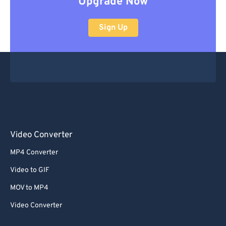
Upgrade Now
Sign Up
Video Converter
MP4 Converter
Video to GIF
MOV to MP4
Video Converter