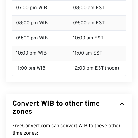
07:00 pm WIB
08:00 am EST
08:00 pm WIB
09:00 am EST
09:00 pm WIB
10:00 am EST
10:00 pm WIB
11:00 am EST
11:00 pm WIB
12:00 pm EST (noon)
Convert WIB to other time
zones
FreeConvert.com can convert WIB to these other
time zones: