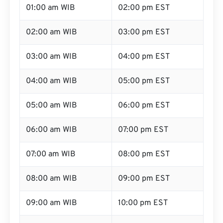
01:00 am WIB
02:00 pm EST
02:00 am WIB
03:00 pm EST
03:00 am WIB
04:00 pm EST
04:00 am WIB
05:00 pm EST
05:00 am WIB
06:00 pm EST
06:00 am WIB
07:00 pm EST
07:00 am WIB
08:00 pm EST
08:00 am WIB
09:00 pm EST
09:00 am WIB
10:00 pm EST