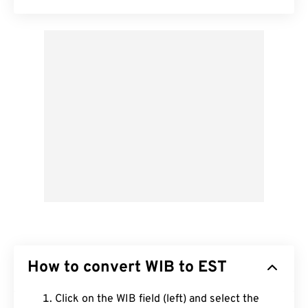
How to convert WIB to EST
Click on the WIB field (left) and select the