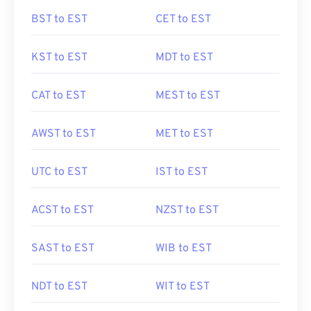
BST to EST
CET to EST
KST to EST
MDT to EST
CAT to EST
MEST to EST
AWST to EST
MET to EST
UTC to EST
IST to EST
ACST to EST
NZST to EST
SAST to EST
WIB to EST
NDT to EST
WIT to EST