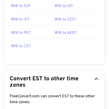
WIB to EDT
WIB to IDT
WIB to IST
WIB to CEST
WIB to PKT
WIB to AEDT
WIB to CST
Convert EST to other time
zones
FreeConvert.com can convert EST to these other
time zones: