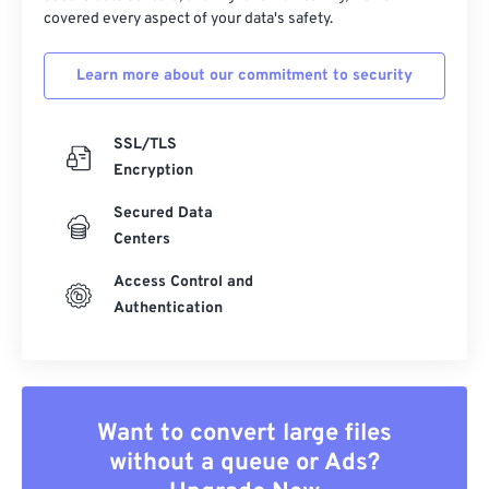
covered every aspect of your data's safety.
Learn more about our commitment to security
SSL/TLS
Encryption
Secured Data
Centers
Access Control and
Authentication
Want to convert large files
without a queue or Ads?