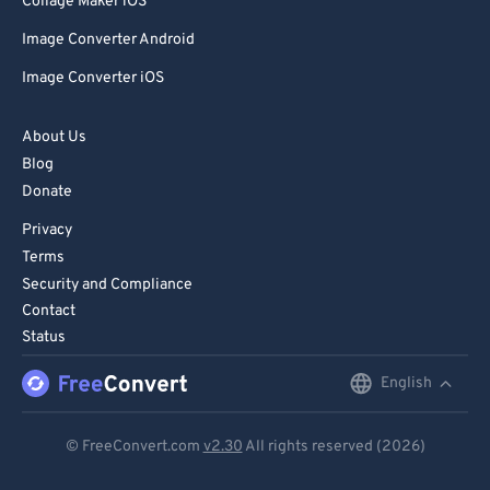
Collage Maker iOS
Image Converter Android
Image Converter iOS
About Us
Blog
Donate
Privacy
Terms
Security and Compliance
Contact
Status
English
English
Deutsch
© FreeConvert.com
v2.30
All rights reserved (2026)
Español