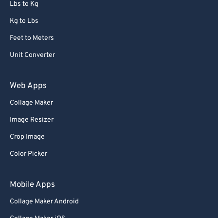
Lbs to Kg
Kg to Lbs
Feet to Meters
Unit Converter
Web Apps
Collage Maker
Image Resizer
Crop Image
Color Picker
Mobile Apps
Collage Maker Android