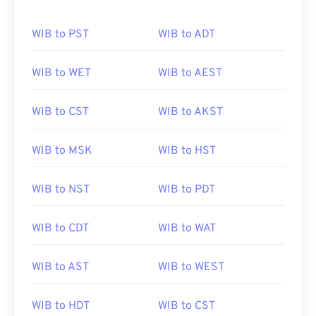
WIB to PST
WIB to ADT
WIB to WET
WIB to AEST
WIB to CST
WIB to AKST
WIB to MSK
WIB to HST
WIB to NST
WIB to PDT
WIB to CDT
WIB to WAT
WIB to AST
WIB to WEST
WIB to HDT
WIB to CST