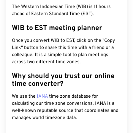
The Western Indonesian Time (WIB) is 11 hours
ahead of Eastern Standard Time (EST).
WIB to EST meeting planner
Once you convert WIB to EST, click on the "Copy
Link" button to share this time with a friend or a
colleague. It is a simple tool to plan meetings
across two different time zones.
Why should you trust our online
time converter?
We use the
IANA
time zone database for
calculating our time zone conversions. IANA is a
well-known reputable source that coordinates and
manages world timezone data.