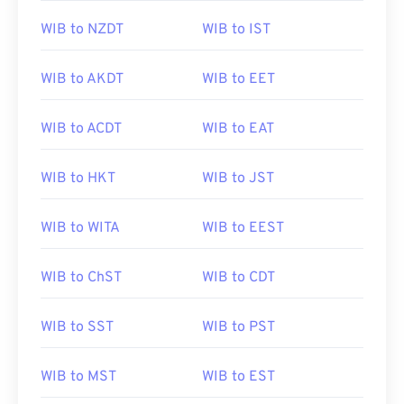
WIB to NZDT
WIB to IST
WIB to AKDT
WIB to EET
WIB to ACDT
WIB to EAT
WIB to HKT
WIB to JST
WIB to WITA
WIB to EEST
WIB to ChST
WIB to CDT
WIB to SST
WIB to PST
WIB to MST
WIB to EST