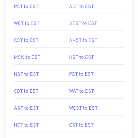
PST to EST
ADT to EST
WET to EST
AEST to EST
CST to EST
AKST to EST
MSK to EST
HST to EST
NST to EST
PDT to EST
CDT to EST
WAT to EST
AST to EST
WEST to EST
HDT to EST
CST to EST