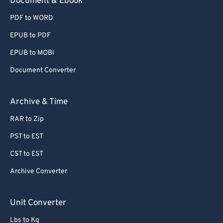
Document & Ebook
PDF to WORD
EPUB to PDF
EPUB to MOBI
Document Converter
Archive & Time
RAR to Zip
PST to EST
CST to EST
Archive Converter
Unit Converter
Lbs to Kg