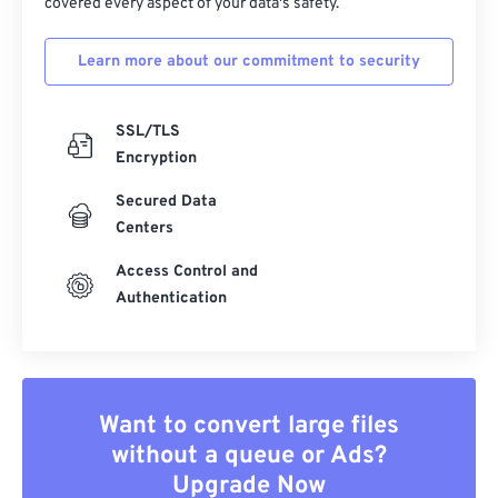
covered every aspect of your data's safety.
Learn more about our commitment to security
SSL/TLS
Encryption
Secured Data
Centers
Access Control and
Authentication
Want to convert large files
without a queue or Ads?
Upgrade Now