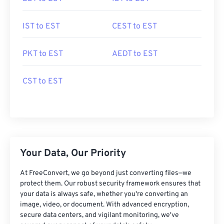
IST to EST
CEST to EST
PKT to EST
AEDT to EST
CST to EST
Your Data, Our Priority
At FreeConvert, we go beyond just converting files—we
protect them. Our robust security framework ensures that
your data is always safe, whether you're converting an
image, video, or document. With advanced encryption,
secure data centers, and vigilant monitoring, we've