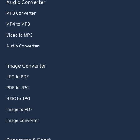
Audio Converter
MP3 Converter
MP4 to MP3
Video to MP3
Audio Converter
Image Converter
JPG to PDF
PDF to JPG
HEIC to JPG
Image to PDF
Image Converter