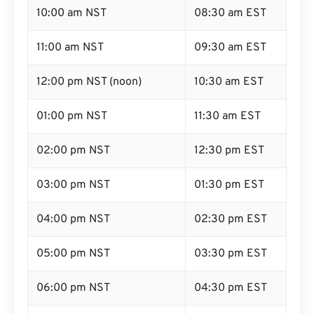
10:00 am NST
08:30 am EST
11:00 am NST
09:30 am EST
12:00 pm NST (noon)
10:30 am EST
01:00 pm NST
11:30 am EST
02:00 pm NST
12:30 pm EST
03:00 pm NST
01:30 pm EST
04:00 pm NST
02:30 pm EST
05:00 pm NST
03:30 pm EST
06:00 pm NST
04:30 pm EST