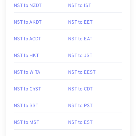
NST to NZDT
NST to IST
NST to AKDT
NST to EET
NST to ACDT
NST to EAT
NST to HKT
NST to JST
NST to WITA
NST to EEST
NST to ChST
NST to CDT
NST to SST
NST to PST
NST to MST
NST to EST