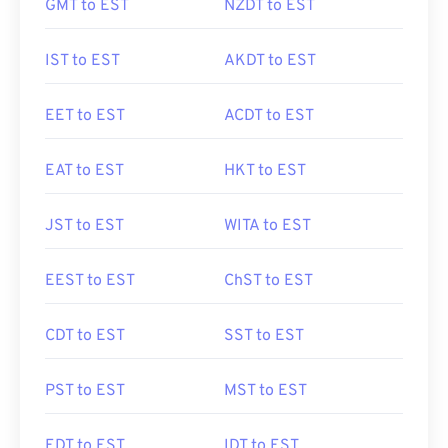
GMT to EST
NZDT to EST
IST to EST
AKDT to EST
EET to EST
ACDT to EST
EAT to EST
HKT to EST
JST to EST
WITA to EST
EEST to EST
ChST to EST
CDT to EST
SST to EST
PST to EST
MST to EST
EDT to EST
IDT to EST