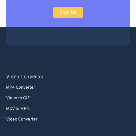
Sign Up
Video Converter
MP4 Converter
Video to GIF
MOV to MP4
Video Converter