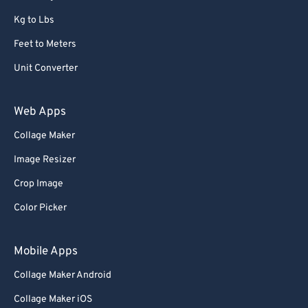
Kg to Lbs
Feet to Meters
Unit Converter
Web Apps
Collage Maker
Image Resizer
Crop Image
Color Picker
Mobile Apps
Collage Maker Android
Collage Maker iOS