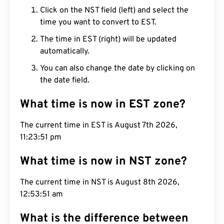
Click on the NST field (left) and select the
time you want to convert to EST.
The time in EST (right) will be updated
automatically.
You can also change the date by clicking on
the date field.
What time is now in EST zone?
The current time in EST is August 7th 2026,
11:23:52 pm
What time is now in NST zone?
The current time in NST is August 8th 2026,
12:53:52 am
What is the difference between