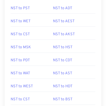
NST to PST
NST to ADT
NST to WET
NST to AEST
NST to CST
NST to AKST
NST to MSK
NST to HST
NST to PDT
NST to CDT
NST to WAT
NST to AST
NST to WEST
NST to HDT
NST to CST
NST to BST