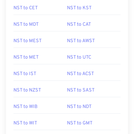
NST to CET
NST to KST
NST to MDT
NST to CAT
NST to MEST
NST to AWST
NST to MET
NST to UTC
NST to IST
NST to ACST
NST to NZST
NST to SAST
NST to WIB
NST to NDT
NST to WIT
NST to GMT