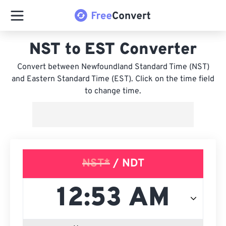
NST to EST Converter
Convert between Newfoundland Standard Time (NST)
and Eastern Standard Time (EST). Click on the time field
to change time.
NST*
/ NDT