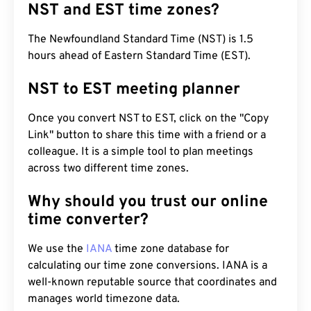
NST and EST time zones?
The Newfoundland Standard Time (NST) is 1.5
hours ahead of Eastern Standard Time (EST).
NST to EST meeting planner
Once you convert NST to EST, click on the "Copy
Link" button to share this time with a friend or a
colleague. It is a simple tool to plan meetings
across two different time zones.
Why should you trust our online
time converter?
We use the
IANA
time zone database for
calculating our time zone conversions. IANA is a
well-known reputable source that coordinates and
manages world timezone data.