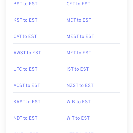
BST to EST
CET to EST
KST to EST
MDT to EST
CAT to EST
MEST to EST
AWST to EST
MET to EST
UTC to EST
IST to EST
ACST to EST
NZST to EST
SAST to EST
WIB to EST
NDT to EST
WIT to EST