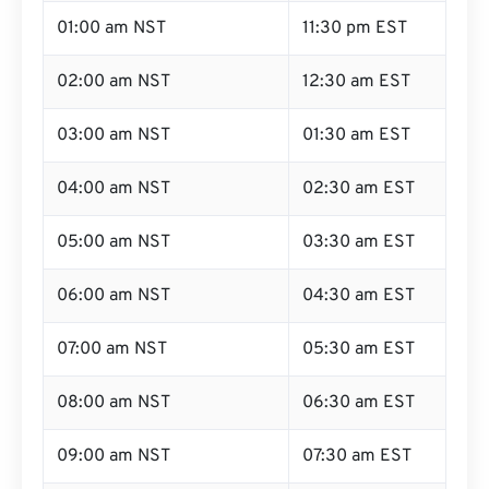
01:00 am NST
11:30 pm EST
02:00 am NST
12:30 am EST
03:00 am NST
01:30 am EST
04:00 am NST
02:30 am EST
05:00 am NST
03:30 am EST
06:00 am NST
04:30 am EST
07:00 am NST
05:30 am EST
08:00 am NST
06:30 am EST
09:00 am NST
07:30 am EST