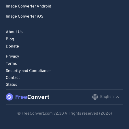
Image Converter Android
Image Converter iOS
About Us
Blog
Donate
Privacy
Terms
Security and Compliance
Contact
Status
English
English
Deutsch
© FreeConvert.com
v2.30
All rights reserved (2026)
Español