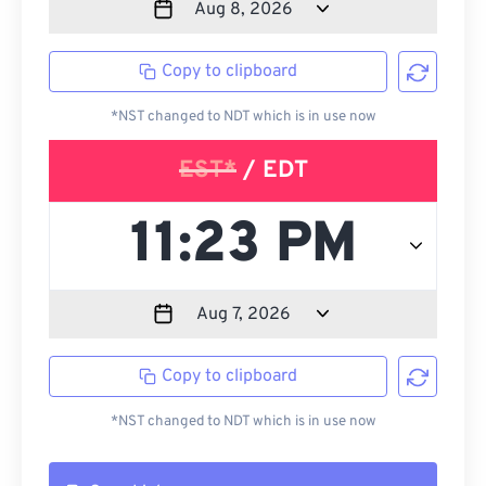
Copy to clipboard
*NST changed to NDT which is in use now
EST*
/ EDT
Copy to clipboard
*NST changed to NDT which is in use now