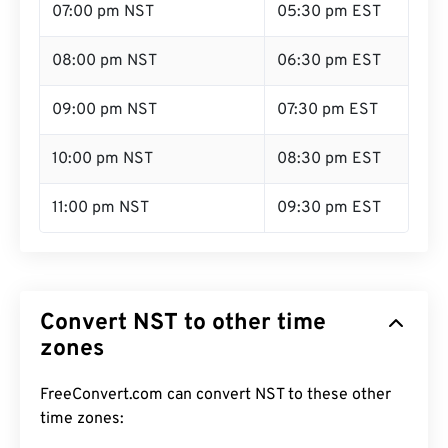
07:00 pm NST
05:30 pm EST
08:00 pm NST
06:30 pm EST
09:00 pm NST
07:30 pm EST
10:00 pm NST
08:30 pm EST
11:00 pm NST
09:30 pm EST
Convert NST to other time
zones
FreeConvert.com can convert NST to these other
time zones: