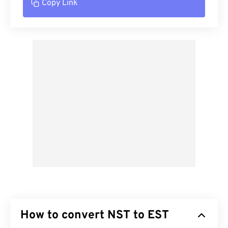
Copy Link
How to convert NST to EST