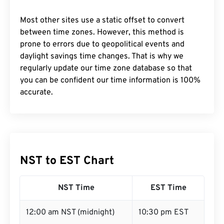
Most other sites use a static offset to convert
between time zones. However, this method is
prone to errors due to geopolitical events and
daylight savings time changes. That is why we
regularly update our time zone database so that
you can be confident our time information is 100%
accurate.
NST to EST Chart
NST Time
EST Time
12:00 am NST (midnight)
10:30 pm EST