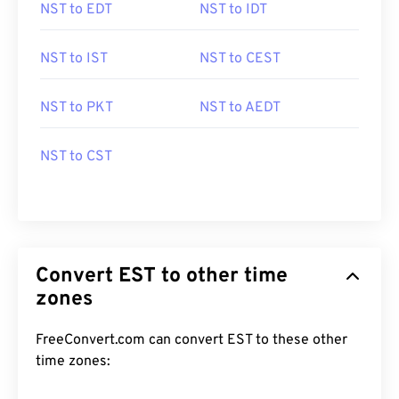
NST to EDT
NST to IDT
NST to IST
NST to CEST
NST to PKT
NST to AEDT
NST to CST
Convert EST to other time
zones
FreeConvert.com can convert EST to these other
time zones: