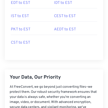
EDT to EST
IDT to EST
IST to EST
CEST to EST
PKT to EST
AEDT to EST
CST to EST
Your Data, Our Priority
At FreeConvert, we go beyond just converting files—we
protect them. Our robust security framework ensures that
your data is always safe, whether you're converting an
image, video, or document. With advanced encryption,
secure data centers, and vigilant monitoring, we've