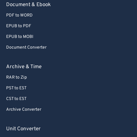
Document & Ebook
PDF to WORD
EPUB to PDF
EPUB to MOBI
Document Converter
Archive & Time
RAR to Zip
PST to EST
CST to EST
Archive Converter
Unit Converter