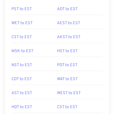
PST to EST
ADT to EST
WET to EST
AEST to EST
CST to EST
AKST to EST
MSK to EST
HST to EST
NST to EST
PDT to EST
CDT to EST
WAT to EST
AST to EST
WEST to EST
HDT to EST
CST to EST