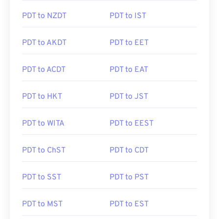
PDT to NZDT
PDT to IST
PDT to AKDT
PDT to EET
PDT to ACDT
PDT to EAT
PDT to HKT
PDT to JST
PDT to WITA
PDT to EEST
PDT to ChST
PDT to CDT
PDT to SST
PDT to PST
PDT to MST
PDT to EST