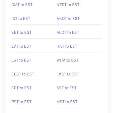
GMT to EST
NZDT to EST
IST to EST
AKDT to EST
EET to EST
ACDT to EST
EAT to EST
HKT to EST
JST to EST
WITA to EST
EEST to EST
ChST to EST
CDT to EST
SST to EST
PST to EST
MST to EST