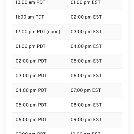
10:00 am PDT
01:00 pm EST
11:00 am PDT
02:00 pm EST
12:00 pm PDT (noon)
03:00 pm EST
01:00 pm PDT
04:00 pm EST
02:00 pm PDT
05:00 pm EST
03:00 pm PDT
06:00 pm EST
04:00 pm PDT
07:00 pm EST
05:00 pm PDT
08:00 pm EST
06:00 pm PDT
09:00 pm EST