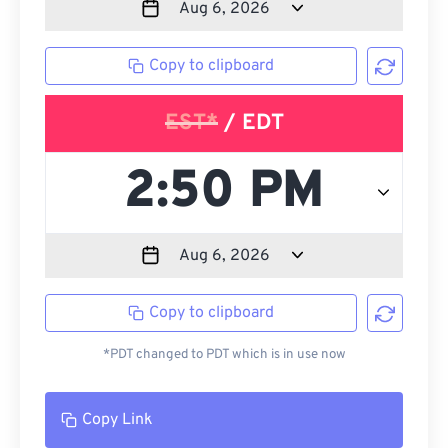
Copy to clipboard
EST*
/ EDT
Copy to clipboard
*PDT changed to PDT which is in use now
Copy Link