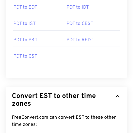
PDT to EDT
PDT to IDT
PDT to IST
PDT to CEST
PDT to PKT
PDT to AEDT
PDT to CST
Convert EST to other time
zones
FreeConvert.com can convert EST to these other
time zones: