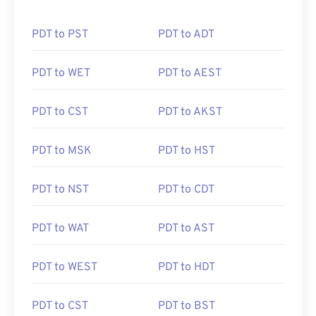
PDT to PST
PDT to ADT
PDT to WET
PDT to AEST
PDT to CST
PDT to AKST
PDT to MSK
PDT to HST
PDT to NST
PDT to CDT
PDT to WAT
PDT to AST
PDT to WEST
PDT to HDT
PDT to CST
PDT to BST