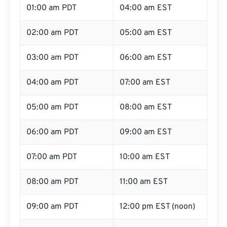
01:00 am PDT
04:00 am EST
02:00 am PDT
05:00 am EST
03:00 am PDT
06:00 am EST
04:00 am PDT
07:00 am EST
05:00 am PDT
08:00 am EST
06:00 am PDT
09:00 am EST
07:00 am PDT
10:00 am EST
08:00 am PDT
11:00 am EST
09:00 am PDT
12:00 pm EST (noon)