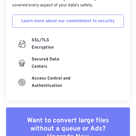
covered every aspect of your data's safety.
Learn more about our commitment to security
SSL/TLS
Encryption
Secured Data
Centers
Access Control and
Authentication
Want to convert large files
without a queue or Ads?