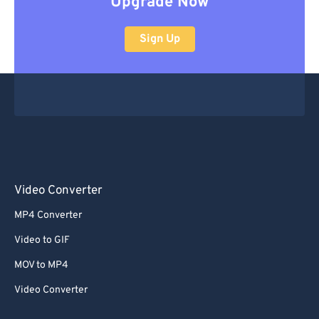
Upgrade Now
Sign Up
Video Converter
MP4 Converter
Video to GIF
MOV to MP4
Video Converter