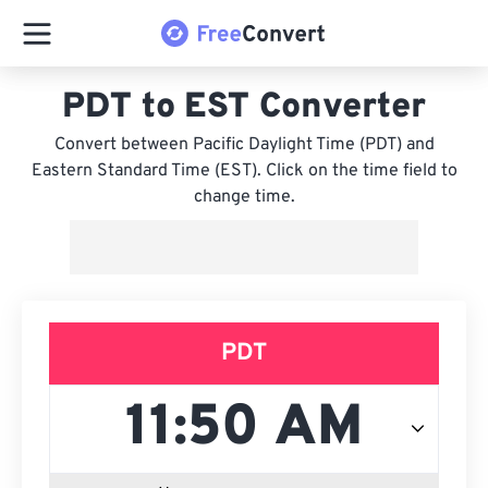
PDT to EST Converter
Convert between Pacific Daylight Time (PDT) and
Eastern Standard Time (EST). Click on the time field to
change time.
PDT