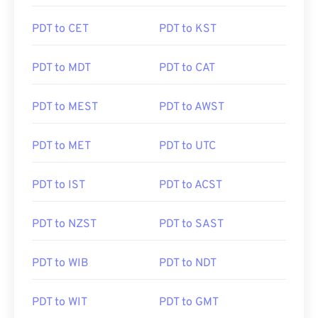
PDT to CET
PDT to KST
PDT to MDT
PDT to CAT
PDT to MEST
PDT to AWST
PDT to MET
PDT to UTC
PDT to IST
PDT to ACST
PDT to NZST
PDT to SAST
PDT to WIB
PDT to NDT
PDT to WIT
PDT to GMT