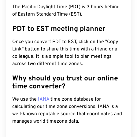
The Pacific Daylight Time (PDT) is 3 hours behind
of Eastern Standard Time (EST).
PDT to EST meeting planner
Once you convert PDT to EST, click on the "Copy
Link" button to share this time with a friend or a
colleague. It is a simple tool to plan meetings
across two different time zones.
Why should you trust our online
time converter?
We use the
IANA
time zone database for
calculating our time zone conversions. IANA is a
well-known reputable source that coordinates and
manages world timezone data.