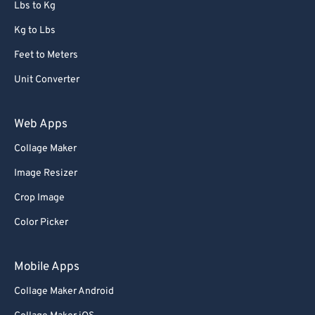
Lbs to Kg
Kg to Lbs
Feet to Meters
Unit Converter
Web Apps
Collage Maker
Image Resizer
Crop Image
Color Picker
Mobile Apps
Collage Maker Android