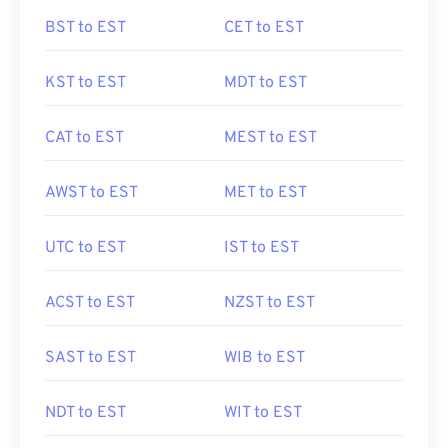
BST to EST
CET to EST
KST to EST
MDT to EST
CAT to EST
MEST to EST
AWST to EST
MET to EST
UTC to EST
IST to EST
ACST to EST
NZST to EST
SAST to EST
WIB to EST
NDT to EST
WIT to EST