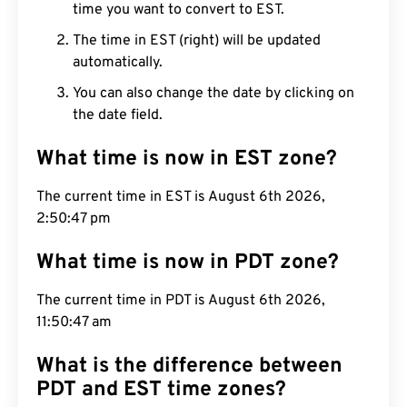
time you want to convert to EST.
The time in EST (right) will be updated
automatically.
You can also change the date by clicking on
the date field.
What time is now in EST zone?
The current time in EST is August 6th 2026,
2:50:48 pm
What time is now in PDT zone?
The current time in PDT is August 6th 2026,
11:50:48 am
What is the difference between
PDT and EST time zones?