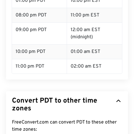
07:00 pm PDT
10:00 pm EST
08:00 pm PDT
11:00 pm EST
09:00 pm PDT
12:00 am EST
(midnight)
10:00 pm PDT
01:00 am EST
11:00 pm PDT
02:00 am EST
Convert PDT to other time
zones
FreeConvert.com can convert PDT to these other
time zones: