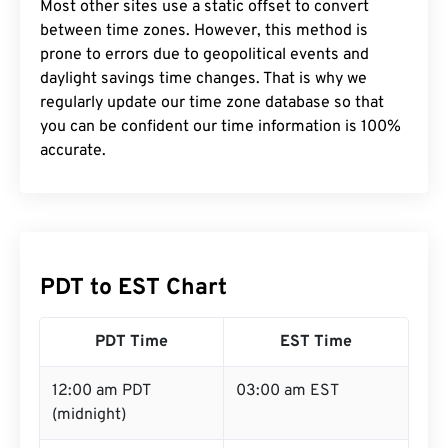
Most other sites use a static offset to convert
between time zones. However, this method is
prone to errors due to geopolitical events and
daylight savings time changes. That is why we
regularly update our time zone database so that
you can be confident our time information is 100%
accurate.
PDT to EST Chart
PDT Time
EST Time
12:00 am PDT
03:00 am EST
(midnight)