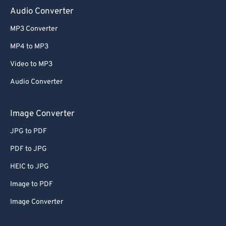
Audio Converter
MP3 Converter
MP4 to MP3
Video to MP3
Audio Converter
Image Converter
JPG to PDF
PDF to JPG
HEIC to JPG
Image to PDF
Image Converter