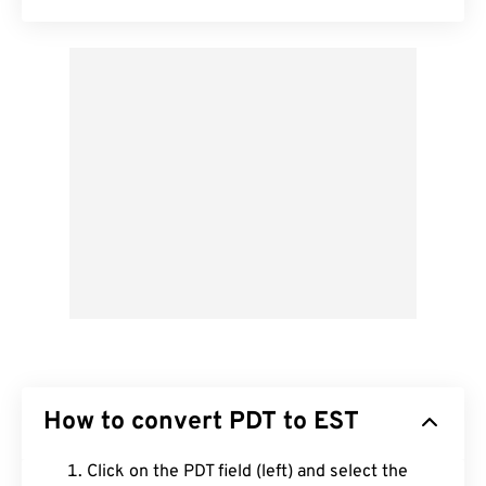
How to convert PDT to EST
Click on the PDT field (left) and select the