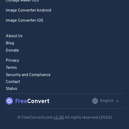
Collage Maker iOS
Image Converter Android
Image Converter iOS
About Us
Blog
Donate
Privacy
Terms
Security and Compliance
Contact
Status
English
English
Deutsch
© FreeConvert.com
v2.30
All rights reserved (2026)
Español