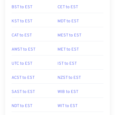
BST to EST
CET to EST
KST to EST
MDT to EST
CAT to EST
MEST to EST
AWST to EST
MET to EST
UTC to EST
IST to EST
ACST to EST
NZST to EST
SAST to EST
WIB to EST
NDT to EST
WIT to EST