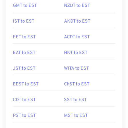
GMT to EST
NZDT to EST
IST to EST
AKDT to EST
EET to EST
ACDT to EST
EAT to EST
HKT to EST
JST to EST
WITA to EST
EEST to EST
ChST to EST
CDT to EST
SST to EST
PST to EST
MST to EST