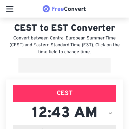
CEST to EST Converter
Convert between Central European Summer Time
(CEST) and Eastern Standard Time (EST). Click on the
time field to change time.
CEST