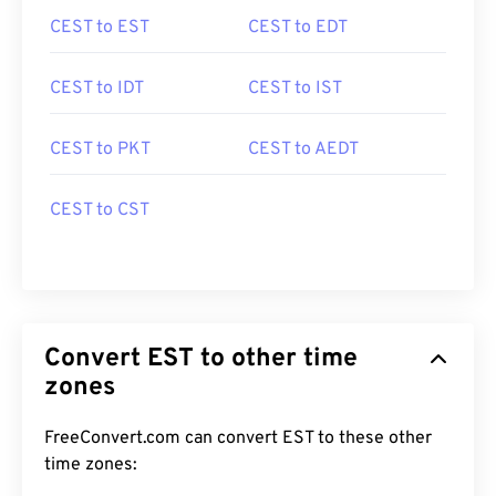
CEST to EST
CEST to EDT
CEST to IDT
CEST to IST
CEST to PKT
CEST to AEDT
CEST to CST
Convert EST to other time
zones
FreeConvert.com can convert EST to these other
time zones: