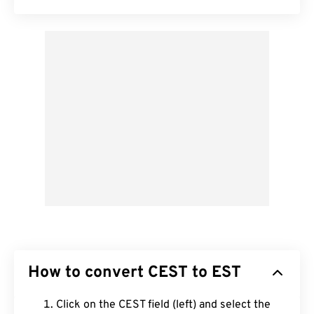
How to convert CEST to EST
Click on the CEST field (left) and select the