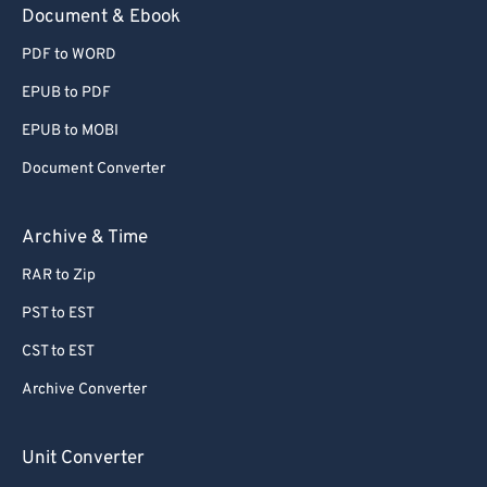
Document & Ebook
PDF to WORD
EPUB to PDF
EPUB to MOBI
Document Converter
Archive & Time
RAR to Zip
PST to EST
CST to EST
Archive Converter
Unit Converter