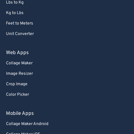
Lbs to Kg
Kg to Lbs
Feet to Meters
Unit Converter
Web Apps
Collage Maker
Image Resizer
Crop Image
Color Picker
Mobile Apps
Collage Maker Android