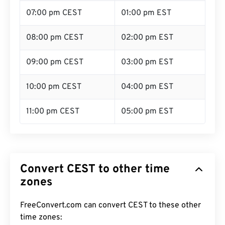
07:00 pm CEST
01:00 pm EST
08:00 pm CEST
02:00 pm EST
09:00 pm CEST
03:00 pm EST
10:00 pm CEST
04:00 pm EST
11:00 pm CEST
05:00 pm EST
Convert CEST to other time
zones
FreeConvert.com can convert CEST to these other
time zones: