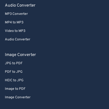
Audio Converter
MP3 Converter
MP4 to MP3
Video to MP3
Audio Converter
Image Converter
JPG to PDF
PDF to JPG
HEIC to JPG
Image to PDF
Image Converter