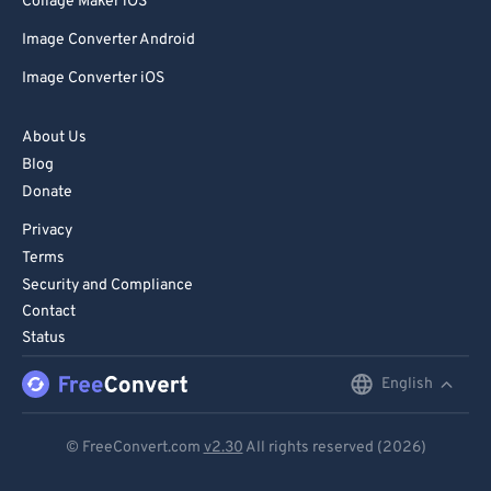
Collage Maker iOS
Image Converter Android
Image Converter iOS
About Us
Blog
Donate
Privacy
Terms
Security and Compliance
Contact
Status
English
English
Deutsch
© FreeConvert.com
v2.30
All rights reserved (2026)
Español