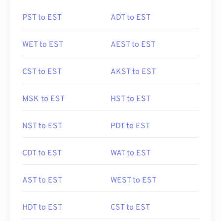
PST to EST
ADT to EST
WET to EST
AEST to EST
CST to EST
AKST to EST
MSK to EST
HST to EST
NST to EST
PDT to EST
CDT to EST
WAT to EST
AST to EST
WEST to EST
HDT to EST
CST to EST