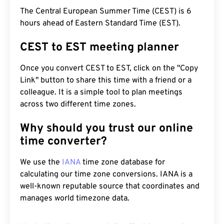
The Central European Summer Time (CEST) is 6
hours ahead of Eastern Standard Time (EST).
CEST to EST meeting planner
Once you convert CEST to EST, click on the "Copy
Link" button to share this time with a friend or a
colleague. It is a simple tool to plan meetings
across two different time zones.
Why should you trust our online
time converter?
We use the
IANA
time zone database for
calculating our time zone conversions. IANA is a
well-known reputable source that coordinates and
manages world timezone data.