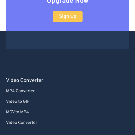
Upgrade Now
Sign Up
Video Converter
MP4 Converter
Video to GIF
MOV to MP4
Video Converter