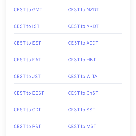
CEST to GMT
CEST to NZDT
CEST to IST
CEST to AKDT
CEST to EET
CEST to ACDT
CEST to EAT
CEST to HKT
CEST to JST
CEST to WITA
CEST to EEST
CEST to ChST
CEST to CDT
CEST to SST
CEST to PST
CEST to MST