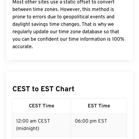
Most other sites use a static offset to convert
between time zones. However, this method is
prone to errors due to geopolitical events and
daylight savings time changes. That is why we
regularly update our time zone database so that
you can be confident our time information is 100%
accurate.
CEST to EST Chart
CEST Time
EST Time
12:00 am CEST
06:00 pm EST
(midnight)