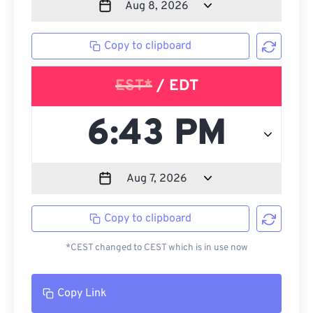
Copy to clipboard
EST*
/ EDT
Copy to clipboard
*CEST changed to CEST which is in use now
Copy Link