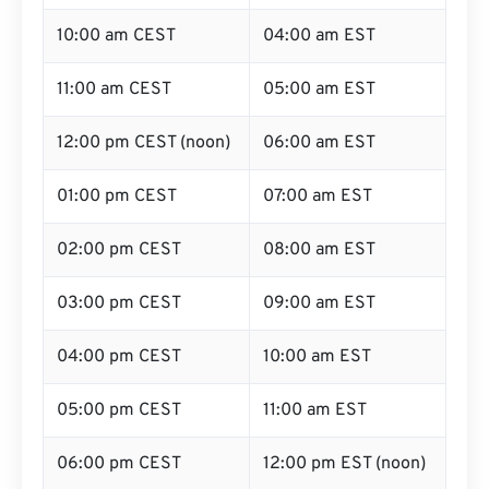
10:00 am CEST
04:00 am EST
11:00 am CEST
05:00 am EST
12:00 pm CEST (noon)
06:00 am EST
01:00 pm CEST
07:00 am EST
02:00 pm CEST
08:00 am EST
03:00 pm CEST
09:00 am EST
04:00 pm CEST
10:00 am EST
05:00 pm CEST
11:00 am EST
06:00 pm CEST
12:00 pm EST (noon)