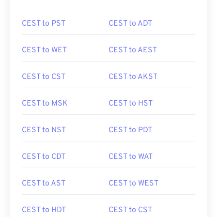
CEST to PST
CEST to ADT
CEST to WET
CEST to AEST
CEST to CST
CEST to AKST
CEST to MSK
CEST to HST
CEST to NST
CEST to PDT
CEST to CDT
CEST to WAT
CEST to AST
CEST to WEST
CEST to HDT
CEST to CST