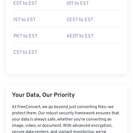
EDT to EST
IDT to EST
IST to EST
CEST to EST
PKT to EST
AEDT to EST
CST to EST
Your Data, Our Priority
At FreeConvert, we go beyond just converting files—we
protect them. Our robust security framework ensures that
your data is always safe, whether you're converting an
image, video, or document. With advanced encryption,
secure data centers, and vigilant monitoring, we've