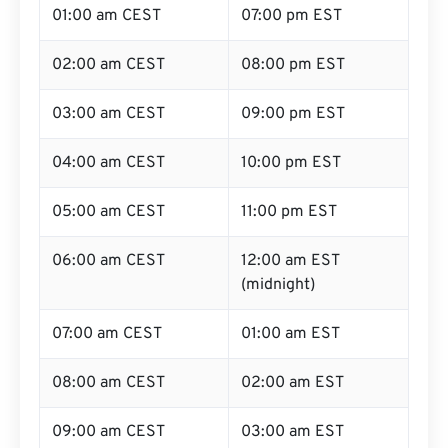
01:00 am CEST
07:00 pm EST
02:00 am CEST
08:00 pm EST
03:00 am CEST
09:00 pm EST
04:00 am CEST
10:00 pm EST
05:00 am CEST
11:00 pm EST
06:00 am CEST
12:00 am EST
(midnight)
07:00 am CEST
01:00 am EST
08:00 am CEST
02:00 am EST
09:00 am CEST
03:00 am EST