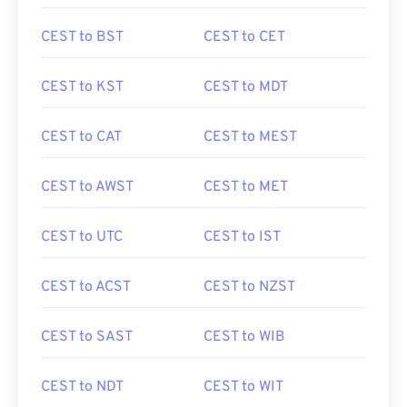
CEST to BST
CEST to CET
CEST to KST
CEST to MDT
CEST to CAT
CEST to MEST
CEST to AWST
CEST to MET
CEST to UTC
CEST to IST
CEST to ACST
CEST to NZST
CEST to SAST
CEST to WIB
CEST to NDT
CEST to WIT