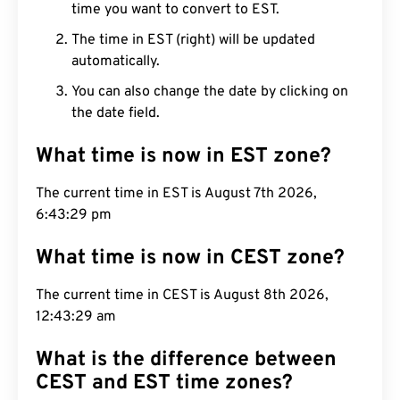
time you want to convert to EST.
The time in EST (right) will be updated
automatically.
You can also change the date by clicking on
the date field.
What time is now in EST zone?
The current time in EST is August 7th 2026,
6:43:30 pm
What time is now in CEST zone?
The current time in CEST is August 8th 2026,
12:43:30 am
What is the difference between
CEST and EST time zones?