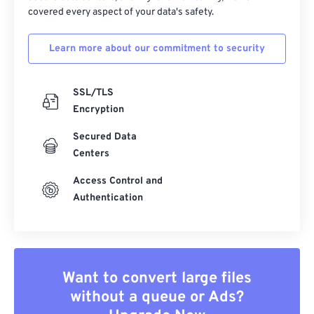
covered every aspect of your data's safety.
Learn more about our commitment to security
SSL/TLS
Encryption
Secured Data
Centers
Access Control and
Authentication
Want to convert large files
without a queue or Ads?