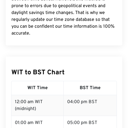
prone to errors due to geopolitical events and
daylight savings time changes. That is why we
regularly update our time zone database so that
you can be confident our time information is 100%
accurate.
WIT to BST Chart
WIT Time
BST Time
12:00 am WIT
04:00 pm BST
(midnight)
01:00 am WIT
05:00 pm BST