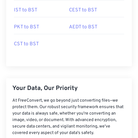
IST to BST
CEST to BST
PKT to BST
AEDT to BST
CST to BST
Your Data, Our Priority
At FreeConvert, we go beyond just converting files—we
protect them. Our robust security framework ensures that
your data is always safe, whether you're converting an
image, video, or document. With advanced encryption,
secure data centers, and vigilant monitoring, we've
covered every aspect of your data's safety.