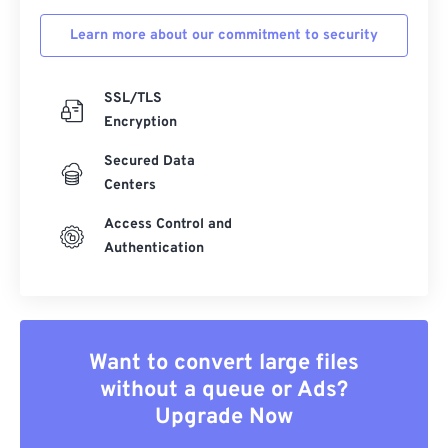
Learn more about our commitment to security
SSL/TLS
Encryption
Secured Data
Centers
Access Control and
Authentication
Want to convert large files
without a queue or Ads?
Upgrade Now