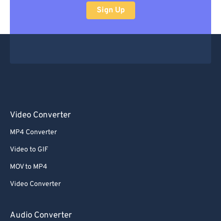
Sign Up
Video Converter
MP4 Converter
Video to GIF
MOV to MP4
Video Converter
Audio Converter