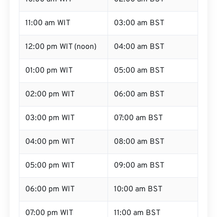
11:00 am WIT
03:00 am BST
12:00 pm WIT (noon)
04:00 am BST
01:00 pm WIT
05:00 am BST
02:00 pm WIT
06:00 am BST
03:00 pm WIT
07:00 am BST
04:00 pm WIT
08:00 am BST
05:00 pm WIT
09:00 am BST
06:00 pm WIT
10:00 am BST
07:00 pm WIT
11:00 am BST