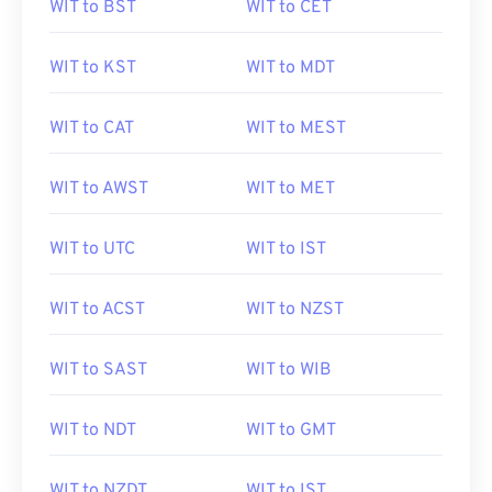
WIT to BST
WIT to CET
WIT to KST
WIT to MDT
WIT to CAT
WIT to MEST
WIT to AWST
WIT to MET
WIT to UTC
WIT to IST
WIT to ACST
WIT to NZST
WIT to SAST
WIT to WIB
WIT to NDT
WIT to GMT
WIT to NZDT
WIT to IST