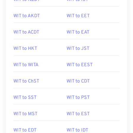
WIT to AKDT
WIT to EET
WIT to ACDT
WIT to EAT
WIT to HKT
WIT to JST
WIT to WITA
WIT to EEST
WIT to ChST
WIT to CDT
WIT to SST
WIT to PST
WIT to MST
WIT to EST
WIT to EDT
WIT to IDT