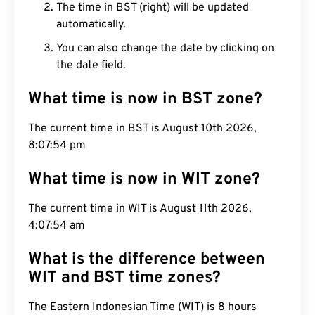
The time in BST (right) will be updated
automatically.
You can also change the date by clicking on
the date field.
What time is now in BST zone?
The current time in BST is August 10th 2026,
8:07:55 pm
What time is now in WIT zone?
The current time in WIT is August 11th 2026,
4:07:55 am
What is the difference between
WIT and BST time zones?
The Eastern Indonesian Time (WIT) is 8 hours