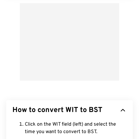
How to convert WIT to BST
Click on the WIT field (left) and select the
time you want to convert to BST.