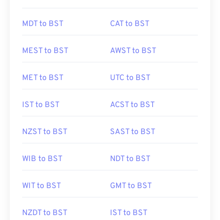
MDT to BST
CAT to BST
MEST to BST
AWST to BST
MET to BST
UTC to BST
IST to BST
ACST to BST
NZST to BST
SAST to BST
WIB to BST
NDT to BST
WIT to BST
GMT to BST
NZDT to BST
IST to BST