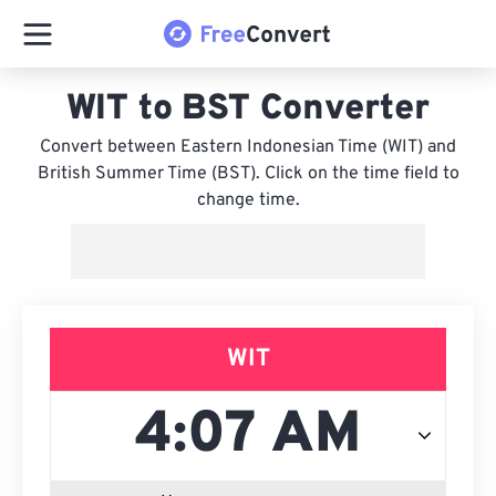
WIT to BST Converter
Convert between Eastern Indonesian Time (WIT) and
British Summer Time (BST). Click on the time field to
change time.
WIT