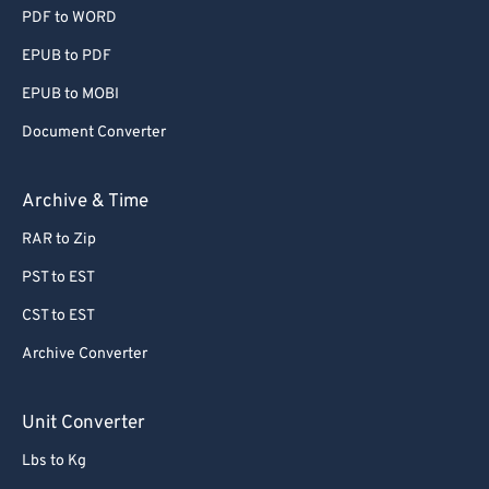
PDF to WORD
EPUB to PDF
EPUB to MOBI
Document Converter
Archive & Time
RAR to Zip
PST to EST
CST to EST
Archive Converter
Unit Converter
Lbs to Kg