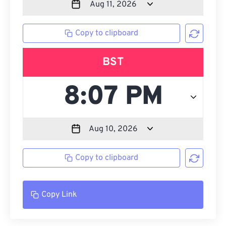
Copy to clipboard
BST
Copy to clipboard
Copy Link