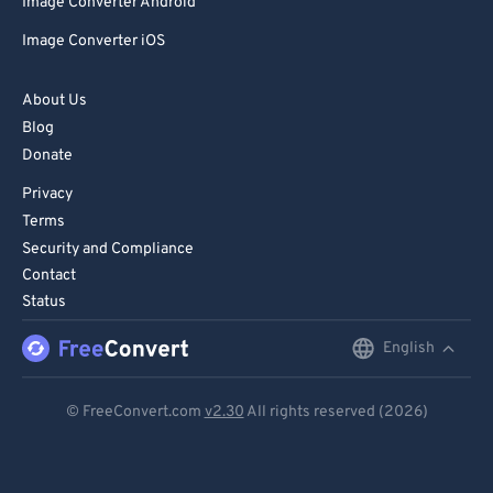
Image Converter Android
Image Converter iOS
About Us
Blog
Donate
Privacy
Terms
Security and Compliance
Contact
Status
English
English
Deutsch
© FreeConvert.com
v2.30
All rights reserved (2026)
Español
Français