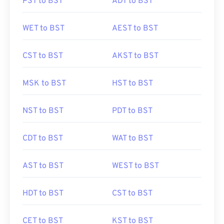
PST to BST
ADT to BST
WET to BST
AEST to BST
CST to BST
AKST to BST
MSK to BST
HST to BST
NST to BST
PDT to BST
CDT to BST
WAT to BST
AST to BST
WEST to BST
HDT to BST
CST to BST
CET to BST
KST to BST