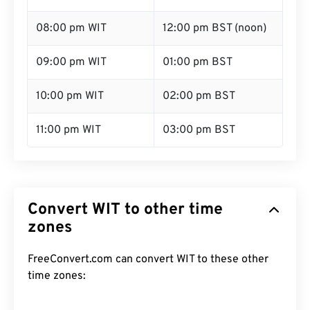
08:00 pm WIT
12:00 pm BST (noon)
09:00 pm WIT
01:00 pm BST
10:00 pm WIT
02:00 pm BST
11:00 pm WIT
03:00 pm BST
Convert WIT to other time
zones
FreeConvert.com can convert WIT to these other
time zones: