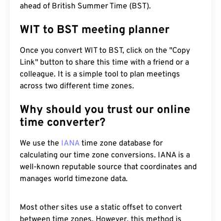
ahead of British Summer Time (BST).
WIT to BST meeting planner
Once you convert WIT to BST, click on the "Copy
Link" button to share this time with a friend or a
colleague. It is a simple tool to plan meetings
across two different time zones.
Why should you trust our online
time converter?
We use the
IANA
time zone database for
calculating our time zone conversions. IANA is a
well-known reputable source that coordinates and
manages world timezone data.
Most other sites use a static offset to convert
between time zones. However, this method is