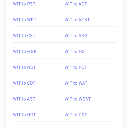
WIT to PST
WIT to ADT
WIT to WET
WIT to AEST
WIT to CST
WIT to AKST
WIT to MSK
WIT to HST
WIT to NST
WIT to PDT
WIT to CDT
WIT to WAT
WIT to AST
WIT to WEST
WIT to HDT
WIT to CST