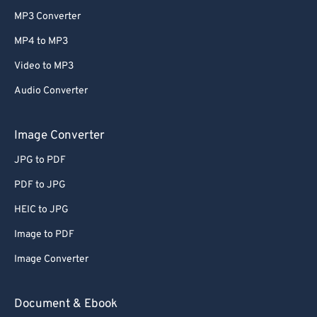
MP3 Converter
MP4 to MP3
Video to MP3
Audio Converter
Image Converter
JPG to PDF
PDF to JPG
HEIC to JPG
Image to PDF
Image Converter
Document & Ebook