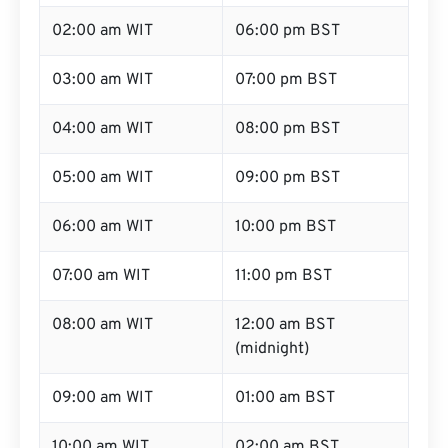
02:00 am WIT
06:00 pm BST
03:00 am WIT
07:00 pm BST
04:00 am WIT
08:00 pm BST
05:00 am WIT
09:00 pm BST
06:00 am WIT
10:00 pm BST
07:00 am WIT
11:00 pm BST
08:00 am WIT
12:00 am BST
(midnight)
09:00 am WIT
01:00 am BST
10:00 am WIT
02:00 am BST