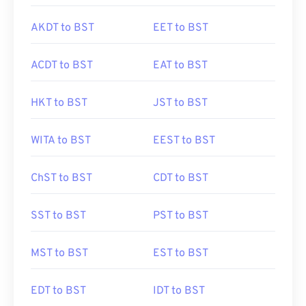
AKDT to BST
EET to BST
ACDT to BST
EAT to BST
HKT to BST
JST to BST
WITA to BST
EEST to BST
ChST to BST
CDT to BST
SST to BST
PST to BST
MST to BST
EST to BST
EDT to BST
IDT to BST