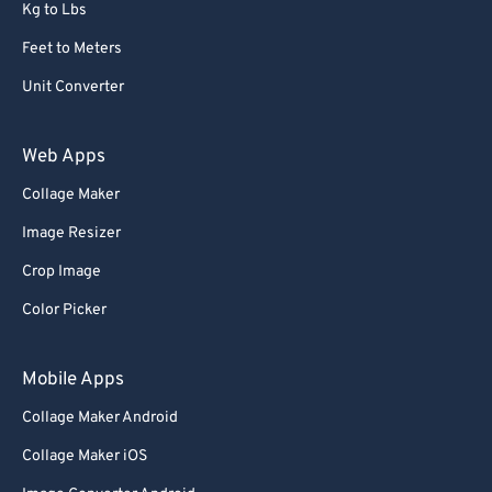
Kg to Lbs
Feet to Meters
Unit Converter
Web Apps
Collage Maker
Image Resizer
Crop Image
Color Picker
Mobile Apps
Collage Maker Android
Collage Maker iOS