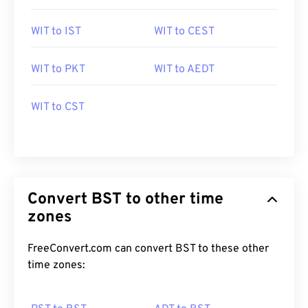
WIT to IST
WIT to CEST
WIT to PKT
WIT to AEDT
WIT to CST
Convert BST to other time
zones
FreeConvert.com can convert BST to these other
time zones: