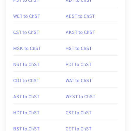
PST to ChST
ADT to ChST
WET to ChST
AEST to ChST
CST to ChST
AKST to ChST
MSK to ChST
HST to ChST
NST to ChST
PDT to ChST
CDT to ChST
WAT to ChST
AST to ChST
WEST to ChST
HDT to ChST
CST to ChST
BST to ChST
CET to ChST