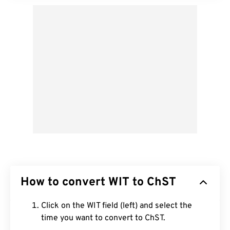
How to convert WIT to ChST
Click on the WIT field (left) and select the
time you want to convert to ChST.