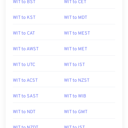
WIT to BST
WIT to CET
WIT to KST
WIT to MDT
WIT to CAT
WIT to MEST
WIT to AWST
WIT to MET
WIT to UTC
WIT to IST
WIT to ACST
WIT to NZST
WIT to SAST
WIT to WIB
WIT to NDT
WIT to GMT
WIT to NZDT
WIT to IST