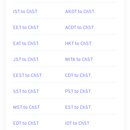
IST to ChST
AKDT to ChST
EET to ChST
ACDT to ChST
EAT to ChST
HKT to ChST
JST to ChST
WITA to ChST
EEST to ChST
CDT to ChST
SST to ChST
PST to ChST
MST to ChST
EST to ChST
EDT to ChST
IDT to ChST