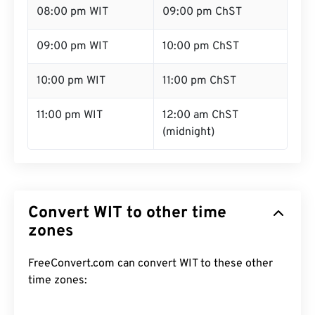
08:00 pm WIT
09:00 pm ChST
09:00 pm WIT
10:00 pm ChST
10:00 pm WIT
11:00 pm ChST
11:00 pm WIT
12:00 am ChST
(midnight)
Convert WIT to other time
zones
FreeConvert.com can convert WIT to these other
time zones: