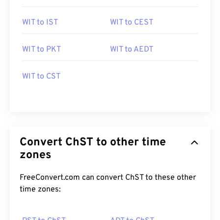
WIT to IST
WIT to CEST
WIT to PKT
WIT to AEDT
WIT to CST
Convert ChST to other time
zones
FreeConvert.com can convert ChST to these other
time zones: