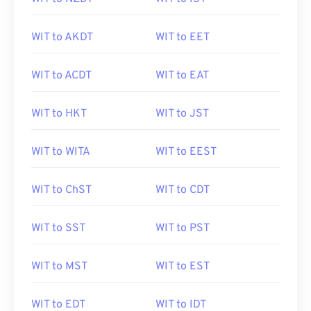
WIT to AKDT
WIT to EET
WIT to ACDT
WIT to EAT
WIT to HKT
WIT to JST
WIT to WITA
WIT to EEST
WIT to ChST
WIT to CDT
WIT to SST
WIT to PST
WIT to MST
WIT to EST
WIT to EDT
WIT to IDT