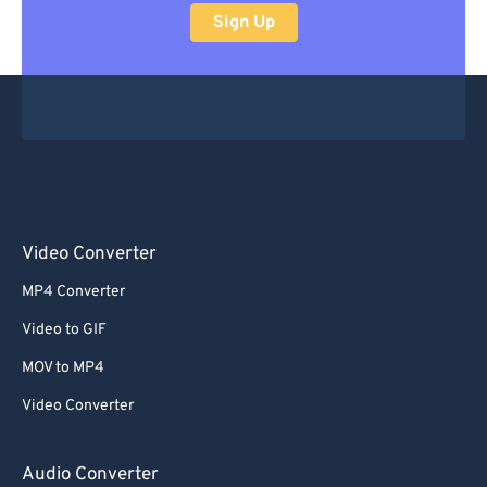
Sign Up
Video Converter
MP4 Converter
Video to GIF
MOV to MP4
Video Converter
Audio Converter