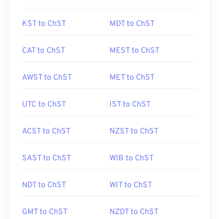
KST to ChST
MDT to ChST
CAT to ChST
MEST to ChST
AWST to ChST
MET to ChST
UTC to ChST
IST to ChST
ACST to ChST
NZST to ChST
SAST to ChST
WIB to ChST
NDT to ChST
WIT to ChST
GMT to ChST
NZDT to ChST