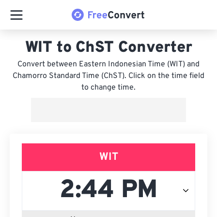
WIT to ChST Converter
Convert between Eastern Indonesian Time (WIT) and
Chamorro Standard Time (ChST). Click on the time field
to change time.
WIT