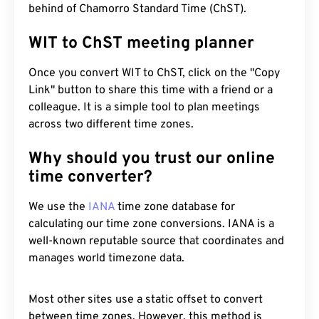
behind of Chamorro Standard Time (ChST).
WIT to ChST meeting planner
Once you convert WIT to ChST, click on the "Copy
Link" button to share this time with a friend or a
colleague. It is a simple tool to plan meetings
across two different time zones.
Why should you trust our online
time converter?
We use the
IANA
time zone database for
calculating our time zone conversions. IANA is a
well-known reputable source that coordinates and
manages world timezone data.
Most other sites use a static offset to convert
between time zones. However, this method is