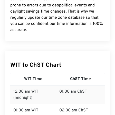
prone to errors due to geopolitical events and
daylight savings time changes. That is why we
regularly update our time zone database so that
you can be confident our time information is 100%
accurate.
WIT to ChST Chart
WIT Time
ChST Time
12:00 am WIT
01:00 am ChST
(midnight)
01:00 am WIT
02:00 am ChST