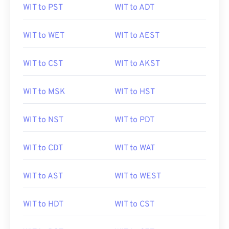
WIT to PST
WIT to ADT
WIT to WET
WIT to AEST
WIT to CST
WIT to AKST
WIT to MSK
WIT to HST
WIT to NST
WIT to PDT
WIT to CDT
WIT to WAT
WIT to AST
WIT to WEST
WIT to HDT
WIT to CST