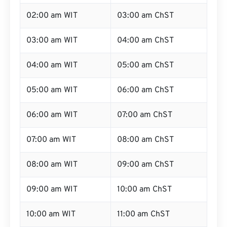
02:00 am WIT
03:00 am ChST
03:00 am WIT
04:00 am ChST
04:00 am WIT
05:00 am ChST
05:00 am WIT
06:00 am ChST
06:00 am WIT
07:00 am ChST
07:00 am WIT
08:00 am ChST
08:00 am WIT
09:00 am ChST
09:00 am WIT
10:00 am ChST
10:00 am WIT
11:00 am ChST