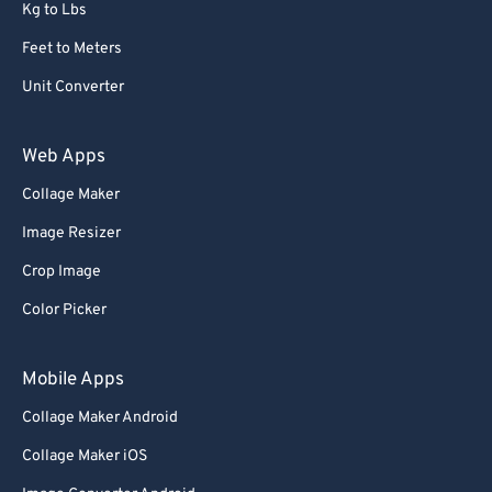
Kg to Lbs
Feet to Meters
Unit Converter
Web Apps
Collage Maker
Image Resizer
Crop Image
Color Picker
Mobile Apps
Collage Maker Android
Collage Maker iOS