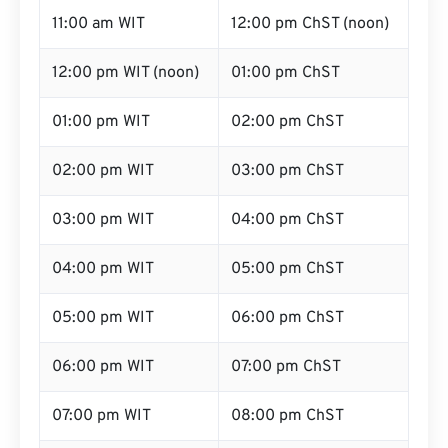
11:00 am WIT
12:00 pm ChST (noon)
12:00 pm WIT (noon)
01:00 pm ChST
01:00 pm WIT
02:00 pm ChST
02:00 pm WIT
03:00 pm ChST
03:00 pm WIT
04:00 pm ChST
04:00 pm WIT
05:00 pm ChST
05:00 pm WIT
06:00 pm ChST
06:00 pm WIT
07:00 pm ChST
07:00 pm WIT
08:00 pm ChST