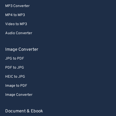
MP3 Converter
MP4 to MP3
Video to MP3
Audio Converter
Image Converter
JPG to PDF
PDF to JPG
HEIC to JPG
Image to PDF
Image Converter
Document & Ebook