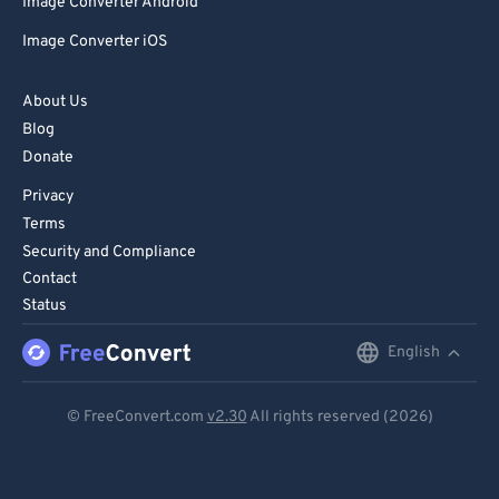
Image Converter Android
Image Converter iOS
About Us
Blog
Donate
Privacy
Terms
Security and Compliance
Contact
Status
English
English
Deutsch
© FreeConvert.com
v2.30
All rights reserved (2026)
Español
Français