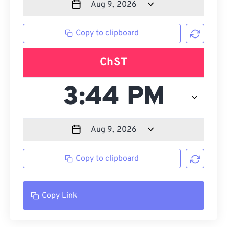
Copy to clipboard
ChST
Copy to clipboard
Copy Link