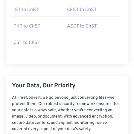
IST to ChST
CEST to ChST
PKT to ChST
AEDT to ChST
CST to ChST
Your Data, Our Priority
At FreeConvert, we go beyond just converting files—we
protect them. Our robust security framework ensures that
your data is always safe, whether you're converting an
image, video, or document. With advanced encryption,
secure data centers, and vigilant monitoring, we've
covered every aspect of your data's safety.