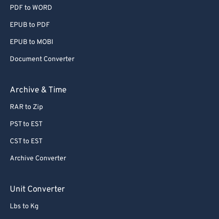
PDF to WORD
EPUB to PDF
EPUB to MOBI
Document Converter
Archive & Time
RAR to Zip
PST to EST
CST to EST
Archive Converter
Unit Converter
Lbs to Kg