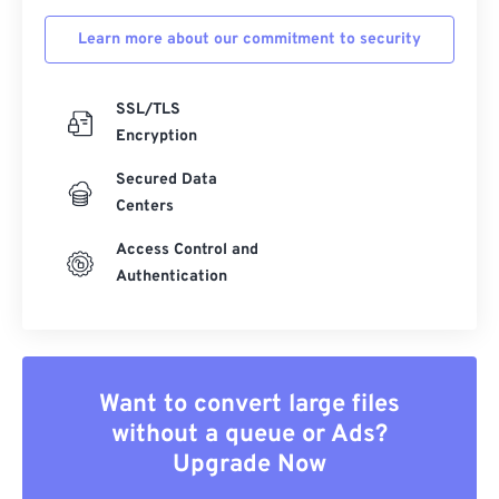
Learn more about our commitment to security
SSL/TLS
Encryption
Secured Data
Centers
Access Control and
Authentication
Want to convert large files
without a queue or Ads?
Upgrade Now