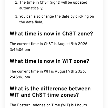
The time in ChST (right) will be updated
automatically.
You can also change the date by clicking on
the date field.
What time is now in ChST zone?
The current time in ChST is August 9th 2026,
3:45:07 pm
What time is now in WIT zone?
The current time in WIT is August 9th 2026,
2:45:07 pm
What is the difference between
WIT and ChST time zones?
The Eastern Indonesian Time (WIT) is 1 hours