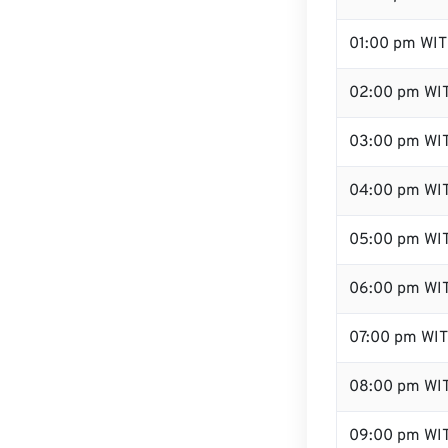
01:00 pm WIT
02:00 pm WI
03:00 pm WI
04:00 pm WI
05:00 pm WI
06:00 pm WI
07:00 pm WIT
08:00 pm WI
09:00 pm WI