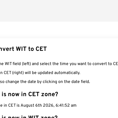
nvert WIT to CET
he WIT field (left) and select the time you want to convert to CE
n CET (right) will be updated automatically.
so change the date by clicking on the date field.
 is now in CET zone?
me in CET is August 6th 2026, 6:41:53 am