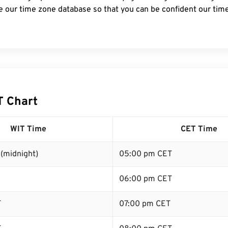
e our time zone database so that you can be confident our time
T Chart
WIT Time
CET Time
(midnight)
05:00 pm CET
06:00 pm CET
T
07:00 pm CET