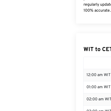
regularly updat
100% accurate.
WIT to CE
12:00 am WIT 
01:00 am WIT
02:00 am WI