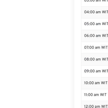
03:00 am WI
04:00 am WI
05:00 am WI
06:00 am WI
07:00 am WIT
08:00 am WI
09:00 am WI
10:00 am WIT
11:00 am WIT
12:00 pm WIT