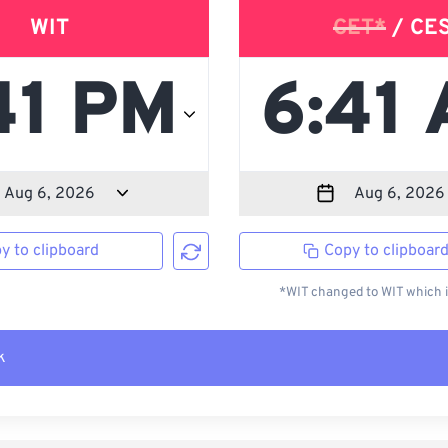
WIT
CET*
/ CE
y to clipboard
Copy to clipboar
*WIT changed to WIT which i
k