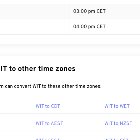
03:00 pm CET
04:00 pm CET
IT to other time zones
m can convert WIT to these other time zones:
WIT to CDT
WIT to WET
WIT to AEST
WIT to NZST