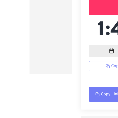
Cop
Copy Lin