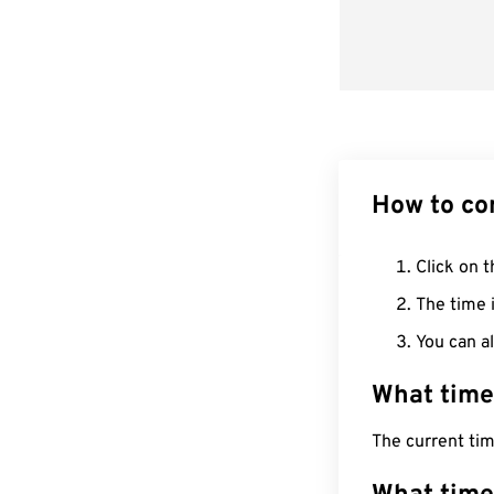
How to co
Click on t
The time i
You can al
What time
The current ti