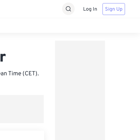
Log In
Sign Up
r
an Time (CET).