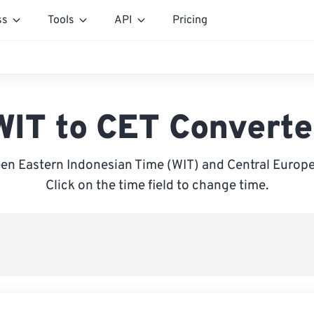
ss
Tools
API
Pricing
WIT to CET Converte
en Eastern Indonesian Time (WIT) and Central Europe
Click on the time field to change time.