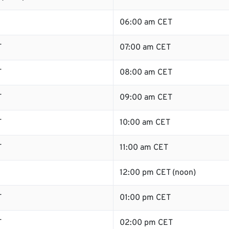
06:00 am CET
T
07:00 am CET
T
08:00 am CET
T
09:00 am CET
T
10:00 am CET
T
11:00 am CET
12:00 pm CET (noon)
T
01:00 pm CET
T
02:00 pm CET