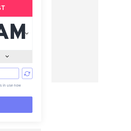
ST
d
s in use now