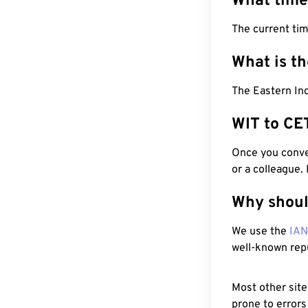
What time
The current tim
What is t
The Eastern Ind
WIT to CE
Once you conver
or a colleague.
Why shoul
We use the
IA
well-known rep
Most other site
prone to errors