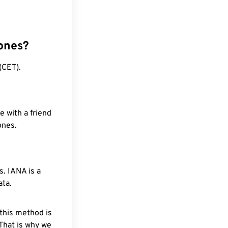
ones?
(CET).
e with a friend
ones.
. IANA is a
ata.
 this method is
 That is why we