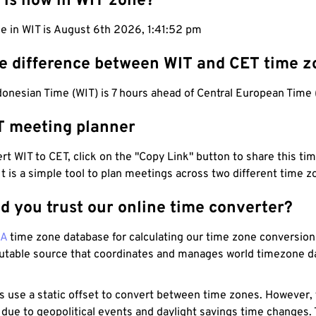
 is now in WIT zone?
e in WIT is August 6th 2026, 1:41:53 pm
he difference between WIT and CET time z
onesian Time (WIT) is 7 hours ahead of Central European Time 
T meeting planner
t WIT to CET, click on the "Copy Link" button to share this tim
 It is a simple tool to plan meetings across two different time z
d you trust our online time converter?
NA
time zone database for calculating our time zone conversions
utable source that coordinates and manages world timezone d
s use a static offset to convert between time zones. However,
 due to geopolitical events and daylight savings time changes.