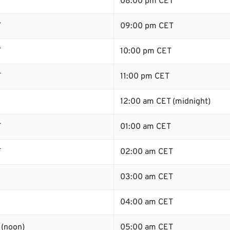
T
08:00 pm CET
T
09:00 pm CET
T
10:00 pm CET
T
11:00 pm CET
12:00 am CET (midnight)
T
01:00 am CET
T
02:00 am CET
03:00 am CET
04:00 am CET
 (noon)
05:00 am CET