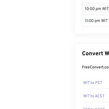
10:00 pm WIT
11:00 pm WIT
Convert W
FreeConvert.co
WIT to PST
WIT to ACST