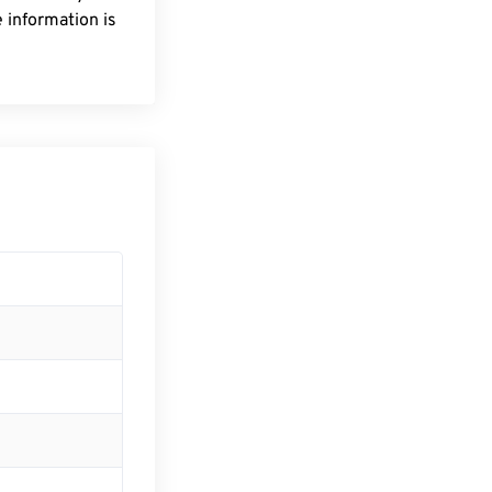
 information is