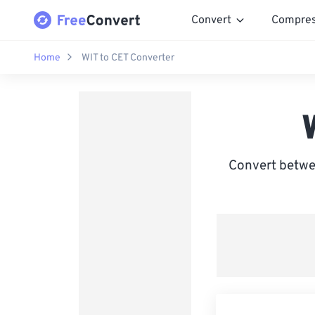
Convert
Compre
Home
WIT to CET Converter
Convert betwe