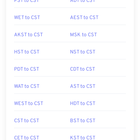
PST to CST
ADT to CST
WET to CST
AEST to CST
AKST to CST
MSK to CST
HST to CST
NST to CST
PDT to CST
CDT to CST
WAT to CST
AST to CST
WEST to CST
HDT to CST
CST to CST
BST to CST
CET to CST
KST to CST