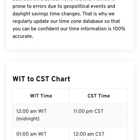
prone to errors due to geopolitical events and
daylight savings time changes. That is why we
regularly update our time zone database so that
you can be confident our time information is 100%
accurate.
WIT to CST Chart
WIT Time
CST Time
12:00 am WIT
11:00 pm CST
(midnight)
01:00 am WIT
12:00 am CST