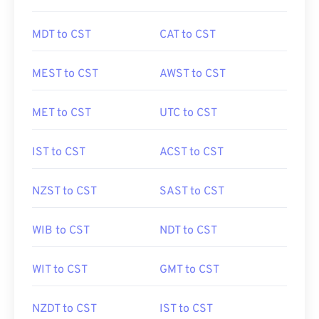
MDT to CST
CAT to CST
MEST to CST
AWST to CST
MET to CST
UTC to CST
IST to CST
ACST to CST
NZST to CST
SAST to CST
WIB to CST
NDT to CST
WIT to CST
GMT to CST
NZDT to CST
IST to CST