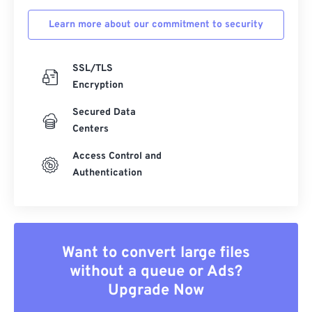
Learn more about our commitment to security
SSL/TLS
Encryption
Secured Data
Centers
Access Control and
Authentication
Want to convert large files
without a queue or Ads?
Upgrade Now