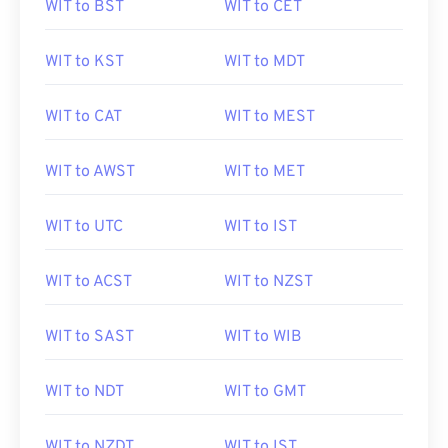
WIT to BST
WIT to CET
WIT to KST
WIT to MDT
WIT to CAT
WIT to MEST
WIT to AWST
WIT to MET
WIT to UTC
WIT to IST
WIT to ACST
WIT to NZST
WIT to SAST
WIT to WIB
WIT to NDT
WIT to GMT
WIT to NZDT
WIT to IST