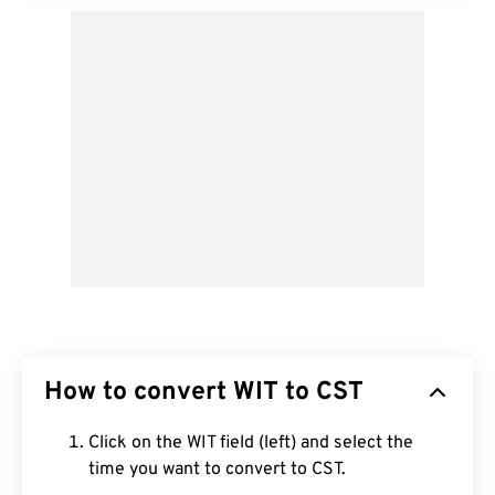
How to convert WIT to CST
Click on the WIT field (left) and select the
time you want to convert to CST.