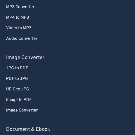
MP3 Converter
MP4 to MP3
Video to MP3
Audio Converter
Image Converter
JPG to PDF
PDF to JPG
HEIC to JPG
Image to PDF
Image Converter
Document & Ebook