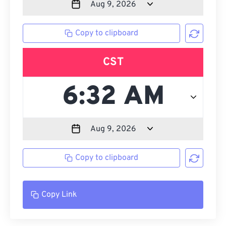
Copy to clipboard
CST
Copy to clipboard
Copy Link