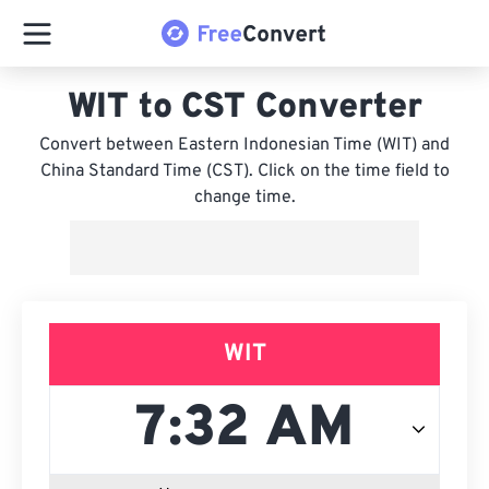
WIT to CST Converter
Convert between Eastern Indonesian Time (WIT) and
China Standard Time (CST). Click on the time field to
change time.
WIT