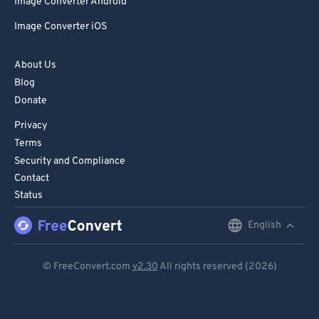
Image Converter Android
Image Converter iOS
About Us
Blog
Donate
Privacy
Terms
Security and Compliance
Contact
Status
English
English
Deutsch
© FreeConvert.com
v2.30
All rights reserved (2026)
Español
Français