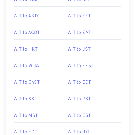
WIT to AKDT
WIT to EET
WIT to ACDT
WIT to EAT
WIT to HKT
WIT to JST
WIT to WITA
WIT to EEST
WIT to ChST
WIT to CDT
WIT to SST
WIT to PST
WIT to MST
WIT to EST
WIT to EDT
WIT to IDT