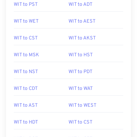
WIT to PST
WIT to ADT
WIT to WET
WIT to AEST
WIT to CST
WIT to AKST
WIT to MSK
WIT to HST
WIT to NST
WIT to PDT
WIT to CDT
WIT to WAT
WIT to AST
WIT to WEST
WIT to HDT
WIT to CST