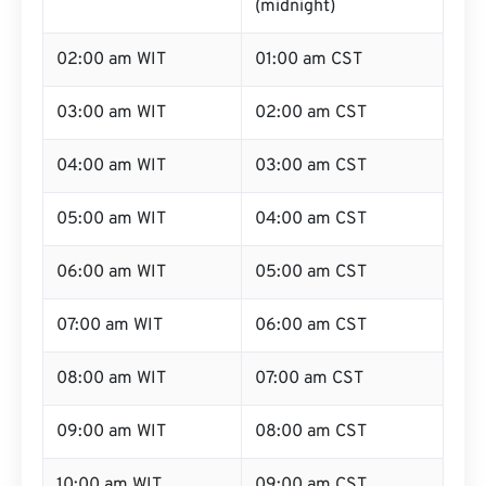
(midnight)
02:00 am WIT
01:00 am CST
03:00 am WIT
02:00 am CST
04:00 am WIT
03:00 am CST
05:00 am WIT
04:00 am CST
06:00 am WIT
05:00 am CST
07:00 am WIT
06:00 am CST
08:00 am WIT
07:00 am CST
09:00 am WIT
08:00 am CST
10:00 am WIT
09:00 am CST