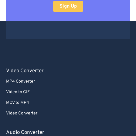
Sign Up
Video Converter
MP4 Converter
Video to GIF
MOV to MP4
Video Converter
Audio Converter