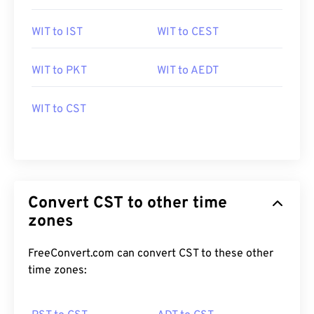
WIT to IST
WIT to CEST
WIT to PKT
WIT to AEDT
WIT to CST
Convert CST to other time
zones
FreeConvert.com can convert CST to these other
time zones: