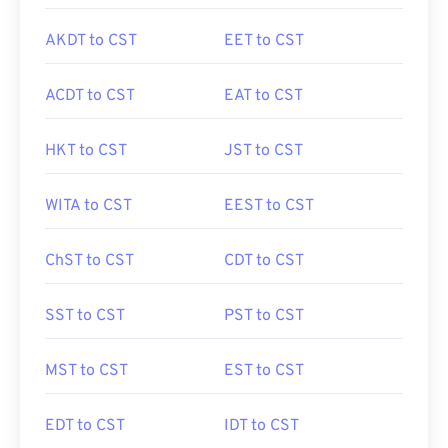
AKDT to CST
EET to CST
ACDT to CST
EAT to CST
HKT to CST
JST to CST
WITA to CST
EEST to CST
ChST to CST
CDT to CST
SST to CST
PST to CST
MST to CST
EST to CST
EDT to CST
IDT to CST