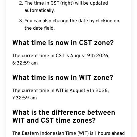
The time in CST (right) will be updated
automatically.
You can also change the date by clicking on
the date field.
What time is now in CST zone?
The current time in CST is August 9th 2026,
6:33:00 am
What time is now in WIT zone?
The current time in WIT is August 9th 2026,
7:33:00 am
What is the difference between
WIT and CST time zones?
The Eastern Indonesian Time (WIT) is 1 hours ahead