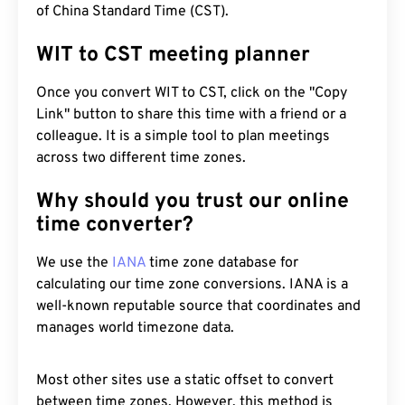
of China Standard Time (CST).
WIT to CST meeting planner
Once you convert WIT to CST, click on the "Copy
Link" button to share this time with a friend or a
colleague. It is a simple tool to plan meetings
across two different time zones.
Why should you trust our online
time converter?
We use the
IANA
time zone database for
calculating our time zone conversions. IANA is a
well-known reputable source that coordinates and
manages world timezone data.
Most other sites use a static offset to convert
between time zones. However, this method is