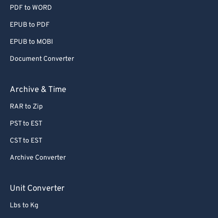
PDF to WORD
EPUB to PDF
EPUB to MOBI
Document Converter
Archive & Time
RAR to Zip
PST to EST
CST to EST
Archive Converter
Unit Converter
Lbs to Kg