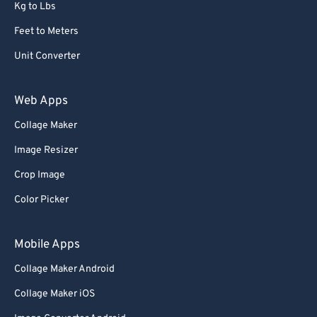
Kg to Lbs
Feet to Meters
Unit Converter
Web Apps
Collage Maker
Image Resizer
Crop Image
Color Picker
Mobile Apps
Collage Maker Android
Collage Maker iOS