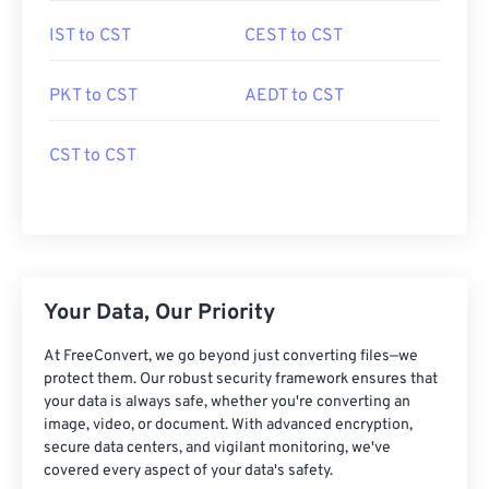
IST to CST
CEST to CST
PKT to CST
AEDT to CST
CST to CST
Your Data, Our Priority
At FreeConvert, we go beyond just converting files—we
protect them. Our robust security framework ensures that
your data is always safe, whether you're converting an
image, video, or document. With advanced encryption,
secure data centers, and vigilant monitoring, we've
covered every aspect of your data's safety.