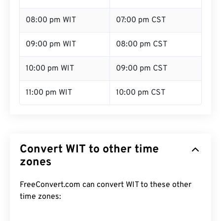
08:00 pm WIT
07:00 pm CST
09:00 pm WIT
08:00 pm CST
10:00 pm WIT
09:00 pm CST
11:00 pm WIT
10:00 pm CST
Convert WIT to other time
zones
FreeConvert.com can convert WIT to these other
time zones: