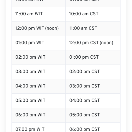
11:00 am WIT
10:00 am CST
12:00 pm WIT (noon)
11:00 am CST
01:00 pm WIT
12:00 pm CST (noon)
02:00 pm WIT
01:00 pm CST
03:00 pm WIT
02:00 pm CST
04:00 pm WIT
03:00 pm CST
05:00 pm WIT
04:00 pm CST
06:00 pm WIT
05:00 pm CST
07:00 pm WIT
06:00 pm CST