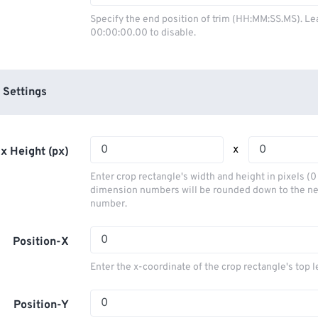
03
03
03
03
00
00
00
00
Specify the end position of trim (HH:MM:SS.MS). Le
00:00:00.00 to disable.
04
04
04
04
01
01
01
01
05
05
05
05
02
02
02
02
06
06
06
06
03
03
03
03
 Settings
07
07
07
07
04
04
04
04
08
08
08
08
05
05
05
05
x
x Height (px)
09
09
09
09
06
06
06
06
Enter crop rectangle's width and height in pixels (
10
10
10
10
07
07
07
07
dimension numbers will be rounded down to the n
number.
11
11
11
11
08
08
08
08
12
12
12
12
09
09
09
09
Position-X
13
13
13
13
10
10
10
10
Enter the x-coordinate of the crop rectangle's top l
14
14
14
14
11
11
11
11
15
15
15
15
Position-Y
12
12
12
12