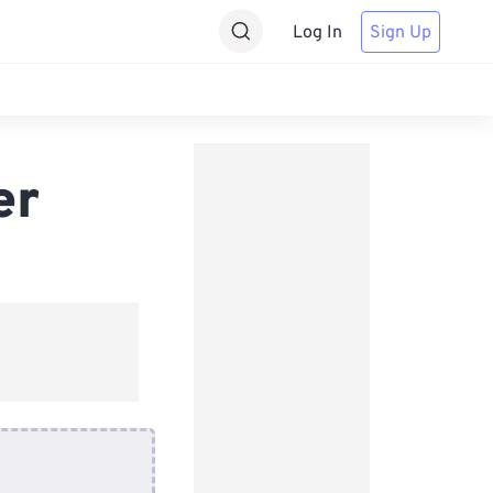
Log In
Sign Up
er