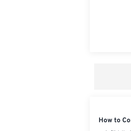
How to C