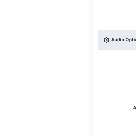
Audio Opti
A