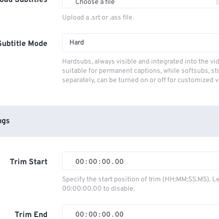
oad Subtitles
Choose a file
Upload a .srt or .ass file.
Hard
Subtitle Mode
Hardsubs, always visible and integrated into the vi
suitable for permanent captions, while softsubs, s
separately, can be turned on or off for customized 
ngs
Trim Start
00
:
00
:
00
.
00
00
00
00
00
Specify the start position of trim (HH:MM:SS.MS). L
00:00:00.00 to disable.
01
01
01
01
02
02
02
02
Trim End
00
:
00
:
00
.
00