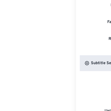
F
R
Subtitle Se