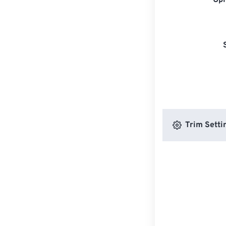
Upl
Trim Setti