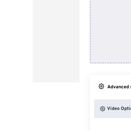
Advanced s
Video Opti