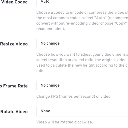
Auto
Video Codec
Choose a codec to encode or compress the video s
the most common codec, select "Auto" (recommen
convert without re-encoding video, choose "Copy" 
recommended).
No change
Resize Video
Choose how you want to adjust your video dimensio
select resolution or aspect ratio, the original video'
used to calculate the new height according to the 
ratio.
No change
o Frame Rate
Change FPS (frames per second) of video
None
Rotate Video
Video will be rotated clockwise.