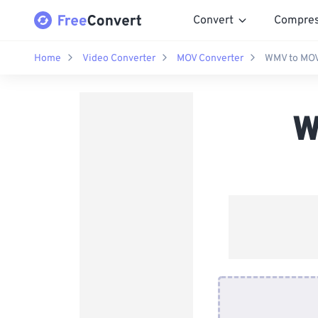
Convert
Compre
Home
Video Converter
MOV Converter
WMV to MOV
W