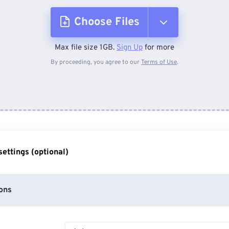
Choose Files
Max file size 1GB.
Sign Up
for more
From Device
By proceeding, you agree to our
Terms of Use
.
From Dropbox
From Google Drive
ettings (optional)
From OneDrive
ons
From Url