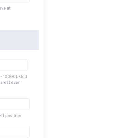
ave at
0 - 10000). Odd
earest even
eft position