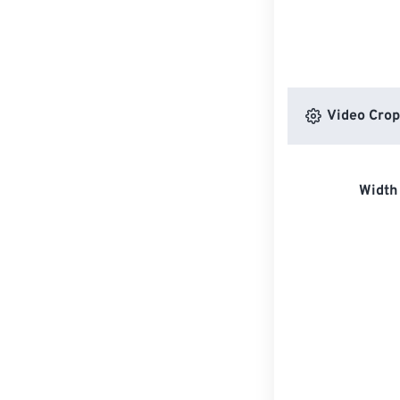
Video Crop
Width 