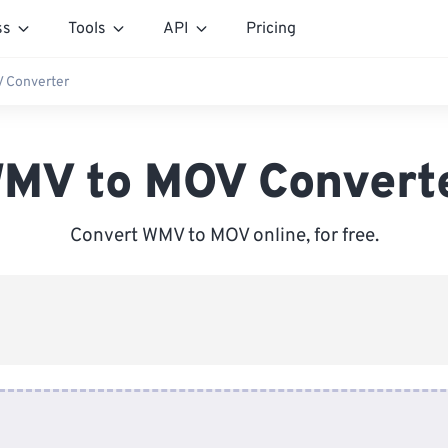
ss
Tools
API
Pricing
 Converter
MV to MOV Convert
Convert WMV to MOV online, for free.