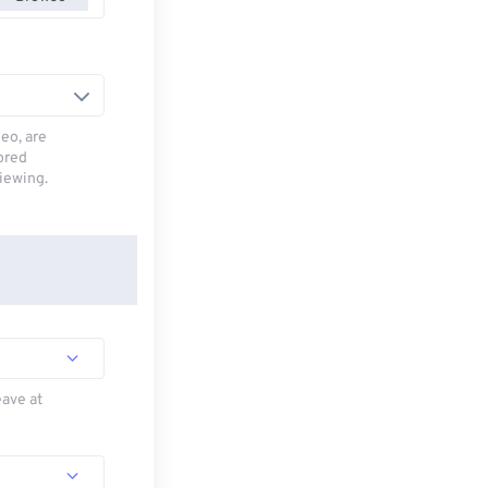
deo, are
tored
viewing.
eave at