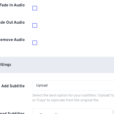
Fade In Audio
ade Out Audio
emove Audio
ttings
Upload
Add Subtitle
Select the best option for your subtitles: 'Upload' 
or 'Copy' to replicate from the original file.