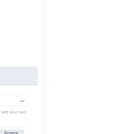
to add your own,
Browse