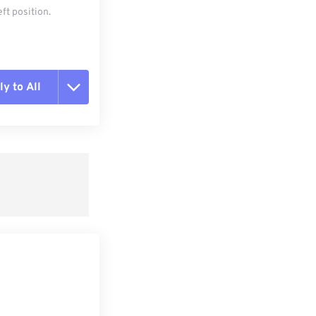
ft position.
y to All
t all options
ly from Preset
e as Preset