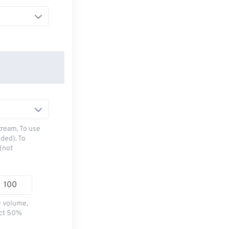
tream. To use
ded). To
(not
e volume,
ect 50%