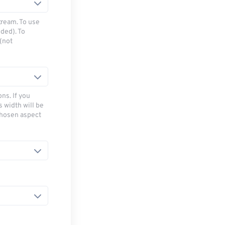
tream. To use
ded). To
(not
ns. If you
s width will be
chosen aspect