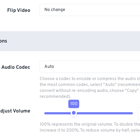
No change
Flip Video
ons
Auto
Audio Codec
Choose a codec to encode or compress the audio s
the most common codec, select "Auto" (recommen
convert without re-encoding audio, choose "Copy" 
recommended).
100
djust Volume
100% represents the original volume. To double th
increase it to 200%. To reduce volume by half, sel