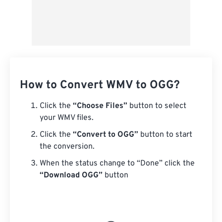
How to Convert WMV to OGG?
Click the
“Choose Files”
button to select
your WMV files.
Click the
“Convert to OGG”
button to start
the conversion.
When the status change to “Done” click the
“Download OGG”
button