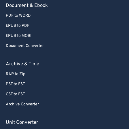
59
59
59
59
59
59
Document & Ebook
60
60
PDF to WORD
61
61
EPUB to PDF
62
62
EPUB to MOBI
63
63
Document Converter
64
64
65
65
Archive & Time
66
66
RAR to Zip
67
67
PST to EST
68
68
CST to EST
69
69
Archive Converter
70
70
71
71
Unit Converter