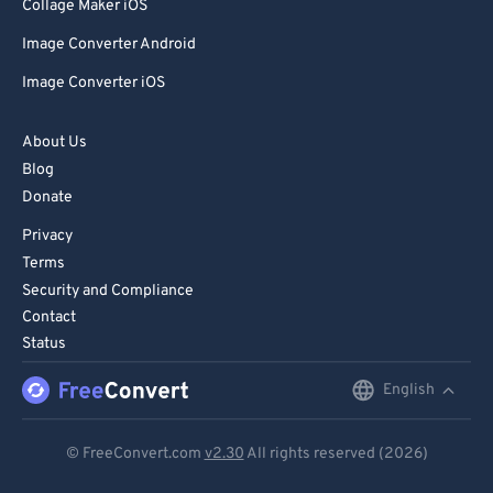
85
85
Collage Maker iOS
86
86
Image Converter Android
87
87
Image Converter iOS
88
88
About Us
89
89
Blog
90
90
Donate
91
91
Privacy
92
92
Terms
Security and Compliance
93
93
Contact
94
94
Status
95
95
English
English
96
96
Deutsch
97
97
© FreeConvert.com
v2.30
All rights reserved (2026)
Español
98
98