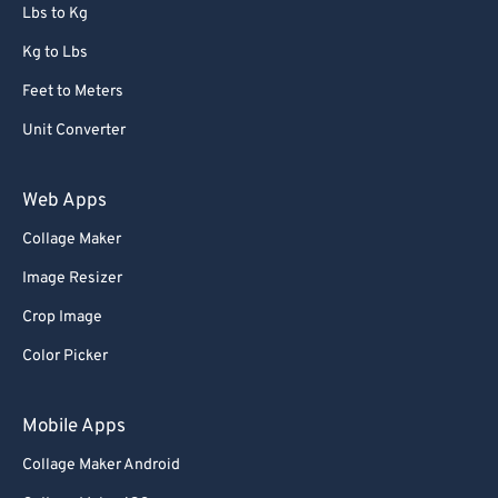
72
72
Lbs to Kg
73
73
Kg to Lbs
74
74
Feet to Meters
75
75
Unit Converter
76
76
77
77
Web Apps
78
78
Collage Maker
79
79
Image Resizer
80
80
Crop Image
81
81
Color Picker
82
82
83
83
Mobile Apps
84
84
Collage Maker Android