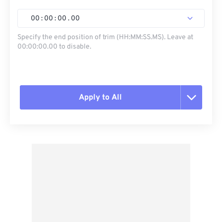
00
:
00
:
00
.
00
Specify the end position of trim (HH:MM:SS.MS). Leave at
00:00:00.00 to disable.
Apply to All
Reset all options
Apply from Preset
Save as Preset