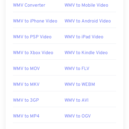
WMV Converter
WMV to Mobile Video
WMV to iPhone Video
WMV to Android Video
WMV to PSP Video
WMV to iPad Video
WMV to Xbox Video
WMV to Kindle Video
WMV to MOV
WMV to FLV
WMV to MKV
WMV to WEBM
WMV to 3GP
WMV to AVI
WMV to MP4
WMV to OGV