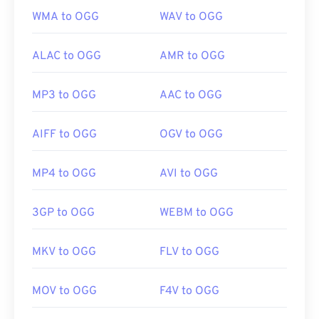
WMA to OGG
WAV to OGG
ALAC to OGG
AMR to OGG
MP3 to OGG
AAC to OGG
AIFF to OGG
OGV to OGG
MP4 to OGG
AVI to OGG
3GP to OGG
WEBM to OGG
MKV to OGG
FLV to OGG
MOV to OGG
F4V to OGG