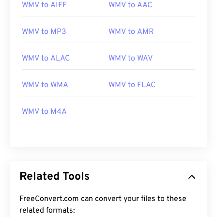
WMV to AIFF
WMV to AAC
WMV to MP3
WMV to AMR
WMV to ALAC
WMV to WAV
00
00
00
00
00
00
00
00
WMV to WMA
WMV to FLAC
WMV to M4A
00
00
00
00
00
00
00
00
01
01
01
01
01
01
01
01
02
02
02
02
02
02
02
02
03
03
03
03
03
03
03
03
Related Tools
04
04
04
04
04
04
04
04
FreeConvert.com can convert your files to these
05
05
05
05
05
05
05
05
related formats: