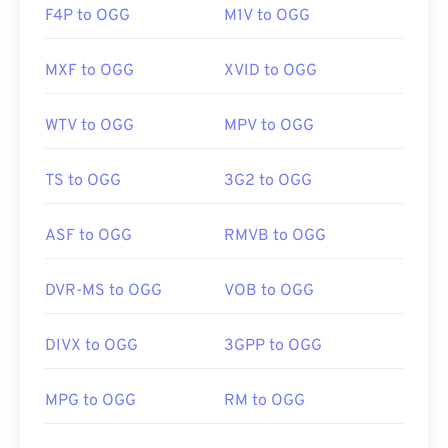
F4P to OGG
M1V to OGG
MXF to OGG
XVID to OGG
WTV to OGG
MPV to OGG
TS to OGG
3G2 to OGG
ASF to OGG
RMVB to OGG
DVR-MS to OGG
VOB to OGG
DIVX to OGG
3GPP to OGG
MPG to OGG
RM to OGG