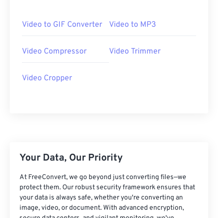
06
06
06
06
06
06
06
06
07
07
07
07
07
07
07
07
Video to GIF Converter
Video to MP3
08
08
08
08
08
08
08
08
Video Compressor
Video Trimmer
09
09
09
09
09
09
09
09
10
10
10
10
10
10
10
10
Video Cropper
11
11
11
11
11
11
11
11
12
12
12
12
12
12
12
12
13
13
13
13
13
13
13
13
14
14
14
14
14
14
14
14
15
15
15
15
15
15
15
15
Your Data, Our Priority
16
16
16
16
16
16
16
16
At FreeConvert, we go beyond just converting files—we
17
17
17
17
17
17
17
17
protect them. Our robust security framework ensures that
your data is always safe, whether you're converting an
18
18
18
18
18
18
18
18
image, video, or document. With advanced encryption,
19
19
19
19
19
19
19
19