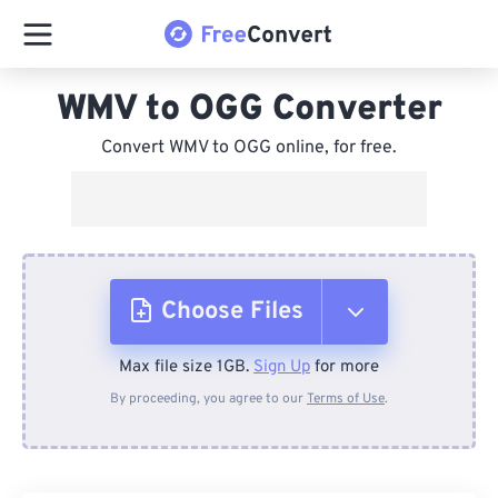
WMV to OGG Converter
Convert WMV to OGG online, for free.
Choose Files
Max file size 1GB.
Sign Up
for more
From Device
By proceeding, you agree to our
Terms of Use
.
From Dropbox