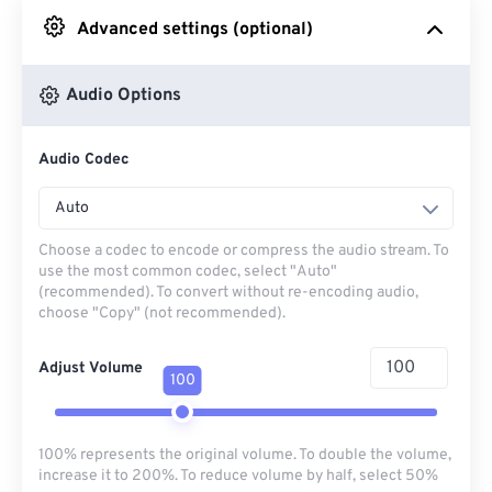
Advanced settings (optional)
From Google Drive
Audio Options
From OneDrive
Audio Codec
From Url
Auto
Choose a codec to encode or compress the audio stream. To
use the most common codec, select "Auto"
(recommended). To convert without re-encoding audio,
choose "Copy" (not recommended).
Adjust Volume
100
100% represents the original volume. To double the volume,
increase it to 200%. To reduce volume by half, select 50%