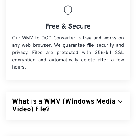
Free & Secure
Our WMV to OGG Converter is free and works on
any web browser. We guarantee file security and
privacy. Files are protected with 256-bit SSL
encryption and automatically delete after a few
hours.
What is a WMV (Windows Media
Video) file?
Windows Media Video (WMV) is a common and
widely supported video format. It compresses the