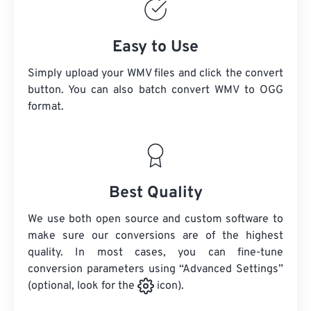
Easy to Use
Simply upload your WMV files and click the convert
button. You can also batch convert
WMV
to OGG
format.
Best Quality
We use both open source and custom software to
make sure our conversions are of the highest
quality. In most cases, you can fine-tune
conversion parameters using “Advanced Settings”
(optional, look for the
icon).