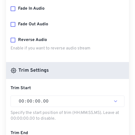
Fade In Audio
Fade Out Audio
Reverse Audio
Enable if you want to reverse audio stream
Trim Settings
Trim Start
00
:
00
:
00
.
00
Specify the start position of trim (HH:MM:SS.MS). Leave at
00:00:00.00 to disable.
Trim End