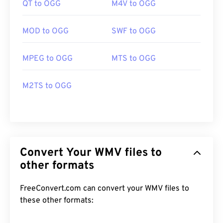
QT to OGG
M4V to OGG
MOD to OGG
SWF to OGG
MPEG to OGG
MTS to OGG
M2TS to OGG
Convert Your WMV files to
other formats
FreeConvert.com can convert your WMV files to
these other formats: