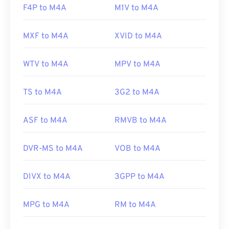
F4P to M4A
M1V to M4A
MXF to M4A
XVID to M4A
WTV to M4A
MPV to M4A
TS to M4A
3G2 to M4A
ASF to M4A
RMVB to M4A
DVR-MS to M4A
VOB to M4A
DIVX to M4A
3GPP to M4A
MPG to M4A
RM to M4A