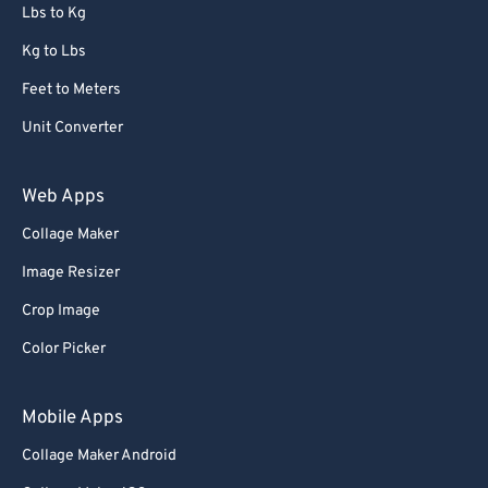
72
72
Lbs to Kg
73
73
Kg to Lbs
74
74
Feet to Meters
75
75
Unit Converter
76
76
77
77
Web Apps
78
78
Collage Maker
79
79
Image Resizer
80
80
Crop Image
81
81
Color Picker
82
82
83
83
Mobile Apps
84
84
Collage Maker Android