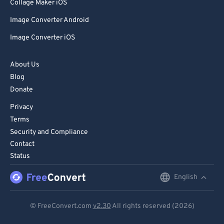
85
85
Collage Maker iOS
86
86
Image Converter Android
87
87
Image Converter iOS
88
88
About Us
89
89
Blog
90
90
Donate
91
91
Privacy
92
92
Terms
Security and Compliance
93
93
Contact
94
94
Status
95
95
English
English
96
96
Deutsch
97
97
© FreeConvert.com
v2.30
All rights reserved (2026)
Español
98
98