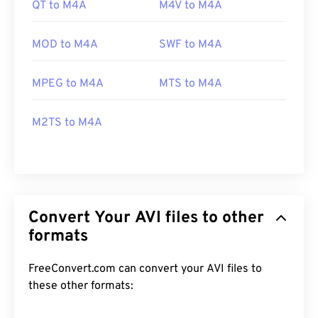
QT to M4A
M4V to M4A
MOD to M4A
SWF to M4A
MPEG to M4A
MTS to M4A
M2TS to M4A
Convert Your AVI files to other
formats
FreeConvert.com can convert your AVI files to
these other formats: