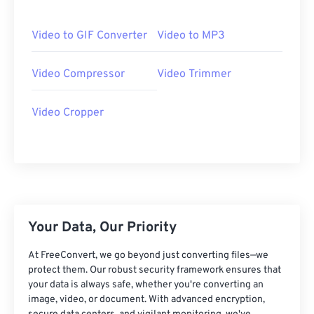
06
06
06
06
06
06
06
06
07
07
07
07
07
07
07
07
Video to GIF Converter
Video to MP3
08
08
08
08
08
08
08
08
Video Compressor
Video Trimmer
09
09
09
09
09
09
09
09
10
10
10
10
10
10
10
10
Video Cropper
11
11
11
11
11
11
11
11
12
12
12
12
12
12
12
12
13
13
13
13
13
13
13
13
14
14
14
14
14
14
14
14
15
15
15
15
15
15
15
15
Your Data, Our Priority
16
16
16
16
16
16
16
16
At FreeConvert, we go beyond just converting files—we
17
17
17
17
17
17
17
17
protect them. Our robust security framework ensures that
your data is always safe, whether you're converting an
18
18
18
18
18
18
18
18
image, video, or document. With advanced encryption,
19
19
19
19
19
19
19
19