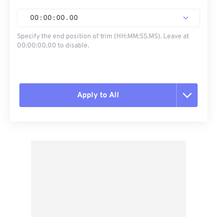
00
:
00
:
00
.
00
Specify the end position of trim (HH:MM:SS.MS). Leave at
00:00:00.00 to disable.
Apply to All
Reset all options
Apply from Preset
Save as Preset