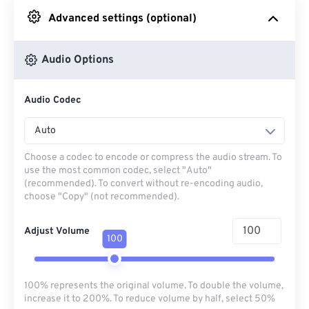
Advanced settings (optional)
From Google Drive
Audio Options
From OneDrive
Audio Codec
From Url
Auto
Choose a codec to encode or compress the audio stream. To
use the most common codec, select "Auto"
(recommended). To convert without re-encoding audio,
choose "Copy" (not recommended).
Adjust Volume
100
100% represents the original volume. To double the volume,
increase it to 200%. To reduce volume by half, select 50%