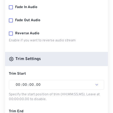
Fade In Audio
Fade Out Audio
Reverse Audio
Enable if you want to reverse audio stream
Trim Settings
Trim Start
00
:
00
:
00
.
00
Specify the start position of trim (HH:MM:SS.MS). Leave at
00:00:00.00 to disable.
Trim End