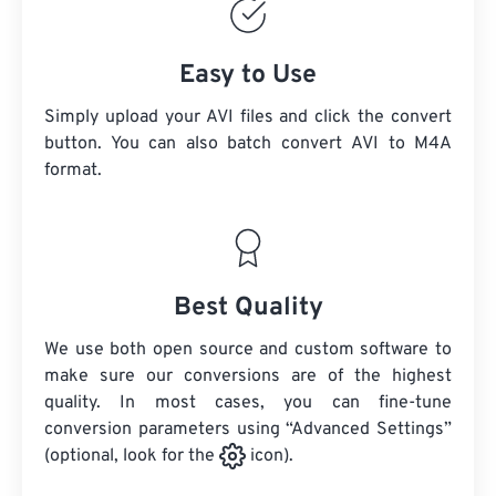
Easy to Use
Simply upload your AVI files and click the convert
button. You can also batch convert
AVI
to M4A
format.
Best Quality
We use both open source and custom software to
make sure our conversions are of the highest
quality. In most cases, you can fine-tune
conversion parameters using “Advanced Settings”
(optional, look for the
icon).