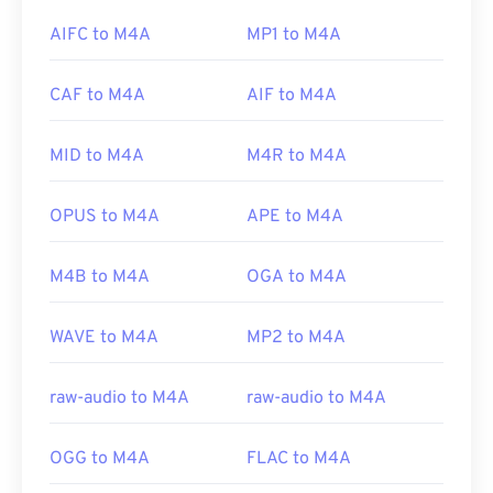
the default program to open M4A files. For
AIFC to M4A
MP1 to M4A
Developed by:
Microsoft
Windows users, the default program is Windows
Initial release:
Media Player. Users can also preview M4A files by
1992
CAF to M4A
AIF to M4A
highlighting the file and pressing the spacebar.
Useful links:
https://en.wikipedia.org/wiki/Audio_Video_Interleave
MID to M4A
M4R to M4A
Additionally, M4A opens in
VLC media player
,
https://tools.ietf.org/html/rfc2361
Adobe Premiere Pro
,
Elmedia Player
,
Winamp
, and
OPUS to M4A
APE to M4A
a host of other programs.
M4B to M4A
OGA to M4A
Developed by:
ISO
/
IEC
,
Moving Pictures Experts
Group
WAVE to M4A
MP2 to M4A
Initial Release:
2001
raw-audio to M4A
raw-audio to M4A
Useful links:
https://en.wikipedia.org/wiki/MPEG-4_Part_14
OGG to M4A
FLAC to M4A
https://www.loc.gov/preservation/digital/formats/fdd/