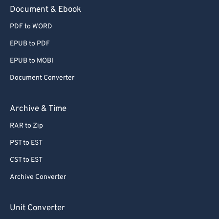
59
59
59
59
59
59
Document & Ebook
60
60
PDF to WORD
61
61
EPUB to PDF
62
62
EPUB to MOBI
63
63
Document Converter
64
64
65
65
Archive & Time
66
66
RAR to Zip
67
67
PST to EST
68
68
CST to EST
69
69
Archive Converter
70
70
71
71
Unit Converter