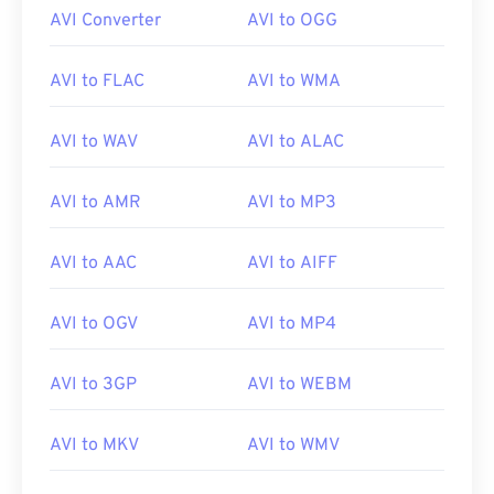
AVI Converter
AVI to OGG
AVI to FLAC
AVI to WMA
AVI to WAV
AVI to ALAC
AVI to AMR
AVI to MP3
AVI to AAC
AVI to AIFF
AVI to OGV
AVI to MP4
AVI to 3GP
AVI to WEBM
AVI to MKV
AVI to WMV