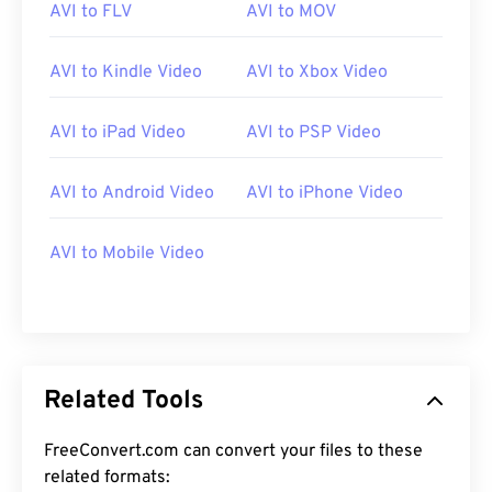
AVI to FLV
AVI to MOV
AVI to Kindle Video
AVI to Xbox Video
AVI to iPad Video
AVI to PSP Video
00
00
00
00
00
00
00
00
AVI to Android Video
AVI to iPhone Video
AVI to Mobile Video
00
00
00
00
00
00
00
00
01
01
01
01
01
01
01
01
02
02
02
02
02
02
02
02
03
03
03
03
03
03
03
03
Related Tools
04
04
04
04
04
04
04
04
FreeConvert.com can convert your files to these
05
05
05
05
05
05
05
05
related formats: