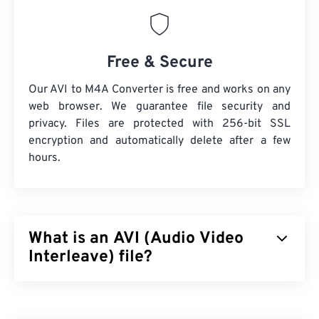
Free & Secure
Our AVI to M4A Converter is free and works on any
web browser. We guarantee file security and
privacy. Files are protected with 256-bit SSL
encryption and automatically delete after a few
hours.
What is an AVI (Audio Video
Interleave) file?
Audio Video Interleave (AVI) is a multimedia
container developed by Microsoft. AVI is a