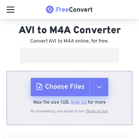
AVI to M4A Converter
Convert AVI to M4A online, for free.
Choose Files
Max file size 1GB.
Sign Up
for more
From Device
By proceeding, you agree to our
Terms of Use
.
From Dropbox