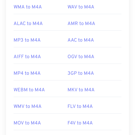
WMA to M4A
WAV to M4A
ALAC to M4A
AMR to M4A
MP3 to M4A
AAC to M4A
AIFF to M4A
OGV to M4A
MP4 to M4A
3GP to M4A
WEBM to M4A
MKV to M4A
WMV to M4A
FLV to M4A
MOV to M4A
F4V to M4A