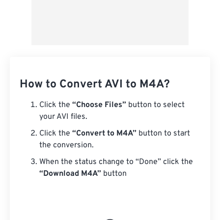
How to Convert AVI to M4A?
Click the
“Choose Files”
button to select
your AVI files.
Click the
“Convert to M4A”
button to start
the conversion.
When the status change to “Done” click the
“Download M4A”
button