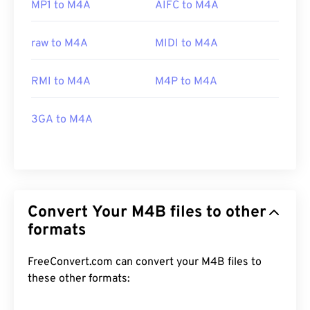
MP1 to M4A
AIFC to M4A
raw to M4A
MIDI to M4A
RMI to M4A
M4P to M4A
3GA to M4A
Convert Your M4B files to other
formats
FreeConvert.com can convert your M4B files to
these other formats: