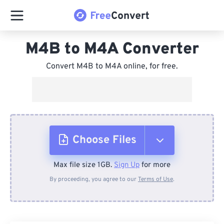
M4B to M4A Converter
Convert M4B to M4A online, for free.
Choose Files
Max file size 1GB.
Sign Up
for more
From Device
By proceeding, you agree to our
Terms of Use
.
From Dropbox