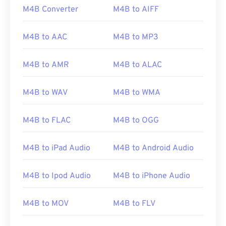
M4B Converter
M4B to AIFF
M4B to AAC
M4B to MP3
M4B to AMR
M4B to ALAC
M4B to WAV
M4B to WMA
M4B to FLAC
M4B to OGG
M4B to iPad Audio
M4B to Android Audio
00
00
00
00
00
00
00
00
M4B to Ipod Audio
M4B to iPhone Audio
M4B to MOV
M4B to FLV
00
00
00
00
00
00
00
00