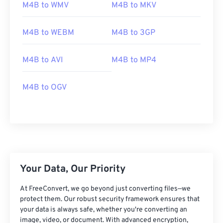
01
01
01
01
01
01
01
01
M4B to WMV
M4B to MKV
02
02
02
02
02
02
02
02
M4B to WEBM
M4B to 3GP
03
03
03
03
03
03
03
03
04
04
04
04
04
04
04
04
M4B to AVI
M4B to MP4
05
05
05
05
05
05
05
05
06
06
06
06
06
06
06
06
M4B to OGV
07
07
07
07
07
07
07
07
08
08
08
08
08
08
08
08
09
09
09
09
09
09
09
09
10
10
10
10
10
10
10
10
Your Data, Our Priority
11
11
11
11
11
11
11
11
12
12
12
12
12
12
12
12
At FreeConvert, we go beyond just converting files—we
protect them. Our robust security framework ensures that
13
13
13
13
13
13
13
13
your data is always safe, whether you're converting an
image, video, or document. With advanced encryption,
14
14
14
14
14
14
14
14