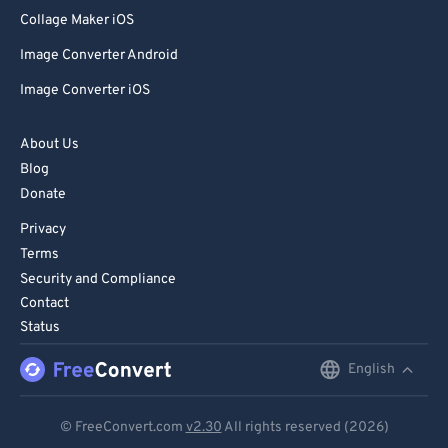
80
80
Collage Maker iOS
81
81
Image Converter Android
82
82
Image Converter iOS
83
83
84
84
About Us
Blog
85
85
Donate
86
86
Privacy
87
87
Terms
88
88
Security and Compliance
Contact
89
89
Status
90
90
English
English
91
91
92
92
Deutsch
© FreeConvert.com
v2.30
All rights reserved (2026)
93
93