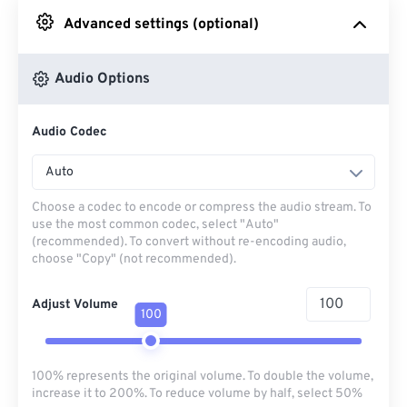
Advanced settings (optional)
From Google Drive
Audio Options
From OneDrive
Audio Codec
From Url
Auto
Choose a codec to encode or compress the audio stream. To
use the most common codec, select "Auto"
(recommended). To convert without re-encoding audio,
choose "Copy" (not recommended).
Adjust Volume
100
100% represents the original volume. To double the volume,
increase it to 200%. To reduce volume by half, select 50%