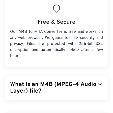
Free & Secure
Our M4B to M4A Converter is free and works on
any web browser. We guarantee file security and
privacy. Files are protected with 256-bit SSL
encryption and automatically delete after a few
hours.
What is an M4B (MPEG-4 Audio
Layer) file?
MPEG-4 Audio Layer (M4B) is the file format that
stores audiobooks and podcasts, primarily those