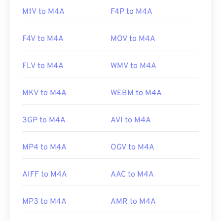
M1V to M4A
F4P to M4A
F4V to M4A
MOV to M4A
FLV to M4A
WMV to M4A
MKV to M4A
WEBM to M4A
3GP to M4A
AVI to M4A
MP4 to M4A
OGV to M4A
AIFF to M4A
AAC to M4A
MP3 to M4A
AMR to M4A