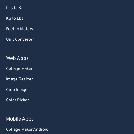
67
67
Lbs to Kg
68
68
Kg to Lbs
69
69
Feet to Meters
70
70
Unit Converter
71
71
72
72
Web Apps
73
73
Collage Maker
74
74
Image Resizer
75
75
Crop Image
76
76
Color Picker
77
77
78
78
Mobile Apps
79
79
Collage Maker Android