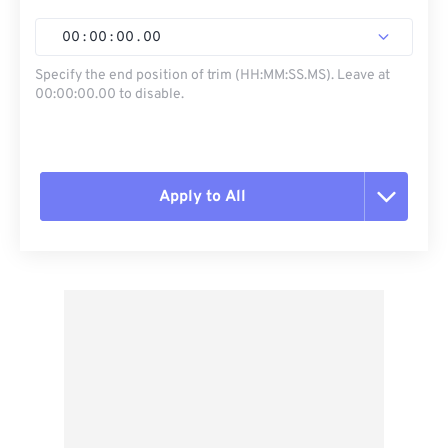
00
:
00
:
00
.
00
Specify the end position of trim (HH:MM:SS.MS). Leave at
00:00:00.00 to disable.
Apply to All
Reset all options
Apply from Preset
Save as Preset