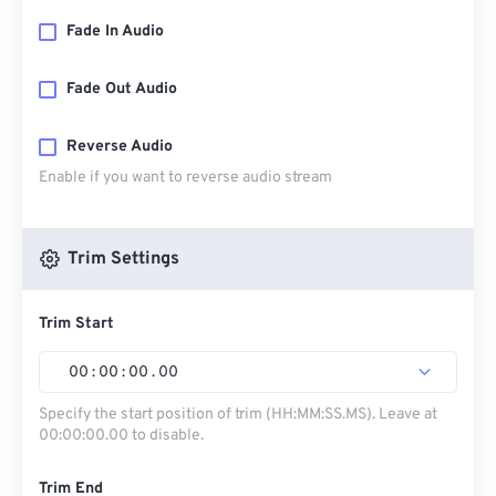
Fade In Audio
Fade Out Audio
Reverse Audio
Enable if you want to reverse audio stream
Trim Settings
Trim Start
00
:
00
:
00
.
00
Specify the start position of trim (HH:MM:SS.MS). Leave at
00:00:00.00 to disable.
Trim End