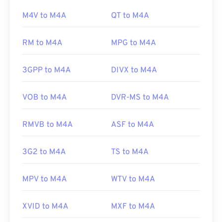
the default program to open M4A files. For
M4V to M4A
QT to M4A
Developed by:
Apple Inc.
Windows users, the default program is Windows
Initial Release:
Media Player. Users can also preview M4A files by
1999
RM to M4A
MPG to M4A
highlighting the file and pressing the spacebar.
Useful links:
https://www.lifewire.com/what-is-m4b-format-
3GPP to M4A
DIVX to M4A
2438562
Additionally, M4A opens in
VLC media player
,
Adobe Premiere Pro
,
Elmedia Player
,
Winamp
, and
https://www.lifewire.com/m4b-file-2621958
VOB to M4A
DVR-MS to M4A
a host of other programs.
RMVB to M4A
ASF to M4A
Developed by:
ISO
/
IEC
,
Moving Pictures Experts
Group
3G2 to M4A
TS to M4A
Initial Release:
2001
MPV to M4A
WTV to M4A
Useful links:
https://en.wikipedia.org/wiki/MPEG-4_Part_14
XVID to M4A
MXF to M4A
https://www.loc.gov/preservation/digital/formats/fdd/