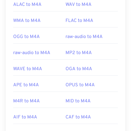
ALAC to M4A
WAV to M4A
WMA to M4A
FLAC to M4A
OGG to M4A
raw-audio to M4A
raw-audio to M4A
MP2 to M4A
WAVE to M4A
OGA to M4A
APE to M4A
OPUS to M4A
M4R to M4A
MID to M4A
AIF to M4A
CAF to M4A