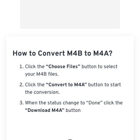
How to Convert M4B to M4A?
Click the
“Choose Files”
button to select
your M4B files.
Click the
“Convert to M4A”
button to start
the conversion.
When the status change to “Done” click the
“Download M4A”
button