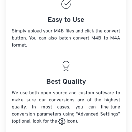
Easy to Use
Simply upload your M4B files and click the convert
button. You can also batch convert
M4B
to M4A
format.
Best Quality
We use both open source and custom software to
make sure our conversions are of the highest
quality. In most cases, you can fine-tune
conversion parameters using “Advanced Settings”
(optional, look for the
icon).