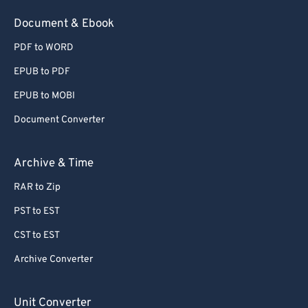
54
54
54
54
54
54
Document & Ebook
55
55
55
55
55
55
PDF to WORD
56
56
56
56
56
56
EPUB to PDF
57
57
57
57
57
57
EPUB to MOBI
58
58
58
58
58
58
Document Converter
59
59
59
59
59
59
60
60
Archive & Time
61
61
RAR to Zip
62
62
PST to EST
63
63
CST to EST
64
64
Archive Converter
65
65
66
66
Unit Converter