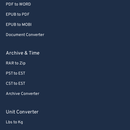
55
55
55
55
55
55
PDF to WORD
56
56
56
56
56
56
EPUB to PDF
57
57
57
57
57
57
EPUB to MOBI
58
58
58
58
58
58
Document Converter
59
59
59
59
59
59
Archive & Time
60
60
61
61
RAR to Zip
62
62
PST to EST
63
63
CST to EST
64
64
Archive Converter
65
65
Unit Converter
66
66
67
67
Lbs to Kg