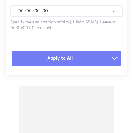
00
:
00
:
00
.
00
Specify the end position of trim (HH:MM:SS.MS). Leave at
00:00:00.00 to disable.
Apply to All
Reset all options
Apply from Preset
Save as Preset