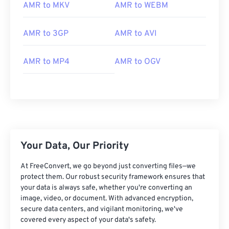
02
02
02
02
02
02
02
02
AMR to MKV
AMR to WEBM
03
03
03
03
03
03
03
03
AMR to 3GP
AMR to AVI
04
04
04
04
04
04
04
04
05
05
05
05
05
05
05
05
AMR to MP4
AMR to OGV
06
06
06
06
06
06
06
06
07
07
07
07
07
07
07
07
08
08
08
08
08
08
08
08
09
09
09
09
09
09
09
09
10
10
10
10
10
10
10
10
Your Data, Our Priority
11
11
11
11
11
11
11
11
At FreeConvert, we go beyond just converting files—we
12
12
12
12
12
12
12
12
protect them. Our robust security framework ensures that
your data is always safe, whether you're converting an
13
13
13
13
13
13
13
13
image, video, or document. With advanced encryption,
secure data centers, and vigilant monitoring, we've
14
14
14
14
14
14
14
14
covered every aspect of your data's safety.
15
15
15
15
15
15
15
15