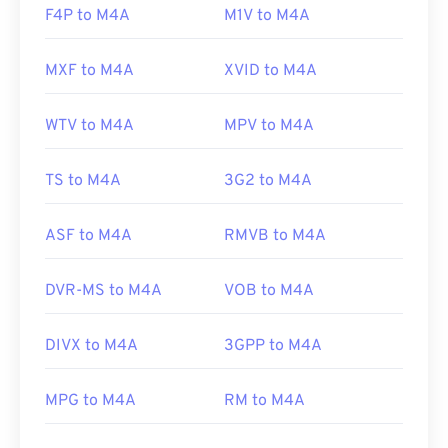
F4P to M4A
M1V to M4A
MXF to M4A
XVID to M4A
WTV to M4A
MPV to M4A
TS to M4A
3G2 to M4A
ASF to M4A
RMVB to M4A
DVR-MS to M4A
VOB to M4A
DIVX to M4A
3GPP to M4A
MPG to M4A
RM to M4A