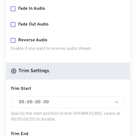
Fade In Audio
Fade Out Audio
Reverse Audio
Enable if you want to reverse audio stream
Trim Settings
Trim Start
00
:
00
:
00
.
00
Specify the start position of trim (HH:MM:SS.MS). Leave at
00:00:00.00 to disable.
Trim End