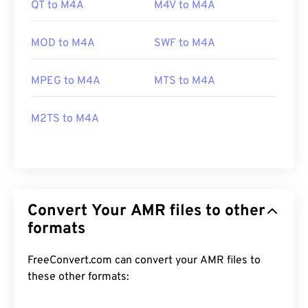
QT to M4A
M4V to M4A
MOD to M4A
SWF to M4A
MPEG to M4A
MTS to M4A
M2TS to M4A
Convert Your AMR files to other
formats
FreeConvert.com can convert your AMR files to
these other formats: