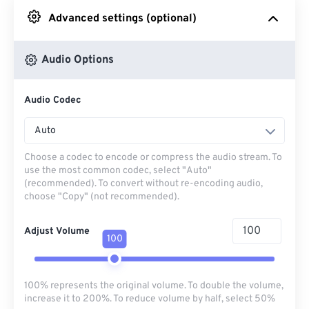
Advanced settings (optional)
From Google Drive
Audio Options
From OneDrive
Audio Codec
From Url
Auto
Choose a codec to encode or compress the audio stream. To
use the most common codec, select "Auto"
(recommended). To convert without re-encoding audio,
choose "Copy" (not recommended).
Adjust Volume
100
100% represents the original volume. To double the volume,
increase it to 200%. To reduce volume by half, select 50%