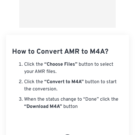
How to Convert AMR to M4A?
Click the
“Choose Files”
button to select
your AMR files.
Click the
“Convert to M4A”
button to start
the conversion.
When the status change to “Done” click the
“Download M4A”
button