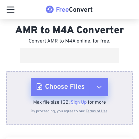
AMR to M4A Converter
Convert AMR to M4A online, for free.
Choose Files
Max file size 1GB.
Sign Up
for more
From Device
By proceeding, you agree to our
Terms of Use
.
From Dropbox