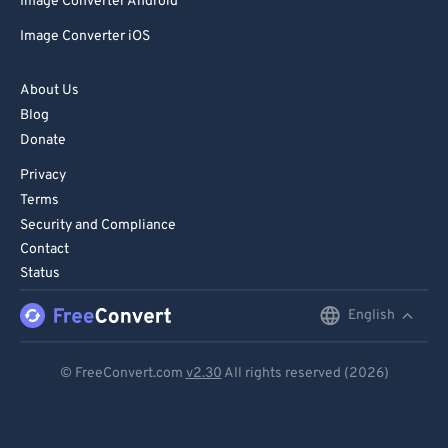
81
81
Image Converter Android
82
82
Image Converter iOS
83
83
About Us
84
84
Blog
85
85
Donate
86
86
Privacy
Terms
87
87
Security and Compliance
88
88
Contact
89
89
Status
90
90
English
English
91
91
Deutsch
© FreeConvert.com
v2.30
All rights reserved (2026)
92
92
Español
93
93
Français
94
94