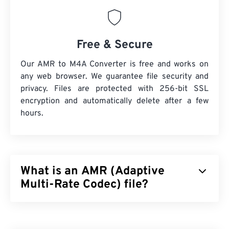
Free & Secure
Our AMR to M4A Converter is free and works on
any web browser. We guarantee file security and
privacy. Files are protected with 256-bit SSL
encryption and automatically delete after a few
hours.
What is an AMR (Adaptive
Multi-Rate Codec) file?
Adaptive Multi-Rate (AMR) is a compressed audio
file that is often used for
speech coding
. The AMR