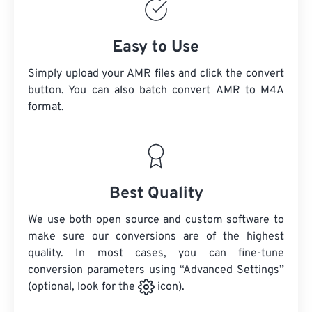
Easy to Use
Simply upload your AMR files and click the convert
button. You can also batch convert
AMR
to M4A
format.
Best Quality
We use both open source and custom software to
make sure our conversions are of the highest
quality. In most cases, you can fine-tune
conversion parameters using “Advanced Settings”
(optional, look for the
icon).