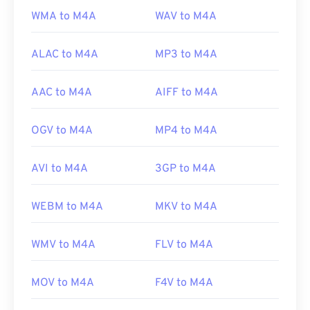
WMA to M4A
WAV to M4A
ALAC to M4A
MP3 to M4A
AAC to M4A
AIFF to M4A
OGV to M4A
MP4 to M4A
AVI to M4A
3GP to M4A
WEBM to M4A
MKV to M4A
WMV to M4A
FLV to M4A
MOV to M4A
F4V to M4A