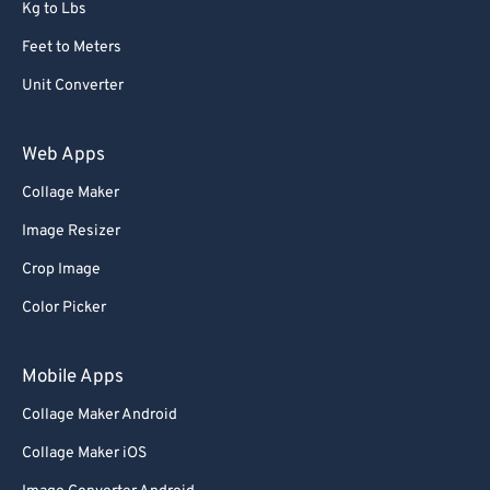
68
68
Kg to Lbs
69
69
Feet to Meters
70
70
Unit Converter
71
71
Web Apps
72
72
Collage Maker
73
73
74
74
Image Resizer
75
75
Crop Image
76
76
Color Picker
77
77
Mobile Apps
78
78
Collage Maker Android
79
79
Collage Maker iOS
80
80