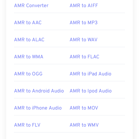
AMR Converter
AMR to AIFF
AMR to AAC
AMR to MP3
AMR to ALAC
AMR to WAV
AMR to WMA
AMR to FLAC
AMR to OGG
AMR to iPad Audio
AMR to Android Audio
AMR to Ipod Audio
00
00
00
00
00
00
00
00
AMR to iPhone Audio
AMR to MOV
00
00
00
00
00
00
00
00
AMR to FLV
AMR to WMV
01
01
01
01
01
01
01
01