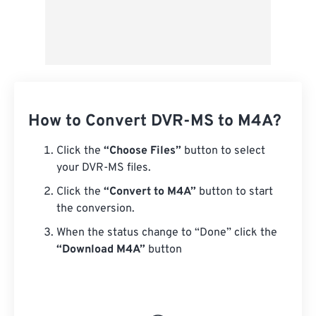
How to Convert DVR-MS to M4A?
Click the
“Choose Files”
button to select
your DVR-MS files.
Click the
“Convert to M4A”
button to start
the conversion.
When the status change to “Done” click the
“Download M4A”
button