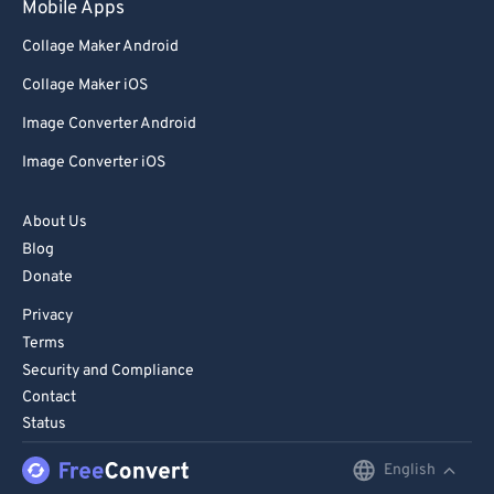
Mobile Apps
84
84
Collage Maker Android
85
85
Collage Maker iOS
86
86
Image Converter Android
87
87
Image Converter iOS
88
88
89
89
About Us
90
90
Blog
91
91
Donate
92
92
Privacy
Terms
93
93
Security and Compliance
94
94
Contact
Status
95
95
96
96
English
English