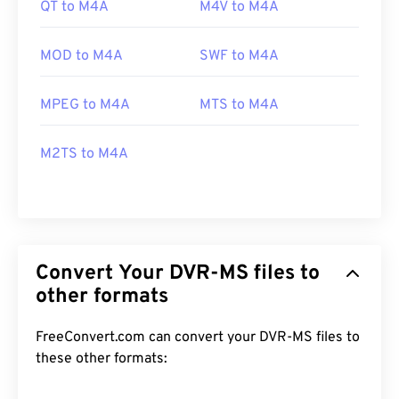
QT to M4A
M4V to M4A
MOD to M4A
SWF to M4A
MPEG to M4A
MTS to M4A
M2TS to M4A
Convert Your DVR-MS files to
other formats
FreeConvert.com can convert your DVR-MS files to
these other formats: