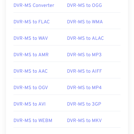
DVR-MS Converter
DVR-MS to OGG
DVR-MS to FLAC
DVR-MS to WMA
DVR-MS to WAV
DVR-MS to ALAC
DVR-MS to AMR
DVR-MS to MP3
DVR-MS to AAC
DVR-MS to AIFF
DVR-MS to OGV
DVR-MS to MP4
DVR-MS to AVI
DVR-MS to 3GP
DVR-MS to WEBM
DVR-MS to MKV