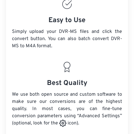
Easy to Use
Simply upload your DVR-MS files and click the
convert button. You can also batch convert
DVR-
MS
to M4A format.
Best Quality
We use both open source and custom software to
make sure our conversions are of the highest
quality. In most cases, you can fine-tune
conversion parameters using “Advanced Settings”
(optional, look for the
icon).