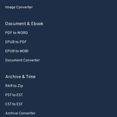
58
58
58
58
58
58
Image Converter
59
59
59
59
59
59
Document & Ebook
60
60
PDF to WORD
61
61
62
62
EPUB to PDF
63
63
EPUB to MOBI
64
64
Document Converter
65
65
Archive & Time
66
66
RAR to Zip
67
67
PST to EST
68
68
69
69
CST to EST
70
70
Archive Converter