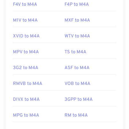
F4V to M4A
F4P to M4A
M1V to M4A
MXF to M4A
XVID to M4A
WTV to M4A
MPV to M4A
TS to M4A
3G2 to M4A
ASF to M4A
RMVB to M4A
VOB to M4A
DIVX to M4A
3GPP to M4A
MPG to M4A
RM to M4A