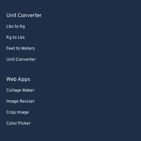
71
71
Unit Converter
72
72
Lbs to Kg
73
73
Kg to Lbs
74
74
Feet to Meters
75
75
76
76
Unit Converter
77
77
Web Apps
78
78
Collage Maker
79
79
Image Resizer
80
80
Crop Image
81
81
Color Picker
82
82
83
83