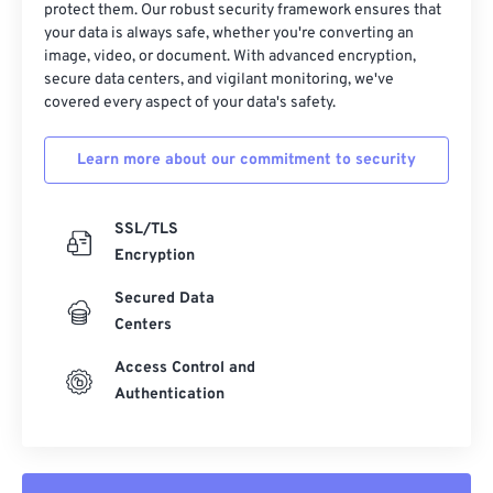
18
18
18
18
18
18
18
18
protect them. Our robust security framework ensures that
your data is always safe, whether you're converting an
19
19
19
19
19
19
19
19
image, video, or document. With advanced encryption,
secure data centers, and vigilant monitoring, we've
20
20
20
20
20
20
20
20
covered every aspect of your data's safety.
21
21
21
21
21
21
21
21
22
22
22
22
22
22
22
22
Learn more about our commitment to security
23
23
23
23
23
23
23
23
SSL/TLS
24
24
24
24
24
24
Encryption
25
25
25
25
25
25
Secured Data
26
26
26
26
26
26
Centers
27
27
27
27
27
27
Access Control and
28
28
28
28
28
28
Authentication
29
29
29
29
29
29
30
30
30
30
30
30