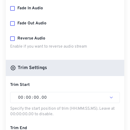
Fade In Audio
Fade Out Audio
Reverse Audio
Enable if you want to reverse audio stream
Trim Settings
Trim Start
00
:
00
:
00
.
00
Specify the start position of trim (HH:MM:SS.MS). Leave at
00:00:00.00 to disable.
Trim End