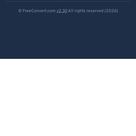
97
97
Deutsch
© FreeConvert.com
v2.30
All rights reserved (2026)
98
98
Español
99
99
Français
Português
Italiano
Dutch
日本語
简体中文
繁體中文
한국어
Svenska