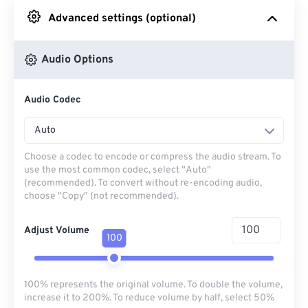
Advanced settings (optional)
From Google Drive
Audio Options
From OneDrive
Audio Codec
From Url
Auto
Choose a codec to encode or compress the audio stream. To
use the most common codec, select "Auto"
(recommended). To convert without re-encoding audio,
choose "Copy" (not recommended).
Adjust Volume
100
100% represents the original volume. To double the volume,
increase it to 200%. To reduce volume by half, select 50%