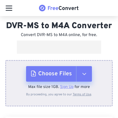
DVR-MS to M4A Converter
Convert DVR-MS to M4A online, for free.
Choose Files
Max file size 1GB.
Sign Up
for more
From Device
By proceeding, you agree to our
Terms of Use
.
From Dropbox