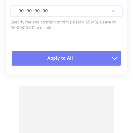
00
:
00
:
00
.
00
Specify the end position of trim (HH:MM:SS.MS). Leave at
00:00:00.00 to disable.
Apply to All
Reset all options
Apply from Preset
Save as Preset