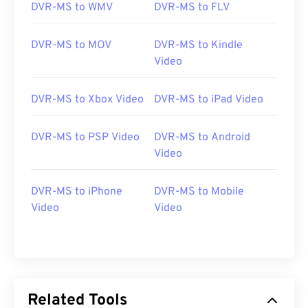
DVR-MS to WMV
DVR-MS to FLV
DVR-MS to MOV
DVR-MS to Kindle
Video
DVR-MS to Xbox Video
DVR-MS to iPad Video
DVR-MS to PSP Video
DVR-MS to Android
00
00
00
00
00
00
00
00
Video
DVR-MS to iPhone
DVR-MS to Mobile
00
00
00
00
00
00
00
00
Video
Video
01
01
01
01
01
01
01
01
02
02
02
02
02
02
02
02
03
03
03
03
03
03
03
03
04
04
04
04
04
04
04
04
Related Tools