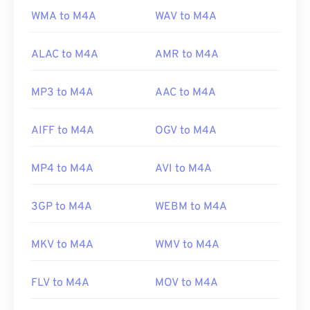
WMA to M4A
WAV to M4A
ALAC to M4A
AMR to M4A
MP3 to M4A
AAC to M4A
AIFF to M4A
OGV to M4A
MP4 to M4A
AVI to M4A
3GP to M4A
WEBM to M4A
MKV to M4A
WMV to M4A
FLV to M4A
MOV to M4A