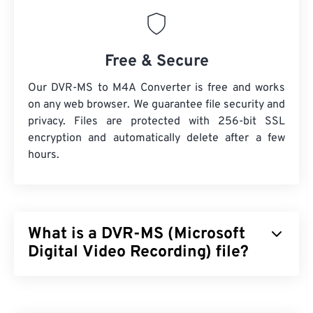
Free & Secure
Our DVR-MS to M4A Converter is free and works
on any web browser. We guarantee file security and
privacy. Files are protected with 256-bit SSL
encryption and automatically delete after a few
hours.
What is a DVR-MS (Microsoft
Digital Video Recording) file?
Microsoft Digital Video Recording (DVR-MS) is the
multimedia container file format that results when