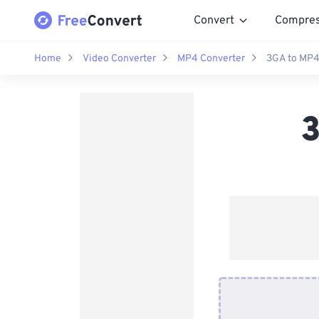
Convert
Compre
Home
Video Converter
MP4 Converter
3GA to MP4
3