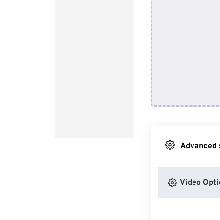
Advanced s
Video Opti