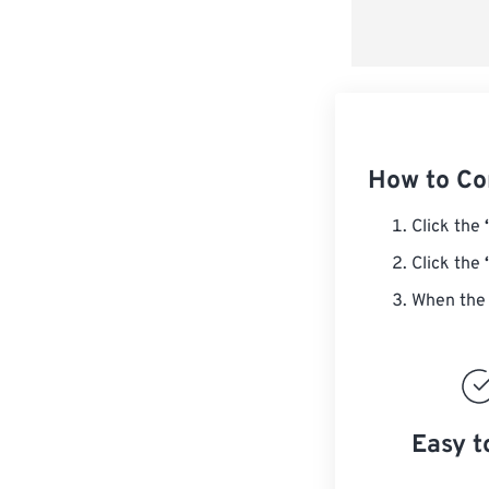
How to Co
Click the
Click the
When the 
Easy t