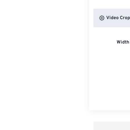
Video Crop
Width 