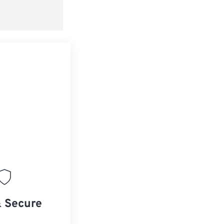
& Secure