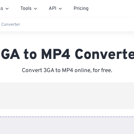
ss
Tools
API
Pricing
 Converter
GA to MP4 Convert
Convert 3GA to MP4 online, for free.