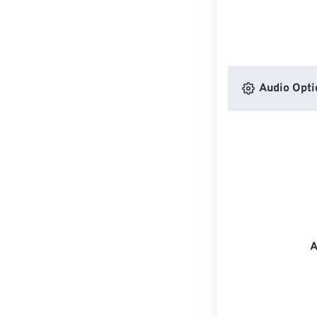
Audio Opti
A