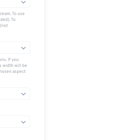
tream. To use
ded). To
(not
ns. If you
s width will be
chosen aspect