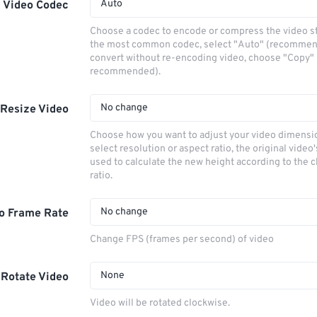
Auto
Video Codec
Choose a codec to encode or compress the video s
the most common codec, select "Auto" (recommen
convert without re-encoding video, choose "Copy" 
recommended).
No change
Resize Video
Choose how you want to adjust your video dimensio
select resolution or aspect ratio, the original video'
used to calculate the new height according to the 
ratio.
No change
o Frame Rate
Change FPS (frames per second) of video
None
Rotate Video
Video will be rotated clockwise.