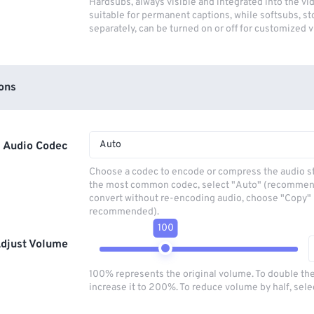
Hardsubs, always visible and integrated into the vi
suitable for permanent captions, while softsubs, s
separately, can be turned on or off for customized 
ons
Auto
Audio Codec
Choose a codec to encode or compress the audio s
the most common codec, select "Auto" (recommen
convert without re-encoding audio, choose "Copy" 
recommended).
100
djust Volume
100% represents the original volume. To double th
increase it to 200%. To reduce volume by half, sel