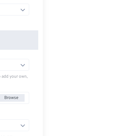
to add your own,
Browse