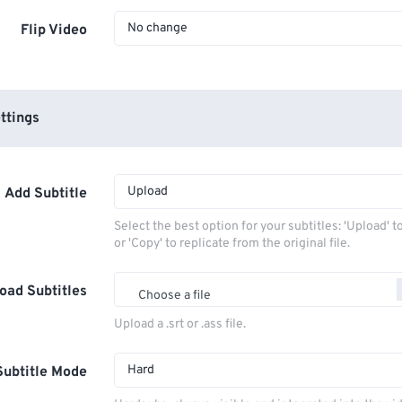
No change
Flip Video
ttings
Upload
Add Subtitle
Select the best option for your subtitles: 'Upload' 
or 'Copy' to replicate from the original file.
oad Subtitles
Choose a file
Upload a .srt or .ass file.
Hard
Subtitle Mode