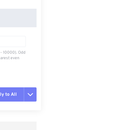
0 - 10000). Odd
earest even
y to All
t all options
ly from Preset
e as Preset