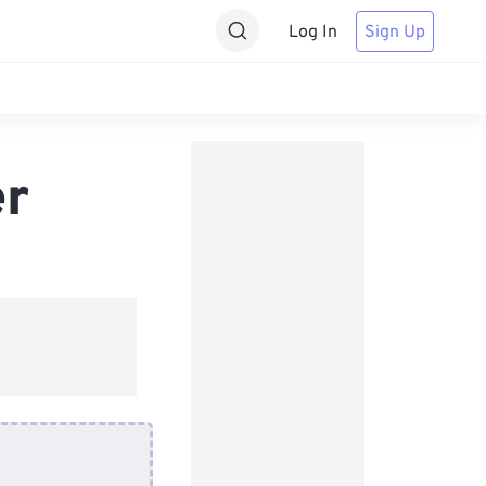
Log In
Sign Up
er