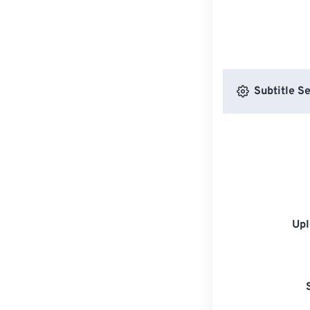
Subtitle Se
Upl