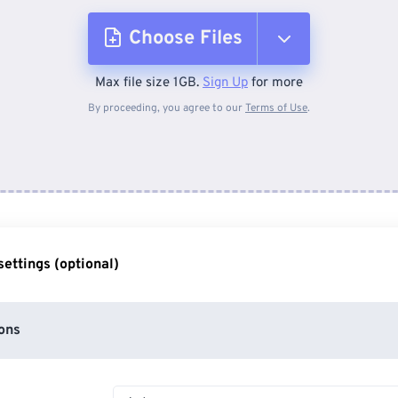
Choose Files
Max file size 1GB.
Sign Up
for more
From Device
By proceeding, you agree to our
Terms of Use
.
From Dropbox
From Google Drive
ettings (optional)
From OneDrive
ons
From Url