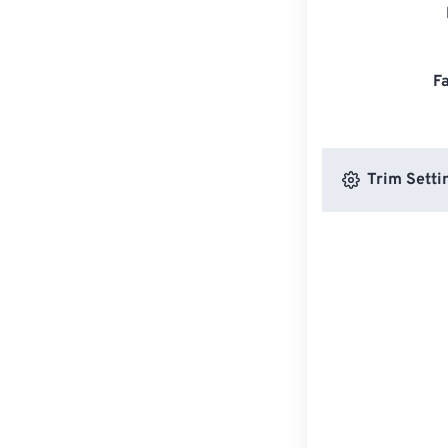
F
Trim Setti