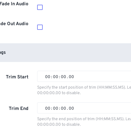
Fade In Audio
ade Out Audio
ngs
Trim Start
00
:
00
:
00
.
00
00
00
00
00
Specify the start position of trim (HH:MM:SS.MS). L
00:00:00.00 to disable.
01
01
01
01
02
02
02
02
Trim End
00
:
00
:
00
.
00
03
03
03
03
00
00
00
00
Specify the end position of trim (HH:MM:SS.MS). Le
00:00:00.00 to disable.
04
04
04
04
01
01
01
01