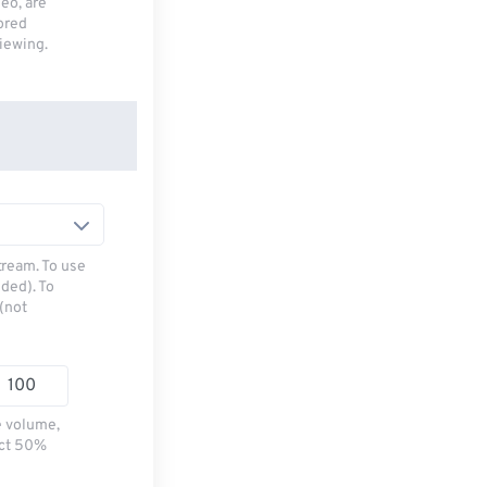
deo, are
tored
viewing.
tream. To use
ded). To
(not
e volume,
ect 50%