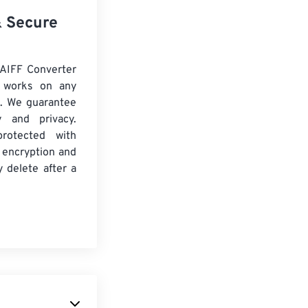
& Secure
AIFF Converter
d works on any
. We guarantee
ty and privacy.
protected with
 encryption and
y delete after a