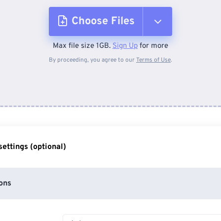
Choose Files
Max file size 1GB.
Sign Up
for more
From Device
By proceeding, you agree to our
Terms of Use
.
From Dropbox
From Google Drive
ettings (optional)
From OneDrive
ons
From Url