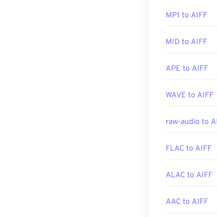
Elmedia Player
.
Developed by:
MP1 to AIFF
Initial Release
Please note tha
MID to AIFF
Useful links:
file—likely to a
conversion.
https://en.wik
APE to AIFF
https://downlo
Developed by:
WAVE to AIFF
Initial Release
raw-audio to A
Useful links:
https://en.wik
FLAC to AIFF
https://www.lif
ALAC to AIFF
AAC to AIFF