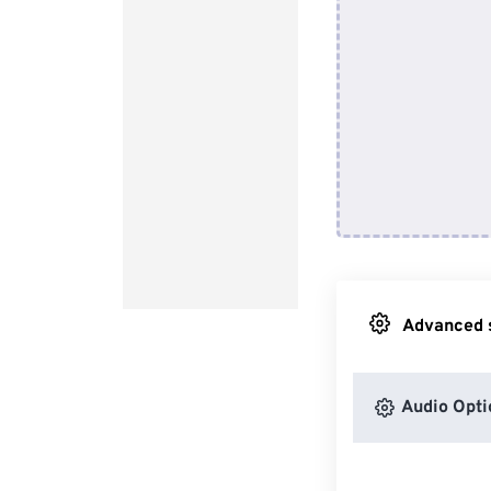
Advanced s
Audio Opti