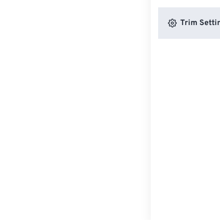
Trim Setti