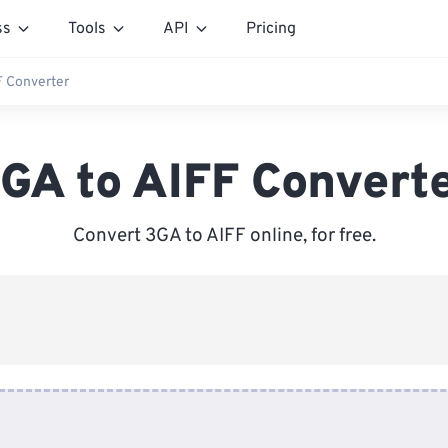
ss
Tools
API
Pricing
F Converter
GA to AIFF Convert
Convert 3GA to AIFF online, for free.