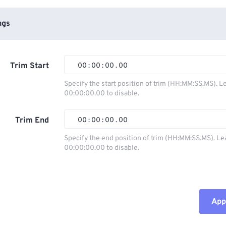
ngs
Trim Start
00
:
00
:
00
.
00
Specify the start position of trim (HH:MM:SS.MS). L
00:00:00.00 to disable.
00
00
00
00
01
01
01
01
Trim End
00
:
00
:
00
.
00
02
02
02
02
Specify the end position of trim (HH:MM:SS.MS). Le
00:00:00.00 to disable.
03
03
03
03
00
00
00
00
04
04
04
04
01
01
01
01
05
05
05
05
02
02
02
02
Appl
06
06
06
06
03
03
03
03
07
07
07
07