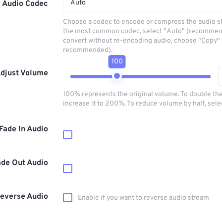
Auto
Audio Codec
Choose a codec to encode or compress the audio s
the most common codec, select "Auto" (recommen
convert without re-encoding audio, choose "Copy" 
recommended).
100
djust Volume
100% represents the original volume. To double th
increase it to 200%. To reduce volume by half, sel
Fade In Audio
ade Out Audio
everse Audio
Enable if you want to reverse audio stream