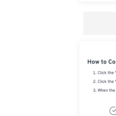
How to Co
Click the
Click the
When the 