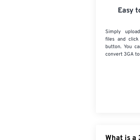
Easy t
Simply uploa
files and clic
button. You ca
convert
3GA
to
What is a 