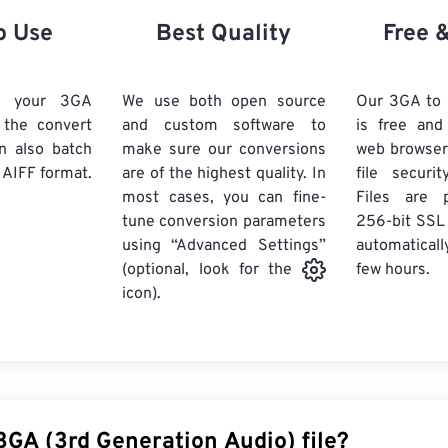
21
21
21
21
18
18
18
18
o Use
Best Quality
Free 
22
22
22
22
19
19
19
19
23
23
23
23
20
20
20
20
d your 3GA
We use both open source
Our 3GA to 
24
24
24
k the convert
and custom software to
is free an
21
21
21
21
n also batch
make sure our conversions
web browser
25
25
25
22
22
22
22
 AIFF format.
are of the highest quality. In
file securi
26
26
26
most cases, you can fine-
23
23
23
23
Files are 
tune conversion parameters
256-bit SSL
27
27
27
24
24
24
using “Advanced Settings”
automaticall
28
28
28
25
25
25
few hours.
(optional, look for the
29
29
29
icon).
26
26
26
30
30
30
27
27
27
31
31
31
28
28
28
32
32
32
29
29
29
33
33
33
30
30
30
3GA (3rd Generation Audio) file?