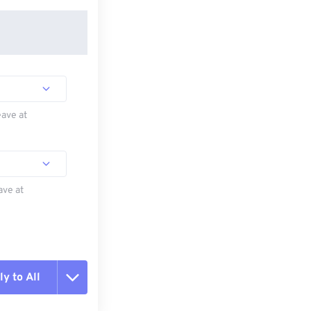
eave at
ave at
y to All