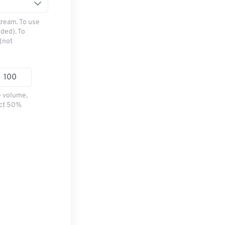
tream. To use
ded). To
(not
e volume,
ect 50%