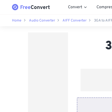
Convert
Compre
Home
Audio Converter
AIFF Converter
3GA to AIF
3