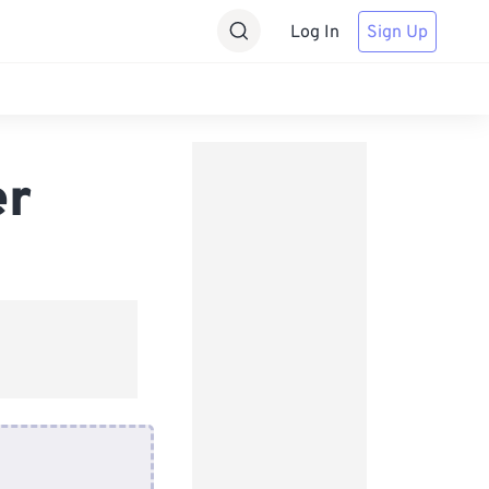
Log In
Sign Up
er