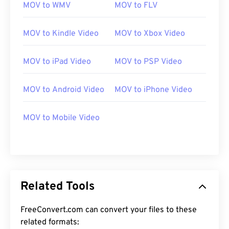
MOV to WMV
MOV to FLV
MOV to Kindle Video
MOV to Xbox Video
MOV to iPad Video
MOV to PSP Video
00
00
00
00
00
00
00
00
MOV to Android Video
MOV to iPhone Video
MOV to Mobile Video
00
00
00
00
00
00
00
00
01
01
01
01
01
01
01
01
02
02
02
02
02
02
02
02
03
03
03
03
03
03
03
03
Related Tools
04
04
04
04
04
04
04
04
FreeConvert.com can convert your files to these
05
05
05
05
05
05
05
05
related formats: