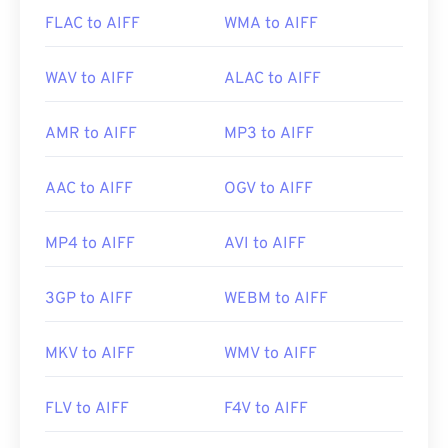
FLAC to AIFF
WMA to AIFF
WAV to AIFF
ALAC to AIFF
AMR to AIFF
MP3 to AIFF
AAC to AIFF
OGV to AIFF
MP4 to AIFF
AVI to AIFF
3GP to AIFF
WEBM to AIFF
MKV to AIFF
WMV to AIFF
FLV to AIFF
F4V to AIFF