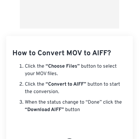
How to Convert MOV to AIFF?
Click the
“Choose Files”
button to select
your MOV files.
Click the
“Convert to AIFF”
button to start
the conversion.
When the status change to “Done” click the
“Download AIFF”
button