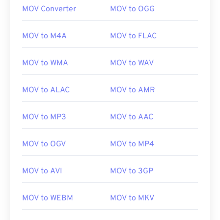
MOV Converter
MOV to OGG
MOV to M4A
MOV to FLAC
MOV to WMA
MOV to WAV
MOV to ALAC
MOV to AMR
MOV to MP3
MOV to AAC
MOV to OGV
MOV to MP4
MOV to AVI
MOV to 3GP
MOV to WEBM
MOV to MKV