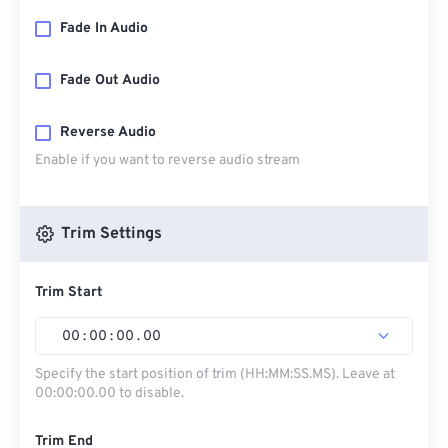
Fade In Audio
Fade Out Audio
Reverse Audio
Enable if you want to reverse audio stream
Trim Settings
Trim Start
00
:
00
:
00
.
00
Specify the start position of trim (HH:MM:SS.MS). Leave at
00:00:00.00 to disable.
Trim End