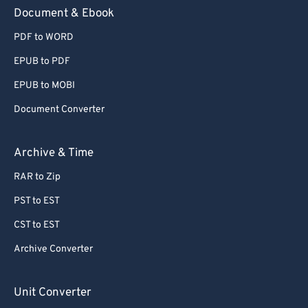
59
59
59
59
59
59
Document & Ebook
60
60
PDF to WORD
61
61
EPUB to PDF
62
62
EPUB to MOBI
63
63
Document Converter
64
64
65
65
Archive & Time
66
66
RAR to Zip
67
67
PST to EST
68
68
CST to EST
69
69
Archive Converter
70
70
71
71
Unit Converter