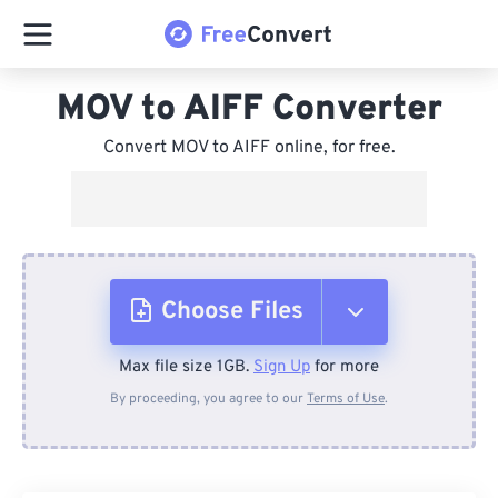
MOV to AIFF Converter
Convert MOV to AIFF online, for free.
Choose Files
Max file size 1GB.
Sign Up
for more
From Device
By proceeding, you agree to our
Terms of Use
.
From Dropbox