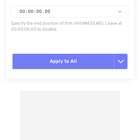
00
:
00
:
00
.
00
Specify the end position of trim (HH:MM:SS.MS). Leave at
00:00:00.00 to disable.
Apply to All
Reset all options
Apply from Preset
Save as Preset