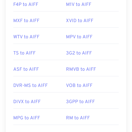
F4P to AIFF
M1V to AIFF
MXF to AIFF
XVID to AIFF
WTV to AIFF
MPV to AIFF
TS to AIFF
3G2 to AIFF
ASF to AIFF
RMVB to AIFF
DVR-MS to AIFF
VOB to AIFF
DIVX to AIFF
3GPP to AIFF
MPG to AIFF
RM to AIFF