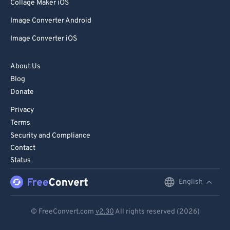
85
85
Collage Maker iOS
86
86
Image Converter Android
87
87
Image Converter iOS
88
88
About Us
89
89
Blog
90
90
Donate
91
91
Privacy
92
92
Terms
Security and Compliance
93
93
Contact
94
94
Status
95
95
English
English
96
96
Deutsch
97
97
© FreeConvert.com
v2.30
All rights reserved (2026)
Español
98
98