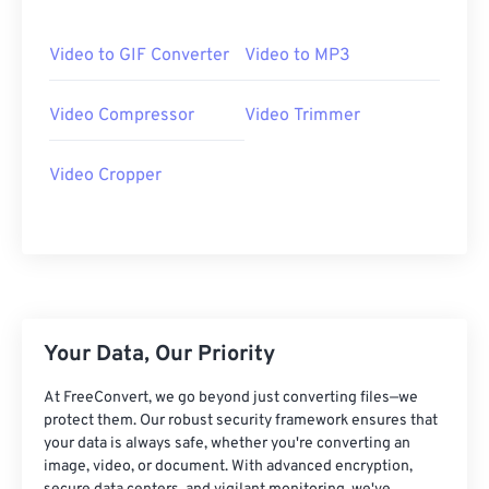
06
06
06
06
06
06
06
06
07
07
07
07
07
07
07
07
Video to GIF Converter
Video to MP3
08
08
08
08
08
08
08
08
Video Compressor
Video Trimmer
09
09
09
09
09
09
09
09
10
10
10
10
10
10
10
10
Video Cropper
11
11
11
11
11
11
11
11
12
12
12
12
12
12
12
12
13
13
13
13
13
13
13
13
14
14
14
14
14
14
14
14
15
15
15
15
15
15
15
15
Your Data, Our Priority
16
16
16
16
16
16
16
16
At FreeConvert, we go beyond just converting files—we
17
17
17
17
17
17
17
17
protect them. Our robust security framework ensures that
your data is always safe, whether you're converting an
18
18
18
18
18
18
18
18
image, video, or document. With advanced encryption,
19
19
19
19
19
19
19
19