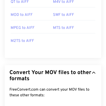
QT to AIFF
M4V to AIFF
MOD to AIFF
SWF to AIFF
MPEG to AIFF
MTS to AIFF
M2TS to AIFF
Convert Your MOV files to other
formats
FreeConvert.com can convert your MOV files to
these other formats: