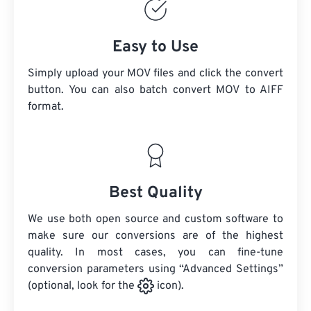
Easy to Use
Simply upload your MOV files and click the convert
button. You can also batch convert
MOV
to AIFF
format.
Best Quality
We use both open source and custom software to
make sure our conversions are of the highest
quality. In most cases, you can fine-tune
conversion parameters using “Advanced Settings”
(optional, look for the
icon).