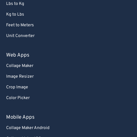
72
72
Lbs to Kg
73
73
Kg to Lbs
74
74
Feet to Meters
75
75
Unit Converter
76
76
77
77
Web Apps
78
78
Collage Maker
79
79
Image Resizer
80
80
Crop Image
81
81
Color Picker
82
82
83
83
Mobile Apps
84
84
Collage Maker Android