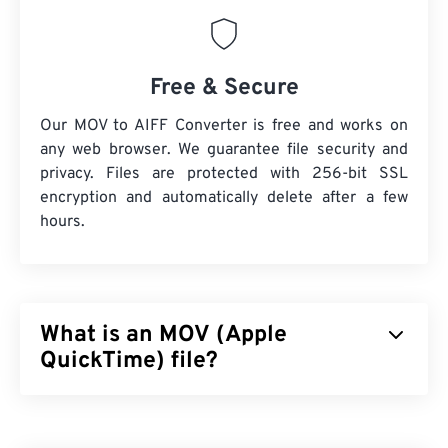
Free & Secure
Our MOV to AIFF Converter is free and works on
any web browser. We guarantee file security and
privacy. Files are protected with 256-bit SSL
encryption and automatically delete after a few
hours.
What is an MOV (Apple
QuickTime) file?
Apple QuickTime (MOV) is a container that can hold
various types of multimedia files, including
3D
and