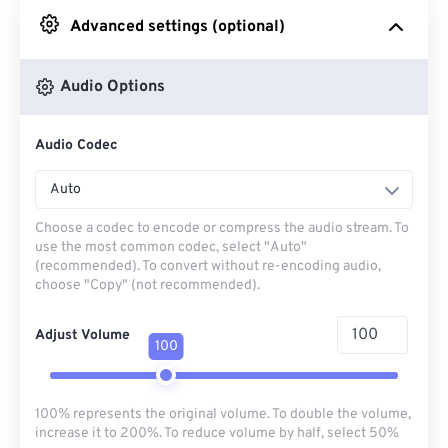
Advanced settings (optional)
From Google Drive
Audio Options
From OneDrive
Audio Codec
From Url
Auto
Choose a codec to encode or compress the audio stream. To
use the most common codec, select "Auto"
(recommended). To convert without re-encoding audio,
choose "Copy" (not recommended).
Adjust Volume
100
100% represents the original volume. To double the volume,
increase it to 200%. To reduce volume by half, select 50%