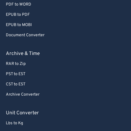
55
55
55
55
55
55
PDF to WORD
56
56
56
56
56
56
EPUB to PDF
57
57
57
57
57
57
EPUB to MOBI
58
58
58
58
58
58
Document Converter
59
59
59
59
59
59
Archive & Time
60
60
61
61
RAR to Zip
62
62
PST to EST
63
63
CST to EST
64
64
Archive Converter
65
65
Unit Converter
66
66
67
67
Lbs to Kg