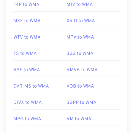
F4P to WMA
M1V to WMA
MXF to WMA
XVID to WMA
WTV to WMA
MPV to WMA
TS to WMA
3G2 to WMA
ASF to WMA
RMVB to WMA
DVR-MS to WMA
VOB to WMA
DIVX to WMA
3GPP to WMA
MPG to WMA
RM to WMA