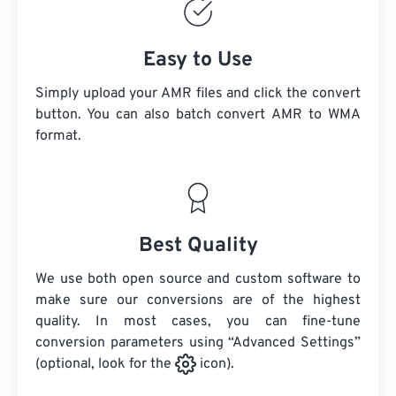
Easy to Use
Simply upload your AMR files and click the convert
button. You can also batch convert
AMR
to WMA
format.
Best Quality
We use both open source and custom software to
make sure our conversions are of the highest
quality. In most cases, you can fine-tune
conversion parameters using “Advanced Settings”
(optional, look for the
icon).