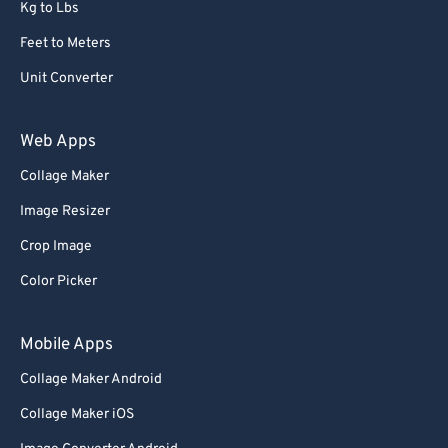
68
68
Kg to Lbs
69
69
Feet to Meters
70
70
Unit Converter
71
71
Web Apps
72
72
Collage Maker
73
73
74
74
Image Resizer
75
75
Crop Image
76
76
Color Picker
77
77
Mobile Apps
78
78
Collage Maker Android
79
79
Collage Maker iOS
80
80