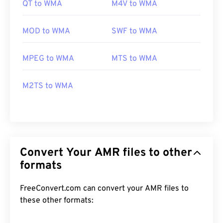
QT to WMA
M4V to WMA
MOD to WMA
SWF to WMA
MPEG to WMA
MTS to WMA
M2TS to WMA
Convert Your AMR files to other
formats
FreeConvert.com can convert your AMR files to
these other formats: