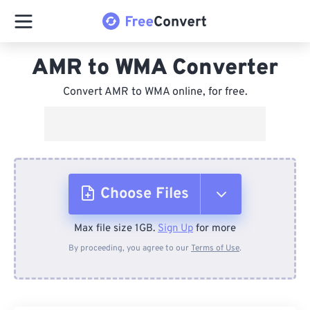
AMR to WMA Converter
Convert AMR to WMA online, for free.
Choose Files
Max file size 1GB.
Sign Up
for more
From Device
By proceeding, you agree to our
Terms of Use
.
From Dropbox