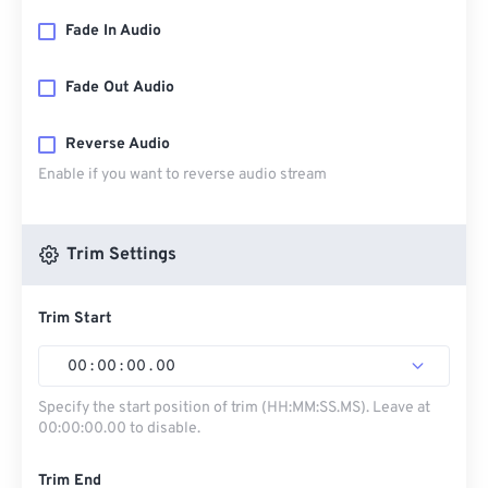
Fade In Audio
Fade Out Audio
Reverse Audio
Enable if you want to reverse audio stream
Trim Settings
Trim Start
00
:
00
:
00
.
00
Specify the start position of trim (HH:MM:SS.MS). Leave at
00:00:00.00 to disable.
Trim End