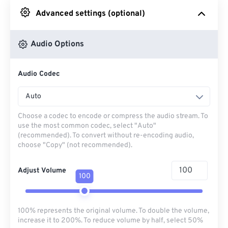
Advanced settings (optional)
From Google Drive
Audio Options
From OneDrive
Audio Codec
From Url
Auto
Choose a codec to encode or compress the audio stream. To
use the most common codec, select "Auto"
(recommended). To convert without re-encoding audio,
choose "Copy" (not recommended).
Adjust Volume
100
100% represents the original volume. To double the volume,
increase it to 200%. To reduce volume by half, select 50%