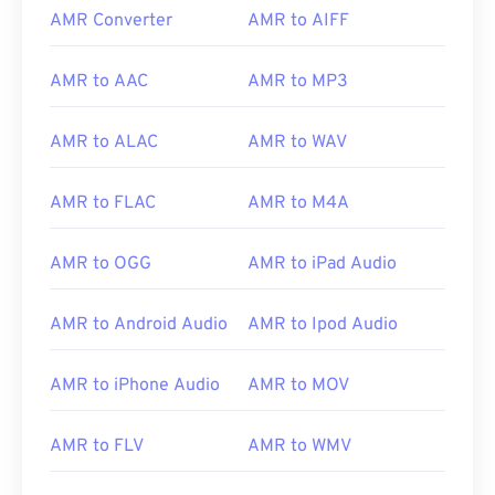
AMR Converter
AMR to AIFF
AMR to AAC
AMR to MP3
AMR to ALAC
AMR to WAV
AMR to FLAC
AMR to M4A
AMR to OGG
AMR to iPad Audio
AMR to Android Audio
AMR to Ipod Audio
00
00
00
00
00
00
00
00
AMR to iPhone Audio
AMR to MOV
00
00
00
00
00
00
00
00
AMR to FLV
AMR to WMV
01
01
01
01
01
01
01
01