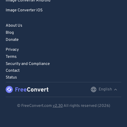
81
81
Image Converter Android
82
82
Image Converter iOS
83
83
About Us
84
84
Blog
85
85
Donate
86
86
Privacy
Terms
87
87
Security and Compliance
88
88
Contact
89
89
Status
90
90
English
English
91
91
Deutsch
© FreeConvert.com
v2.30
All rights reserved (2026)
92
92
Español
93
93
Français
94
94