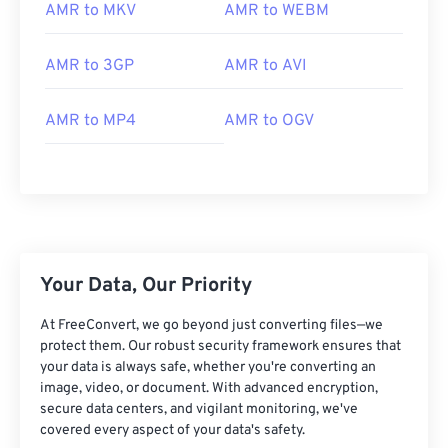
02
02
02
02
02
02
02
02
AMR to MKV
AMR to WEBM
03
03
03
03
03
03
03
03
AMR to 3GP
AMR to AVI
04
04
04
04
04
04
04
04
05
05
05
05
05
05
05
05
AMR to MP4
AMR to OGV
06
06
06
06
06
06
06
06
07
07
07
07
07
07
07
07
08
08
08
08
08
08
08
08
09
09
09
09
09
09
09
09
10
10
10
10
10
10
10
10
Your Data, Our Priority
11
11
11
11
11
11
11
11
At FreeConvert, we go beyond just converting files—we
12
12
12
12
12
12
12
12
protect them. Our robust security framework ensures that
your data is always safe, whether you're converting an
13
13
13
13
13
13
13
13
image, video, or document. With advanced encryption,
secure data centers, and vigilant monitoring, we've
14
14
14
14
14
14
14
14
covered every aspect of your data's safety.
15
15
15
15
15
15
15
15