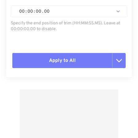
00
:
00
:
00
.
00
Specify the end position of trim (HH:MM:SS.MS). Leave at
00:00:00.00 to disable.
Apply to All
Reset all options
Apply from Preset
Save as Preset