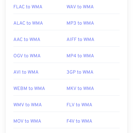
us/windows/desktop/medfound/windows-media-
FLAC to WMA
WAV to WMA
codecs
ALAC to WMA
MP3 to WMA
AAC to WMA
AIFF to WMA
OGV to WMA
MP4 to WMA
AVI to WMA
3GP to WMA
WEBM to WMA
MKV to WMA
WMV to WMA
FLV to WMA
MOV to WMA
F4V to WMA