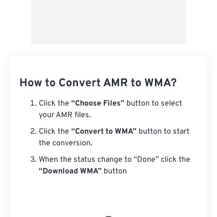
How to Convert AMR to WMA?
Click the
“Choose Files”
button to select
your AMR files.
Click the
“Convert to WMA”
button to start
the conversion.
When the status change to “Done” click the
“Download WMA”
button