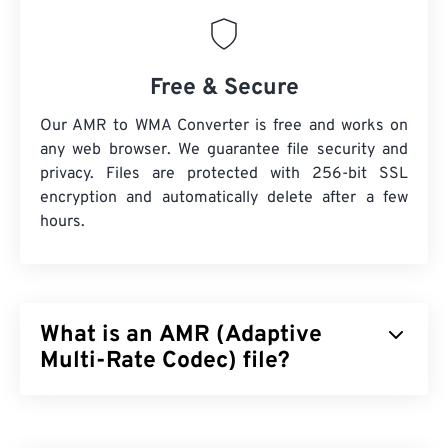
Free & Secure
Our AMR to WMA Converter is free and works on
any web browser. We guarantee file security and
privacy. Files are protected with 256-bit SSL
encryption and automatically delete after a few
hours.
What is an AMR (Adaptive
Multi-Rate Codec) file?
Adaptive Multi-Rate (AMR) is a compressed audio
file that is often used for
speech coding
. The AMR