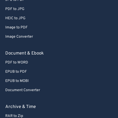
PDF to JPG
HEIC to JPG
Image to PDF
Image Converter
Document & Ebook
PDF to WORD
EPUB to PDF
EPUB to MOBI
Document Converter
Archive & Time
RAR to Zip