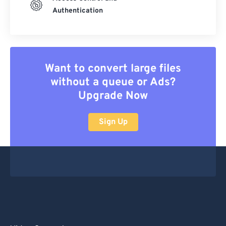
Authentication
Want to convert large files
without a queue or Ads?
Upgrade Now
Sign Up