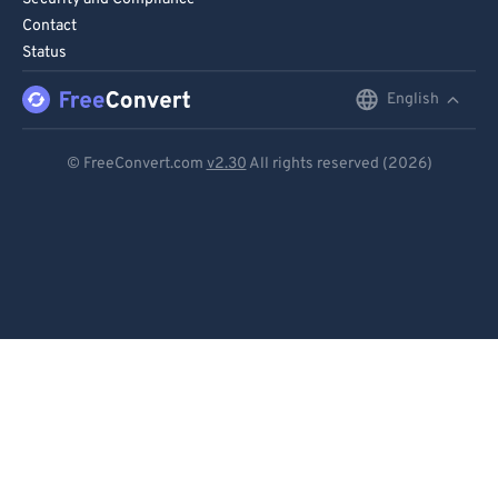
Contact
Status
English
English
Deutsch
© FreeConvert.com
v2.30
All rights reserved (2026)
Español
Français
Português
Italiano
Dutch
日本語
简体中文