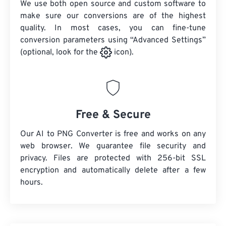
We use both open source and custom software to
make sure our conversions are of the highest
quality. In most cases, you can fine-tune
conversion parameters using “Advanced Settings”
(optional, look for the
icon).
Free & Secure
Our AI to PNG Converter is free and works on any
web browser. We guarantee file security and
privacy. Files are protected with 256-bit SSL
encryption and automatically delete after a few
hours.