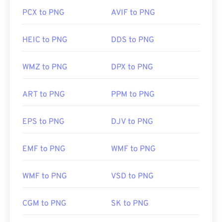
PCX to PNG
AVIF to PNG
HEIC to PNG
DDS to PNG
WMZ to PNG
DPX to PNG
ART to PNG
PPM to PNG
EPS to PNG
DJV to PNG
EMF to PNG
WMF to PNG
WMF to PNG
VSD to PNG
CGM to PNG
SK to PNG