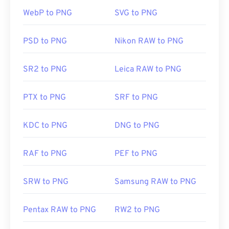
having trouble opening PNG files, use our
PNG to
WebP to PNG
SVG to PNG
JPG
,
PNG to WebP
, or
PNG to BMP
converters.
PSD to PNG
Nikon RAW to PNG
Alternative programs such as
GIMP
or
Adobe
Photoshop
are useful for opening and editing PNG
SR2 to PNG
Leica RAW to PNG
files. PNG files are a bit larger than other file types,
so exercise caution when adding them to a web
PTX to PNG
SRF to PNG
page. One interesting feature of PNG files is the
ability to create transparency in the image,
particularly a transparent background.
KDC to PNG
DNG to PNG
RAF to PNG
PEF to PNG
Developed by:
PNG Development Group
Initial Release:
1 October 1996
SRW to PNG
Samsung RAW to PNG
Useful links:
LifeWire article on PNGs
Pentax RAW to PNG
RW2 to PNG
Wiki article on PNGs