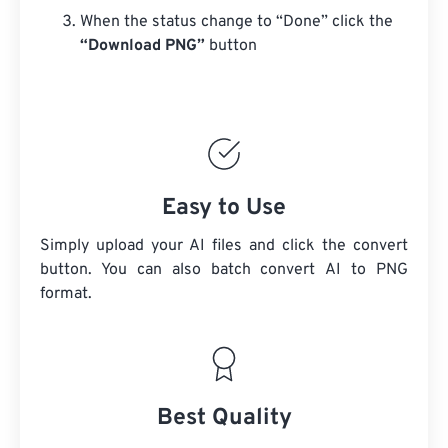
When the status change to “Done” click the
“Download PNG”
button
Easy to Use
Simply upload your AI files and click the convert
button. You can also batch convert
AI
to PNG
format.
Best Quality