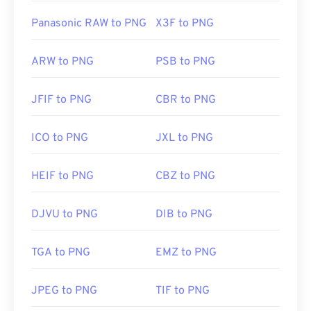
Panasonic RAW to PNG
X3F to PNG
ARW to PNG
PSB to PNG
JFIF to PNG
CBR to PNG
ICO to PNG
JXL to PNG
HEIF to PNG
CBZ to PNG
DJVU to PNG
DIB to PNG
TGA to PNG
EMZ to PNG
JPEG to PNG
TIF to PNG