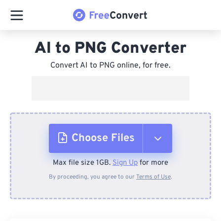
AI to PNG Converter
Convert AI to PNG online, for free.
Choose Files
Max file size 1GB.
Sign Up
for more
From Device
By proceeding, you agree to our
Terms of Use
.
From Dropbox