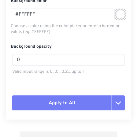
Background color
Choose a color using the color picker or enter a hex color
value. (eg. #FFFFFF)
Background opacity
Valid input range is 0, 0.1, 0.2... up to 1
Apply to All
Reset all options
Apply from Preset