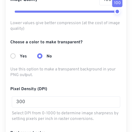
100
Lower values give better compression (at the cost of image
quality)
Choose a color to make transparent?
Yes
No
Use this option to make a transparent background in your
PNG output.
Pixel Density (DPI)
Select DPI from 0-1000 to determine image sharpness by
setting pixels per inch in raster conversions.