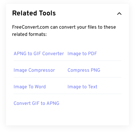
Related Tools
FreeConvert.com can convert your files to these
related formats:
APNG to GIF Converter
Image to PDF
Image Compressor
Compress PNG
Image To Word
Image to Text
Convert GIF to APNG