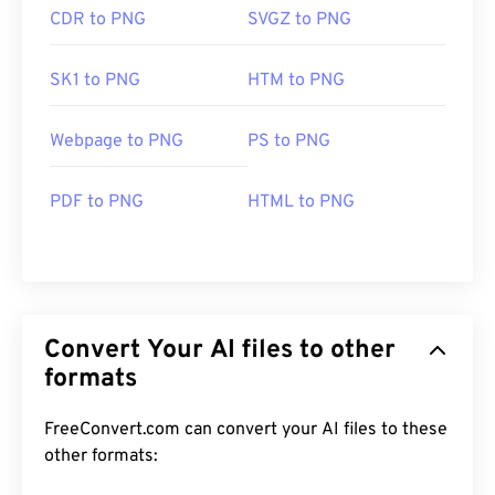
CDR to PNG
SVGZ to PNG
SK1 to PNG
HTM to PNG
Webpage to PNG
PS to PNG
PDF to PNG
HTML to PNG
Convert Your AI files to other
formats
FreeConvert.com can convert your AI files to these
other formats: