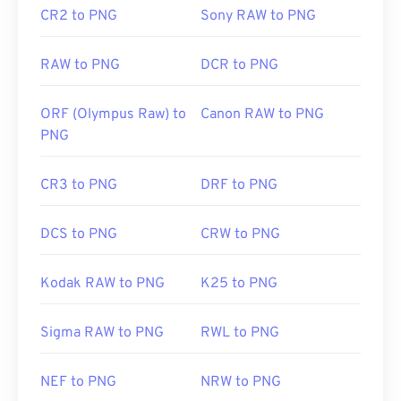
CR2 to PNG
Sony RAW to PNG
Related PNG Tools:
Use our
Color Picker
to pick colors from images
RAW to PNG
DCR to PNG
ORF (Olympus Raw) to
Canon RAW to PNG
PNG
CR3 to PNG
DRF to PNG
DCS to PNG
CRW to PNG
Kodak RAW to PNG
K25 to PNG
Sigma RAW to PNG
RWL to PNG
NEF to PNG
NRW to PNG