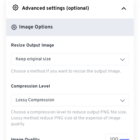
Advanced settings (optional)
From Google Drive
Image Options
From OneDrive
Resize Output Image
From Url
Keep original size
Choose a method if you want to resize the output image.
Compression Level
Lossy Compression
Choose a compression level to reduce output PNG file size.
Lossy method reduce PNG size at the expense of image
quality
Image Quality