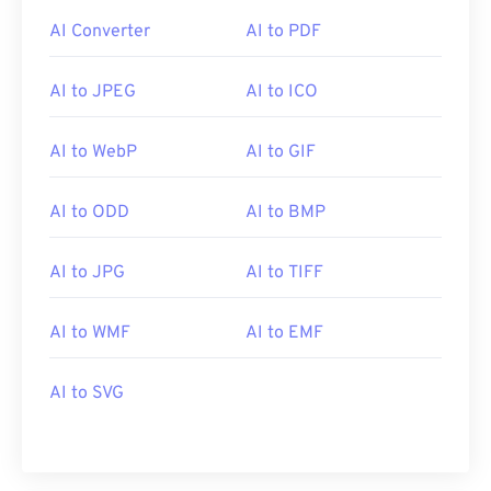
AI Converter
AI to PDF
AI to JPEG
AI to ICO
AI to WebP
AI to GIF
AI to ODD
AI to BMP
AI to JPG
AI to TIFF
AI to WMF
AI to EMF
AI to SVG