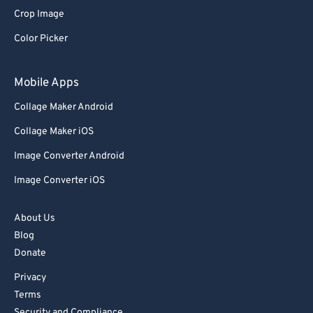
Crop Image
Color Picker
Mobile Apps
Collage Maker Android
Collage Maker iOS
Image Converter Android
Image Converter iOS
About Us
Blog
Donate
Privacy
Terms
Security and Compliance