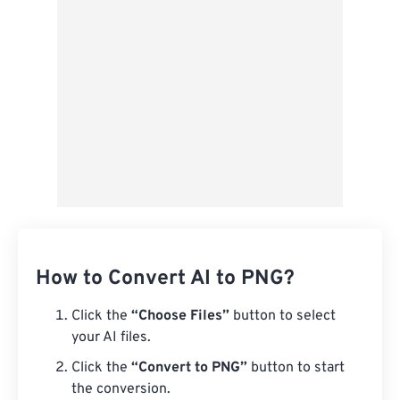
Save as Preset
How to Convert AI to PNG?
Click the
“Choose Files”
button to select
your AI files.
Click the
“Convert to PNG”
button to start
the conversion.