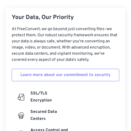
Your Data, Our Priority
At FreeConvert, we go beyond just converting files—we
protect them. Our robust security framework ensures that
your data is always safe, whether you're converting an
image, video, or document. With advanced encryption,
secure data centers, and vigilant monitoring, we've
covered every aspect of your data's safety.
Learn more about our commitment to security
SSL/TLS
Encryption
Secured Data
Centers
Access Control and