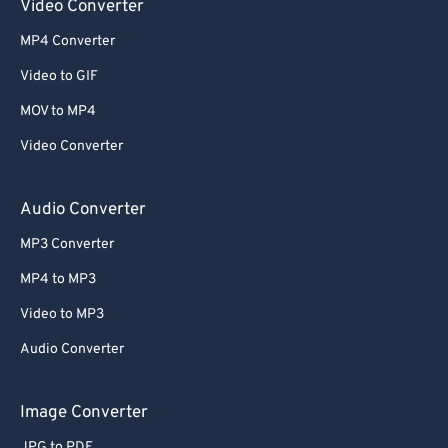
Video Converter
MP4 Converter
Video to GIF
MOV to MP4
Video Converter
Audio Converter
MP3 Converter
MP4 to MP3
Video to MP3
Audio Converter
Image Converter
JPG to PDF