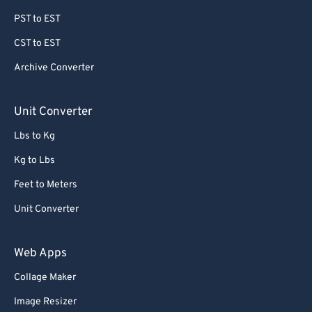
PST to EST
CST to EST
Archive Converter
Unit Converter
Lbs to Kg
Kg to Lbs
Feet to Meters
Unit Converter
Web Apps
Collage Maker
Image Resizer