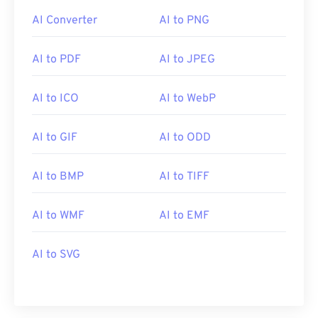
AI Converter
AI to PNG
AI to PDF
AI to JPEG
AI to ICO
AI to WebP
AI to GIF
AI to ODD
AI to BMP
AI to TIFF
AI to WMF
AI to EMF
AI to SVG