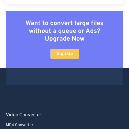
Want to convert large files
without a queue or Ads?
Upgrade Now
Sign Up
Video Converter
MP4 Converter