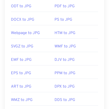
ODT to JPG
PDF to JPG
How to open a JPG file?
DOCX to JPG
PS to JPG
Almost all image-viewer programs and applications
recognize and can open JPG files. Simply double-
clicking the JPG file will usually result in its
Webpage to JPG
HTM to JPG
opening in your default image viewer, image editor,
or web browser. To select a specific application to
SVGZ to JPG
WMF to JPG
open the file, utilize right-click, and select "Open
with" to make your selection.
EMF to JPG
DJV to JPG
JPG files open automatically on popular web
EPS to JPG
PPM to JPG
browsers such as
Chrome
, Microsoft applications
such as
Microsoft Photos
, and Mac OS applications
ART to JPG
DPX to JPG
such as
Apple Preview
. To resize JPEG images use
our
Image Resizer
tool.
WMZ to JPG
DDS to JPG