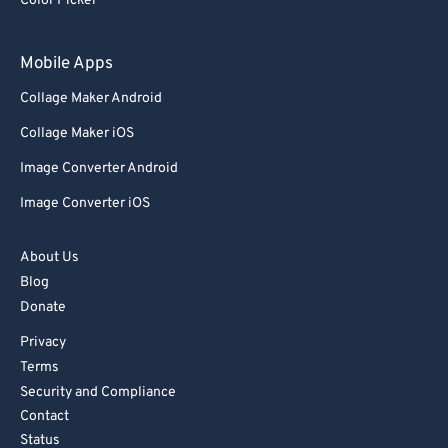
Color Picker
Mobile Apps
Collage Maker Android
Collage Maker iOS
Image Converter Android
Image Converter iOS
About Us
Blog
Donate
Privacy
Terms
Security and Compliance
Contact
Status