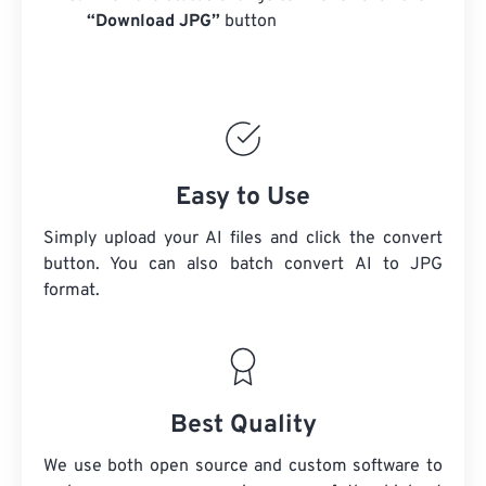
“Download JPG”
button
Easy to Use
Simply upload your AI files and click the convert
button. You can also batch convert
AI
to JPG
format.
Best Quality
We use both open source and custom software to