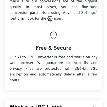
make sure our conversions are of the highest
quality. In most cases, you can fine-tune
conversion parameters using “Advanced Settings”
(optional, look for the
icon).
Free & Secure
Our AI to JPG Converter is free and works on any
web browser. We guarantee file security and
privacy. Files are protected with 256-bit SSL
encryption and automatically delete after a few
hours.