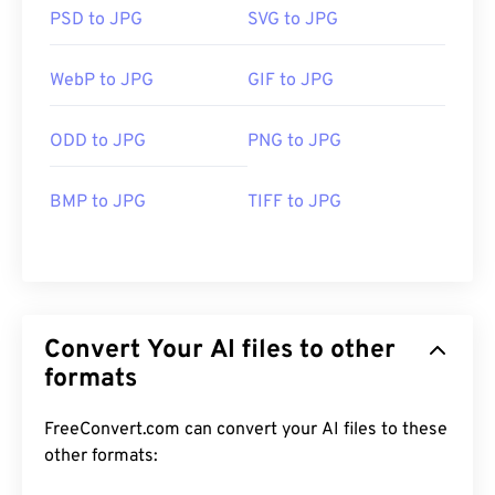
PSD to JPG
SVG to JPG
WebP to JPG
GIF to JPG
ODD to JPG
PNG to JPG
BMP to JPG
TIFF to JPG
Convert Your AI files to other
formats
FreeConvert.com can convert your AI files to these
other formats: