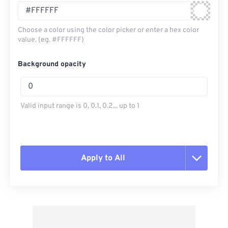
Choose a color using the color picker or enter a hex color
value. (eg. #FFFFFF)
Background opacity
Valid input range is 0, 0.1, 0.2... up to 1
Apply to All
Reset all options
Apply from Preset