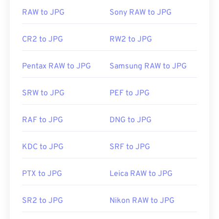
RAW to JPG
Sony RAW to JPG
CR2 to JPG
RW2 to JPG
Pentax RAW to JPG
Samsung RAW to JPG
SRW to JPG
PEF to JPG
RAF to JPG
DNG to JPG
KDC to JPG
SRF to JPG
PTX to JPG
Leica RAW to JPG
SR2 to JPG
Nikon RAW to JPG