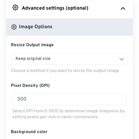
Advanced settings (optional)
From Google Drive
Image Options
From OneDrive
Resize Output Image
From Url
Keep original size
Choose a method if you want to resize the output image.
Pixel Density (DPI)
Select DPI from 0-1000 to determine image sharpness by
setting pixels per inch in raster conversions.
Background color