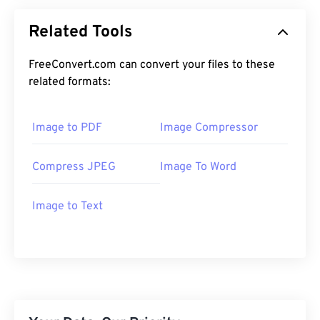
Related Tools
FreeConvert.com can convert your files to these
related formats:
Image to PDF
Image Compressor
Compress JPEG
Image To Word
Image to Text