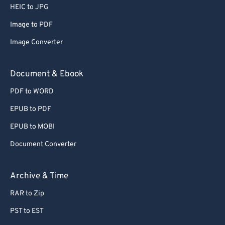
HEIC to JPG
Image to PDF
Image Converter
Document & Ebook
PDF to WORD
EPUB to PDF
EPUB to MOBI
Document Converter
Archive & Time
RAR to Zip
PST to EST