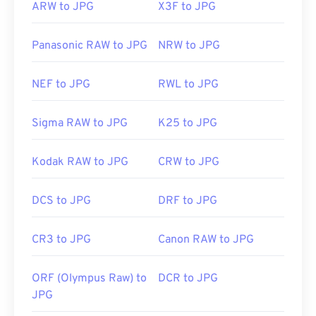
ARW to JPG
X3F to JPG
Panasonic RAW to JPG
NRW to JPG
NEF to JPG
RWL to JPG
Sigma RAW to JPG
K25 to JPG
Kodak RAW to JPG
CRW to JPG
DCS to JPG
DRF to JPG
CR3 to JPG
Canon RAW to JPG
ORF (Olympus Raw) to
DCR to JPG
JPG