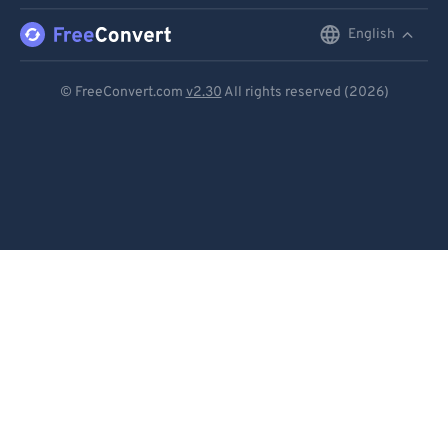
English
English
Deutsch
© FreeConvert.com
v2.30
All rights reserved (2026)
Español
Français
Português
Italiano
Dutch
日本語
简体中文
繁體中文
한국어