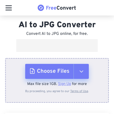
AI to JPG Converter
Convert AI to JPG online, for free.
Choose Files
Max file size 1GB.
Sign Up
for more
From Device
By proceeding, you agree to our
Terms of Use
.
From Dropbox