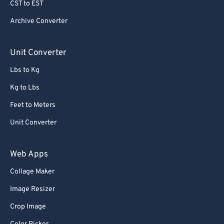
CST to EST
Archive Converter
Unit Converter
Lbs to Kg
Kg to Lbs
Feet to Meters
Unit Converter
Web Apps
Collage Maker
Image Resizer
Crop Image