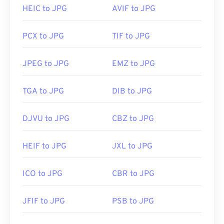
Developed by:
Joint Photographic Experts Group
HEIC to JPG
AVIF to JPG
Initial Release:
18 September 1992
PCX to JPG
TIF to JPG
Related JPG Tools:
Use our
Color Picker
to pick colors from images
JPEG to JPG
EMZ to JPG
TGA to JPG
DIB to JPG
DJVU to JPG
CBZ to JPG
HEIF to JPG
JXL to JPG
ICO to JPG
CBR to JPG
JFIF to JPG
PSB to JPG