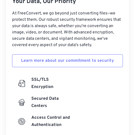
Your Data, Our Priority
At FreeConvert, we go beyond just converting files—we
protect them. Our robust security framework ensures that
your data is always safe, whether you're converting an
image, video, or document. With advanced encryption,
secure data centers, and vigilant monitoring, we've
covered every aspect of your data's safety.
Learn more about our commitment to security
SSL/TLS
Encryption
Secured Data
Centers
Access Control and
Authentication