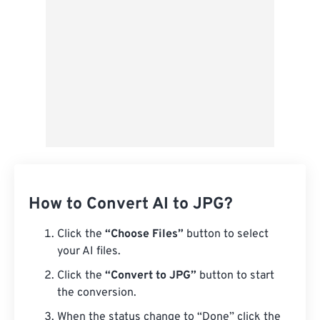
Save as Preset
How to Convert AI to JPG?
Click the
“Choose Files”
button to select
your AI files.
Click the
“Convert to JPG”
button to start
the conversion.
When the status change to “Done” click the