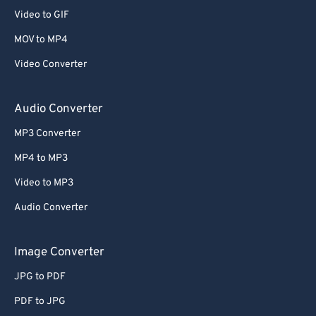
Video to GIF
MOV to MP4
Video Converter
Audio Converter
MP3 Converter
MP4 to MP3
Video to MP3
Audio Converter
Image Converter
JPG to PDF
PDF to JPG