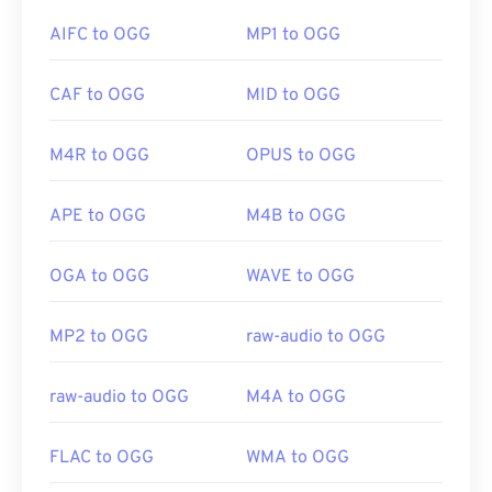
to a MP3 file—in order to open it. Mobile Apple
AIFC to OGG
MP1 to OGG
products open AIFF files without file conversion.
If in a pinch, you can simply open an OGG file in
CAF to OGG
MID to OGG
Google Drive
, which is available on any computer or
Developed by:
Apple Inc.
mobile device equipped with an internet browser.
Be aware that Apple products do not support OGG.
Initial Release:
1988
M4R to OGG
OPUS to OGG
Useful links:
APE to OGG
M4B to OGG
Developed by:
Xiph.Org Foundation
https://en.wikipedia.org/wiki/Audio_Interchange_File_F
Initial Release:
2000
https://www.lifewire.com/aiff-aif-aifc-files-
OGA to OGG
WAVE to OGG
2619569
Useful links:
https://en.wikipedia.org/wiki/Ogg
MP2 to OGG
raw-audio to OGG
https://xiph.org/vorbis/
raw-audio to OGG
M4A to OGG
FLAC to OGG
WMA to OGG