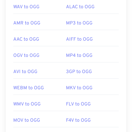
WAV to OGG
ALAC to OGG
AMR to OGG
MP3 to OGG
AAC to OGG
AIFF to OGG
OGV to OGG
MP4 to OGG
AVI to OGG
3GP to OGG
WEBM to OGG
MKV to OGG
WMV to OGG
FLV to OGG
MOV to OGG
F4V to OGG