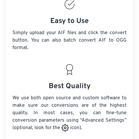
Easy to Use
Simply upload your AIF files and click the convert
button. You can also batch convert
AIF
to OGG
format.
Best Quality
We use both open source and custom software to
make sure our conversions are of the highest
quality. In most cases, you can fine-tune
conversion parameters using “Advanced Settings”
(optional, look for the
icon).