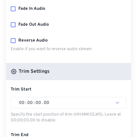
Fade In Audio
Fade Out Audio
Reverse Audio
Enable if you want to reverse audio stream
Trim Settings
Trim Start
00
:
00
:
00
.
00
Specify the start position of trim (HH:MM:SS.MS). Leave at
00:00:00.00 to disable.
Trim End