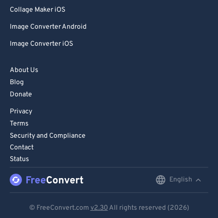
80
80
Collage Maker iOS
81
81
Image Converter Android
82
82
Image Converter iOS
83
83
84
84
About Us
Blog
85
85
Donate
86
86
Privacy
87
87
Terms
88
88
Security and Compliance
Contact
89
89
Status
90
90
English
English
91
91
92
92
Deutsch
© FreeConvert.com
v2.30
All rights reserved (2026)
93
93