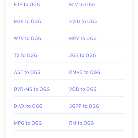
F4P to OGG
M1V to OGG
MXF to OGG
XVID to OGG
WTV to OGG
MPV to OGG
TS to OGG
3G2 to OGG
ASF to OGG
RMVB to OGG
DVR-MS to OGG
VOB to OGG
DIVX to OGG
3GPP to OGG
MPG to OGG
RM to OGG