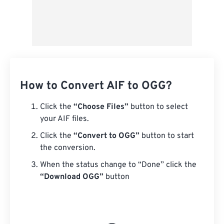
How to Convert AIF to OGG?
Click the
“Choose Files”
button to select
your AIF files.
Click the
“Convert to OGG”
button to start
the conversion.
When the status change to “Done” click the
“Download OGG”
button