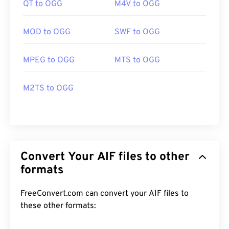
QT to OGG
M4V to OGG
MOD to OGG
SWF to OGG
MPEG to OGG
MTS to OGG
M2TS to OGG
Convert Your AIF files to other
formats
FreeConvert.com can convert your AIF files to
these other formats: