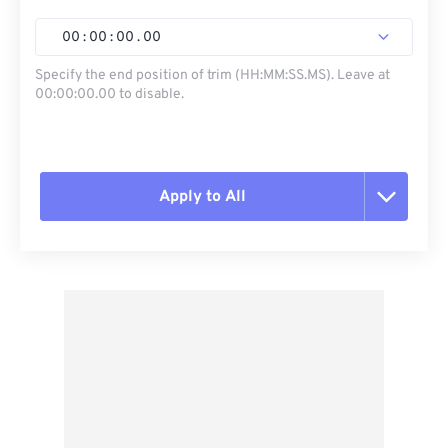
00
:
00
:
00
.
00
Specify the end position of trim (HH:MM:SS.MS). Leave at
00:00:00.00 to disable.
Apply to All
Reset all options
Apply from Preset
Save as Preset