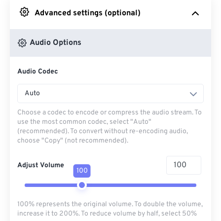
Advanced settings (optional)
From Google Drive
Audio Options
From OneDrive
Audio Codec
From Url
Auto
Choose a codec to encode or compress the audio stream. To
use the most common codec, select "Auto"
(recommended). To convert without re-encoding audio,
choose "Copy" (not recommended).
Adjust Volume
100
100% represents the original volume. To double the volume,
increase it to 200%. To reduce volume by half, select 50%