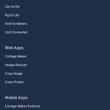
67
67
Lbs to Kg
68
68
Kg to Lbs
69
69
Feet to Meters
70
70
Unit Converter
71
71
72
72
Web Apps
73
73
Collage Maker
74
74
Image Resizer
75
75
Crop Image
76
76
Color Picker
77
77
78
78
Mobile Apps
79
79
Collage Maker Android