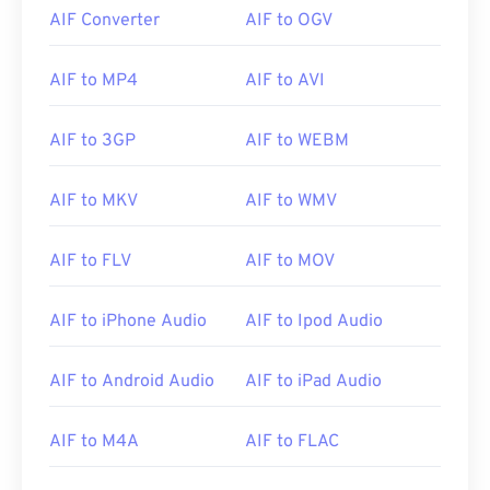
AIF Converter
AIF to OGV
AIF to MP4
AIF to AVI
AIF to 3GP
AIF to WEBM
AIF to MKV
AIF to WMV
AIF to FLV
AIF to MOV
AIF to iPhone Audio
AIF to Ipod Audio
00
00
00
00
00
00
00
00
AIF to Android Audio
AIF to iPad Audio
AIF to M4A
AIF to FLAC
00
00
00
00
00
00
00
00