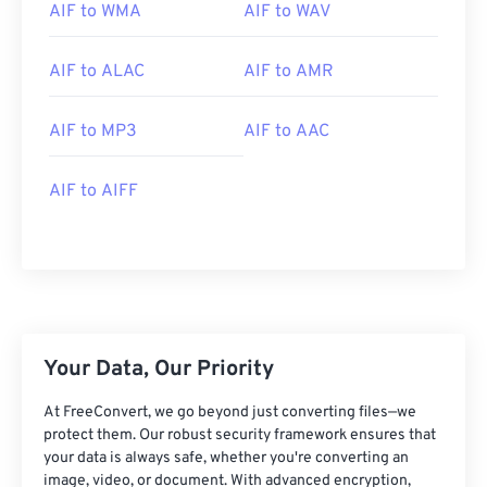
01
01
01
01
01
01
01
01
AIF to WMA
AIF to WAV
02
02
02
02
02
02
02
02
AIF to ALAC
AIF to AMR
03
03
03
03
03
03
03
03
04
04
04
04
04
04
04
04
AIF to MP3
AIF to AAC
05
05
05
05
05
05
05
05
06
06
06
06
06
06
06
06
AIF to AIFF
07
07
07
07
07
07
07
07
08
08
08
08
08
08
08
08
09
09
09
09
09
09
09
09
10
10
10
10
10
10
10
10
Your Data, Our Priority
11
11
11
11
11
11
11
11
12
12
12
12
12
12
12
12
At FreeConvert, we go beyond just converting files—we
protect them. Our robust security framework ensures that
13
13
13
13
13
13
13
13
your data is always safe, whether you're converting an
image, video, or document. With advanced encryption,
14
14
14
14
14
14
14
14