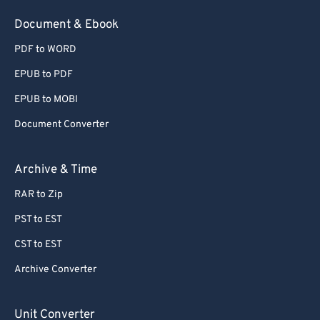
54
54
54
54
54
54
Document & Ebook
55
55
55
55
55
55
PDF to WORD
56
56
56
56
56
56
EPUB to PDF
57
57
57
57
57
57
EPUB to MOBI
58
58
58
58
58
58
Document Converter
59
59
59
59
59
59
60
60
Archive & Time
61
61
RAR to Zip
62
62
PST to EST
63
63
CST to EST
64
64
Archive Converter
65
65
66
66
Unit Converter