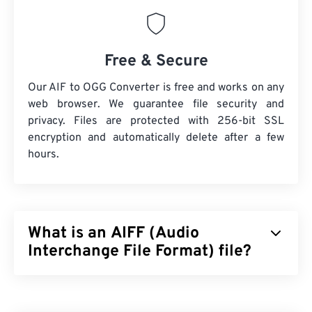
Free & Secure
Our AIF to OGG Converter is free and works on any
web browser. We guarantee file security and
privacy. Files are protected with 256-bit SSL
encryption and automatically delete after a few
hours.
What is an AIFF (Audio
Interchange File Format) file?
Apple
developed Audio Interchange File Format
(AIFF) to store high-quality, digital-audio