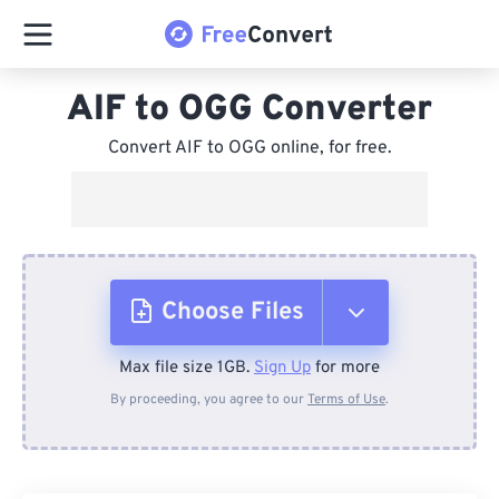
AIF to OGG Converter
Convert AIF to OGG online, for free.
Choose Files
Max file size 1GB.
Sign Up
for more
From Device
By proceeding, you agree to our
Terms of Use
.
From Dropbox