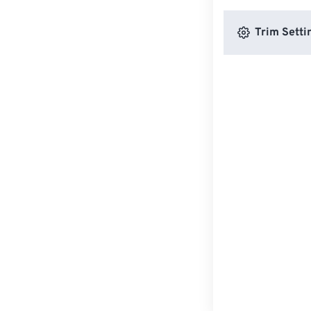
Trim Setti