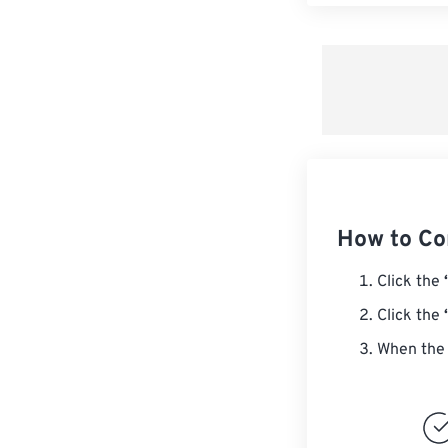
How to Co
Click the
Click the
When the 