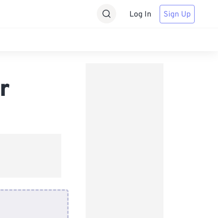
Log In
Sign Up
r