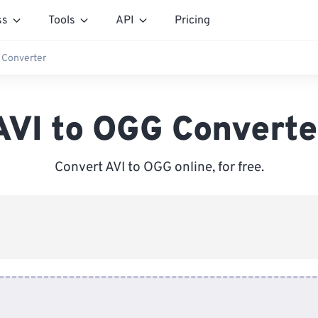
ss
Tools
API
Pricing
 Converter
AVI to OGG Converte
Convert AVI to OGG online, for free.