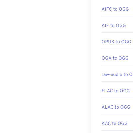
Developed by:
AIFC to OGG
Initial release:
If in a pinch, 
Useful links:
computer or mo
AIF to OGG
do not support
https://en.wik
https://tools.i
OPUS to OGG
Developed by:
OGA to OGG
Initial Release
Useful links:
raw-audio to 
https://en.wik
https://xiph.or
FLAC to OGG
ALAC to OGG
AAC to OGG