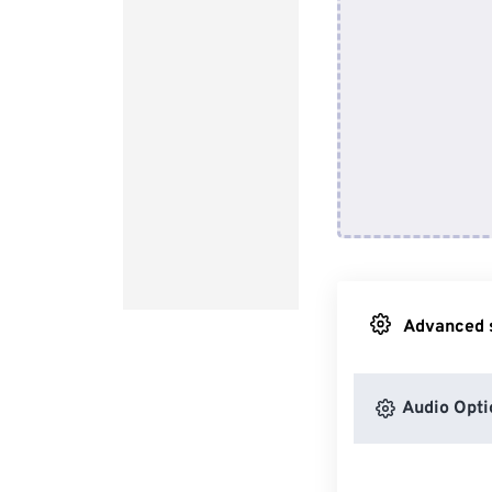
Advanced s
Audio Opti