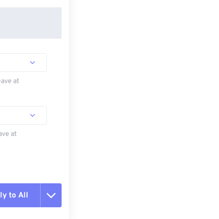
eave at
ave at
y to All