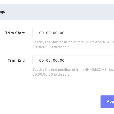
ngs
Trim Start
00
:
00
:
00
.
00
Specify the start position of trim (HH:MM:SS.MS). L
00:00:00.00 to disable.
00
00
00
00
01
01
01
01
Trim End
00
:
00
:
00
.
00
02
02
02
02
Specify the end position of trim (HH:MM:SS.MS). Le
00:00:00.00 to disable.
03
03
03
03
00
00
00
00
04
04
04
04
01
01
01
01
05
05
05
05
02
02
02
02
Appl
06
06
06
06
03
03
03
03
07
07
07
07