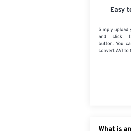
Easy t
Simply upload y
and click t
button. You ca
convert
AVI
to 
What is an