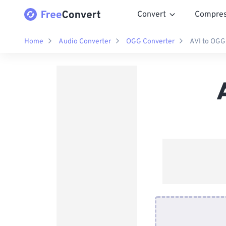
Convert
Compre
Home
Audio Converter
OGG Converter
AVI to OGG