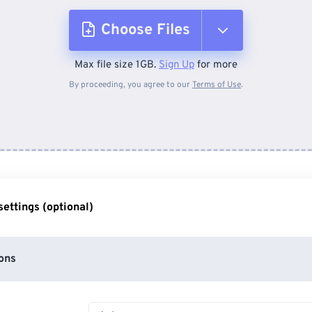
Choose Files
Max file size 1GB.
Sign Up
for more
From Device
By proceeding, you agree to our
Terms of Use
.
From Dropbox
From Google Drive
ettings (optional)
From OneDrive
ons
From Url