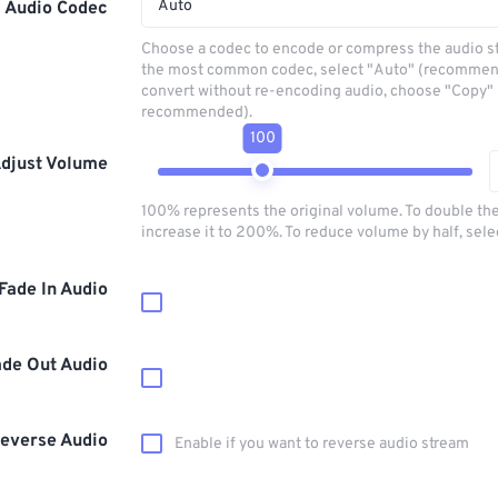
Auto
Audio Codec
Choose a codec to encode or compress the audio s
the most common codec, select "Auto" (recommen
convert without re-encoding audio, choose "Copy" 
recommended).
100
djust Volume
100% represents the original volume. To double th
increase it to 200%. To reduce volume by half, sel
Fade In Audio
ade Out Audio
everse Audio
Enable if you want to reverse audio stream