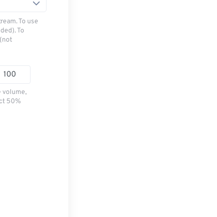
tream. To use
ded). To
(not
e volume,
ect 50%