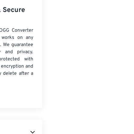
& Secure
 OGG Converter
d works on any
. We guarantee
ty and privacy.
protected with
 encryption and
y delete after a