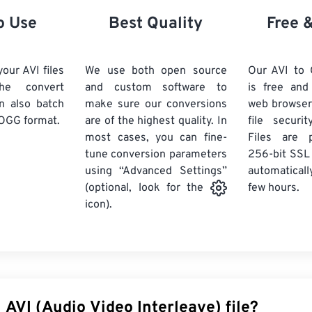
21
21
21
21
18
18
18
18
o Use
Best Quality
Free 
22
22
22
22
19
19
19
19
23
23
23
23
20
20
20
20
our AVI files
We use both open source
Our AVI to
24
24
24
he convert
and custom software to
is free an
21
21
21
21
n also batch
make sure our conversions
web browser
25
25
25
22
22
22
22
OGG format.
are of the highest quality. In
file securi
26
26
26
most cases, you can fine-
23
23
23
23
Files are 
tune conversion parameters
256-bit SSL
27
27
27
24
24
24
using “Advanced Settings”
automaticall
28
28
28
25
25
25
few hours.
(optional, look for the
29
29
29
icon).
26
26
26
30
30
30
27
27
27
31
31
31
28
28
28
32
32
32
29
29
29
33
33
33
30
30
30
 AVI (Audio Video Interleave) file?