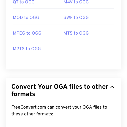
QT to OGG
M4V to OGG
MOD to OGG
SWF to OGG
MPEG to OGG
MTS to OGG
M2TS to OGG
Convert Your OGA files to other
formats
FreeConvert.com can convert your OGA files to
these other formats: