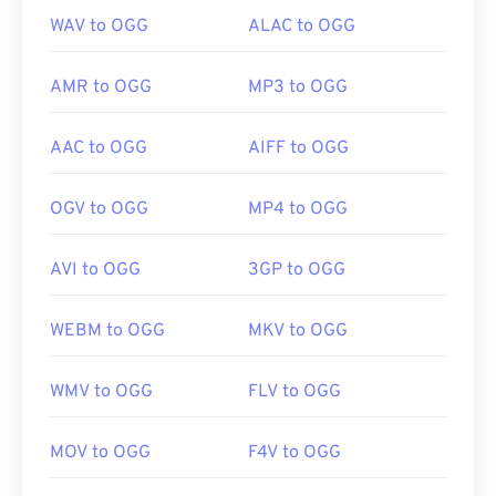
WAV to OGG
ALAC to OGG
AMR to OGG
MP3 to OGG
AAC to OGG
AIFF to OGG
OGV to OGG
MP4 to OGG
AVI to OGG
3GP to OGG
WEBM to OGG
MKV to OGG
WMV to OGG
FLV to OGG
MOV to OGG
F4V to OGG