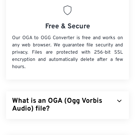
Free & Secure
Our OGA to OGG Converter is free and works on
any web browser. We guarantee file security and
privacy. Files are protected with 256-bit SSL
encryption and automatically delete after a few
hours.
What is an OGA (Ogg Vorbis
Audio) file?
Ogg Vorbis Audio (OGA) is a multimedia container
and compression file format for audio files. The