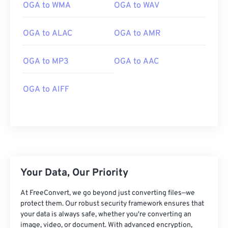
01
01
01
01
01
01
01
01
OGA to WMA
OGA to WAV
02
02
02
02
02
02
02
02
OGA to ALAC
OGA to AMR
03
03
03
03
03
03
03
03
04
04
04
04
04
04
04
04
OGA to MP3
OGA to AAC
05
05
05
05
05
05
05
05
06
06
06
06
06
06
06
06
OGA to AIFF
07
07
07
07
07
07
07
07
08
08
08
08
08
08
08
08
09
09
09
09
09
09
09
09
10
10
10
10
10
10
10
10
Your Data, Our Priority
11
11
11
11
11
11
11
11
12
12
12
12
12
12
12
12
At FreeConvert, we go beyond just converting files—we
protect them. Our robust security framework ensures that
13
13
13
13
13
13
13
13
your data is always safe, whether you're converting an
image, video, or document. With advanced encryption,
14
14
14
14
14
14
14
14