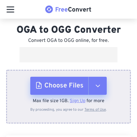
OGA to OGG Converter
Convert OGA to OGG online, for free.
Choose Files
Max file size 1GB.
Sign Up
for more
From Device
By proceeding, you agree to our
Terms of Use
.
From Dropbox