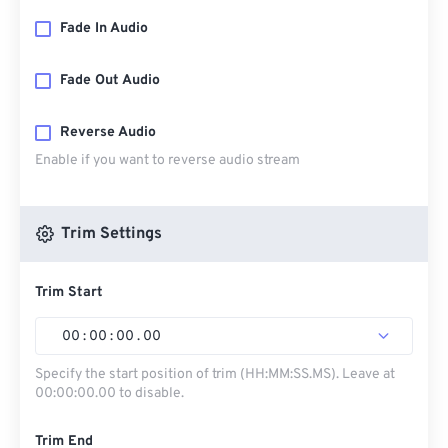
Fade In Audio
Fade Out Audio
Reverse Audio
Enable if you want to reverse audio stream
Trim Settings
Trim Start
00
:
00
:
00
.
00
Specify the start position of trim (HH:MM:SS.MS). Leave at
00:00:00.00 to disable.
Trim End