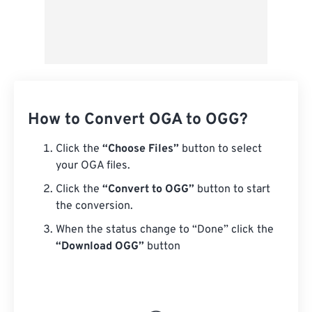
How to Convert OGA to OGG?
Click the
“Choose Files”
button to select
your OGA files.
Click the
“Convert to OGG”
button to start
the conversion.
When the status change to “Done” click the
“Download OGG”
button