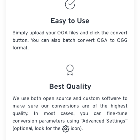
Easy to Use
Simply upload your OGA files and click the convert
button. You can also batch convert
OGA
to OGG
format.
Best Quality
We use both open source and custom software to
make sure our conversions are of the highest
quality. In most cases, you can fine-tune
conversion parameters using “Advanced Settings”
(optional, look for the
icon).