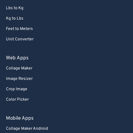
67
67
Lbs to Kg
68
68
Kg to Lbs
69
69
Feet to Meters
70
70
Unit Converter
71
71
72
72
Web Apps
73
73
Collage Maker
74
74
Image Resizer
75
75
Crop Image
76
76
Color Picker
77
77
78
78
Mobile Apps
79
79
Collage Maker Android