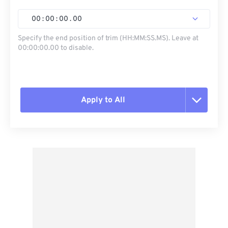
00
:
00
:
00
.
00
Specify the end position of trim (HH:MM:SS.MS). Leave at
00:00:00.00 to disable.
Apply to All
Reset all options
Apply from Preset
Save as Preset