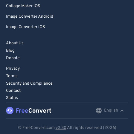
80
80
Collage Maker iOS
81
81
Image Converter Android
82
82
Image Converter iOS
83
83
84
84
About Us
Blog
85
85
Donate
86
86
Privacy
87
87
Terms
88
88
Security and Compliance
Contact
89
89
Status
90
90
English
English
91
91
92
92
Deutsch
© FreeConvert.com
v2.30
All rights reserved (2026)
93
93