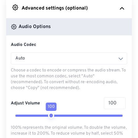
Advanced settings (optional)
From Google Drive
Audio Options
From OneDrive
Audio Codec
From Url
Auto
Choose a codec to encode or compress the audio stream. To
use the most common codec, select "Auto"
(recommended). To convert without re-encoding audio,
choose "Copy" (not recommended).
Adjust Volume
100
100% represents the original volume. To double the volume,
increase it to 200%. To reduce volume by half, select 50%