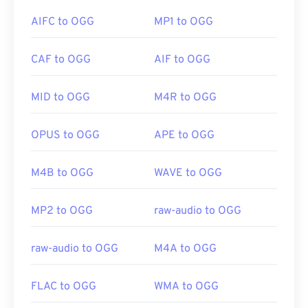
AIFC to OGG
MP1 to OGG
Developed by:
Xiph.Org Foundation
If in a pinch, you can simply open an OGG file in
Initial Release:
2003
CAF to OGG
AIF to OGG
Google Drive
, which is available on any computer or
Useful links:
mobile device equipped with an internet browser.
https://xiph.org/vorbis/
Be aware that Apple products do not support OGG.
MID to OGG
M4R to OGG
https://www.ietf.org/rfc/rfc5334.txt
OPUS to OGG
APE to OGG
Developed by:
Xiph.Org Foundation
Initial Release:
2000
M4B to OGG
WAVE to OGG
Useful links:
https://en.wikipedia.org/wiki/Ogg
MP2 to OGG
raw-audio to OGG
https://xiph.org/vorbis/
raw-audio to OGG
M4A to OGG
FLAC to OGG
WMA to OGG