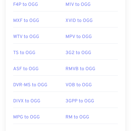
F4P to OGG
M1V to OGG
MXF to OGG
XVID to OGG
WTV to OGG
MPV to OGG
TS to OGG
3G2 to OGG
ASF to OGG
RMVB to OGG
DVR-MS to OGG
VOB to OGG
DIVX to OGG
3GPP to OGG
MPG to OGG
RM to OGG