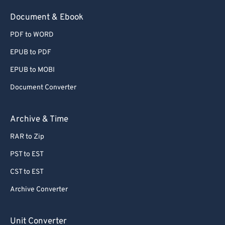
54
54
54
54
54
54
Document & Ebook
55
55
55
55
55
55
PDF to WORD
56
56
56
56
56
56
EPUB to PDF
57
57
57
57
57
57
EPUB to MOBI
58
58
58
58
58
58
Document Converter
59
59
59
59
59
59
60
60
Archive & Time
61
61
RAR to Zip
62
62
PST to EST
63
63
CST to EST
64
64
Archive Converter
65
65
66
66
Unit Converter