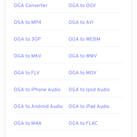
OGA Converter
OGA to OGV
OGA to MP4
OGA to AVI
OGA to 3GP
OGA to WEBM
OGA to MKV
OGA to WMV
OGA to FLV
OGA to MOV
OGA to iPhone Audio
OGA to Ipod Audio
00
00
00
00
00
00
00
00
OGA to Android Audio
OGA to iPad Audio
OGA to M4A
OGA to FLAC
00
00
00
00
00
00
00
00