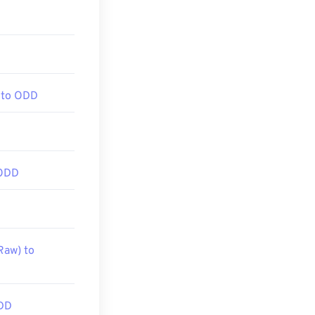
 to ODD
 ODD
Raw) to
DD