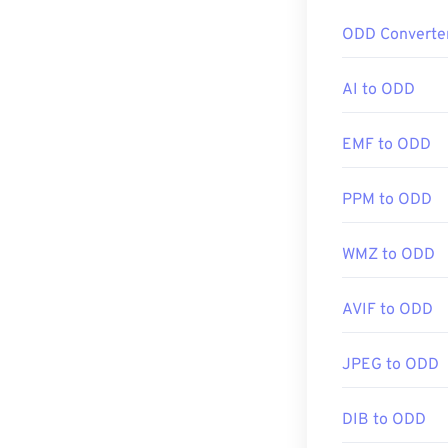
If you need ev
ODD Converte
more compressib
AI to ODD
How to op
EMF to ODD
Almost all imag
double-clicking 
PPM to ODD
image editor, or
click, and sele
WMZ to ODD
JPG files open
AVIF to ODD
applications su
resize JPEG im
JPEG to ODD
DIB to ODD
Developed by: