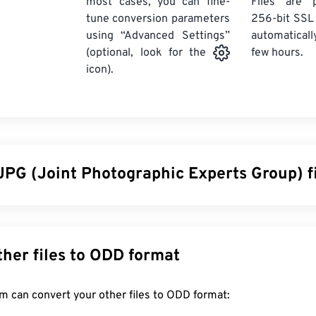
most cases, you can fine-
Files are 
tune conversion parameters
256-bit SSL
using “Advanced Settings”
automaticall
few hours.
(optional, look for the
icon).
JPG (Joint Photographic Experts Group) f
ographic Experts Group), is a universal file format that utilizes
graphs and graphics. The considerable compression that JPG o
wide use. As such, the relatively small size of JPG files makes 
Convert other files to ODD format
g over the Internet and using on websites. You can use our
com
the file size by up to 80%!
FreeConvert.com can convert your other files to ODD format: