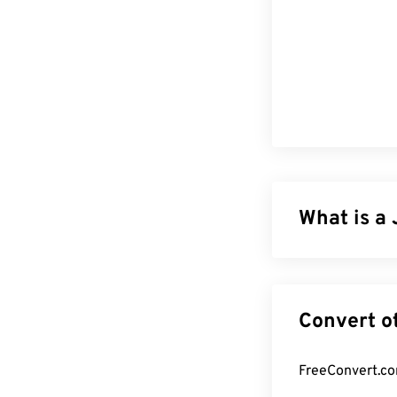
What is a 
JPG (Joint Phot
compress photo
reason for its 
for transportin
tool to reduce 