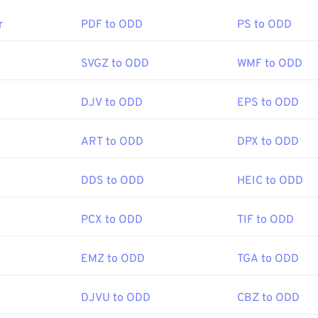
en better compression, you can convert
JPG to WebP
, which is
r
PDF to ODD
PS to ODD
le file format.
SVGZ to ODD
WMF to ODD
en a JPG file?
DJV to ODD
EPS to ODD
e-viewer programs and applications recognize and can open JP
the JPG file will usually result in its opening in your default i
ART to ODD
DPX to ODD
 web browser. To select a specific application to open the file, u
ct "Open with" to make your selection.
DDS to ODD
HEIC to ODD
 automatically on popular web browsers such as
Chrome
, Micro
PCX to ODD
TIF to ODD
ch as
Microsoft Photos
, and Mac OS applications such as
Apple
ages use our
Image Resizer
tool.
EMZ to ODD
TGA to ODD
DJVU to ODD
CBZ to ODD
Joint Photographic Experts Group