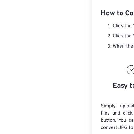
How to Co
Click the
Click the
When the 
Easy t
Simply uploa
files and clic
button. You ca
convert
JPG
to