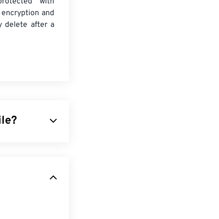
protected with
 encryption and
y delete after a
ile?
 an algorithm to
ffers is the
them excellent
press JPEG