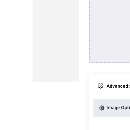
Advanced s
Image Opt