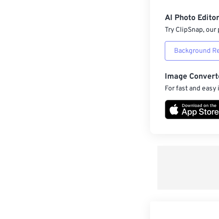
AI Photo Edito
Try ClipSnap, our 
Background R
Image Convert
For fast and easy