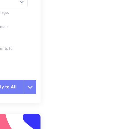
mage.
ensor
ments to
y to All
t all options
ly from Preset