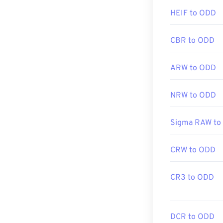
Initial Release
HEIF to ODD
Related JPG T
Use our
Color 
CBR to ODD
ARW to ODD
NRW to ODD
Sigma RAW to
CRW to ODD
CR3 to ODD
DCR to ODD