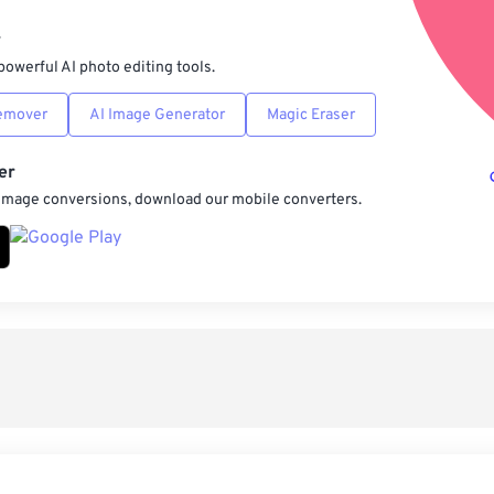
Sav
r
powerful AI photo editing tools.
emover
AI Image Generator
Magic Eraser
er
 image conversions, download our mobile converters.