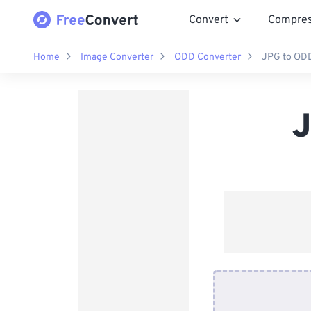
Convert
Compre
Home
Image Converter
ODD Converter
JPG to ODD
J