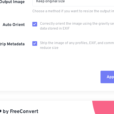
Keep original size
Output Image
Choose a method if you want to resize the output i
Correctly orient the image using the gravity s
Auto Orient
data stored in EXIF
Strip the image of any profiles, EXIF, and com
trip Metadata
reduce size
Appl
Rese
App
️
by
FreeConvert