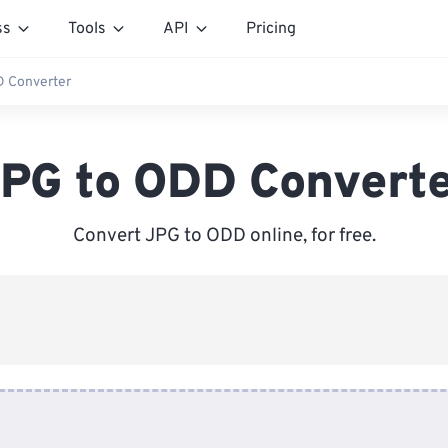
ss
Tools
API
Pricing
 Converter
PG to ODD Convert
Convert JPG to ODD online, for free.