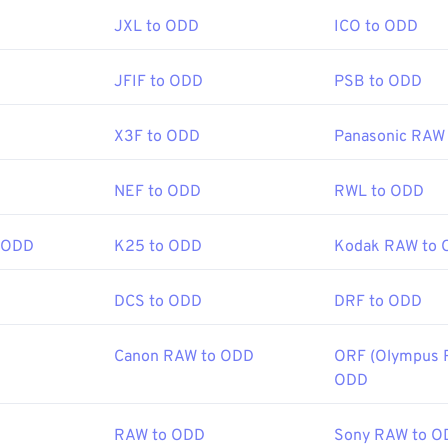
:
18 September 1992
JXL to ODD
ICO to ODD
ools:
Picker
to pick colors from images
JFIF to ODD
PSB to ODD
X3F to ODD
Panasonic RAW
NEF to ODD
RWL to ODD
 ODD
K25 to ODD
Kodak RAW to
DCS to ODD
DRF to ODD
Canon RAW to ODD
ORF (Olympus 
ODD
RAW to ODD
Sony RAW to O