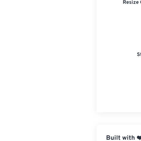
Resize 
S
Built with
❤