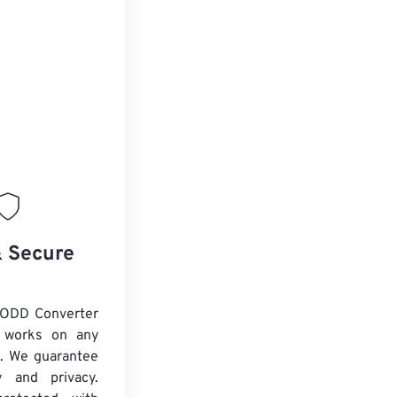
& Secure
 ODD Converter
d works on any
. We guarantee
ty and privacy.