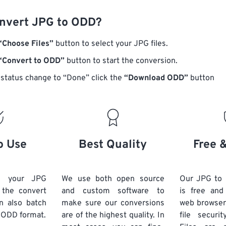
nvert JPG to ODD?
“Choose Files”
button to select your JPG files.
“Convert to ODD”
button to start the conversion.
status change to “Done” click the
“Download ODD”
button
o Use
Best Quality
Free 
d your JPG
We use both open source
Our JPG to
k the convert
and custom software to
is free an
n also batch
make sure our conversions
web browser
 ODD format.
are of the highest quality. In
file securi