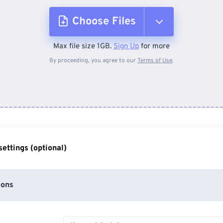
Choose Files
Max file size 1GB.
Sign Up
for more
From Device
By proceeding, you agree to our
Terms of Use
.
From Dropbox
From Google Drive
ettings (optional)
From OneDrive
ions
From Url