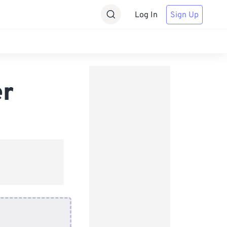
Log In
Sign Up
er