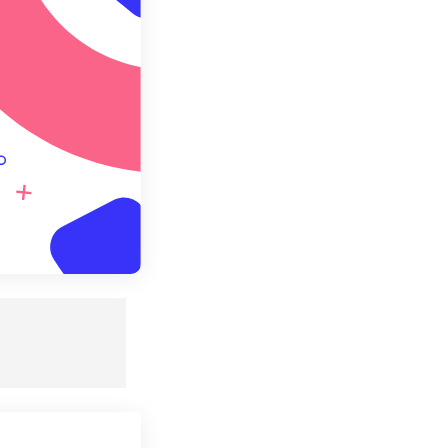
e as Preset