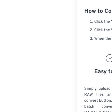
How to Co
Click the
Click the
When the 
Easy t
Simply upload
RAW files an
convert button.
batch con