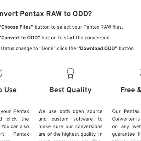
nvert Pentax RAW to ODD?
“Choose Files”
button to select your Pentax RAW files.
“Convert to ODD”
button to start the conversion.
status change to “Done” click the
“Download ODD”
button
o Use
Best Quality
Free 
 your Pentax
We use both open source
Our Penta
d click the
and custom software to
Converter is
 You can also
make sure our conversions
on any we
vert
Pentax
are of the highest quality. In
guarantee fi