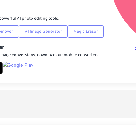
Sav
r
powerful AI photo editing tools.
emover
AI Image Generator
Magic Eraser
er
 image conversions, download our mobile converters.