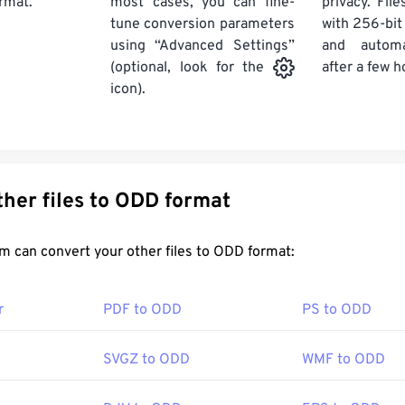
rmat.
most cases, you can fine-
privacy. Fil
tune conversion parameters
with 256-bit
using “Advanced Settings”
and automa
after a few h
(optional, look for the
icon).
Convert other files to ODD format
FreeConvert.com can convert your other files to ODD format:
r
PDF to ODD
PS to ODD
SVGZ to ODD
WMF to ODD