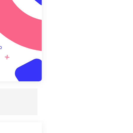
e as Preset