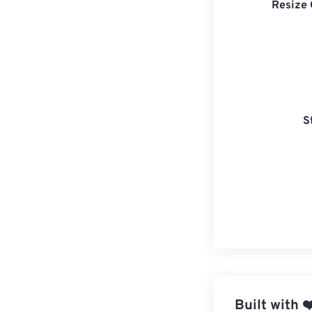
Resize 
S
Built with
❤