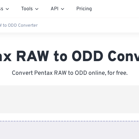
ss
Tools
API
Pricing
W to ODD Converter
ax RAW to ODD Conv
Convert Pentax RAW to ODD online, for free.