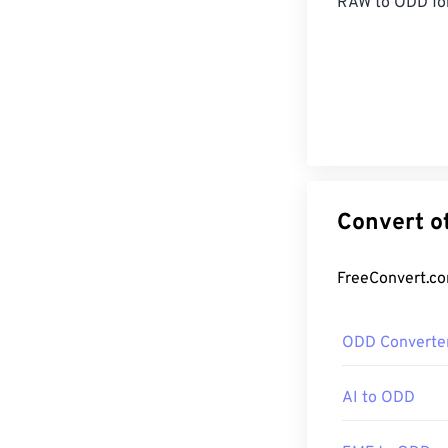
RAW
to ODD fo
ODD Converte
AI to ODD