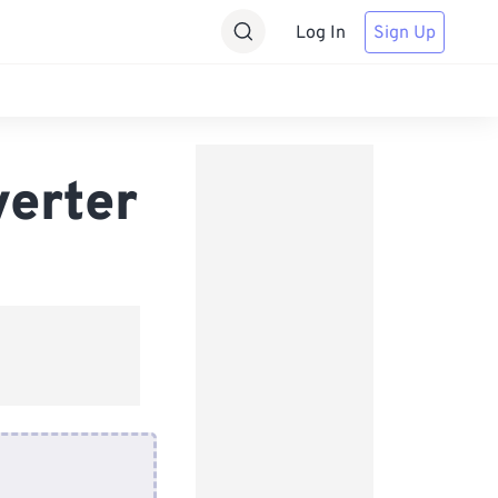
Log In
Sign Up
erter