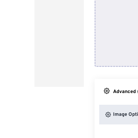
Advanced s
Image Opt