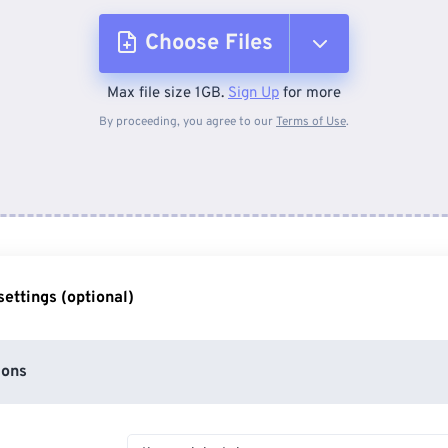
Choose Files
Max file size 1GB.
Sign Up
for more
From Device
By proceeding, you agree to our
Terms of Use
.
From Dropbox
From Google Drive
ettings (optional)
From OneDrive
ions
From Url