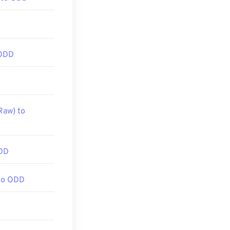
 ODD
Raw) to
DD
to ODD