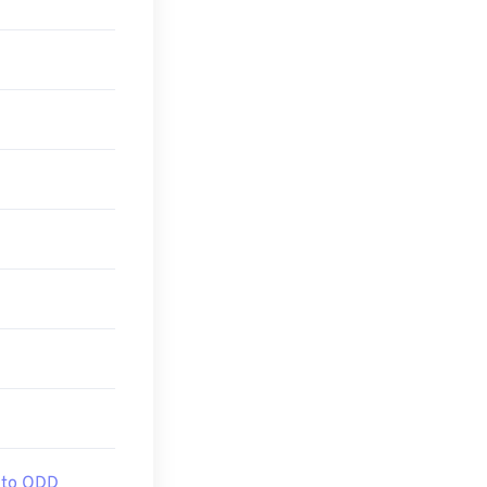
 to ODD