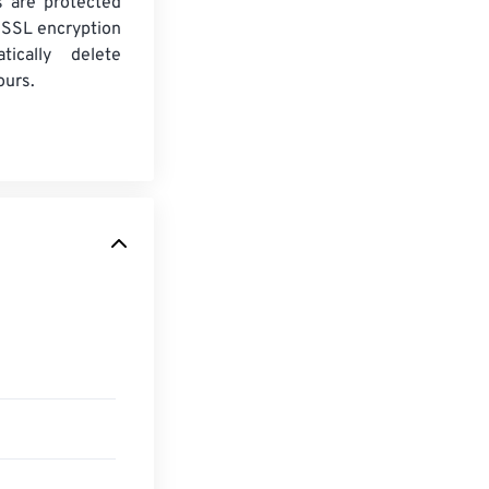
es are protected
 SSL encryption
tically delete
ours.