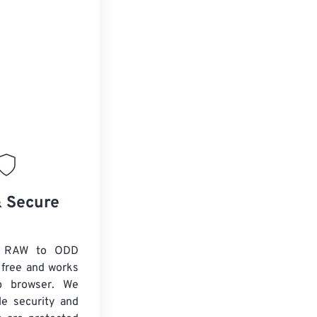
& Secure
x RAW to ODD
 free and works
b browser. We
le security and