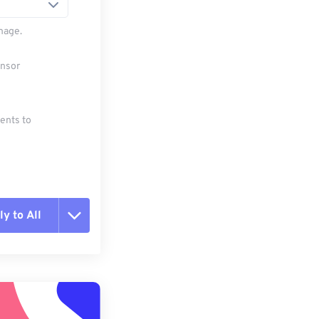
mage.
ensor
ments to
y to All
t all options
ly from Preset