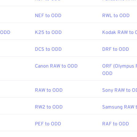
NEF to ODD
RWL to ODD
 ODD
K25 to ODD
Kodak RAW to
DCS to ODD
DRF to ODD
Canon RAW to ODD
ORF (Olympus 
ODD
RAW to ODD
Sony RAW to O
RW2 to ODD
Samsung RAW 
PEF to ODD
RAF to ODD