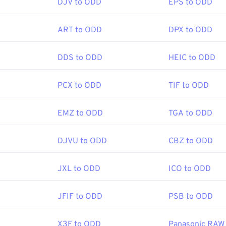
DJV to ODD
EPS to ODD
ART to ODD
DPX to ODD
DDS to ODD
HEIC to ODD
PCX to ODD
TIF to ODD
EMZ to ODD
TGA to ODD
DJVU to ODD
CBZ to ODD
JXL to ODD
ICO to ODD
JFIF to ODD
PSB to ODD
X3F to ODD
Panasonic RAW