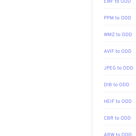
EMF to ODD
PPM to ODD
WMZ to ODD
AVIF to ODD
JPEG to ODD
DIB to ODD
HEIF to ODD
CBR to ODD
ARW to ODD