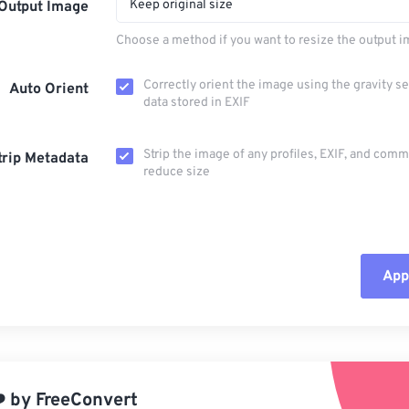
Keep original size
Output Image
Choose a method if you want to resize the output i
Correctly orient the image using the gravity s
Auto Orient
data stored in EXIF
Strip the image of any profiles, EXIF, and com
trip Metadata
reduce size
Appl
Rese
App
️
by
FreeConvert