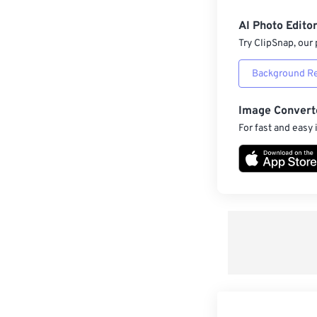
AI Photo Edito
Try ClipSnap, our 
Background R
Image Convert
For fast and easy