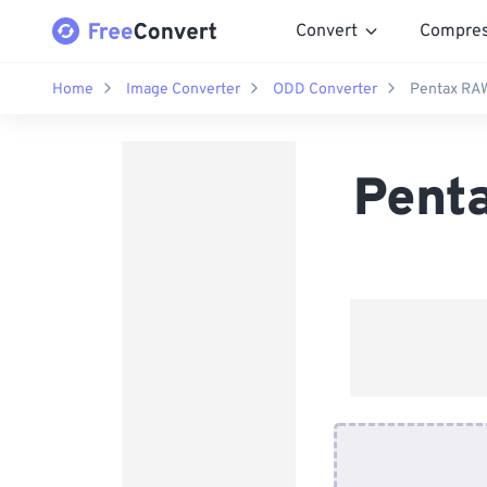
Convert
Compre
Home
Image Converter
ODD Converter
Pentax RA
Pent