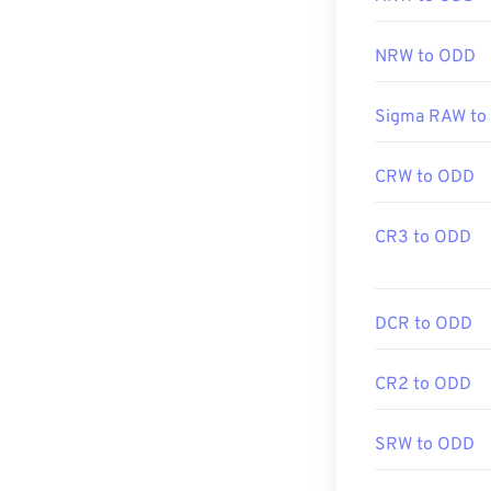
NRW to ODD
Sigma RAW to
CRW to ODD
CR3 to ODD
DCR to ODD
CR2 to ODD
SRW to ODD