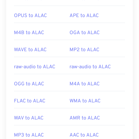
extension. They are AutoCAD AutoFlix and ROSE
Online. These file types are unrelated, with one
OPUS to ALAC
APE to ALAC
being obsolete and the other related to an online
game. Apple did not develop these technologies
M4B to ALAC
OGA to ALAC
and they do not open in QuickTime.
WAVE to ALAC
MP2 to ALAC
Developed by:
Apple Inc.
Initial release:
2001
raw-audio to ALAC
raw-audio to ALAC
Useful links:
OGG to ALAC
M4A to ALAC
https://en.wikipedia.org/wiki/QuickTime_File_Format
https://developer.apple.com/library/archive/documen
FLAC to ALAC
WMA to ALAC
CH203-BBCGDDDF
WAV to ALAC
AMR to ALAC
MP3 to ALAC
AAC to ALAC