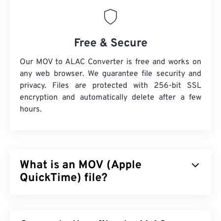
Free & Secure
Our MOV to ALAC Converter is free and works on
any web browser. We guarantee file security and
privacy. Files are protected with 256-bit SSL
encryption and automatically delete after a few
hours.
What is an MOV (Apple
QuickTime) file?
Apple QuickTime (MOV) is a container that can hold
various types of multimedia files, including
3D
and