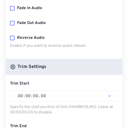
Fade In Audio
Fade Out Audio
Reverse Audio
Enable if you want to reverse audio stream
Trim Settings
Trim Start
00
:
00
:
00
.
00
Specify the start position of trim (HH:MM:SS.MS). Leave at
00:00:00.00 to disable.
Trim End