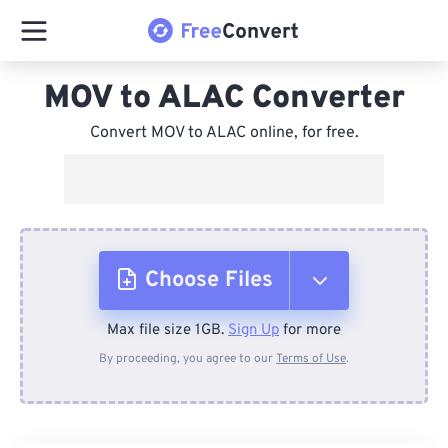
MOV to ALAC Converter
Convert MOV to ALAC online, for free.
Choose Files
Max file size 1GB.
Sign Up
for more
From Device
By proceeding, you agree to our
Terms of Use
.
From Dropbox