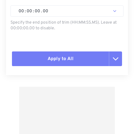
00
:
00
:
00
.
00
Specify the end position of trim (HH:MM:SS.MS). Leave at
00:00:00.00 to disable.
Apply to All
Reset all options
Apply from Preset
Save as Preset