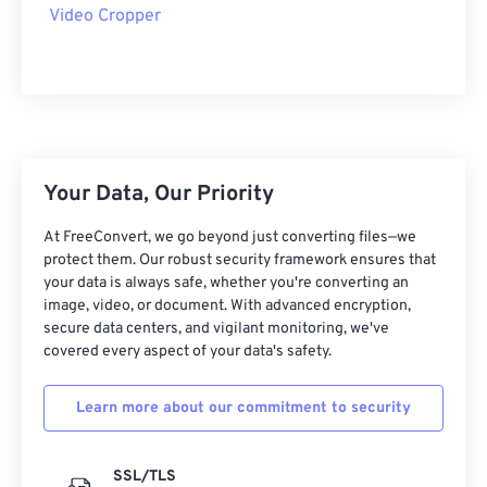
09
09
09
09
09
09
09
09
Video Cropper
10
10
10
10
10
10
10
10
11
11
11
11
11
11
11
11
12
12
12
12
12
12
12
12
13
13
13
13
13
13
13
13
Your Data, Our Priority
14
14
14
14
14
14
14
14
15
15
15
15
15
15
15
15
At FreeConvert, we go beyond just converting files—we
protect them. Our robust security framework ensures that
16
16
16
16
16
16
16
16
your data is always safe, whether you're converting an
image, video, or document. With advanced encryption,
17
17
17
17
17
17
17
17
secure data centers, and vigilant monitoring, we've
18
18
18
18
18
18
18
18
covered every aspect of your data's safety.
19
19
19
19
19
19
19
19
Learn more about our commitment to security
20
20
20
20
20
20
20
20
21
21
21
21
21
21
21
21
SSL/TLS