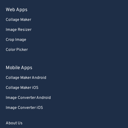
75
75
Web Apps
76
76
Collage Maker
77
77
Image Resizer
78
78
Crop Image
79
79
Color Picker
80
80
81
81
Mobile Apps
82
82
Collage Maker Android
83
83
Collage Maker iOS
84
84
Image Converter Android
85
85
Image Converter iOS
86
86
87
87
About Us