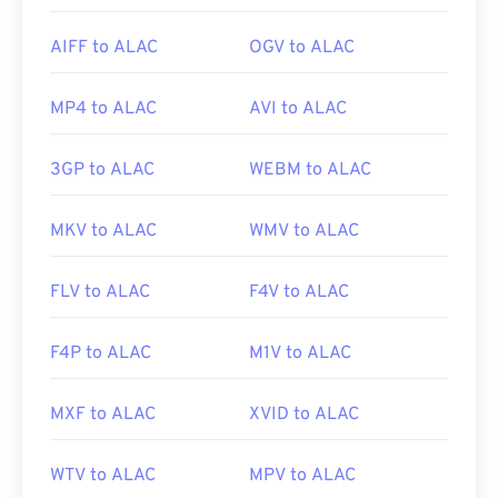
AIFF to ALAC
OGV to ALAC
MP4 to ALAC
AVI to ALAC
3GP to ALAC
WEBM to ALAC
MKV to ALAC
WMV to ALAC
FLV to ALAC
F4V to ALAC
F4P to ALAC
M1V to ALAC
MXF to ALAC
XVID to ALAC
WTV to ALAC
MPV to ALAC