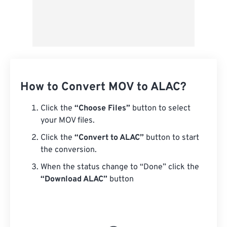
How to Convert MOV to ALAC?
Click the
“Choose Files”
button to select
your MOV files.
Click the
“Convert to ALAC”
button to start
the conversion.
When the status change to “Done” click the
“Download ALAC”
button