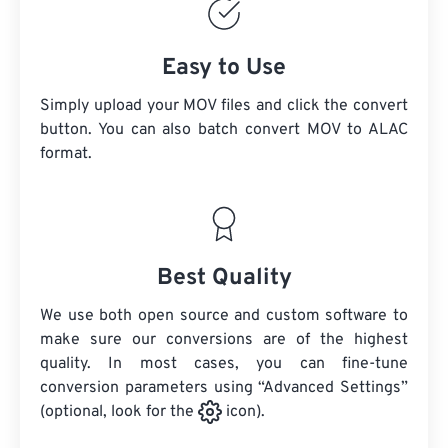
Easy to Use
Simply upload your MOV files and click the convert
button. You can also batch convert
MOV
to ALAC
format.
Best Quality
We use both open source and custom software to
make sure our conversions are of the highest
quality. In most cases, you can fine-tune
conversion parameters using “Advanced Settings”
(optional, look for the
icon).