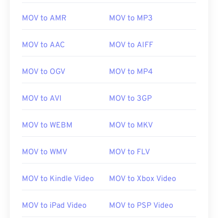
MOV to AMR
MOV to MP3
MOV to AAC
MOV to AIFF
MOV to OGV
MOV to MP4
MOV to AVI
MOV to 3GP
MOV to WEBM
MOV to MKV
MOV to WMV
MOV to FLV
MOV to Kindle Video
MOV to Xbox Video
MOV to iPad Video
MOV to PSP Video