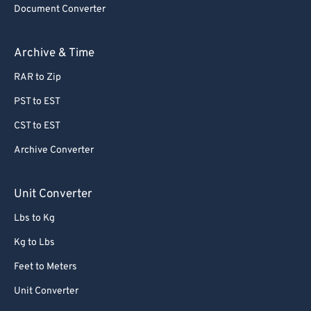
Document Converter
62
62
63
63
Archive & Time
64
64
RAR to Zip
65
65
PST to EST
66
66
CST to EST
67
67
Archive Converter
68
68
69
69
Unit Converter
70
70
Lbs to Kg
71
71
Kg to Lbs
72
72
Feet to Meters
73
73
Unit Converter
74
74