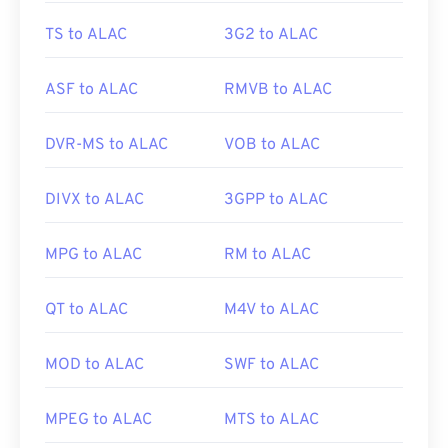
TS to ALAC
3G2 to ALAC
ASF to ALAC
RMVB to ALAC
DVR-MS to ALAC
VOB to ALAC
DIVX to ALAC
3GPP to ALAC
MPG to ALAC
RM to ALAC
QT to ALAC
M4V to ALAC
MOD to ALAC
SWF to ALAC
MPEG to ALAC
MTS to ALAC