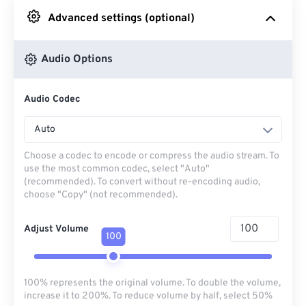
Advanced settings (optional)
From Google Drive
Audio Options
From OneDrive
Audio Codec
From Url
Auto
Choose a codec to encode or compress the audio stream. To
use the most common codec, select "Auto"
(recommended). To convert without re-encoding audio,
choose "Copy" (not recommended).
Adjust Volume
100
100% represents the original volume. To double the volume,
increase it to 200%. To reduce volume by half, select 50%