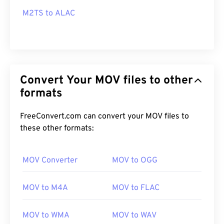
M2TS to ALAC
Convert Your MOV files to other
formats
FreeConvert.com can convert your MOV files to
these other formats:
MOV Converter
MOV to OGG
MOV to M4A
MOV to FLAC
MOV to WMA
MOV to WAV