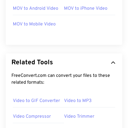
MOV to Android Video
MOV to iPhone Video
00
00
00
00
00
00
00
00
MOV to Mobile Video
00
00
00
00
00
00
00
00
01
01
01
01
01
01
01
01
Related Tools
02
02
02
02
02
02
02
02
03
03
03
03
03
03
03
03
FreeConvert.com can convert your files to these
related formats:
04
04
04
04
04
04
04
04
05
05
05
05
05
05
05
05
Video to GIF Converter
Video to MP3
06
06
06
06
06
06
06
06
07
07
07
07
07
07
07
07
Video Compressor
Video Trimmer
08
08
08
08
08
08
08
08