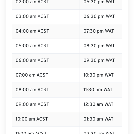
02:00 am ACST
05:30 pm WAT
03:00 am ACST
06:30 pm WAT
04:00 am ACST
07:30 pm WAT
05:00 am ACST
08:30 pm WAT
06:00 am ACST
09:30 pm WAT
07:00 am ACST
10:30 pm WAT
08:00 am ACST
11:30 pm WAT
09:00 am ACST
12:30 am WAT
10:00 am ACST
01:30 am WAT