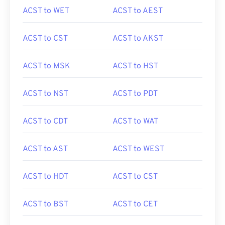
ACST to WET
ACST to AEST
ACST to CST
ACST to AKST
ACST to MSK
ACST to HST
ACST to NST
ACST to PDT
ACST to CDT
ACST to WAT
ACST to AST
ACST to WEST
ACST to HDT
ACST to CST
ACST to BST
ACST to CET