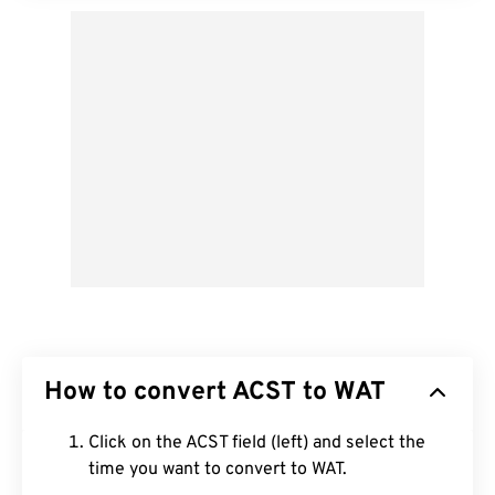
How to convert ACST to WAT
Click on the ACST field (left) and select the
time you want to convert to WAT.