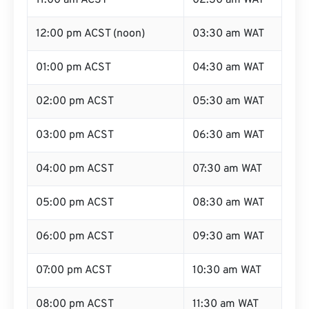
11:00 am ACST
02:30 am WAT
12:00 pm ACST (noon)
03:30 am WAT
01:00 pm ACST
04:30 am WAT
02:00 pm ACST
05:30 am WAT
03:00 pm ACST
06:30 am WAT
04:00 pm ACST
07:30 am WAT
05:00 pm ACST
08:30 am WAT
06:00 pm ACST
09:30 am WAT
07:00 pm ACST
10:30 am WAT
08:00 pm ACST
11:30 am WAT