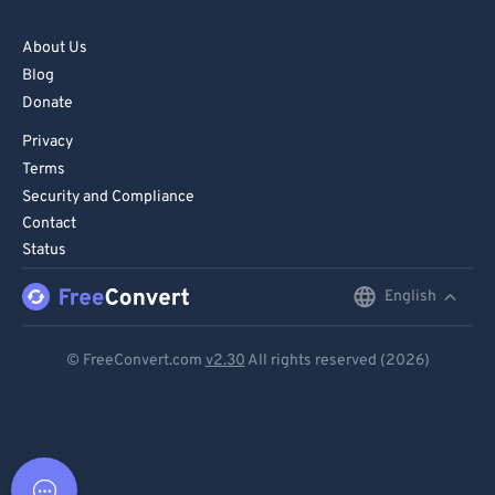
About Us
Blog
Donate
Privacy
Terms
Security and Compliance
Contact
Status
English
English
Deutsch
© FreeConvert.com
v2.30
All rights reserved (2026)
Español
Français
Português