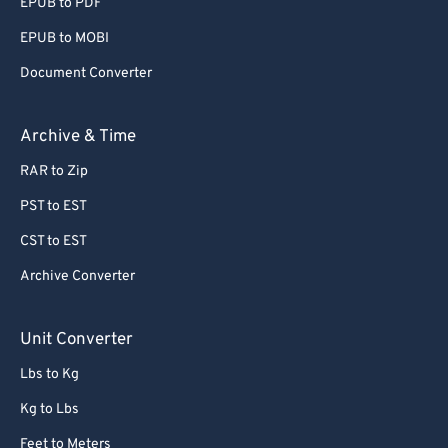
EPUB to PDF
EPUB to MOBI
Document Converter
Archive & Time
RAR to Zip
PST to EST
CST to EST
Archive Converter
Unit Converter
Lbs to Kg
Kg to Lbs
Feet to Meters