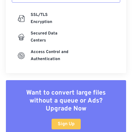
SSL/TLS
Encryption
Secured Data
Centers
Access Control and
Authentication
Want to convert large files
without a queue or Ads?
Upgrade Now
Sign Up