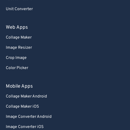
Unit Converter
Web Apps
Collage Maker
Image Resizer
Crop Image
Color Picker
Mobile Apps
Collage Maker Android
Collage Maker iOS
Image Converter Android
Image Converter iOS