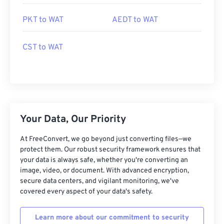
PKT to WAT
AEDT to WAT
CST to WAT
Your Data, Our Priority
At FreeConvert, we go beyond just converting files—we
protect them. Our robust security framework ensures that
your data is always safe, whether you're converting an
image, video, or document. With advanced encryption,
secure data centers, and vigilant monitoring, we've
covered every aspect of your data's safety.
Learn more about our commitment to security