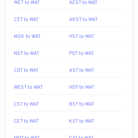
WET to WAT
AEST to WAT
CST to WAT
AKST to WAT
MSK to WAT
HST to WAT
NST to WAT
PDT to WAT
CDT to WAT
AST to WAT
WEST to WAT
HDT to WAT
CST to WAT
BST to WAT
CET to WAT
KST to WAT