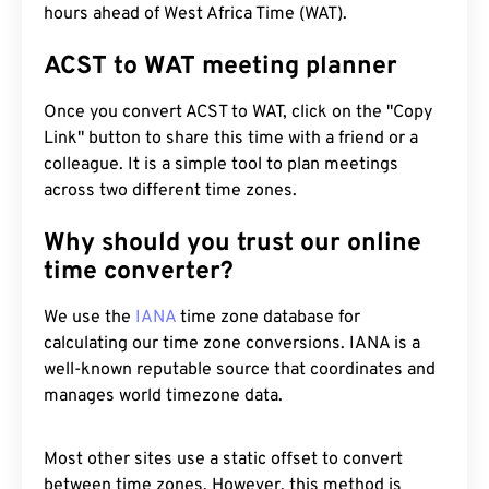
hours ahead of West Africa Time (WAT).
ACST to WAT meeting planner
Once you convert ACST to WAT, click on the "Copy
Link" button to share this time with a friend or a
colleague. It is a simple tool to plan meetings
across two different time zones.
Why should you trust our online
time converter?
We use the
IANA
time zone database for
calculating our time zone conversions. IANA is a
well-known reputable source that coordinates and
manages world timezone data.
Most other sites use a static offset to convert
between time zones. However, this method is