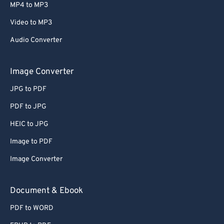
MP4 to MP3
Video to MP3
Audio Converter
Image Converter
JPG to PDF
PDF to JPG
HEIC to JPG
Image to PDF
Image Converter
Document & Ebook
PDF to WORD