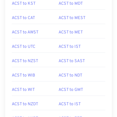
ACST to KST
ACST to MDT
ACST to CAT
ACST to MEST
ACST to AWST
ACST to MET
ACST to UTC
ACST to IST
ACST to NZST
ACST to SAST
ACST to WIB
ACST to NDT
ACST to WIT
ACST to GMT
ACST to NZDT
ACST to IST