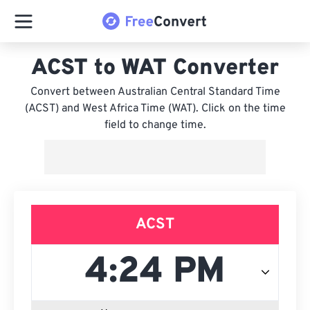
ACST to WAT Converter
Convert between Australian Central Standard Time
(ACST) and West Africa Time (WAT). Click on the time
field to change time.
ACST