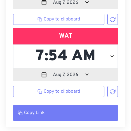
Copy to clipboard
WAT
Copy to clipboard
Copy Link