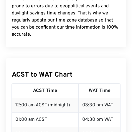
prone to errors due to geopolitical events and
daylight savings time changes. That is why we
regularly update our time zone database so that
you can be confident our time information is 100%
accurate.
ACST to WAT Chart
ACST Time
WAT Time
12:00 am ACST (midnight)
03:30 pm WAT
01:00 am ACST
04:30 pm WAT