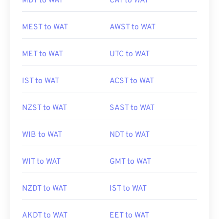
MDT to WAT
CAT to WAT
MEST to WAT
AWST to WAT
MET to WAT
UTC to WAT
IST to WAT
ACST to WAT
NZST to WAT
SAST to WAT
WIB to WAT
NDT to WAT
WIT to WAT
GMT to WAT
NZDT to WAT
IST to WAT
AKDT to WAT
EET to WAT