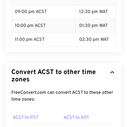
09:00 pm ACST
12:30 pm WAT
10:00 pm ACST
01:30 pm WAT
11:00 pm ACST
02:30 pm WAT
Convert ACST to other time
zones
FreeConvert.com can convert ACST to these other
time zones:
ACST to PST
ACST to ADT