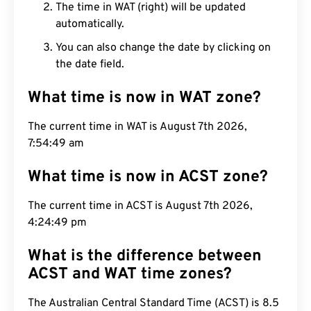
The time in WAT (right) will be updated
automatically.
You can also change the date by clicking on
the date field.
What time is now in WAT zone?
The current time in WAT is August 7th 2026,
7:54:50 am
What time is now in ACST zone?
The current time in ACST is August 7th 2026,
4:24:50 pm
What is the difference between
ACST and WAT time zones?
The Australian Central Standard Time (ACST) is 8.5