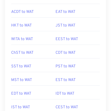
ACDT to WAT
EAT to WAT
HKT to WAT
JST to WAT
WITA to WAT
EEST to WAT
ChST to WAT
CDT to WAT
SST to WAT
PST to WAT
MST to WAT
EST to WAT
EDT to WAT
IDT to WAT
IST to WAT
CEST to WAT