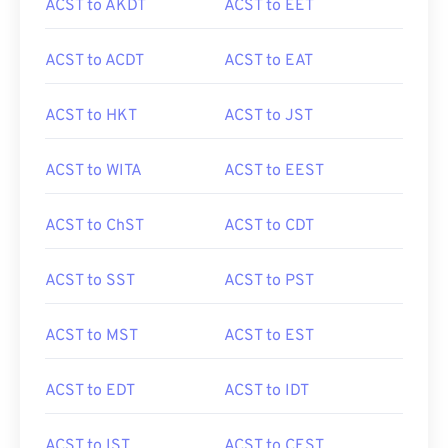
ACST to AKDT
ACST to EET
ACST to ACDT
ACST to EAT
ACST to HKT
ACST to JST
ACST to WITA
ACST to EEST
ACST to ChST
ACST to CDT
ACST to SST
ACST to PST
ACST to MST
ACST to EST
ACST to EDT
ACST to IDT
ACST to IST
ACST to CEST