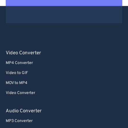
Video Converter
MP4 Converter
Video to GIF
MOV to MP4
Video Converter
Audio Converter
MP3 Converter