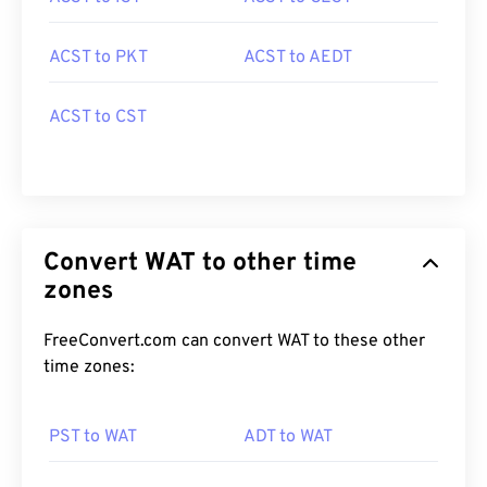
ACST to PKT
ACST to AEDT
ACST to CST
Convert WAT to other time
zones
FreeConvert.com can convert WAT to these other
time zones:
PST to WAT
ADT to WAT